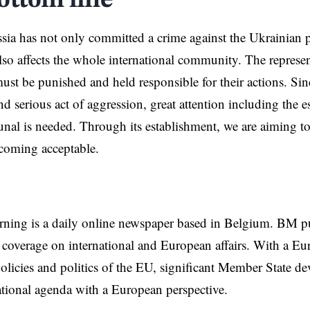
ottom line
ssia has not only committed a crime against the Ukrainian pe
lso affects the whole international community. The represen
ust be punished and held responsible for their actions. Sin
nd serious act of aggression, great attention including the 
unal is needed. Through its establishment, we are aiming t
coming acceptable.
rning is a daily online newspaper based in Belgium. BM p
coverage on international and European affairs. With a Eu
licies and politics of the EU, significant Member State d
national agenda with a European perspective.