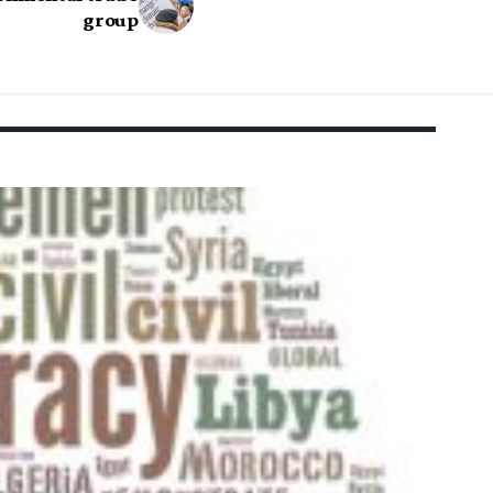
group