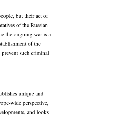
ople, but their act of
tatives of the Russian
ce the ongoing war is a
establishment of the
o prevent such criminal
ublishes unique and
rope-wide perspective,
evelopments, and looks