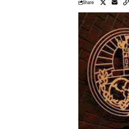
Share