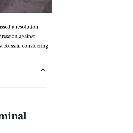
sed a resolution
gression against
t Russia, considering
iminal