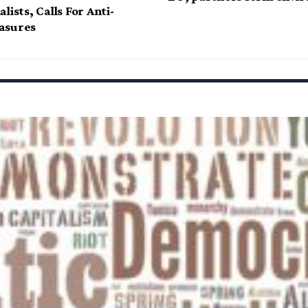
lists, Calls For Anti-
asures