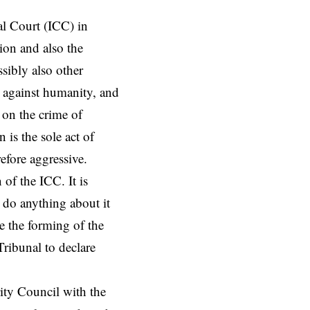
al Court (ICC) in
ion and also the
ssibly also other
s against humanity, and
 on the crime of
 is the sole act of
refore aggressive.
of the ICC. It is
t do anything about it
e the forming of the
Tribunal to declare
ity Council with the