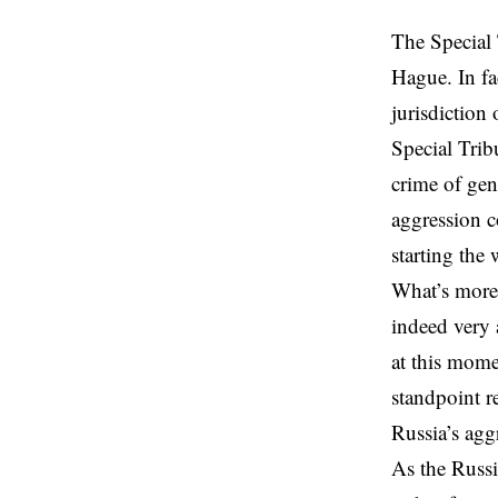
The Special 
Hague. In fa
jurisdiction 
Special Trib
crime of gen
aggression c
starting the
What’s more,
indeed very a
at this mome
standpoint r
Russia’s aggr
As the Russi