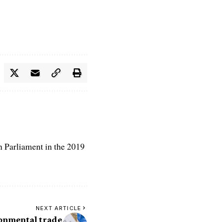
n Parliament in the 2019
NEXT ARTICLE
ronmental trade