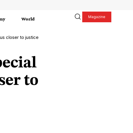
Magazine
my
World
us closer to justice
ecial
ser to