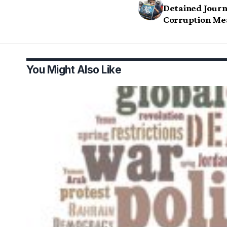
Detained Journa
Corruption Me
You Might Also Like