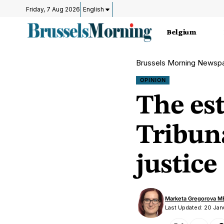
Friday, 7 Aug 2026
English
Belgium
Brussels Morning Newsp
OPINION
The est
Tribuna
justice
Marketa Gregorova M
Last Updated: 20 Ja