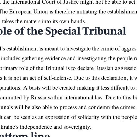
, the International Court of Justice might not be able to ac
The European Union is therefore initiating the establishment
 takes the matters into its own hands.
le of the Special Tribunal
’s establishment is meant to investigate the crime of aggr
 includes gathering evidence and investigating the people r
primary role of the Tribunal is to declare Russian aggressi
as it is not an act of self-defense. Due to this declaration, it
arations. A basis will be created making it less difficult to 
ommitted by Russia within international law. Due to this b
ibunals will be also able to process and condemn the crime
 it can be seen as an expression of solidarity with the peop
Ukraine’s independence and sovereignty.