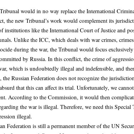
Tribunal would in no way replace the International Crimin
ct, the new Tribunal’s work would complement its jurisdict
of institutions like the International Court of Justice and po
unals. Unlike the ICC, which deals with war crimes, crime
ocide during the war, the Tribunal would focus exclusively
ommitted by Russia. In this conflict, the crime of aggression
 war, which is undoubtedly illegal and indefensible, and the
 the Russian Federation does not recognize the jurisdiction 
bsurd that this can affect its trial. Unfortunately, we canno
nt. According to the Commission, it would then complicat
egarding the war is illegal. Therefore, we need this Special 
ession illegal.
an Federation is still a permanent member of the UN Secur