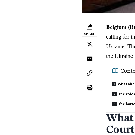
Belgium (B
SHARE
calling for 
Ukraine. The
the Ukraine 
Conte
What abou
The role 
The bott
What 
Court