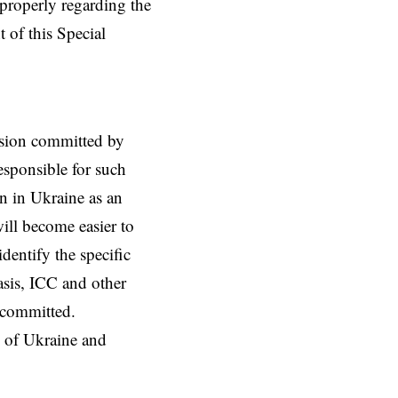
t properly regarding the
 of this Special
ession committed by
esponsible for such
on in Ukraine as an
 will become easier to
identify the specific
asis, ICC and other
s committed.
le of Ukraine and