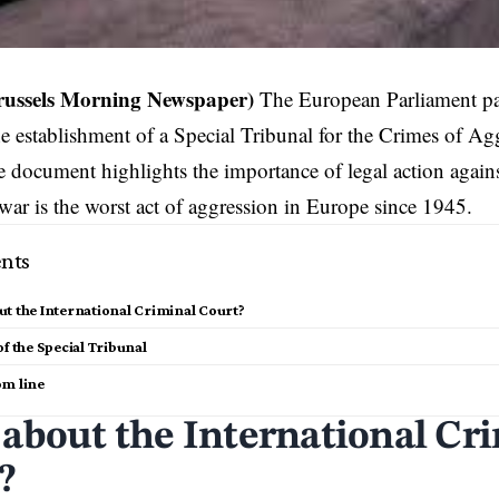
russels Morning Newspaper)
The European Parliament pas
the establishment of a Special Tribunal for the Crimes of Ag
 document highlights the importance of legal action agains
war is the worst act of aggression in Europe since 1945.
nts
t the International Criminal Court?
of the Special Tribunal
om line
about the International Cr
?