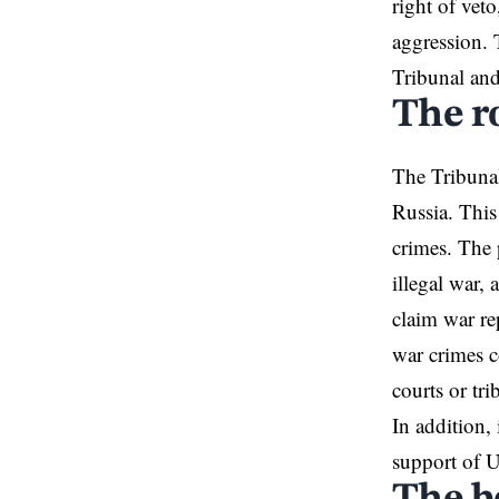
right of veto
aggression. 
Tribunal and
The ro
The Tribunal
Russia. This
crimes. The 
illegal war, 
claim war rep
war crimes c
courts or tr
In addition,
support of 