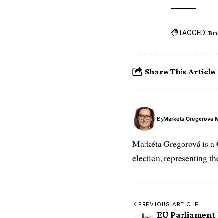
TAGGED:
Bru
Share This Article
By
Marketa Gregorova 
Markéta Gregorová is a 
election, representing t
PREVIOUS ARTICLE
EU Parliament