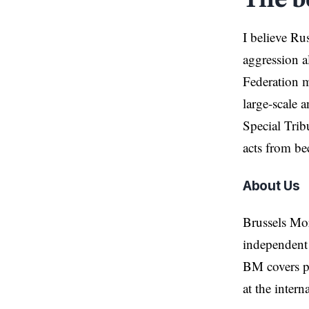
The b
I believe Ru
aggression a
Federation m
large-scale a
Special Trib
acts from be
About Us
Brussels Mo
independent 
BM covers po
at the inter