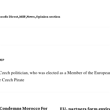
ssels Direct
MEP
News
Opinion section
MEP
Czech politician, who was elected as a Member of the Europea
he Czech Pirate
 Condemns Morocco For
EU, partners form envi