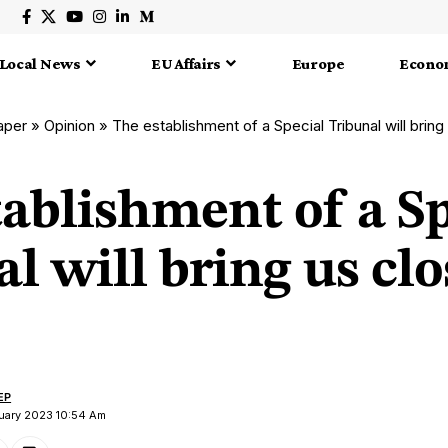
Local News
EU Affairs
Europe
Econo
aper
»
Opinion
»
The establishment of a Special Tribunal will bring 
ablishment of a Sp
l will bring us clo
EP
nuary 2023 10:54 Am