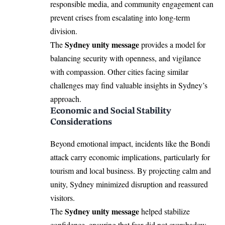
responsible media, and community engagement can
prevent crises from escalating into long-term
division.
Sydney unity message
The
provides a model for
balancing security with openness, and vigilance
with compassion. Other cities facing similar
challenges may find valuable insights in Sydney’s
approach.
Economic and Social Stability
Considerations
Beyond emotional impact, incidents like the Bondi
attack carry economic implications, particularly for
tourism and local business. By projecting calm and
unity, Sydney minimized disruption and reassured
visitors.
Sydney unity message
The
helped stabilize
confidence, ensuring that fear did not overshadow