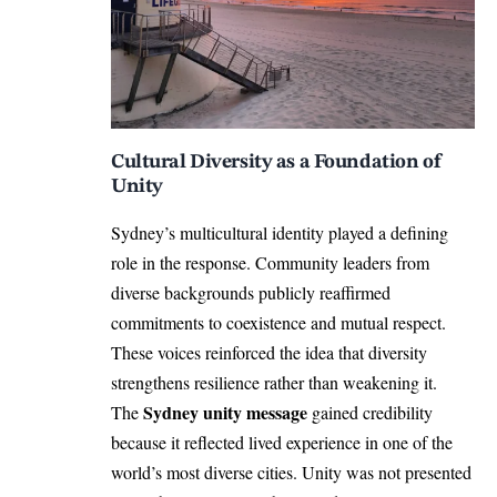
Cultural Diversity as a Foundation of
Unity
Sydney’s multicultural identity played a defining
role in the response. Community leaders from
diverse backgrounds publicly reaffirmed
commitments to coexistence and mutual respect.
These voices reinforced the idea that diversity
strengthens resilience rather than weakening it.
Sydney unity message
The
gained credibility
because it reflected lived experience in one of the
world’s most diverse cities. Unity was not presented