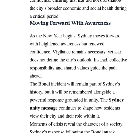
the city’s broader economic and social health during
a critical period.
Moving Forward With Awareness
As the New Year begins, Sydney moves forward
with heightened awareness but renewed
confidence. Vigilance remains necessary, yet fear
does not define the city’s outlook. Instead, collective
responsibility and shared values guide the path
ahead.
The Bondi incident will remain part of Sydney’s
history, but it will be remembered alongside a
Sydney
powerful response grounded in unity. The
unity message
continues to shape how residents
view their city and their role within it.
Moments of crisis reveal the character of a society.
Sydney’s response following the Bondi attack