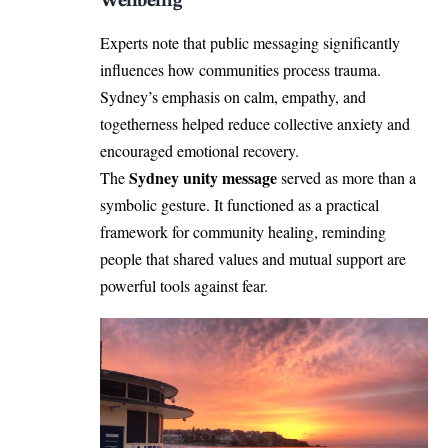
Wellbeing
Experts note that public messaging significantly
influences how communities process trauma.
Sydney’s emphasis on calm, empathy, and
togetherness helped reduce collective anxiety and
encouraged emotional recovery.
Sydney unity message
The
served as more than a
symbolic gesture. It functioned as a practical
framework for community healing, reminding
people that shared values and mutual support are
powerful tools against fear.