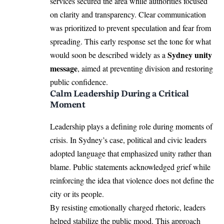
services secured the area while authorities focused
on clarity and transparency. Clear communication
was prioritized to prevent speculation and fear from
spreading. This early response set the tone for what
Sydney unity
would soon be described widely as a
message
, aimed at preventing division and restoring
public confidence.
Calm Leadership During a Critical
Moment
Leadership plays a defining role during moments of
crisis. In Sydney’s case, political and civic leaders
adopted language that emphasized unity rather than
blame. Public statements acknowledged grief while
reinforcing the idea that violence does not define the
city or its people.
By resisting emotionally charged rhetoric, leaders
helped stabilize the public mood. This approach