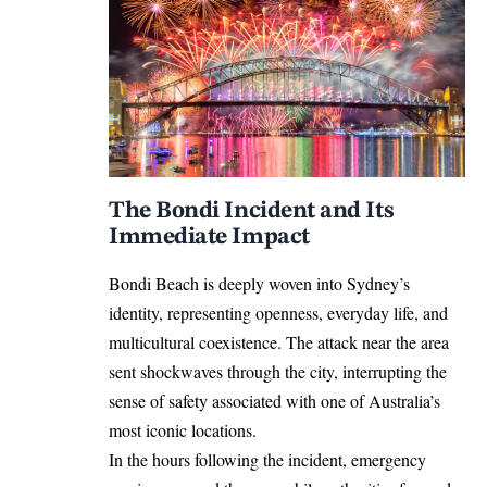
The Bondi Incident and Its
Immediate Impact
Bondi Beach is deeply woven into Sydney’s
identity, representing openness, everyday life, and
multicultural coexistence. The attack near the area
sent shockwaves through the city, interrupting the
sense of safety associated with one of Australia’s
most iconic locations.
In the hours following the incident, emergency