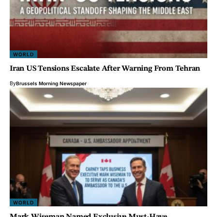
WORLD
Iran US Tensions Escalate After Warning From Tehran
By
Brussels Morning Newspaper
WORLD