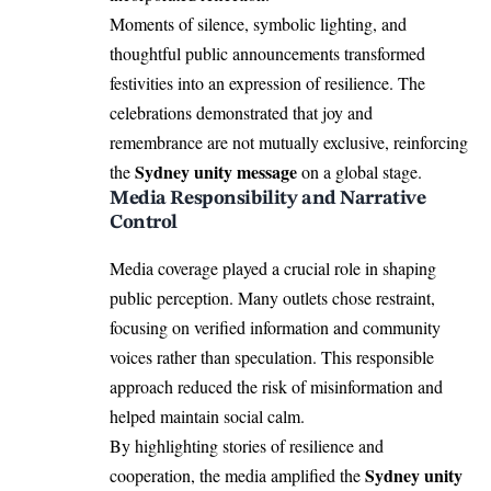
Moments of silence, symbolic lighting, and
thoughtful public announcements transformed
festivities into an expression of resilience. The
celebrations demonstrated that joy and
remembrance are not mutually exclusive, reinforcing
Sydney unity message
the
on a global stage.
Media Responsibility and Narrative
Control
Media coverage played a crucial role in shaping
public perception. Many outlets chose restraint,
focusing on verified information and community
voices rather than speculation. This responsible
approach reduced the risk of misinformation and
helped maintain social calm.
By highlighting stories of resilience and
Sydney unity
cooperation, the media amplified the