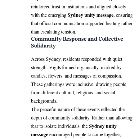
reinforced trust in institutions and aligned closely
Sydney unity message
with the emerging
, ensuring
that official communication supported healing rather
than escalating tension.
Community Response and Collective
Solidarity
Across Sydney, residents responded with quiet
strength. Vigils formed organically, marked by
candles, flowers, and messages of compassion.
These gatherings were inclusive, drawing people
from different cultural, religious, and social
backgrounds.
The peaceful nature of these events reflected the
depth of community solidarity. Rather than allowing
Sydney unity
fear to isolate individuals, the
message
encouraged people to come together,