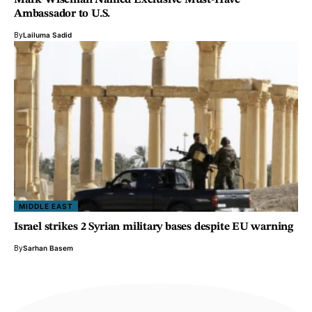
Mark Wiseman Named Exclusive Must-Have
Ambassador to U.S.
By
Lailuma Sadid
MIDDLE EAST
Israel strikes 2 Syrian military bases despite EU warning
By
Sarhan Basem