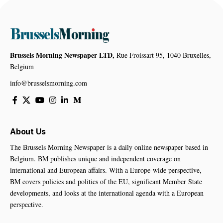
Brussels Morning Newspaper LTD,
Rue Froissart 95, 1040 Bruxelles,
Belgium
info@brusselsmorning.com
About Us
The Brussels Morning Newspaper is a daily online newspaper based in
Belgium. BM publishes unique and independent coverage on
international and European affairs. With a Europe-wide perspective,
BM covers policies and politics of the EU, significant Member State
developments, and looks at the international agenda with a European
perspective.