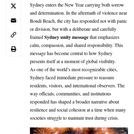
Sydney enters the New Year carrying both sorrow
and determination. In the aftermath of violence near
Bondi Beach
, the city has responded not with panic
or division, but with a deliberate and carefully
Sydney unity message
framed
that emphasizes
calm, compassion, and shared responsibility. This
message has become central to how Sydney
presents itself at a moment of global visibility.
As one of the world’s most recognizable cities,
Sydney faced immediate pressure to reassure
residents, visitors, and international observers. The
way officials, communities, and institutions
responded has shaped a broader narrative about
resilience and social cohesion at a time when many
societies struggle to maintain trust during crisis.