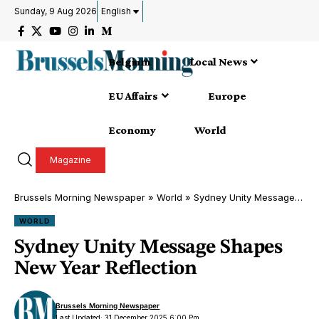
Sunday, 9 Aug 2026
English
Belgium
Local News
EU Affairs
Europe
Economy
World
Magazine
Brussels Morning Newspaper
»
World
»
Sydney Unity Message Shapes New Year Reflection
WORLD
Sydney Unity Message Shapes
New Year Reflection
Brussels Morning Newspaper
Last Updated: 31 December 2025 6:00 Pm