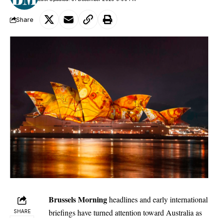
Share
Brussels Morning
headlines and early international
briefings have turned attention toward Australia as
SHARE