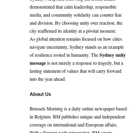
demonstrated that calm leadership, responsible
media, and community solidarity can counter fear
and division. By choosing unity over reaction, the
city reaffirmed its identity at a pivotal moment.
As global attention remains focused on how cities
navigate uncertainty, Sydney stands as an example
Sydney unity
of resilience rooted in humanity. The
message
is not merely a response to tragedy, but a
lasting statement of values that will carry forward
into the year ahead.
About Us
Brussels Morning is a daily online newspaper based
in Belgium. BM publishes unique and independent
coverage on international and European affairs.
With a Europe-wide perspective, BM covers