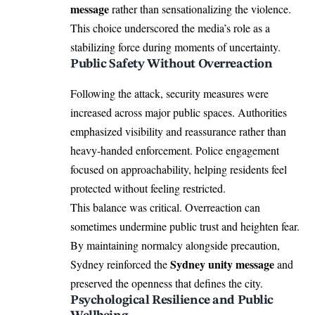
message
rather than sensationalizing the violence.
This choice underscored the media’s role as a
stabilizing force during moments of uncertainty.
Public Safety Without Overreaction
Following the attack, security measures were
increased across major public spaces. Authorities
emphasized visibility and reassurance rather than
heavy-handed enforcement. Police engagement
focused on approachability, helping residents feel
protected without feeling restricted.
This balance was critical. Overreaction can
sometimes undermine public trust and heighten fear.
By maintaining normalcy alongside precaution,
Sydney unity message
Sydney reinforced the
and
preserved the openness that defines the city.
Psychological Resilience and Public