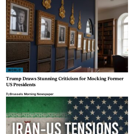
WORLD
Trump Draws Stunning Criticism for Mocking Former
US Presidents
By
Brussels Morning Newspaper