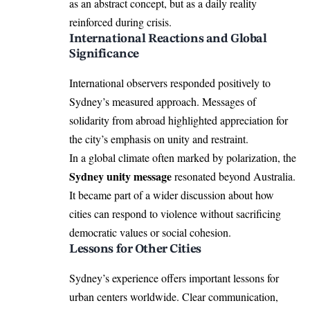
as an abstract concept, but as a daily reality
reinforced during crisis.
International Reactions and Global
Significance
International observers responded positively to
Sydney’s measured approach. Messages of
solidarity from abroad highlighted appreciation for
the city’s emphasis on unity and restraint.
In a global climate often marked by polarization, the
Sydney unity message
resonated beyond Australia.
It became part of a wider discussion about how
cities can respond to violence without sacrificing
democratic values or social cohesion.
Lessons for Other Cities
Sydney’s experience offers important lessons for
urban centers worldwide. Clear communication,