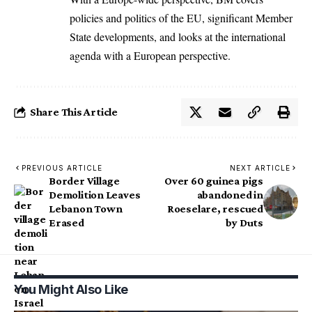
policies and politics of the EU, significant Member
State developments, and looks at the international
agenda with a European perspective.
Share This Article
PREVIOUS ARTICLE
NEXT ARTICLE
Border Village
Over 60 guinea pigs
Demolition Leaves
abandoned in
Lebanon Town
Roeselare, rescued
Erased
by Duts
You Might Also Like