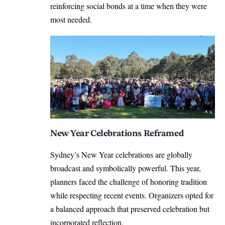
reinforcing social bonds at a time when they were
most needed.
New Year Celebrations Reframed
Sydney’s New Year celebrations are globally
broadcast and symbolically powerful. This year,
planners faced the challenge of honoring tradition
while respecting recent events. Organizers opted for
a balanced approach that preserved celebration but
incorporated reflection.