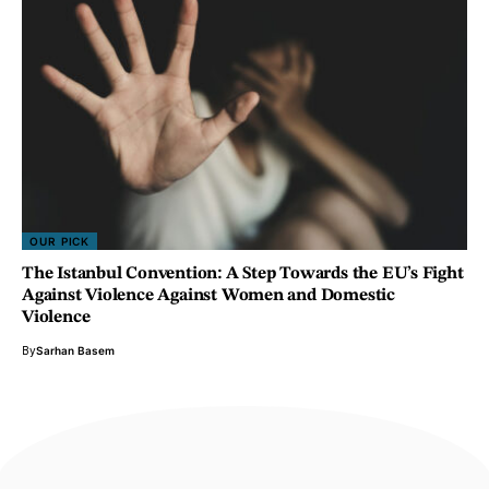
OUR PICK
The Istanbul Convention: A Step Towards the EU’s Fight
Against Violence Against Women and Domestic
Violence
By
Sarhan Basem