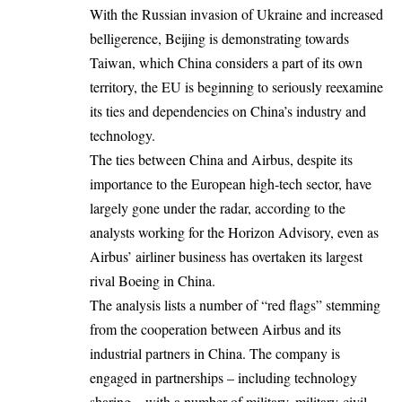
With the Russian invasion of Ukraine and increased
belligerence, Beijing is demonstrating towards
Taiwan, which China considers a part of its own
territory, the EU is beginning to seriously reexamine
its ties and dependencies on China’s industry and
technology.
The ties between China and Airbus, despite its
importance to the European high-tech sector, have
largely gone under the radar, according to the
analysts working for the Horizon Advisory, even as
Airbus’ airliner business has overtaken its largest
rival Boeing in China.
The analysis lists a number of “red flags” stemming
from the cooperation between Airbus and its
industrial partners in China. The company is
engaged in partnerships – including technology
sharing – with a number of military, military-civil