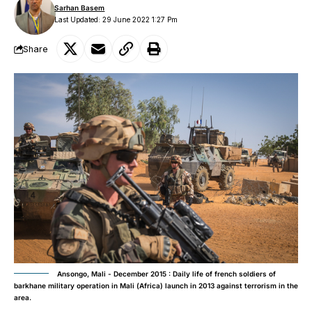
Sarhan Basem
Last Updated: 29 June 2022 1:27 Pm
Share
Ansongo, Mali - December 2015 : Daily life of french soldiers of
barkhane military operation in Mali (Africa) launch in 2013 against terrorism in the
area.