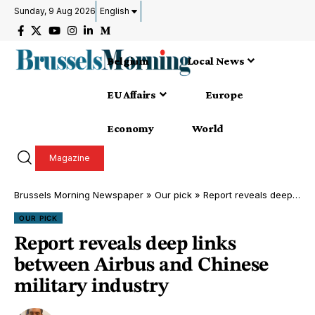
Sunday, 9 Aug 2026
English
Belgium
Local News
EU Affairs
Europe
Economy
World
Magazine
Brussels Morning Newspaper
»
Our pick
»
Report reveals deep links between Airbus and Chinese military industry
OUR PICK
Report reveals deep links
between Airbus and Chinese
military industry