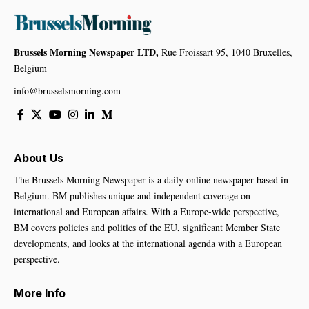
Brussels Morning Newspaper LTD,
Rue Froissart 95, 1040 Bruxelles,
Belgium
info@brusselsmorning.com
About Us
The Brussels Morning Newspaper is a daily online newspaper based in
Belgium. BM publishes unique and independent coverage on
international and European affairs. With a Europe-wide perspective,
BM covers policies and politics of the EU, significant Member State
developments, and looks at the international agenda with a European
perspective.
More Info