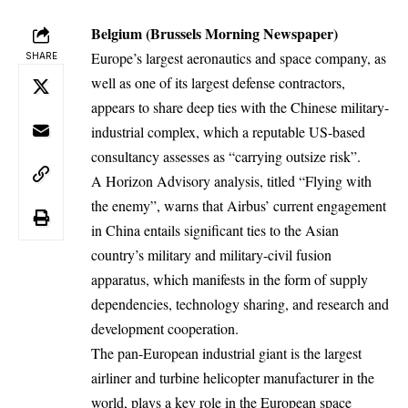
Belgium (Brussels Morning Newspaper)
Europe’s largest aeronautics and space company, as
SHARE
well as one of its largest defense contractors,
appears to share deep ties with the Chinese military-
industrial complex, which a reputable US-based
consultancy assesses as “carrying outsize risk”.
A Horizon Advisory analysis, titled “Flying with
the enemy”, warns that Airbus’ current engagement
in China entails
significant ties to the Asian
country’s military
and military-civil fusion
apparatus, which manifests in the form of supply
dependencies, technology sharing, and research and
development cooperation.
The pan-European industrial giant is the largest
airliner and turbine helicopter manufacturer in the
world, plays a key role in
the European space