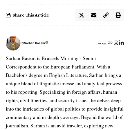
Share This Article
By
Sarhan Basem
Follow:
Sarhan Basem is Brussels Morning's Senior
Correspondent to the European Parliament. With a
Bachelor's degree in English Literature, Sarhan brings a
unique blend of linguistic finesse and analytical prowess
to his reporting. Specializing in foreign affairs, human
rights, civil liberties, and security issues, he delves deep
into the intricacies of global politics to provide insightful
commentary and in-depth coverage. Beyond the world of
journalism, Sarhan is an avid traveler, exploring new