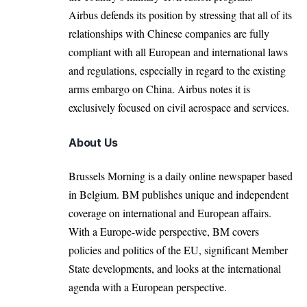
Airbus defends its position by stressing that all of its
relationships with Chinese companies are fully
compliant with all European and international laws
and regulations, especially in regard to the existing
arms embargo on China. Airbus notes it is
exclusively focused on civil aerospace and services.
About Us
Brussels Morning is a daily online newspaper based
in Belgium. BM publishes unique and independent
coverage on international and European affairs.
With a Europe-wide perspective, BM covers
policies and politics of the EU, significant Member
State developments, and looks at the international
agenda with a European perspective.