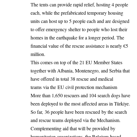
The tents can provide rapid relief, hosting 4 people
each, while the prefabricated temporary housing
units can host up to 5 people each and are designed
to offer emergency shelter to people who lost their
homes in the earthquake for a longer period. The
financial value of the rescue assistance is nearly €5
million.
This comes on top of the 21 EU Member States
together with Albania, Montenegro, and Serbia that
have offered in total 38 rescue and medical
teams via the EU civil protection mechanism
More than 1,650 rescuers and 104 search dogs have
been deployed to the most affected areas in Türkiye.
So far, 36 people have been rescued by the search
and rescue teams deployed via the Mechanism.
Complementing aid that will be provided by
humanitarian organizations, the Belgium-based