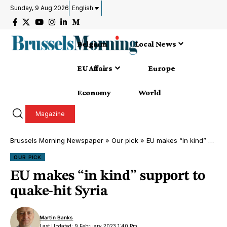
Sunday, 9 Aug 2026
English
Belgium
Local News
EU Affairs
Europe
Economy
World
Magazine
Brussels Morning Newspaper
»
Our pick
»
EU makes “in kind” support to quake-hit Syria
OUR PICK
EU makes “in kind” support to
quake-hit Syria
Martin Banks
Last Updated: 9 February 2023 1:40 Pm