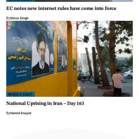
EC notes new internet rules have come into force
By
Shiva Singh
MIDDLE EAST
National Uprising in Iran – Day 163
By
Hamid Enayat