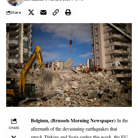
Share
Belgium, (Brussels Morning Newspaper)
In the
aftermath of the devastating earthquakes that
SHARE
struck Türkiye and Syria earlier this week, the EU