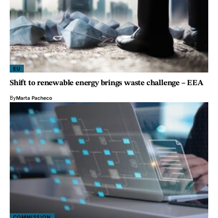
EU
Shift to renewable energy brings waste challenge – EEA
By
Marta Pacheco
COMMISSION