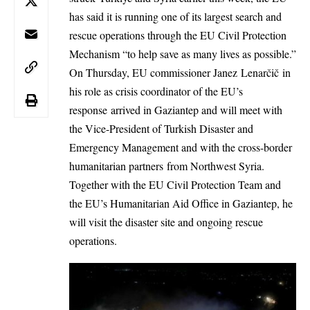
has said it is running one of its largest search and
rescue operations through the EU Civil Protection
Mechanism “to help save as many lives as possible.”
On Thursday, EU commissioner Janez Lenarčič in
his role as crisis coordinator of the EU’s
response arrived in Gaziantep and will meet with
the Vice-President of Turkish Disaster and
Emergency Management and with the cross-border
humanitarian partners from Northwest Syria.
Together with the EU Civil Protection Team and
the EU’s Humanitarian Aid Office in Gaziantep, he
will visit the disaster site and ongoing rescue
operations.