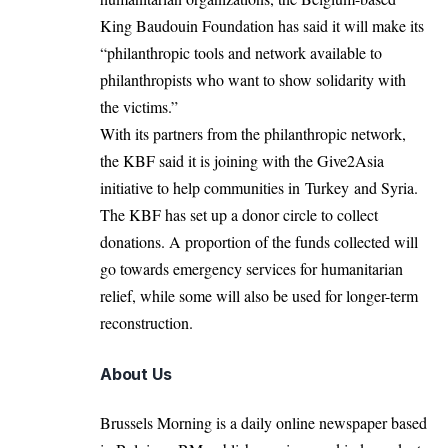
King Baudouin Foundation has said it will make its
“philanthropic tools and network available to
philanthropists who want to show solidarity with
the victims.”
With its partners from the philanthropic network,
the KBF said it is joining with the Give2Asia
initiative to help communities in Turkey and Syria.
The KBF has set up a donor circle to collect
donations. A proportion of the funds collected will
go towards emergency services for humanitarian
relief, while some will also be used for longer-term
reconstruction.
About Us
Brussels Morning is a daily online newspaper based