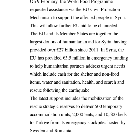
On 9 February, the World Food Programme
requested assistance via the EU Civil Protection
Mechanism to support the affected people in Syria.
This will allow further EU aid to be channeled.
The EU and its Member States are together the
largest donors of humanitarian aid for Syria, having
provided over €27 billion since 2011. In Syria, the
EU has provided €3.5 million in emergency funding
to help humanitarian partners address urgent needs
which include cash for the shelter and non-food
items, water and sanitation, health, and search and
rescue following the earthquake.
The latest support includes the mobilization of the
rescue strategic reserves to deliver 500 temporary
accommodation units, 2,000 tents, and 10,500 beds
to Türkiye from its emergency stockpiles hosted by
Sweden and Romania.