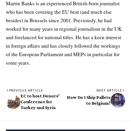
Martin Banks is an experienced British-born journalist
who has been covering the EU beat (and much else
besides) in Brussels since 2001. Previously, he had
worked for many years in regional journalism in the UK
and freelanced for national titles. He has a keen interest
in foreign affairs and has closely followed the workings
of the European Parliament and MEPs in particular for
some years.
PREVIOUS ARTICLE
NEXT ARTICLE
EC to host Donors’
How Do I Ship Pallets
Conference for
to Belgium?
Turkey and Syria