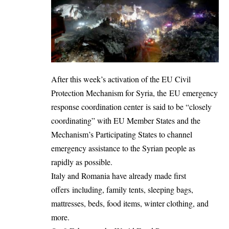
After this week’s activation of the EU Civil
Protection Mechanism for Syria, the EU emergency
response coordination center is said to be “closely
coordinating” with EU Member States and the
Mechanism’s Participating States to channel
emergency assistance to the Syrian people as
rapidly as possible.
Italy and Romania have already made first
offers including, family tents, sleeping bags,
mattresses, beds, food items, winter clothing, and
more.