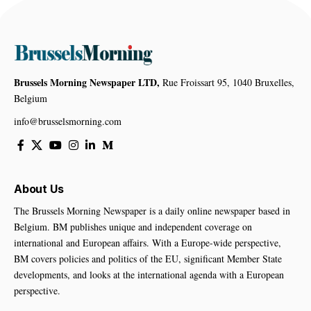
Brussels Morning Newspaper LTD,
Rue Froissart 95, 1040 Bruxelles,
Belgium
info@brusselsmorning.com
About Us
The Brussels Morning Newspaper is a daily online newspaper based in
Belgium. BM publishes unique and independent coverage on
international and European affairs. With a Europe-wide perspective,
BM covers policies and politics of the EU, significant Member State
developments, and looks at the international agenda with a European
perspective.