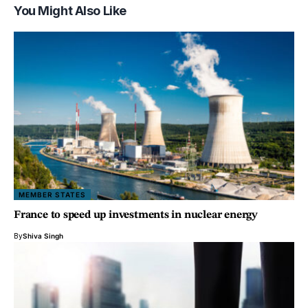
You Might Also Like
MEMBER STATES
France to speed up investments in nuclear energy
By
Shiva Singh