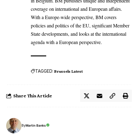
in Belgium. BM publishes unique and independent
coverage on international and European affairs.
With a Europe-wide perspective, BM covers
policies and politics of the EU, significant Member
State developments, and looks at the international
agenda with a European perspective.
TAGGED:
Brussels Latest
Share This Article
By
Martin Banks