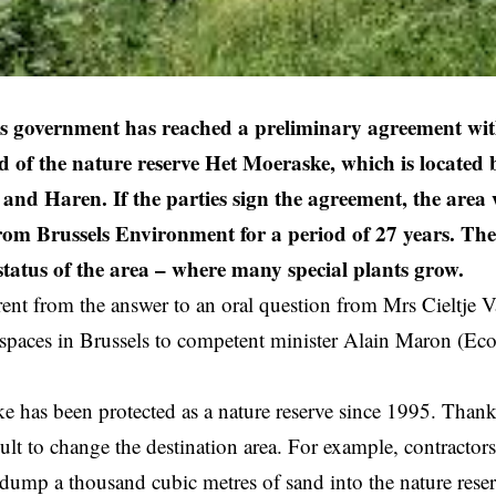
ls government has reached a preliminary agreement w
ld of the nature reserve Het Moeraske, which is located
and Haren. If the parties sign the agreement, the area 
from Brussels Environment for a period of 27 years. The 
 status of the area – where many special plants grow.
rent from the answer to an oral question from Mrs Cieltje
spaces in Brussels to competent minister Alain Maron (Ec
 has been protected as a nature reserve since 1995. Thanks 
icult to change the destination area. For example, contract
 dump a thousand cubic metres of sand into the nature rese