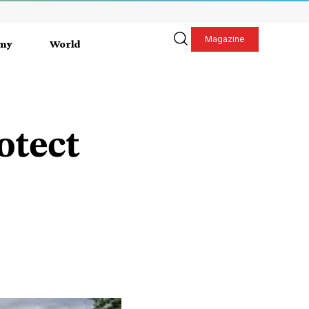
Magazine
my
World
otect