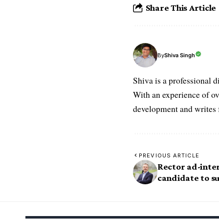
Share This Article
Shiva Singh
By
Shiva is a professional d
With an experience of ov
development and writes f
PREVIOUS ARTICLE
Rector ad-inte
candidate to s