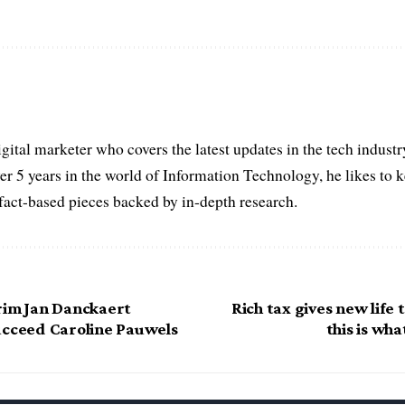
igital marketer who covers the latest updates in the tech indust
er 5 years in the world of Information Technology, he likes to 
act-based pieces backed by in-depth research.
rim Jan Danckaert
Rich tax gives new life 
ucceed Caroline Pauwels
this is wha