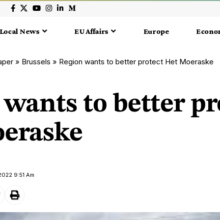
Local News
EU Affairs
Europe
Econo
aper
»
Brussels
»
Region wants to better protect Het Moeraske
wants to better pr
eraske
2022 9:51 Am