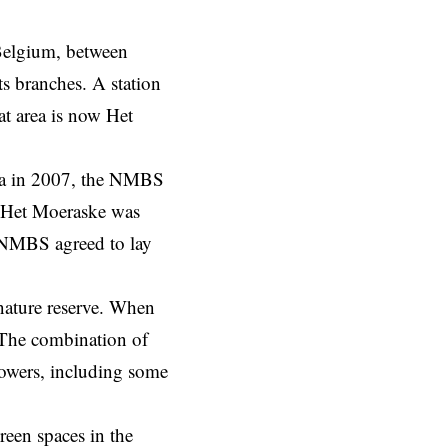
 Belgium, between
ts branches. A station
at area is now Het
rea in 2007, the NMBS
, Het Moeraske was
e NMBS agreed to lay
 nature reserve. When
. The combination of
flowers, including some
reen spaces in the