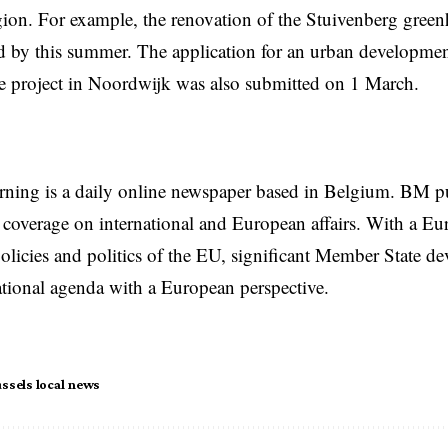
ion. For example, the renovation of the Stuivenberg green
 by this summer. The application for an urban developmen
e project in Noordwijk was also submitted on 1 March.
rning is a daily online newspaper based in Belgium. BM p
coverage on international and European affairs. With a Eu
licies and politics of the EU, significant Member State d
national agenda with a European perspective.
ssels local news