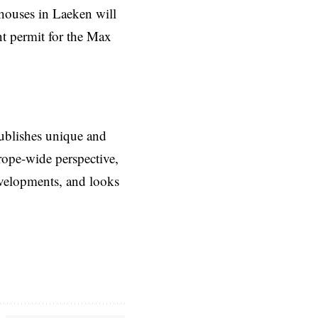
houses in Laeken will
t permit for the Max
ublishes unique and
rope-wide perspective,
evelopments, and looks