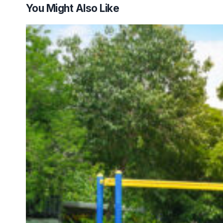
You Might Also Like