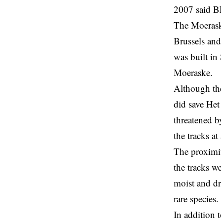
2007 said
B
The Moeraske
Brussels and
was built in
Moeraske.
Although th
did save Het
threatened b
the tracks at
The proximit
the tracks w
moist and dr
rare species.
In addition 