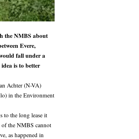
ith the NMBS about
 between Evere,
would fall under a
idea is to better
 Van Achter (N-VA)
olo) in the Environment
to the long lease it
ors of the NMBS cannot
rve, as happened in