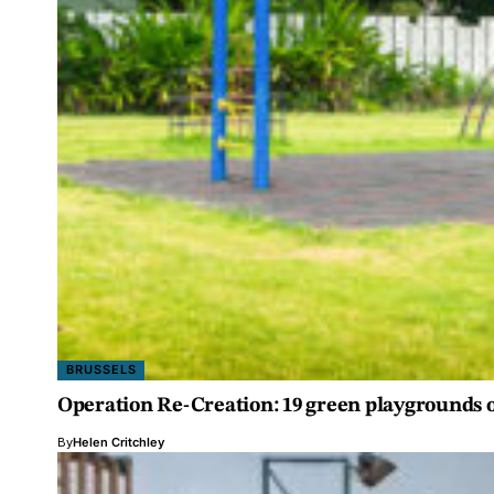
BRUSSELS
Operation Re-Creation: 19 green playgrounds 
By
Helen Critchley