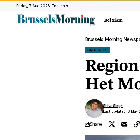
Friday, 7 Aug 2026
English
Belgium
Brussels Morning Newsp
BRUSSELS
Region 
Het Mo
Shiva Singh
Last Updated: 6 May 
Share