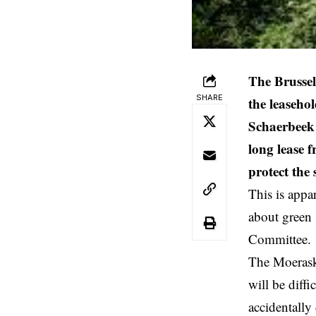
The Brusse
SHARE
the leaseho
Schaerbeek 
long lease 
protect the
This is appa
about green 
Committee.
The Moeraske
will be diff
accidentally