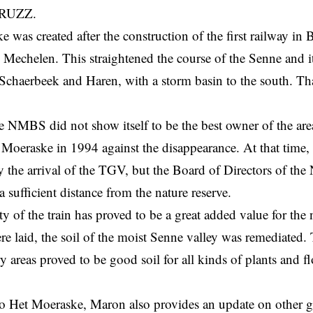
RUZZ.
 was created after the construction of the first railway in
 Mechelen. This straightened the course of the Senne and i
 Schaerbeek and Haren, with a storm basin to the south. Th
e NMBS did not show itself to be the best owner of the a
 Moeraske in 1994 against the disappearance. At that time
y the arrival of the TGV, but the Board of Directors of th
 a sufficient distance from the nature reserve.
y of the train has proved to be a great added value for the
ere laid, the soil of the moist Senne valley was remediated
y areas proved to be good soil for all kinds of plants and 
to Het Moeraske, Maron also provides an update on other g