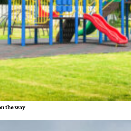
on the way