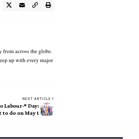
ry from across the globe.
keep up with every major
NEXT ARTICLE
to Labour-* Day:
t to do on May 1