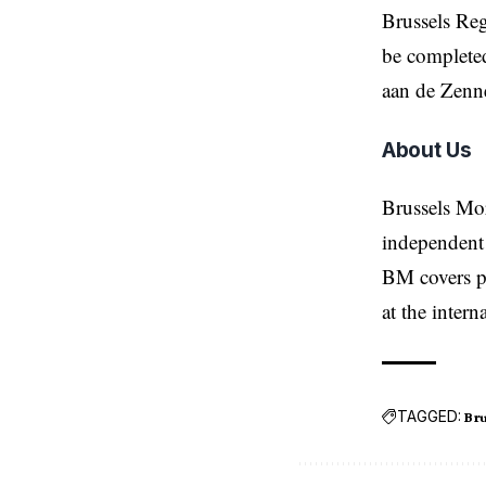
Brussels Reg
be completed
aan de Zenn
About Us
Brussels Mo
independent 
BM covers po
at the inter
TAGGED:
Bru