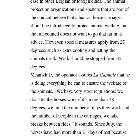
case in other Belgian or foreign cities. The animal
protection organizations and shelters that are part of
the council believe that a ban on horse carriages
should be introduced to protect animal welfare, but
the full council does not want to go that far in its
advice. However, special measures apply from 27
degrees, such as extra cooling and letting the
animals drink. Work should be stopped from 35
degrees.
Meanwhile, the operator assures
La Capitale
that he
is doing everything he can to ensure the welfare of
the animals. “We have very strict regulations: we
don’t let the horses work if it’s more than 28
degrees, we limit the number of days they work and
the number of people in the carriages, we take
breaks between rides,” it sounds. Since July, the
horses have had more than 21 days of rest because