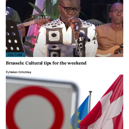
CULTURE
Brussels: Cultural tips for the weekend
By
Helen Critchley