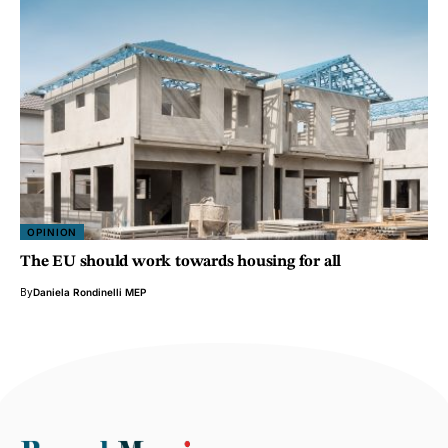
OPINION
The EU should work towards housing for all
By
Daniela Rondinelli MEP