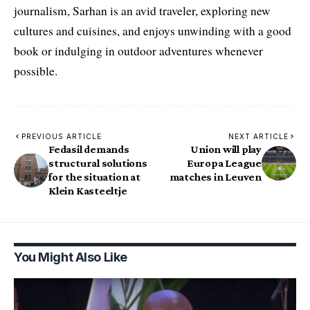
journalism, Sarhan is an avid traveler, exploring new
cultures and cuisines, and enjoys unwinding with a good
book or indulging in outdoor adventures whenever
possible.
PREVIOUS ARTICLE
NEXT ARTICLE
Fedasil demands
Union will play
structural solutions
Europa League
for the situation at
matches in Leuven
Klein Kasteeltje
You Might Also Like