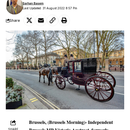
Sarhan Basem
Last Updated: 31 August 2022 8:57 Pm
Share
Brussels, (Brussels Morning)- Independent
Brussels MP Victoria Austraet, formerly
SHARE