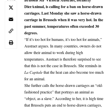
DierAnimal, is calling for a ban on horse-drawn
carriages. Last Monday she saw a horse-drawn
carriage in Brussels when it was very hot. In the
past summer, temperatures often exceeded 30
degrees.
“If it’s too hot for humans, it’s too hot for animals,”
Austraet argues. In many countries, owners do not
allow their animal to work during high
temperatures. Austraet is therefore surprised to see
that this is not the case in Brussels. She reminds in
La Capitale
that the heat can also become too much
for an animal.
She further calls the horse-drawn carriages an “old-
fashioned practice” that portrays an animal as
“object, as a slave.” According to her, it is high time
that Brussels puts an end to horse-drawn carriages,