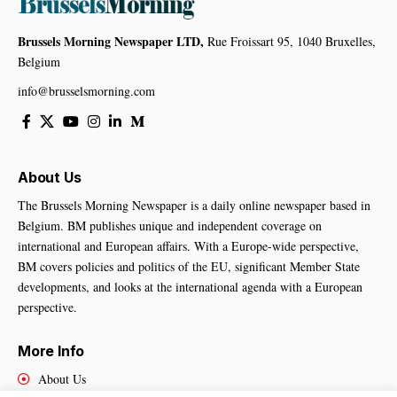
Brussels Morning Newspaper LTD,
Rue Froissart 95, 1040 Bruxelles,
Belgium
info@brusselsmorning.com
About Us
The Brussels Morning Newspaper is a daily online newspaper based in
Belgium. BM publishes unique and independent coverage on
international and European affairs. With a Europe-wide perspective,
BM covers policies and politics of the EU, significant Member State
developments, and looks at the international agenda with a European
perspective.
More Info
About Us