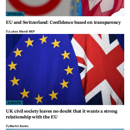
OPINION
EU and Switzerland: Confidence based on transparency
By
Lukas Mandl MEP
EUROPE
UK civil society leaves no doubt that it wants a strong
relationship with the EU
By
Martin Banks