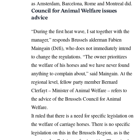
as Amsterdam, Barcelona, ​​Rome and Montreal did.
Council for Animal Welfare issues
advice
“During the first heat wave, I sat together with the
manager,” responds Brussels alderman Fabien
Maingain (Défi), who does not immediately intend
to change the regulations. “The owner prioritizes
the welfare of his horses and we have never found
anything to complain about,” said Maingain. At the
regional level, fellow party member Bernard
Clerfayt – Minister of Animal Welfare – refers to
the advice of the Brussels Council for Animal
Welfare.
It ruled that there is a need for specific legislation on
the welfare of carriage horses. There is no specific
legislation on this in the Brussels Region, as is the