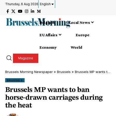
Thursday, 6 Aug 2026
English
Belgium
Local News
EU Affairs
Europe
Economy
World
Magazine
Brussels Morning Newspaper
»
Brussels
»
Brussels MP wants to ban horse-drawn carriages during the heat
BRUSSELS
Brussels MP wants to ban
horse-drawn carriages during
the heat