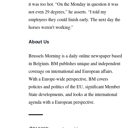
it was too hot. “On the Monday in question it was
not even 29 degrees,” he asserts. “I told my
employees they could finish early. The next day the
horses weren’t working.”
About Us
Brussels Morning is a daily online newspaper based
in Belgium. BM publishes unique and independent
coverage on international and European affairs.
With a Europe-wide perspective, BM covers
policies and politics of the EU, significant Member
State developments, and looks at the international
agenda with a European perspective.