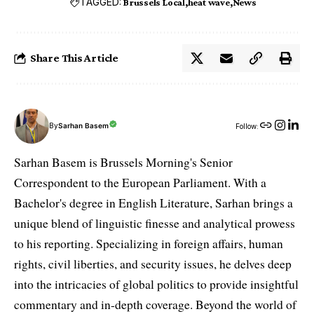
TAGGED:
Brussels Local
heat wave
News
Share This Article
By
Sarhan Basem
Follow:
Sarhan Basem is Brussels Morning's Senior
Correspondent to the European Parliament. With a
Bachelor's degree in English Literature, Sarhan brings a
unique blend of linguistic finesse and analytical prowess
to his reporting. Specializing in foreign affairs, human
rights, civil liberties, and security issues, he delves deep
into the intricacies of global politics to provide insightful
commentary and in-depth coverage. Beyond the world of