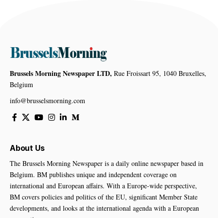
Brussels Morning Newspaper LTD,
Rue Froissart 95, 1040 Bruxelles,
Belgium
info@brusselsmorning.com
About Us
The Brussels Morning Newspaper is a daily online newspaper based in
Belgium. BM publishes unique and independent coverage on
international and European affairs. With a Europe-wide perspective,
BM covers policies and politics of the EU, significant Member State
developments, and looks at the international agenda with a European