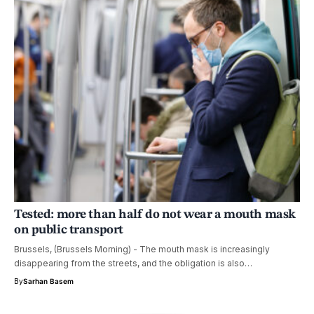
Tested: more than half do not wear a mouth mask
on public transport
Brussels, (Brussels Morning) - The mouth mask is increasingly
disappearing from the streets, and the obligation is also…
By
Sarhan Basem