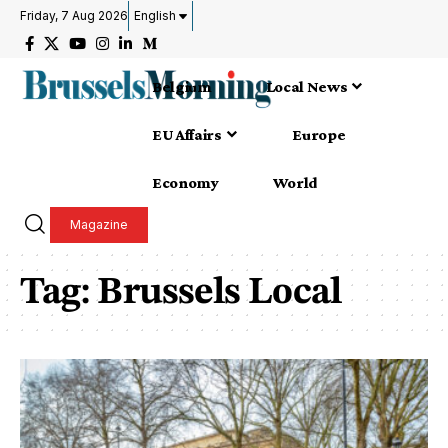
Friday, 7 Aug 2026
English
Belgium
Local News
EU Affairs
Europe
Economy
World
Magazine
Tag:
Brussels Local