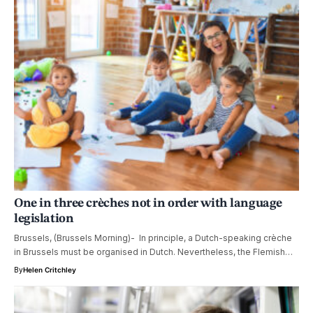
One in three crèches not in order with language
legislation
Brussels, (Brussels Morning)- In principle, a Dutch-speaking crèche
in Brussels must be organised in Dutch. Nevertheless, the Flemish…
By
Helen Critchley