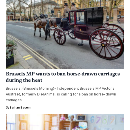
Brussels MP wants to ban horse-drawn carriages
during the heat
Brussels, (Brussels Morning)- Independent Brussels MP Victoria
Austraet, formerly DierAnimal, is calling for a ban on horse-drawn
carriages.…
By
Sarhan Basem