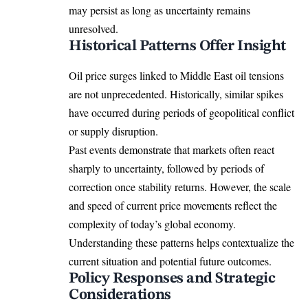
may persist as long as uncertainty remains
unresolved.
Historical Patterns Offer Insight
Oil price surges linked to Middle East oil tensions
are not unprecedented. Historically, similar spikes
have occurred during periods of geopolitical conflict
or supply disruption.
Past events demonstrate that markets often react
sharply to uncertainty, followed by periods of
correction once stability returns. However, the scale
and speed of current price movements reflect the
complexity of today’s global economy.
Understanding these patterns helps contextualize the
current situation and potential future outcomes.
Policy Responses and Strategic
Considerations