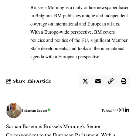
Brussels Morning is a daily online newspaper based
in Belgium. BM publishes unique and independent
coverage on international and European affairs.
With a Europe-wide perspective, BM covers
policies and politics of the EU, significant Member
State developments, and looks at the international
agenda with a European perspective.
Share This Article
By
Sarhan Basem
Follow:
Sarhan Basem is Brussels Morning's Senior
Correspondent to the European Parliament. With a