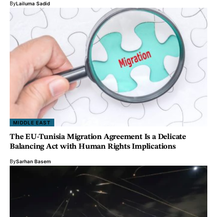
By
Lailuma Sadid
MIDDLE EAST
The EU-Tunisia Migration Agreement Is a Delicate
Balancing Act with Human Rights Implications
By
Sarhan Basem