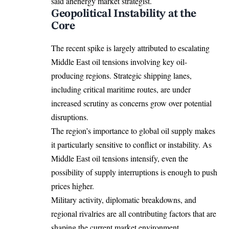
said anenergy market strategist.
Geopolitical Instability at the
Core
The recent spike is largely attributed to escalating
Middle East oil tensions involving key oil-
producing regions. Strategic shipping lanes,
including critical maritime routes, are under
increased scrutiny as concerns grow over potential
disruptions.
The region’s importance to global oil supply makes
it particularly sensitive to conflict or instability. As
Middle East oil tensions intensify, even the
possibility of supply interruptions is enough to push
prices higher.
Military activity, diplomatic breakdowns, and
regional rivalries are all contributing factors that are
shaping the current market environment.