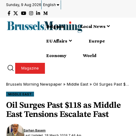
Sunday, 9 Aug 2026
English
Belgium
Local News
EU Affairs
Europe
Economy
World
Magazine
Brussels Morning Newspaper
»
Middle East
»
Oil Surges Past $118 as Middle East Tensions Escalate Fast
MIDDLE EAST
Oil Surges Past $118 as Middle
East Tensions Escalate Fast
Sarhan Basem
Last Updated: 28 March 2026 7:46 Am