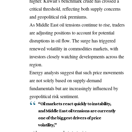
higher. Kuwait’s benchmark crude has crossed a
critical threshold, reflecting both supply concerns
and geopolitical risk premiums.
As Middle East oil tensions continue to rise, traders
are adjusting positions to account for potential
disruptions in oil flow. The surge has triggered
renewed volatility in commodities markets, with
investors closely watching developments across the
region.
Energy analysts suggest that such price movements
are not solely based on supply-demand
fundamentals but are increasingly influenced by
geopolitical risk sentiment.
“Oil markets react quickly to instability,
and Middle East oil tensions are currently
one of the biggest drivers of price
volatility,”