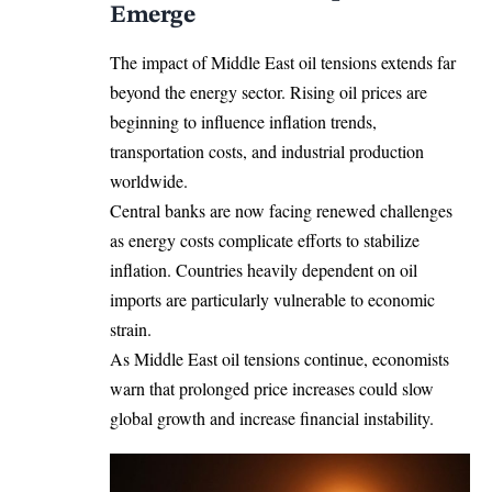
Emerge
The impact of Middle East oil tensions extends far
beyond the energy sector. Rising oil prices are
beginning to influence inflation trends,
transportation costs, and industrial production
worldwide.
Central banks are now facing renewed challenges
as energy costs complicate efforts to stabilize
inflation. Countries heavily dependent on oil
imports are particularly vulnerable to economic
strain.
As Middle East oil tensions continue, economists
warn that prolonged price increases could slow
global growth and increase financial instability.