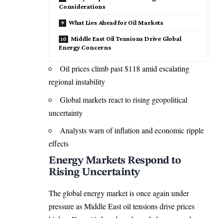
Considerations
What Lies Ahead for Oil Markets
Middle East Oil Tensions Drive Global
Energy Concerns
Oil prices climb past $118 amid escalating
regional instability
Global markets react to rising geopolitical
uncertainty
Analysts warn of inflation and economic ripple
effects
Energy Markets Respond to
Rising Uncertainty
The global energy market is once again under
pressure as Middle East oil tensions drive prices