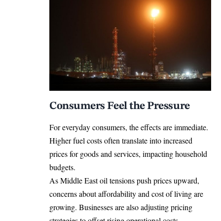
Consumers Feel the Pressure
For everyday consumers, the effects are immediate.
Higher fuel costs often translate into increased
prices for goods and services, impacting household
budgets.
As Middle East oil tensions push prices upward,
concerns about affordability and cost of living are
growing. Businesses are also adjusting pricing
strategies to offset rising operational costs.