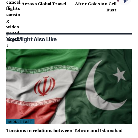
Across Global Travel
After Golestan Cell
Bust
You Might Also Like
MIDDLE EAST
Tensions in relations between Tehran and Islamabad