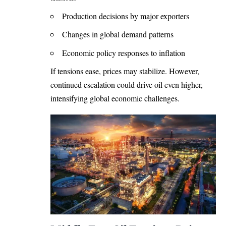
Production decisions by major exporters
Changes in global demand patterns
Economic policy responses to inflation
If tensions ease, prices may stabilize. However,
continued escalation could drive oil even higher,
intensifying global economic challenges.