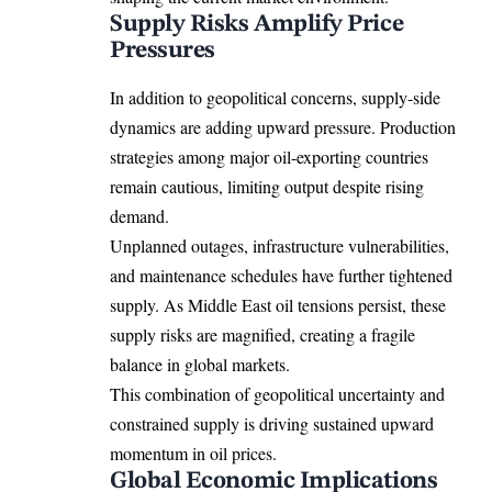
Supply Risks Amplify Price
Pressures
In addition to geopolitical concerns, supply-side
dynamics are adding upward pressure. Production
strategies among major oil-exporting countries
remain cautious, limiting output despite rising
demand.
Unplanned outages, infrastructure vulnerabilities,
and maintenance schedules have further tightened
supply. As Middle East oil tensions persist, these
supply risks are magnified, creating a fragile
balance in global markets.
This combination of geopolitical uncertainty and
constrained supply is driving sustained upward
momentum in oil prices.
Global Economic Implications