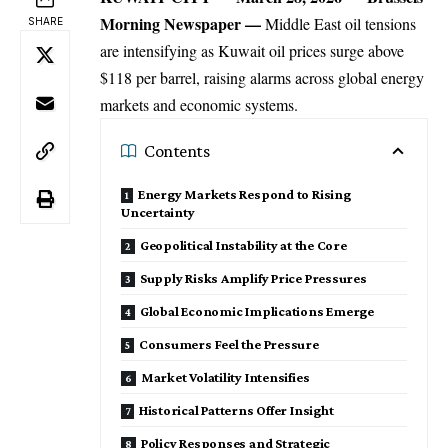
Morning Newspaper
—
Middle East oil tensions
SHARE
are intensifying as
Kuwait
oil prices surge above
$118 per barrel, raising alarms across global energy
markets and economic systems.
Contents
Energy Markets Respond to Rising
Uncertainty
Geopolitical Instability at the Core
Supply Risks Amplify Price Pressures
Global Economic Implications Emerge
Consumers Feel the Pressure
Market Volatility Intensifies
Historical Patterns Offer Insight
Policy Responses and Strategic