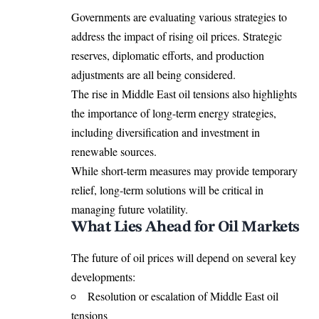
Governments are evaluating various strategies to
address the impact of rising oil prices. Strategic
reserves, diplomatic efforts, and production
adjustments are all being considered.
The rise in Middle East oil tensions also highlights
the importance of long-term energy strategies,
including diversification and investment in
renewable sources.
While short-term measures may provide temporary
relief, long-term solutions will be critical in
managing future volatility.
What Lies Ahead for Oil Markets
The future of oil prices will depend on several key
developments:
Resolution or escalation of Middle East oil
tensions