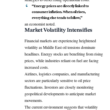
“Energy prices are directly linked to
consumer inflation. When oil rises,
everything else tends to follow,”
an economist noted.
Market Volatility Intensifies
Financial markets are experiencing heightened
volatility as Middle East oil tensions dominate
headlines. Energy stocks are benefiting from rising
prices, while industries reliant on fuel are facing
increased costs.
Airlines, logistics companies, and manufacturing
sectors are particularly sensitive to oil price
fluctuations. Investors are closely monitoring
geopolitical developments to anticipate market
movements.
The current environment suggests that volatility