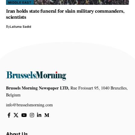
MIDDLE EAST
Iran holds state funeral for slain military commanders,
scientists
By
Lailuma Sadid
Brussels Morning Newspaper LTD,
Rue Froissart 95, 1040 Bruxelles,
Belgium
info@brusselsmorning.com
About Us