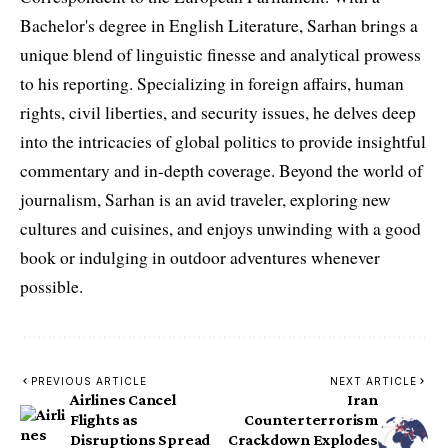
Bachelor's degree in English Literature, Sarhan brings a
unique blend of linguistic finesse and analytical prowess
to his reporting. Specializing in foreign affairs, human
rights, civil liberties, and security issues, he delves deep
into the intricacies of global politics to provide insightful
commentary and in-depth coverage. Beyond the world of
journalism, Sarhan is an avid traveler, exploring new
cultures and cuisines, and enjoys unwinding with a good
book or indulging in outdoor adventures whenever
possible.
PREVIOUS ARTICLE
NEXT ARTICLE
Airlines Cancel
Iran
Flights as
Counterterrorism
Disruptions Spread
Crackdown Explodes