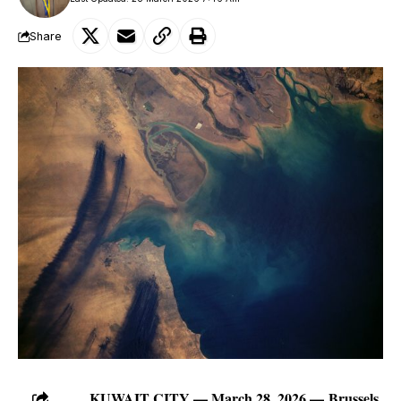
Share
KUWAIT CITY — March 28, 2026 —
Brussels