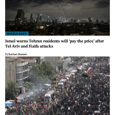
MIDDLE EAST
Israel warns Tehran residents will ‘pay the price’ after
Tel Aviv and Haifa attacks
By
Sarhan Basem