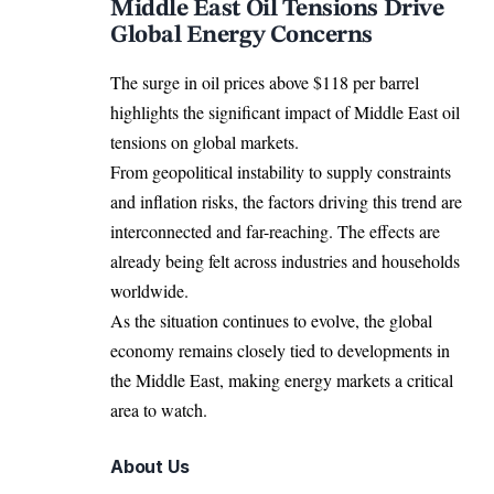
Middle East Oil Tensions Drive
Global Energy Concerns
The surge in oil prices above $118 per barrel
highlights the significant impact of Middle East oil
tensions on global markets.
From geopolitical instability to supply constraints
and inflation risks, the factors driving this trend are
interconnected and far-reaching. The effects are
already being felt across industries and households
worldwide.
As the situation continues to evolve, the global
economy remains closely tied to developments in
the Middle East, making energy markets a critical
area to watch.
About Us