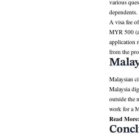
various ques
dependents.
A visa fee o
MYR 500 (ap
application 
from the pr
Malay
Malaysian ci
Malaysia dig
outside the 
work for a M
Read More
Concl