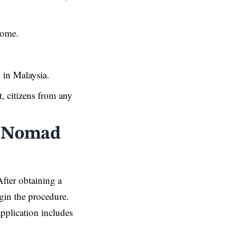
come.
y in Malaysia.
t, citizens from any
al Nomad
After obtaining a
gin the procedure.
pplication includes