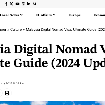
Local News
EU Affairs
Europe
Econo
aper
»
Culture
»
Malaysia Digital Nomad Visa: Ultimate Guide (20
ia Digital Nomad V
te Guide (2024 Up
nuary 2025 5:44 Pm