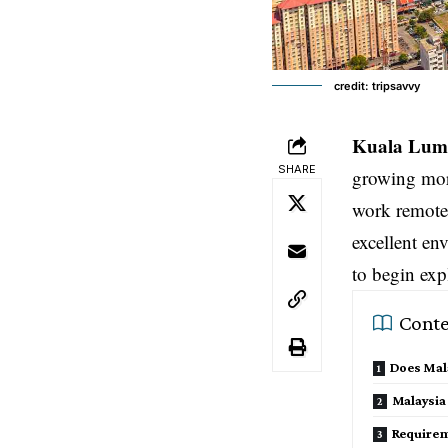
credit: tripsavvy
Kuala Lum
SHARE
growing mor
work remotel
excellent env
to begin exp
Conte
Does Mala
Malaysia
Requirem