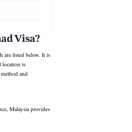
mad Visa?
 are listed below. It is
 location is
on method and
ence, Malaysia provides