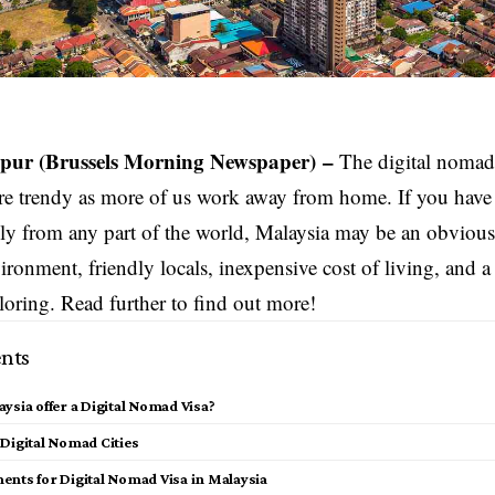
pur
(Brussels Morning Newspaper) –
The digital nomad v
e trendy as more of us work away from home. If you have 
y from any part of the world, Malaysia may be an obvious 
ironment, friendly locals, inexpensive cost of living, and a 
loring. Read further to find out more!
nts
ysia offer a Digital Nomad Visa?
 Digital Nomad Cities
ents for Digital Nomad Visa in Malaysia