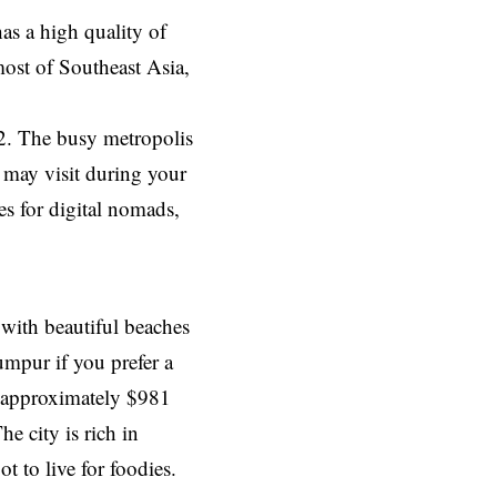
as a high quality of
most of Southeast Asia,
12. The busy metropolis
u may visit during your
es for digital nomads,
 with beautiful beaches
umpur if you prefer a
is approximately $981
e city is rich in
t to live for foodies.