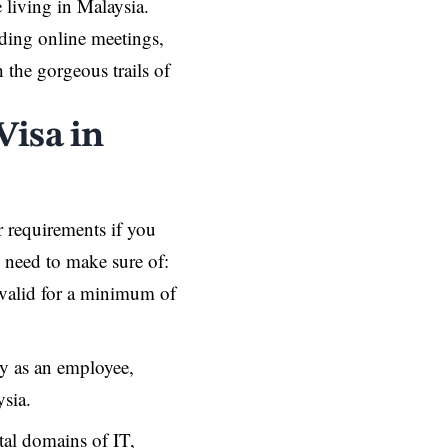
 living in Malaysia.
ding online meetings,
 the gorgeous trails of
Visa in
or requirements if you
u need to make sure of:
e valid for a minimum of
y as an employee,
ysia.
tal domains of IT,