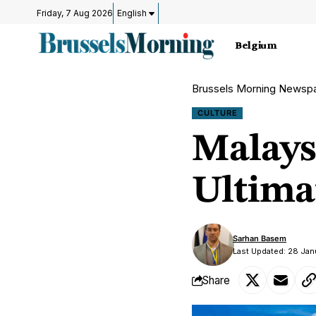
Friday, 7 Aug 2026
English
Belgium
Brussels Morning Newsp
CULTURE
Malays
Ultima
Sarhan Basem
Last Updated: 28 Ja
Share