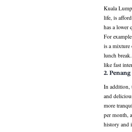
Kuala Lumpur
life, is aff
has a lower 
For example,
is a mixture
lunch break.
like fast in
2. Penang
In addition,
and deliciou
more tranqui
per month, a
history and i