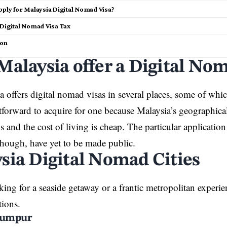
pply for Malaysia Digital Nomad Visa?
 Digital Nomad Visa Tax
ion
Malaysia offer a Digital No
 offers digital nomad visas in several places, some of which
htforward to acquire for one because Malaysia’s geographical
 and the cost of living is cheap. The particular applicati
though, have yet to be made public.
sia Digital Nomad Cities
oking for a seaside getaway or a frantic metropolitan experi
tions.
Lumpur