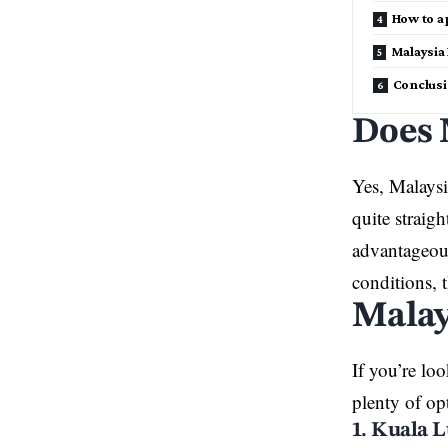
How to a
Malaysia
Conclus
Does 
Yes, Malaysia
quite straig
advantageous
conditions, 
Malay
If you’re lo
plenty of op
1. Kuala 