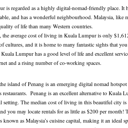
 is regarded as a highly digital-nomad-friendly place. It h
ordable, and has a wonderful neighbourhood. Malaysia, like 
quality of life than many Western countries.
 the average cost of living in Kuala Lumpur is only $1,6
 of cultures, and it is home to many fantastic sights that yo
 Kuala Lumpur has a good level of life and excellent servic
ternet and a rising number of co-working spaces.
 the island of Penang is an emerging digital nomad hotspot
s restaurants. Penang is an excellent alternative to Kuala L
l setting. The median cost of living in this beautiful city 
nd you may locate rentals for as little as $200 per month! Th
s known as Malaysia’s cuisine capital, making it an ideal spo