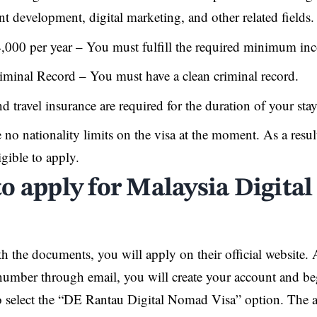
ent development, digital marketing, and other related fields.
,000 per year – You must fulfill the required minimum in
iminal Record – You must have a clean criminal record.
d travel insurance are required for the duration of your sta
 no nationality limits on the visa at the moment. As a resul
igible to apply.
o apply for Malaysia Digit
h the documents, you will apply on their official website. 
 number through email, you will create your account and be
 select the “DE Rantau Digital Nomad Visa” option. The a