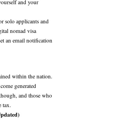
ourself and your
r solo applicants and
ital nomad visa
t an email notification
ined within the nation.
income generated
, though, and those who
 tax.
Updated)