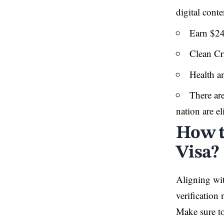
digital cont
Earn $24
Clean Cr
Health an
There are
nation are el
How t
Visa?
Aligning wit
verification
Make sure to