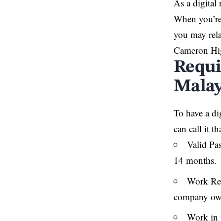
As a digital
When you’re 
you may rela
Cameron Hig
Requi
Malay
To have a dig
can call it 
Valid Pas
14 months.
Work Rem
company owne
Work in 