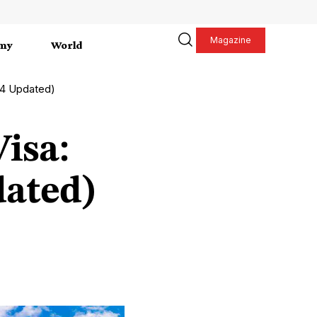
Magazine
my
World
24 Updated)
isa:
dated)