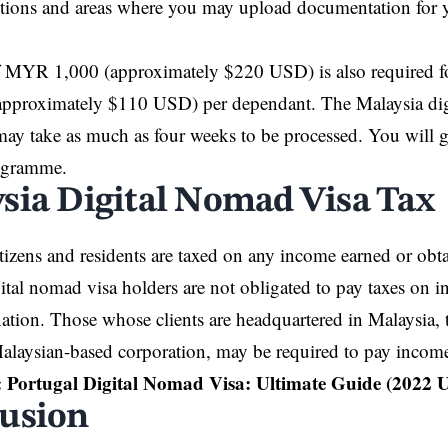
tions and areas where you may upload documentation for y
f MYR 1,000 (approximately $220 USD) is also required fo
proximately $110 USD) per dependant. The Malaysia dig
may take as much as four weeks to be processed. You will ge
ogramme.
sia Digital Nomad Visa Tax
tizens and residents are taxed on any income earned or obta
ital nomad visa holders are not obligated to pay taxes on 
nation. Those whose clients are headquartered in Malaysia
alaysian-based corporation, may be required to pay income
:
Portugal Digital Nomad Visa: Ultimate Guide (2022 
usion