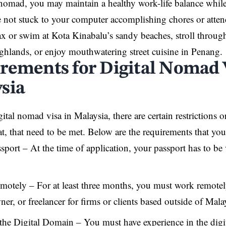
 nomad, you may maintain a healthy work-life balance while
not stuck to your computer accomplishing chores or atten
x or swim at Kota Kinabalu’s sandy beaches, stroll through
hlands, or enjoy mouthwatering street cuisine in Penang.
rements for Digital Nomad 
sia
ital nomad visa in Malaysia, there are certain restrictions 
that, that need to be met. Below are the requirements that yo
sport – At the time of application, your passport has to b
otely – For at least three months, you must work remotel
r, or freelancer for firms or clients based outside of Mala
the Digital Domain – You must have experience in the digi