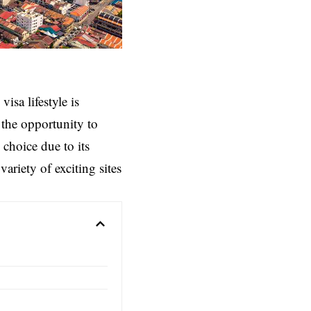
isa lifestyle is
the opportunity to
choice due to its
variety of exciting sites