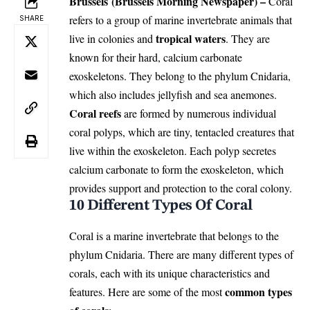
Brussels (Brussels Morning Newspaper) –
Coral
refers to a group of marine invertebrate animals that
SHARE
tropical waters
live in colonies and
. They are
known for their hard, calcium carbonate
exoskeletons. They belong to the phylum Cnidaria,
which also includes jellyfish and sea anemones.
Coral reefs
are formed by numerous individual
coral polyps, which are tiny, tentacled creatures that
live within the exoskeleton. Each polyp secretes
calcium carbonate to form the exoskeleton, which
provides support and protection to the coral colony.
10 Different Types Of Coral
Coral is a marine invertebrate that belongs to the
phylum Cnidaria. There are many different types of
corals, each with its unique characteristics and
common types
features. Here are some of the most