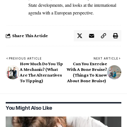
State developments, and looks at the international
agenda with a European perspective.
Share This Article
PREVIOUS ARTICLE
NEXT ARTICLE
How Much Do You Tip
Can You Exercise
A Mechanic? (What
With A Bone Bruise?
Are The Alternatives
(Things To Know
To Tipping)
About Bone Bruise)
You Might Also Like