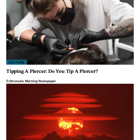
CULTURE
Tipping A Piercer: Do You Tip A Piercer?
By
Brussels Morning Newspaper