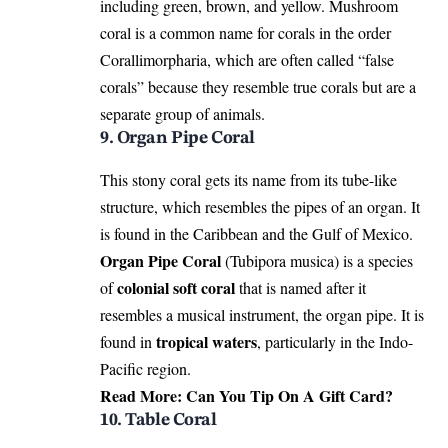
including green, brown, and yellow. Mushroom
coral is a common name for corals in the order
Corallimorpharia, which are often called “false
corals” because they resemble true corals but are a
separate group of animals.
9. Organ Pipe Coral
This stony coral gets its name from its tube-like
structure, which resembles the pipes of an organ. It
is found in the Caribbean and the Gulf of Mexico.
Organ Pipe Coral
(Tubipora musica) is a species
colonial soft coral
of
that is named after it
resembles a musical instrument, the organ pipe. It is
tropical waters
found in
, particularly in the Indo-
Pacific region.
Read More:
Can You Tip On A Gift Card?
10. Table Coral