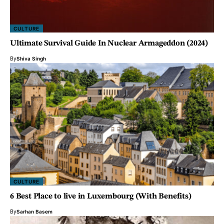
CULTURE
Ultimate Survival Guide In Nuclear Armageddon (2024)
By
Shiva Singh
CULTURE
6 Best Place to live in Luxembourg (With Benefits)
By
Sarhan Basem