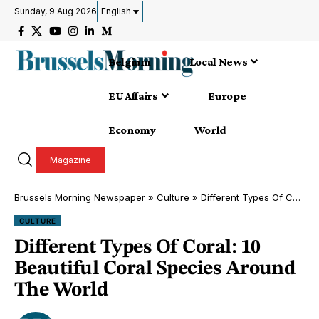
Sunday, 9 Aug 2026
English
Belgium
Local News
EU Affairs
Europe
Economy
World
Magazine
Brussels Morning Newspaper
»
Culture
»
Different Types Of Coral: 10 Beautiful Coral Species Around The World
CULTURE
Different Types Of Coral: 10
Beautiful Coral Species Around
The World