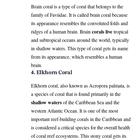
Brain coral is a type of coral that belongs to the
family of Faviidae. It is called brain coral because
its appearance resembles the convoluted folds and
corals live
ridges of a human brain. Brain
tropical
and subtropical oceans around the world, typically
in shallow waters. This type of coral gets its name
from its appearance, which resembles a human
brain.
4. Elkhorn Coral
Elkhorn coral, also known as Acropora palmata, is
a species of coral that is found primarily in the
shallow waters
of the Caribbean Sea and the
western Atlantic Ocean. It is one of the most
important reef-building corals in the Caribbean and
is considered a critical species for the overall health
of coral reef ecosystems. This stony coral gets its