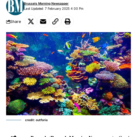
Brussels Morning Newspaper
Last Updated: 7 February 2025 4:00 Pm
Share
credit: outforia