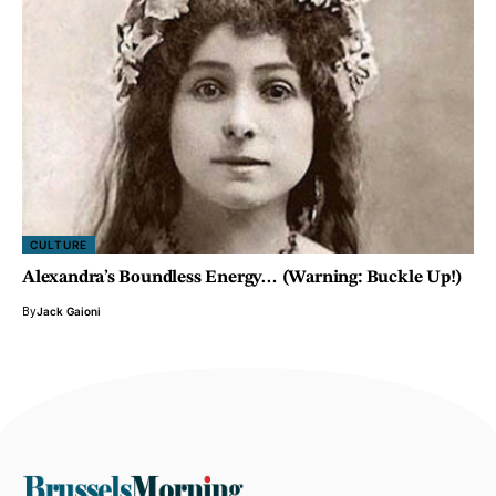
CULTURE
Alexandra’s Boundless Energy… (Warning: Buckle Up!)
By
Jack Gaioni