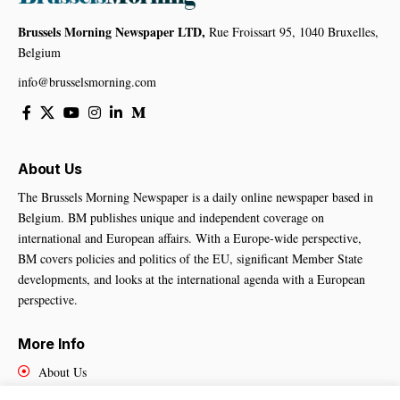
Brussels Morning Newspaper LTD,
Rue Froissart 95, 1040 Bruxelles,
Belgium
info@brusselsmorning.com
About Us
The Brussels Morning Newspaper is a daily online newspaper based in
Belgium. BM publishes unique and independent coverage on
international and European affairs. With a Europe-wide perspective,
BM covers policies and politics of the EU, significant Member State
developments, and looks at the international agenda with a European
perspective.
More Info
About Us
Cookies Policy