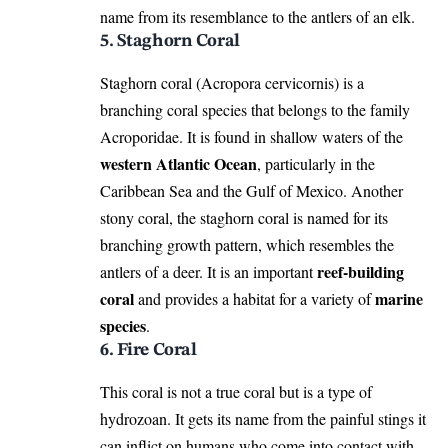
name from its resemblance to the antlers of an elk.
5. Staghorn Coral
Staghorn coral (Acropora cervicornis) is a
branching coral species that belongs to the family
Acroporidae. It is found in shallow waters of the
western Atlantic Ocean
, particularly in the
Caribbean Sea and the Gulf of Mexico. Another
stony coral, the staghorn coral is named for its
branching growth pattern, which resembles the
reef-building
antlers of a deer. It is an important
coral
marine
and provides a habitat for a variety of
species
.
6. Fire Coral
This coral is not a true coral but is a type of
hydrozoan. It gets its name from the painful stings it
can inflict on humans who come into contact with