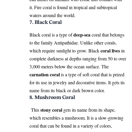
it. Fire coral is found in tropical and subtropical
waters around the world.
7. Black Coral
deep-sea
Black coral is a type of
coral that belongs
to the family Antipathidae. Unlike other corals,
coral lives
which require sunlight to grow. Black
in
complete darkness at depths ranging from 50 to over
3,000 meters below the ocean surface. The
carnation coral
is a type of soft coral that is prized
for its use in jewelry and decorative items. It gets its
name from its black or dark brown color.
8. Mushroom Coral
stony coral
This
gets its name from its shape,
which resembles a mushroom. It is a slow-growing
coral that can be found in a variety of colors,