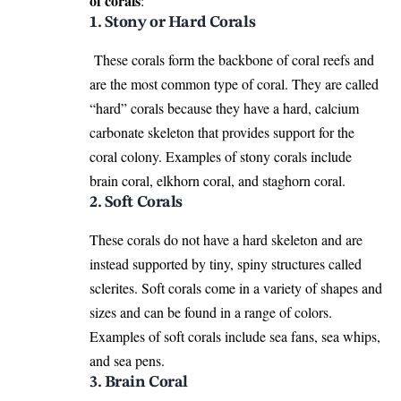
of corals
:
1. Stony or Hard Corals
These corals form the backbone of coral reefs and
are the most common type of coral. They are called
“hard” corals because they have a hard, calcium
carbonate skeleton that provides support for the
coral colony. Examples of stony corals include
brain coral, elkhorn coral, and staghorn coral.
2. Soft Corals
These corals do not have a hard skeleton and are
instead supported by tiny, spiny structures called
sclerites. Soft corals come in a variety of shapes and
sizes and can be found in a range of colors.
Examples of soft corals include sea fans, sea whips,
and sea pens.
3. Brain Coral