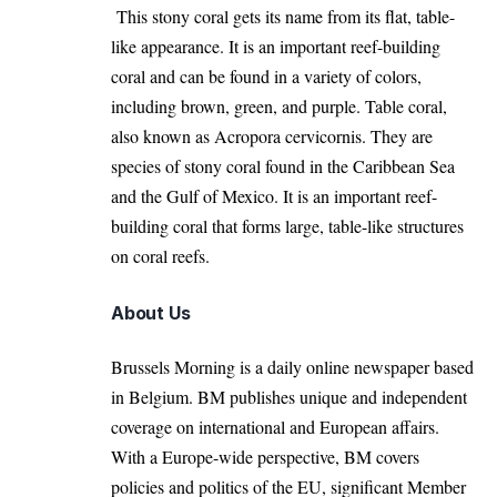
This stony coral gets its name from its flat, table-
like appearance. It is an important reef-building
coral and can be found in a variety of colors,
including brown, green, and purple. Table coral,
also known as Acropora cervicornis. They are
species of stony coral found in the Caribbean Sea
and the Gulf of Mexico. It is an important reef-
building coral that forms large, table-like structures
on coral reefs.
About Us
Brussels Morning is a daily online newspaper based
in Belgium. BM publishes unique and independent
coverage on international and European affairs.
With a Europe-wide perspective, BM covers
policies and politics of the EU, significant Member