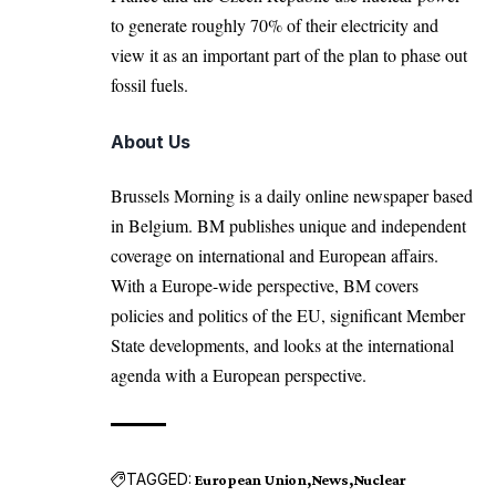
to generate roughly 70% of their electricity and
view it as an important part of the plan to phase out
fossil fuels.
About Us
Brussels Morning is a daily online newspaper based
in Belgium. BM publishes unique and independent
coverage on international and European affairs.
With a Europe-wide perspective, BM covers
policies and politics of the EU, significant Member
State developments, and looks at the international
agenda with a European perspective.
TAGGED:
European Union
News
Nuclear