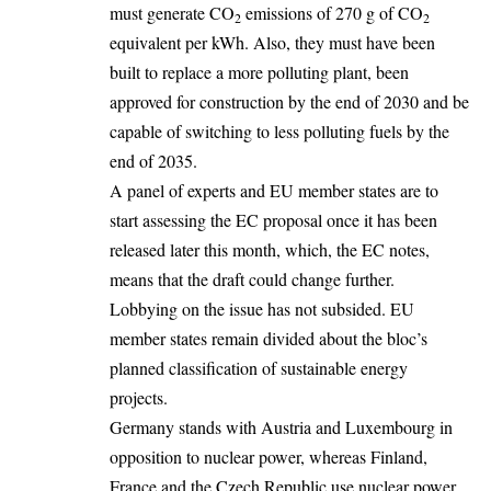
must generate CO
emissions of 270 g of CO
2
2
equivalent per kWh. Also, they must have been
built to replace a more polluting plant, been
approved for construction by the end of 2030 and be
capable of switching to less polluting fuels by the
end of 2035.
A panel of experts and EU member states are to
start assessing the EC proposal once it has been
released later this month, which, the EC notes,
means that the draft could change further.
Lobbying on the issue has not subsided. EU
member states remain divided about the bloc’s
planned classification of sustainable energy
projects.
Germany
stands with Austria and Luxembourg in
opposition to nuclear power, whereas Finland,
France and the Czech Republic use nuclear power