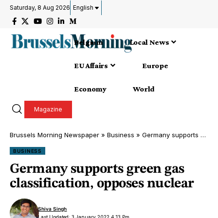
Saturday, 8 Aug 2026
English
Belgium
Local News
EU Affairs
Europe
Economy
World
Magazine
Brussels Morning Newspaper
»
Business
»
Germany supports green gas classification, opposes nuclear
BUSINESS
Germany supports green gas
classification, opposes nuclear
Shiva Singh
Last Updated: 3 January 2022 4:13 Pm