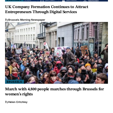
UK Company Formation Continues to Attract
Entrepreneurs Through Digital Services
By
Brussels Morning Newspaper
BRUSSELS
March with 4,800 people marches through Brussels for
women’s rights
By
Helen Critchley