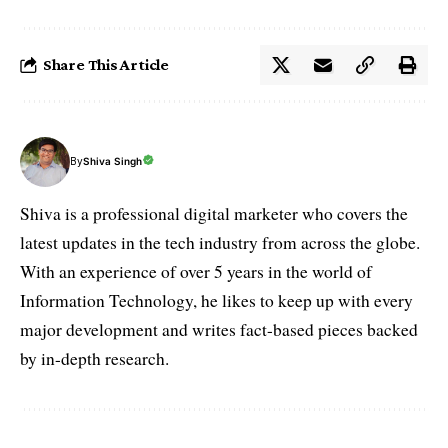
Share This Article
By
Shiva Singh
Shiva is a professional digital marketer who covers the
latest updates in the tech industry from across the globe.
With an experience of over 5 years in the world of
Information Technology, he likes to keep up with every
major development and writes fact-based pieces backed
by in-depth research.