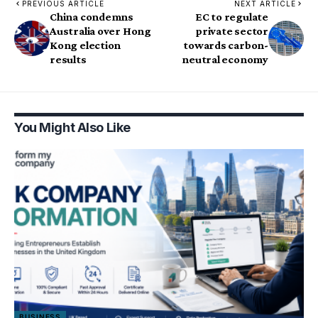
PREVIOUS ARTICLE
NEXT ARTICLE
China condemns
EC to regulate
Australia over Hong
private sector
Kong election
towards carbon-
results
neutral economy
You Might Also Like
BUSINESS