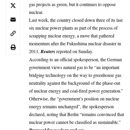
gas projects as green, but it continues to oppose
nuclear.
Last week, the country closed down three of its last
six
nuclear
power plants as part of the process of
scrapping nuclear energy, a move that gathered
momentum after the Fukushima nuclear disaster in
2011,
Reuters
reported on Sunday.
According to an official spokesperson, the German
government views natural gas to be “an important
bridging technology on the way to greenhouse gas
neutrality against the background of the phase-out
of nuclear energy and coal-fired power generation.”
Otherwise, the “government’s position on nuclear
energy remains unchanged”, the spokesperson
declared, noting that Berlin “remains convinced that
nuclear power cannot be classified as sustainable.”
Proposal for nuclear and gas