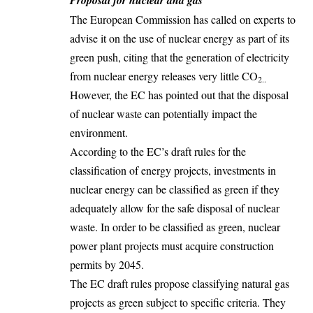
The European Commission has called on experts to
advise it on the use of nuclear energy as part of its
green push, citing that the generation of electricity
from nuclear energy releases very little CO
2..
However, the EC has pointed out that the disposal
of nuclear waste can potentially impact the
environment.
According to the EC’s draft rules for the
classification of energy projects, investments in
nuclear energy can be classified as green if they
adequately allow for the safe disposal of nuclear
waste. In order to be classified as green,
nuclear
power plant projects must acquire construction
permits by 2045.
The EC draft rules propose classifying natural gas
projects as green subject to specific criteria. They