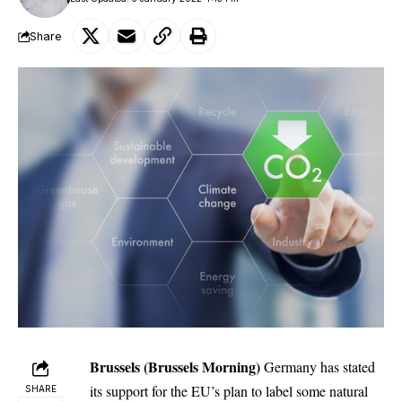
Share
Brussels (Brussels Morning)
Germany has stated
its support for the EU’s plan to label some natural
SHARE