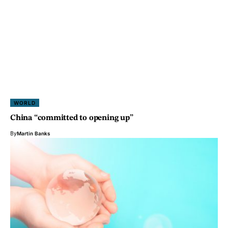
WORLD
China “committed to opening up”
By
Martin Banks