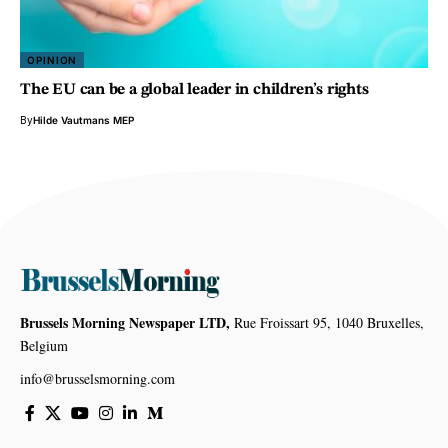
OPINION
The EU can be a global leader in children’s rights
By
Hilde Vautmans MEP
Brussels Morning Newspaper LTD,
Rue Froissart 95, 1040 Bruxelles,
Belgium
info@brusselsmorning.com