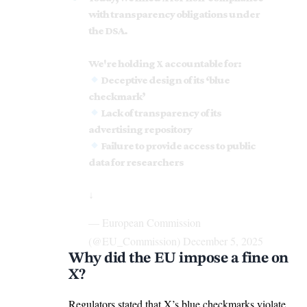
with transparency obligations under
the DSA.
We're holding X accountable for:
Deceptive design of its ‘blue
checkmark’
Lack of transparency of its
advertising repository
Failure to provide access to public
data for researchers
↓
— European Commission
(@EU_Commission)
December 5, 2025
Why did the EU impose a fine on
X?
Regulators stated that X’s blue checkmarks violate