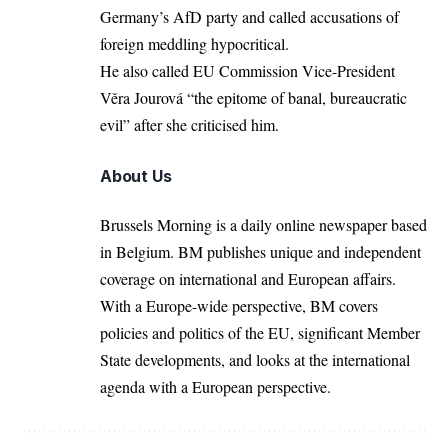
Germany’s AfD party
and called accusations of
foreign meddling hypocritical.
He also called EU Commission Vice-President
Věra Jourová “the epitome of banal, bureaucratic
evil” after she criticised him.
About Us
Brussels Morning is a daily online newspaper based
in Belgium. BM publishes unique and independent
coverage on international and European affairs.
With a Europe-wide perspective, BM covers
policies and politics of the EU, significant Member
State developments, and looks at the international
agenda with a European perspective.