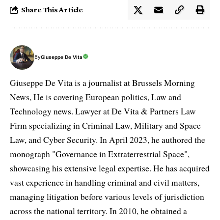
Share This Article
By
Giuseppe De Vita
Giuseppe De Vita is a journalist at Brussels Morning
News, He is covering European politics, Law and
Technology news. Lawyer at De Vita & Partners Law
Firm specializing in Criminal Law, Military and Space
Law, and Cyber Security. In April 2023, he authored the
monograph "Governance in Extraterrestrial Space",
showcasing his extensive legal expertise. He has acquired
vast experience in handling criminal and civil matters,
managing litigation before various levels of jurisdiction
across the national territory. In 2010, he obtained a