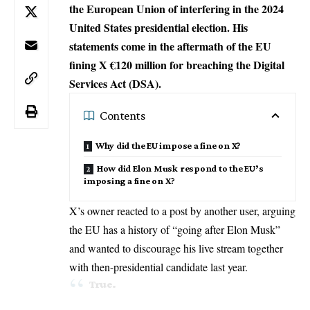
the European Union of interfering in the 2024
United States presidential election. His
statements come in the aftermath of the EU
fining X €120 million for breaching the Digital
Services Act (DSA).
Contents
Why did the EU impose a fine on X?
How did Elon Musk respond to the EU’s
imposing a fine on X?
X’s owner reacted to a post by another user, arguing
the EU has a history of “going after Elon Musk”
and wanted to discourage his live stream together
with then-presidential candidate last year.
True.