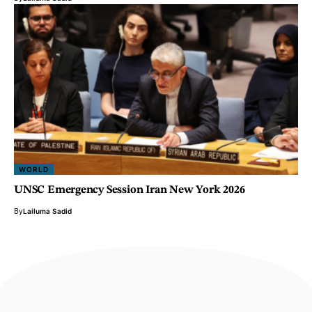
WORLD
UNSC Emergency Session Iran New York 2026
By
Lailuma Sadid