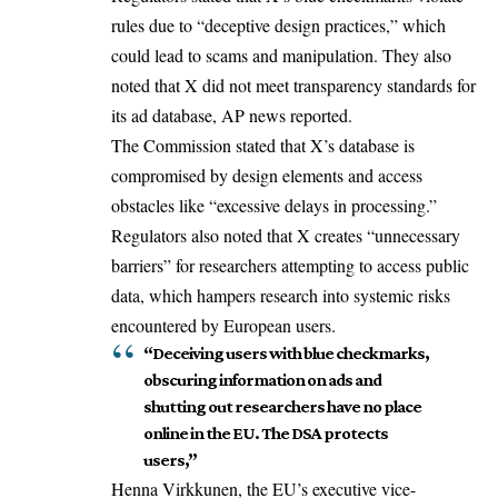
rules due to “deceptive design practices,” which
could lead to scams and manipulation. They also
noted that X did not meet transparency standards for
its ad database, AP news reported.
The Commission stated that X’s database is
compromised by design elements and access
obstacles like “excessive delays in processing.”
Regulators also noted that X creates “unnecessary
barriers” for researchers attempting to access public
data, which hampers research into systemic risks
encountered by European users.
“Deceiving users with blue checkmarks,
obscuring information on ads and
shutting out researchers have no place
online in the EU. The DSA protects
users,”
Henna Virkkunen, the EU’s executive vice-