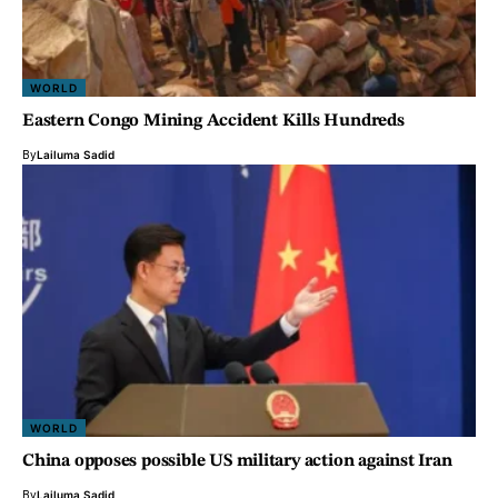
WORLD
Eastern Congo Mining Accident Kills Hundreds
By
Lailuma Sadid
WORLD
China opposes possible US military action against Iran
By
Lailuma Sadid