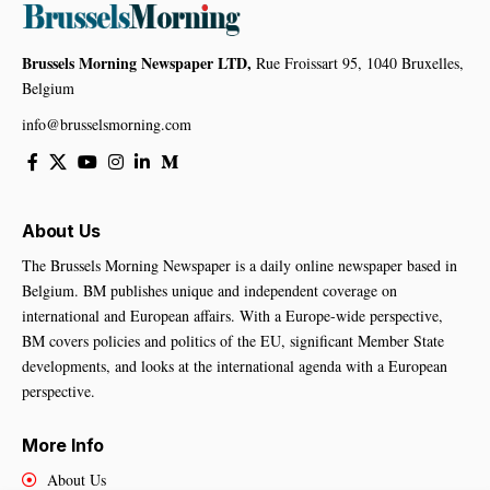
Brussels Morning Newspaper LTD,
Rue Froissart 95, 1040 Bruxelles,
Belgium
info@brusselsmorning.com
About Us
The Brussels Morning Newspaper is a daily online newspaper based in
Belgium. BM publishes unique and independent coverage on
international and European affairs. With a Europe-wide perspective,
BM covers policies and politics of the EU, significant Member State
developments, and looks at the international agenda with a European
perspective.
More Info
About Us