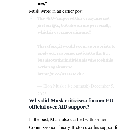
me,”
Musk wrote in an earlier post.
The “EU” imposed this crazy fine not
just on
@X
, but also on me personally,
which is even more insane!
Therefore, it would seem appropriate to
apply our response not just to the EU,
but also to the individuals who took this
action against me.
https://t.co/n2LE0eZiI7
— Elon Musk (@elonmusk)
December 5,
2025
Why did Musk criticise a former EU
official over AfD support?
In the past, Musk also clashed with former
Commissioner Thierry Breton over
his support for