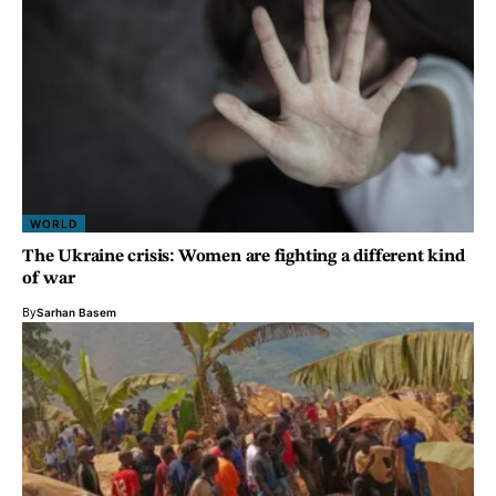
WORLD
The Ukraine crisis: Women are fighting a different kind
of war
By
Sarhan Basem