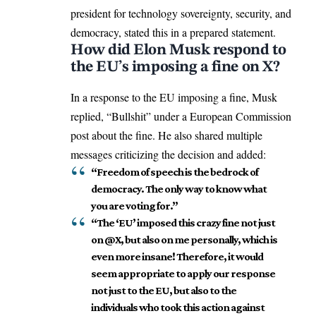
president for technology sovereignty, security, and
democracy, stated this in a prepared statement.
How did Elon Musk respond to
the EU’s imposing a fine on X?
In a response to the EU imposing a fine, Musk
replied, “Bullshit” under a
European Commission
post about the fine. He also shared multiple
messages criticizing the decision and added:
“Freedom of speech is the bedrock of
democracy. The only way to know what
you are voting for.”
“The ‘EU’ imposed this crazy fine not just
on @X, but also on me personally, which is
even more insane! Therefore, it would
seem appropriate to apply our response
not just to the EU, but also to the
individuals who took this action against