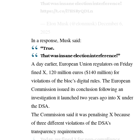
That was insane election interference!
https://t.co/i7HSRyQDLn
— Elon Musk (@elonmusk)
December 6,
2025
In a response, Musk said:
“True.
That was insane election interference!”
A day earlier,
European Union
regulators on Friday
fined X, 120 million euros ($140 million) for
violations of the bloc’s digital rules. The European
Commission issued its conclusion following an
investigation it launched two years ago into X under
the DSA.
The Commission said it was penalising X because
of three different violations of the DSA’s
transparency requirements.
Today, we fined X for non-compliance