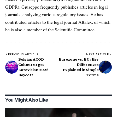
GDPR). Giuseppe frequently publishes articles in legal
journals, analyzing various regulatory issues. He has
contributed articles to the legal journal Altalex, of which
he is also a member of the Scientific Committee.
PREVIOUS ARTICLE
NEXT ARTICLE
Belgian ACOD
Eurozone vs. EU: Key
Cultuur urges
Differences
Eurovision 2026
Explained in Simple
Boycott
Terms
You Might Also Like