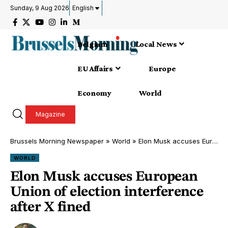
Sunday, 9 Aug 2026
English
Belgium
Local News
EU Affairs
Europe
Economy
World
Magazine
Brussels Morning Newspaper
»
World
»
Elon Musk accuses European Union of election interference after X fined
WORLD
Elon Musk accuses European
Union of election interference
after X fined