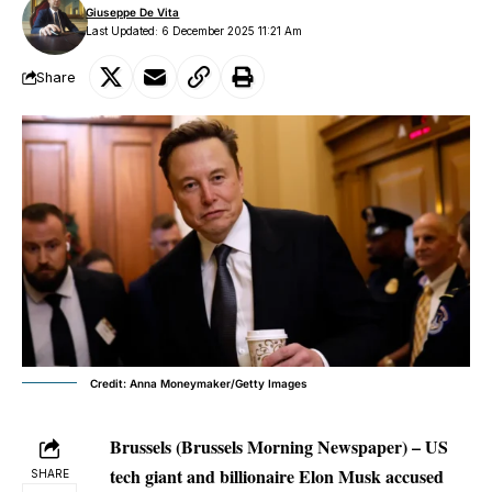
Giuseppe De Vita
Last Updated: 6 December 2025 11:21 Am
Share
Credit: Anna Moneymaker/Getty Images
Brussels (Brussels Morning Newspaper) – US
tech giant and billionaire Elon Musk accused
SHARE