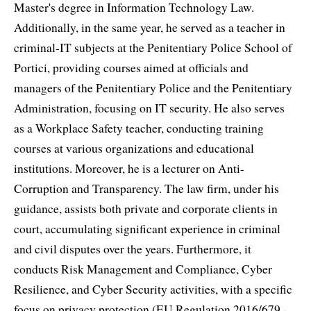
Master's degree in Information Technology Law.
Additionally, in the same year, he served as a teacher in
criminal-IT subjects at the Penitentiary Police School of
Portici, providing courses aimed at officials and
managers of the Penitentiary Police and the Penitentiary
Administration, focusing on IT security. He also serves
as a Workplace Safety teacher, conducting training
courses at various organizations and educational
institutions. Moreover, he is a lecturer on Anti-
Corruption and Transparency. The law firm, under his
guidance, assists both private and corporate clients in
court, accumulating significant experience in criminal
and civil disputes over the years. Furthermore, it
conducts Risk Management and Compliance, Cyber
Resilience, and Cyber Security activities, with a specific
focus on privacy protection (EU Regulation 2016/679 -