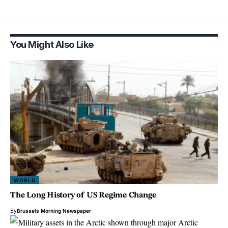
You Might Also Like
WORLD
The Long History of US Regime Change
By
Brussels Morning Newspaper