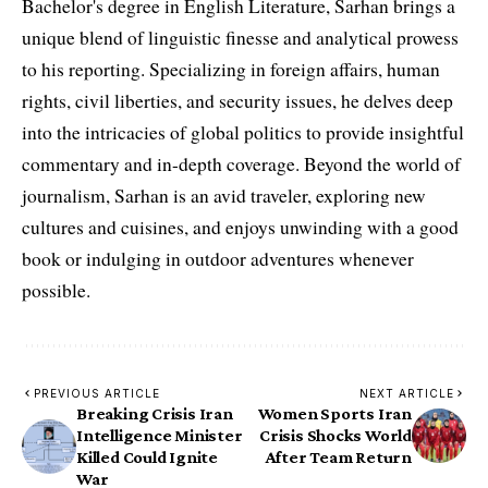
Bachelor's degree in English Literature, Sarhan brings a
unique blend of linguistic finesse and analytical prowess
to his reporting. Specializing in foreign affairs, human
rights, civil liberties, and security issues, he delves deep
into the intricacies of global politics to provide insightful
commentary and in-depth coverage. Beyond the world of
journalism, Sarhan is an avid traveler, exploring new
cultures and cuisines, and enjoys unwinding with a good
book or indulging in outdoor adventures whenever
possible.
PREVIOUS ARTICLE
NEXT ARTICLE
Breaking Crisis Iran
Women Sports Iran
Intelligence Minister
Crisis Shocks World
Killed Could Ignite
After Team Return
War