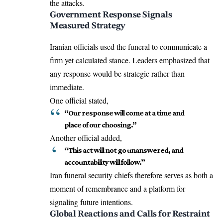
the attacks.
Government Response Signals
Measured Strategy
Iranian officials used the funeral to communicate a
firm yet calculated stance. Leaders emphasized that
any response would be strategic rather than
immediate.
One official stated,
“Our response will come at a time and
place of our choosing.”
Another official added,
“This act will not go unanswered, and
accountability will follow.”
Iran funeral security chiefs therefore serves as both a
moment of remembrance and a platform for
signaling future intentions.
Global Reactions and Calls for Restraint