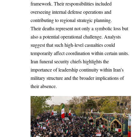
framework. Their responsibilities included
overseeing internal defense operations and
contributing to regional strategic planning.
Their deaths represent not only a symbolic loss but
also a potential operational challenge. Analysts
suggest that such high-level casualties could
temporarily affect coordination within certain units.
Iran funeral security chiefs highlights the
importance of leadership continuity within Iran’s
military structure and the broader implications of
their absence.