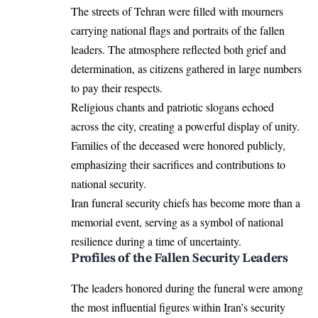
The streets of Tehran were filled with mourners
carrying national flags and portraits of the fallen
leaders. The atmosphere reflected both grief and
determination, as citizens gathered in large numbers
to pay their respects.
Religious chants and patriotic slogans echoed
across the city, creating a powerful display of unity.
Families of the deceased were honored publicly,
emphasizing their sacrifices and contributions to
national security.
Iran funeral security chiefs has become more than a
memorial event, serving as a symbol of national
resilience during a time of uncertainty.
Profiles of the Fallen Security Leaders
The leaders honored during the funeral were among
the most influential figures within Iran’s security