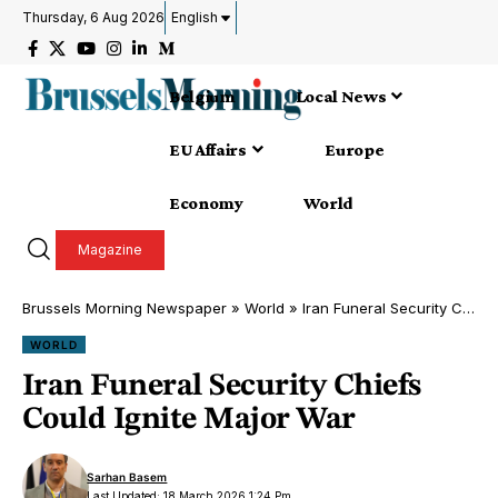
Thursday, 6 Aug 2026
English
Belgium
Local News
EU Affairs
Europe
Economy
World
Magazine
Brussels Morning Newspaper
»
World
»
Iran Funeral Security Chiefs Could Ignite Major War
WORLD
Iran Funeral Security Chiefs
Could Ignite Major War
Sarhan Basem
Last Updated: 18 March 2026 1:24 Pm