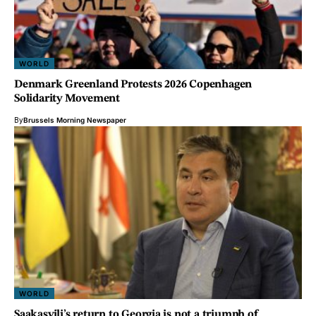
WORLD
Denmark Greenland Protests 2026 Copenhagen
Solidarity Movement
By
Brussels Morning Newspaper
WORLD
Saakasvili’s return to Georgia is not a triumph of