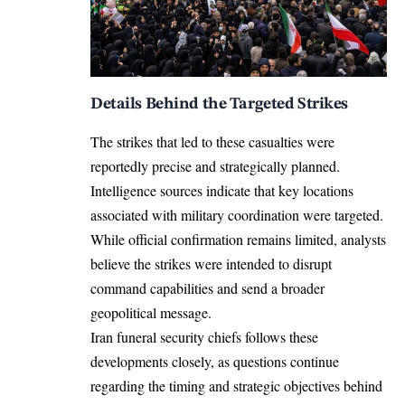
Details Behind the Targeted Strikes
The strikes that led to these casualties were
reportedly precise and strategically planned.
Intelligence sources indicate that key locations
associated with military coordination were targeted.
While official confirmation remains limited, analysts
believe the strikes were intended to disrupt
command capabilities and send a broader
geopolitical message.
Iran funeral security chiefs follows these
developments closely, as questions continue
regarding the timing and strategic objectives behind