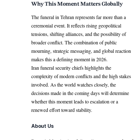
Why This Moment Matters Globally
The funeral in Tehran represents far more than a
ceremonial event. It reflects rising geopolitical
tensions, shifting alliances, and the possibility of
broader conflict. The combination of public
mourning, strategic messaging, and global reaction
makes this a defining moment in 2026.
Iran funeral security chiefs highlights the
complexity of modern conflicts and the high stakes
involved. As the world watches closely, the
decisions made in the coming days will determine
whether this moment leads to escalation or a
renewed effort toward stability.
About Us