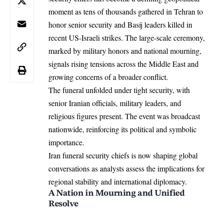
moment as tens of thousands gathered in Tehran to
honor senior security and Basij leaders killed in
recent US-Israeli strikes. The large-scale ceremony,
marked by military honors and national mourning,
signals rising tensions across the Middle East and
growing concerns of a broader conflict.
The funeral unfolded under tight security, with
senior Iranian officials, military
leaders
, and
religious figures present. The event was broadcast
nationwide, reinforcing its political and symbolic
importance.
Iran funeral security chiefs is now shaping global
conversations as analysts assess the implications for
regional stability and international diplomacy.
A Nation in Mourning and Unified
Resolve