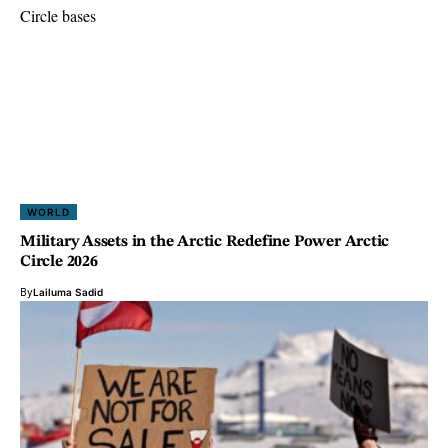
WORLD
Military Assets in the Arctic Redefine Power Arctic
Circle 2026
By
Lailuma Sadid