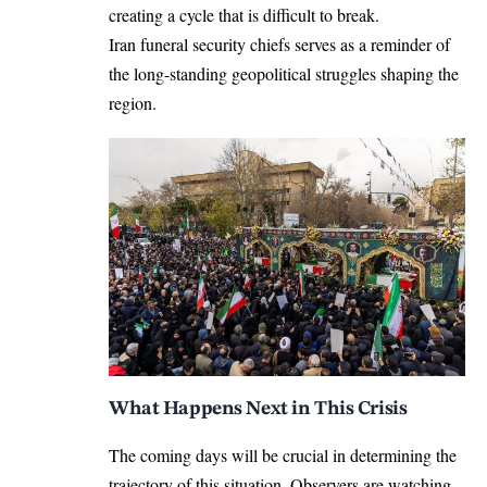
creating a cycle that is difficult to break.
Iran funeral security chiefs serves as a reminder of
the long-standing geopolitical struggles shaping the
region.
What Happens Next in This Crisis
The coming days will be crucial in determining the
trajectory of this situation. Observers are watching