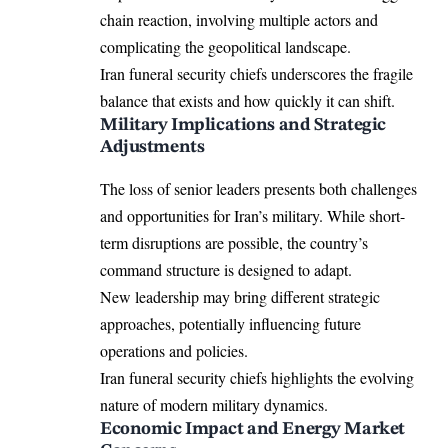
chain reaction, involving multiple actors and
complicating the geopolitical landscape.
Iran funeral security chiefs underscores the fragile
balance that exists and how quickly it can shift.
Military Implications and Strategic
Adjustments
The loss of senior leaders presents both challenges
and opportunities for Iran’s military. While short-
term disruptions are possible, the country’s
command structure is designed to adapt.
New leadership may bring different strategic
approaches, potentially influencing future
operations and policies.
Iran funeral security chiefs highlights the evolving
nature of modern military dynamics.
Economic Impact and Energy Market