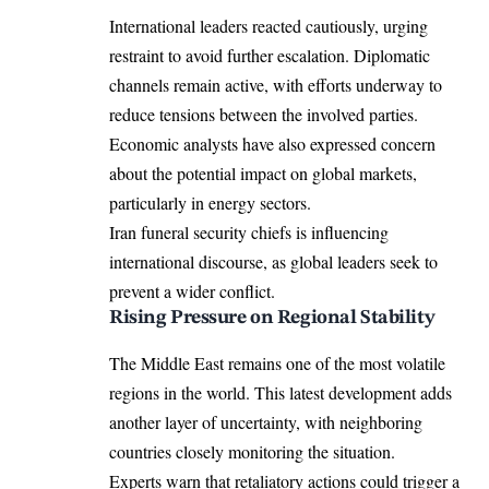
International leaders reacted cautiously, urging
restraint to avoid further escalation. Diplomatic
channels remain active, with efforts underway to
reduce tensions between the involved parties.
Economic analysts have also expressed concern
about the potential impact on global markets,
particularly in energy sectors.
Iran funeral security chiefs is influencing
international discourse, as global leaders seek to
prevent a wider conflict.
Rising Pressure on Regional Stability
The Middle East remains one of the most volatile
regions in the world. This latest development adds
another layer of uncertainty, with neighboring
countries closely monitoring the situation.
Experts warn that retaliatory actions could trigger a