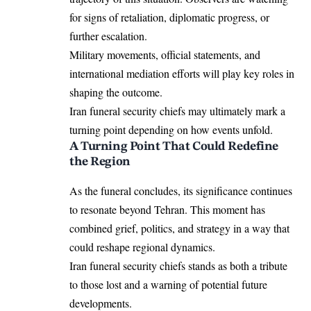
for signs of retaliation, diplomatic progress, or
further escalation.
Military movements, official statements, and
international mediation efforts will play key roles in
shaping the outcome.
Iran funeral security chiefs may ultimately mark a
turning point depending on how events unfold.
A Turning Point That Could Redefine
the Region
As the funeral concludes, its significance continues
to resonate beyond Tehran. This moment has
combined grief, politics, and strategy in a way that
could reshape regional dynamics.
Iran funeral security chiefs stands as both a tribute
to those lost and a warning of potential future
developments.