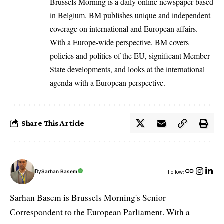
Brussels Morning is a daily online newspaper based
in Belgium. BM publishes unique and independent
coverage on international and European affairs.
With a Europe-wide perspective, BM covers
policies and politics of the EU, significant Member
State developments, and looks at the international
agenda with a European perspective.
Share This Article
By
Sarhan Basem
Follow:
Sarhan Basem is Brussels Morning's Senior
Correspondent to the European Parliament. With a