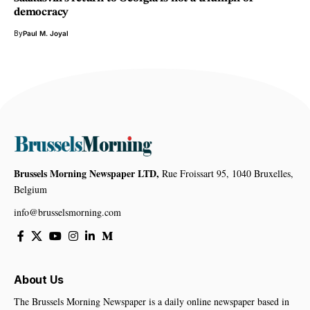
democracy
By
Paul M. Joyal
Brussels Morning Newspaper LTD,
Rue Froissart 95, 1040 Bruxelles,
Belgium
info@brusselsmorning.com
About Us
The Brussels Morning Newspaper is a daily online newspaper based in