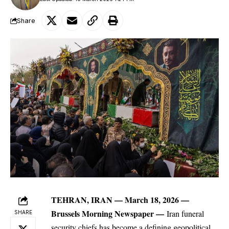
Share
TEHRAN, IRAN — March 18, 2026 —
Brussels Morning Newspaper
—
Iran
funeral
SHARE
security chiefs has become a defining geopolitical