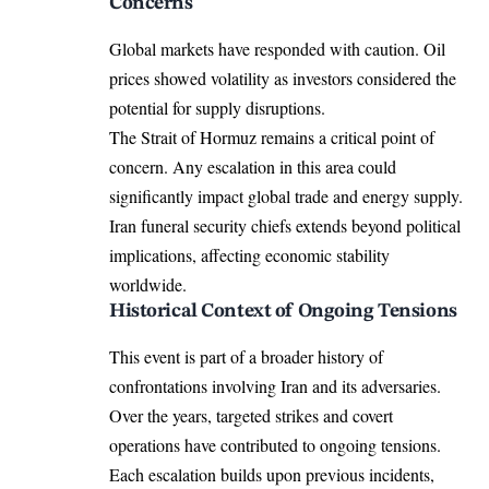
Concerns
Global markets have responded with caution. Oil
prices showed volatility as investors considered the
potential for supply disruptions.
The Strait of Hormuz remains a critical point of
concern. Any escalation in this area could
significantly impact global trade and energy supply.
Iran funeral security chiefs extends beyond political
implications, affecting economic stability
worldwide.
Historical Context of Ongoing Tensions
This event is part of a broader history of
confrontations involving Iran and its adversaries.
Over the years, targeted strikes and covert
operations have contributed to ongoing tensions.
Each escalation builds upon previous incidents,