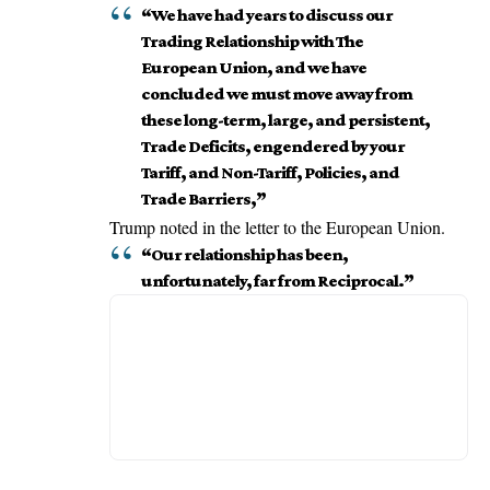
“We have had years to discuss our
Trading Relationship with The
European Union, and we have
concluded we must move away from
these long-term, large, and persistent,
Trade Deficits, engendered by your
Tariff, and Non-Tariff, Policies, and
Trade Barriers,”
Trump noted in the letter to the
European Union
.
“Our relationship has been,
unfortunately, far from Reciprocal.”