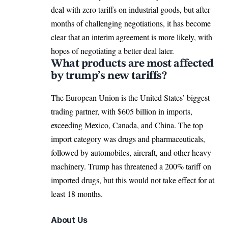
deal with zero tariffs on industrial goods, but after
months of challenging negotiations, it has become
clear that an interim agreement is more likely, with
hopes of negotiating a better deal later.
What products are most affected
by trump’s new tariffs?
The European Union is the United States’ biggest
trading partner, with $605 billion in imports,
exceeding
Mexico
, Canada, and
China
. The top
import category was drugs and pharmaceuticals,
followed by automobiles, aircraft, and other heavy
machinery. Trump has threatened a 200% tariff on
imported drugs, but this would not take effect for at
least 18 months.
About Us