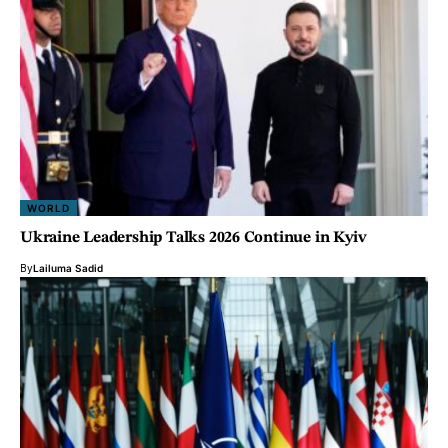
WORLD
Ukraine Leadership Talks 2026 Continue in Kyiv
By
Lailuma Sadid