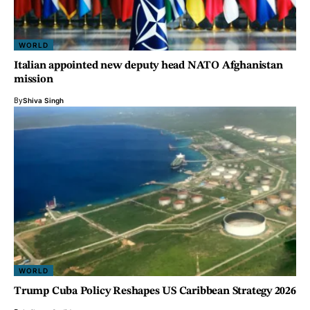
WORLD
Italian appointed new deputy head NATO Afghanistan
mission
By
Shiva Singh
WORLD
Trump Cuba Policy Reshapes US Caribbean Strategy 2026