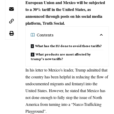
European Union and Mexico will be subjected
to a 30% tariff in the United States, as
announced through posts on his social media
platform, Truth Social.
Contents
What has the EU done to avoid these tariffs?
What products are most affected by
trump’s new tariffs?
In his letter to Mexico’s leader,
Trump
admitted that
the country has been helpful in reducing the flow of
undocumented migrants and fentanyl into the
United States. However, he stated that Mexico has
not done enough to fully stop the issue of North
America from turning into a “Narco-Trafficking
Playground”.