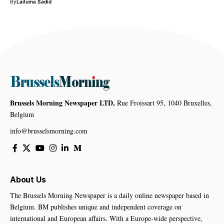
By
Lailuma Sadid
Brussels Morning Newspaper LTD,
Rue Froissart 95, 1040 Bruxelles,
Belgium
info@brusselsmorning.com
About Us
The Brussels Morning Newspaper is a daily online newspaper based in
Belgium. BM publishes unique and independent coverage on
international and European affairs. With a Europe-wide perspective,