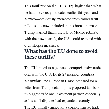
This tariff rate on the EU is 10% higher than what
he had previously indicated earlier this year, and
Mexico—previously exempted from earlier tariff
rollouts—is now included in this broad increase.
Trump warned that if the EU or Mexico retaliate
with their own tariffs, the U.S. could respond with
even steeper measures.
What has the EU done to avoid
these tariffs?
The EU aimed to negotiate a comprehensive trade
deal with the U.S. for its 27 member countries.
Meanwhile, the European Union prepared for a
letter from Trump detailing his proposed tariffs on
its biggest trade and investment partner, especially
as his tariff disputes had expanded recently.
The EU initially aimed for a comprehensive trade