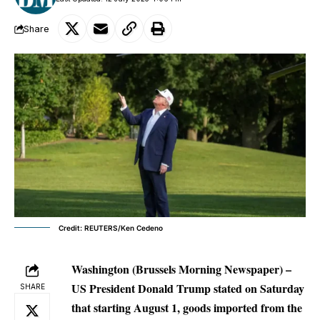
Share
Credit: REUTERS/Ken Cedeno
Washington (Brussels Morning Newspaper) –
US President Donald Trump stated on Saturday
SHARE
that starting August 1, goods imported from the