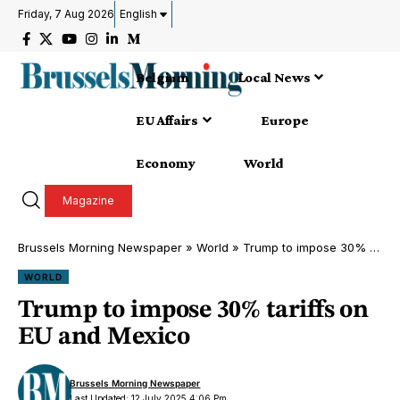
Friday, 7 Aug 2026
English
Belgium
Local News
EU Affairs
Europe
Economy
World
Magazine
Brussels Morning Newspaper
»
World
»
Trump to impose 30% tariffs on EU and Mexico
WORLD
Trump to impose 30% tariffs on
EU and Mexico
Brussels Morning Newspaper
Last Updated: 12 July 2025 4:06 Pm