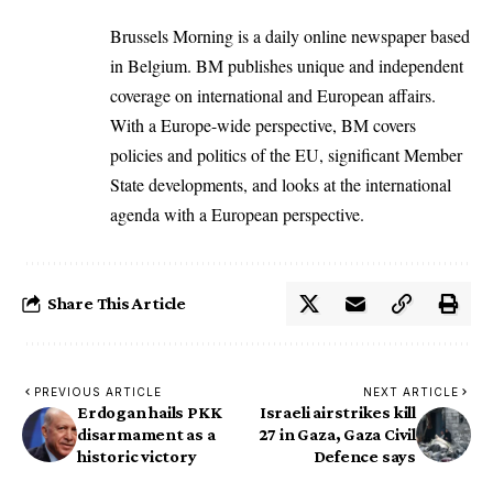
Brussels Morning is a daily online newspaper based
in Belgium. BM publishes unique and independent
coverage on international and European affairs.
With a Europe-wide perspective, BM covers
policies and politics of the EU, significant Member
State developments, and looks at the international
agenda with a European perspective.
Share This Article
PREVIOUS ARTICLE
NEXT ARTICLE
Erdogan hails PKK
Israeli airstrikes kill
disarmament as a
27 in Gaza, Gaza Civil
historic victory
Defence says