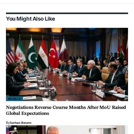
You Might Also Like
WORLD
Negotiations Reverse Course Months After MoU Raised
Global Expectations
By
Sarhan Basem