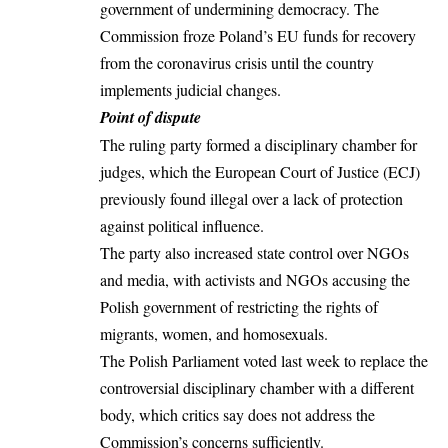
government of undermining democracy. The
Commission froze Poland’s EU funds for recovery
from the coronavirus crisis until the country
implements judicial changes.
Point of dispute
The ruling party formed a disciplinary chamber for
judges, which the European Court of Justice (ECJ)
previously found illegal over a lack of protection
against political influence.
The party also increased state control over NGOs
and media, with activists and NGOs accusing the
Polish government of restricting the rights of
migrants, women, and homosexuals.
The Polish Parliament voted last week to replace the
controversial disciplinary chamber with a different
body, which critics say does not address the
Commission’s concerns sufficiently.