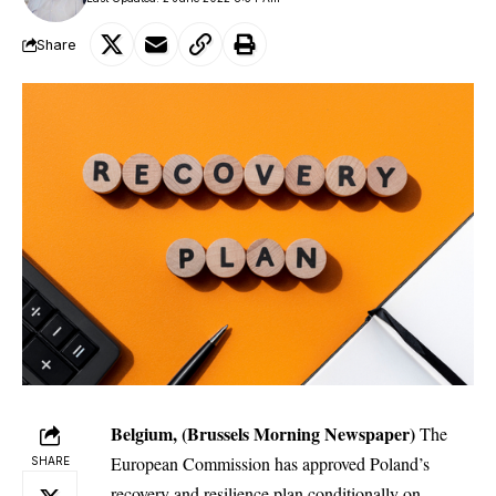
Share
Belgium, (Brussels Morning Newspaper)
The
European Commission has approved Poland’s
SHARE
recovery and resilience plan conditionally on