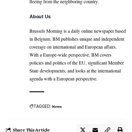
fleeing from the neighboring country.
About Us
Brussels Morning is a daily online newspaper based
in Belgium. BM publishes unique and independent
coverage on international and European affairs.
With a Europe-wide perspective, BM covers
policies and politics of the EU, significant Member
State developments, and looks at the international
agenda with a European perspective.
TAGGED:
News
Share This Article