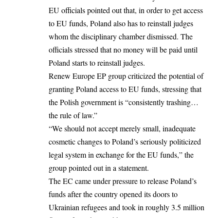
EU officials pointed out that, in order to get access
to EU funds,
Poland
also has to reinstall judges
whom the disciplinary chamber dismissed. The
officials stressed that no money will be paid until
Poland starts to reinstall judges.
Renew Europe EP group criticized the potential of
granting Poland access to EU funds, stressing that
the Polish government is “consistently trashing…
the rule of law.”
“We should not accept merely small, inadequate
cosmetic changes to Poland’s seriously politicized
legal system in exchange for the EU funds,” the
group pointed out in a statement.
The EC came under pressure to release Poland’s
funds after the country opened its doors to
Ukrainian refugees and took in roughly 3.5 million