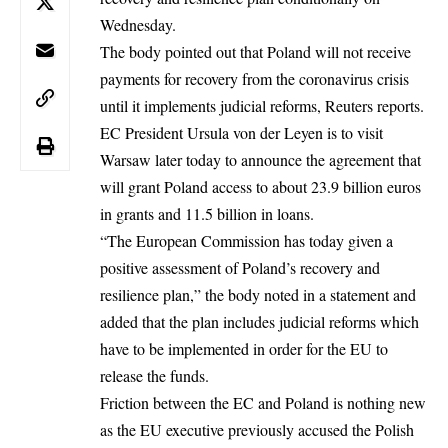
Wednesday.
The body pointed out that Poland will not receive
payments for
recovery
from the coronavirus crisis
until it implements judicial reforms, Reuters reports.
EC President Ursula von der Leyen is to visit
Warsaw later today to announce the agreement that
will grant Poland access to about 23.9 billion euros
in grants and 11.5 billion in loans.
“The European Commission has today given a
positive assessment of Poland’s recovery and
resilience plan,” the body noted in a statement and
added that the plan includes judicial reforms which
have to be implemented in order for the EU to
release the funds.
Friction between the EC and Poland is nothing new
as the
EU executive
previously accused the Polish