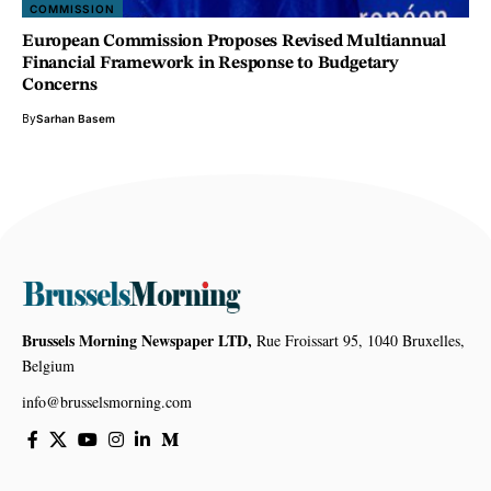
COMMISSION
European Commission Proposes Revised Multiannual
Financial Framework in Response to Budgetary
Concerns
By
Sarhan Basem
Brussels Morning Newspaper LTD,
Rue Froissart 95, 1040 Bruxelles,
Belgium
info@brusselsmorning.com