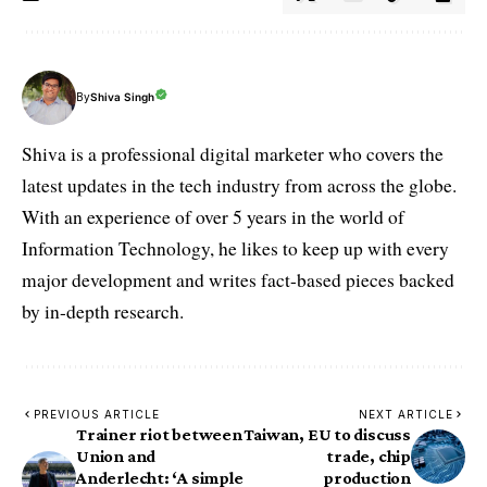
By
Shiva Singh
Shiva is a professional digital marketer who covers the
latest updates in the tech industry from across the globe.
With an experience of over 5 years in the world of
Information Technology, he likes to keep up with every
major development and writes fact-based pieces backed
by in-depth research.
PREVIOUS ARTICLE
NEXT ARTICLE
Trainer riot between
Taiwan, EU to discuss
Union and
trade, chip
Anderlecht: ‘A simple
production