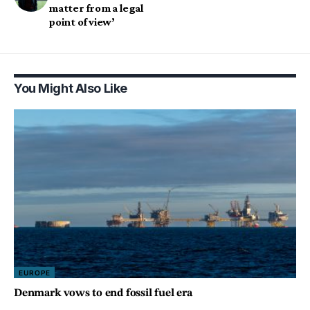
matter from a legal
point of view’
You Might Also Like
EUROPE
Denmark vows to end fossil fuel era