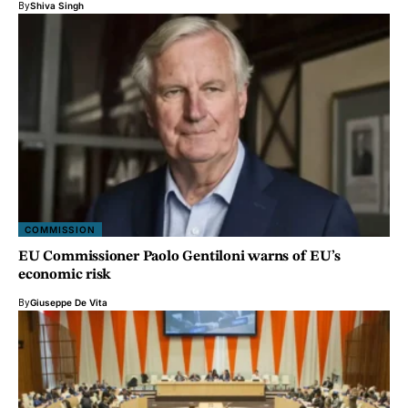
By
Shiva Singh
COMMISSION
EU Commissioner Paolo Gentiloni warns of EU’s
economic risk
By
Giuseppe De Vita