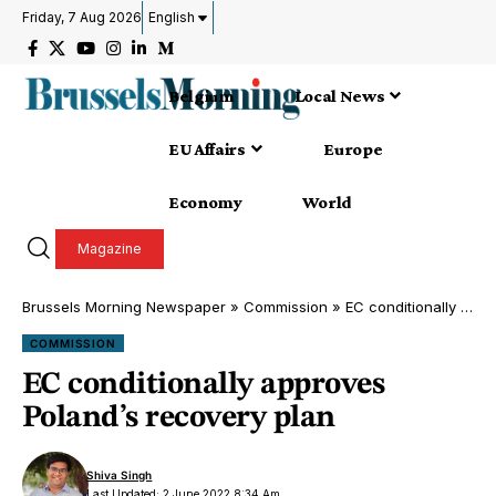
Friday, 7 Aug 2026
English
Belgium
Local News
EU Affairs
Europe
Economy
World
Magazine
Brussels Morning Newspaper
»
Commission
»
EC conditionally approves Poland’s recovery plan
COMMISSION
EC conditionally approves
Poland’s recovery plan
Shiva Singh
Last Updated: 2 June 2022 8:34 Am