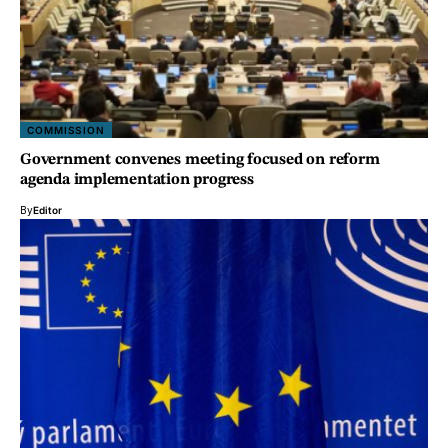
COMMISSION
Government convenes meeting focused on reform
agenda implementation progress
By
Editor