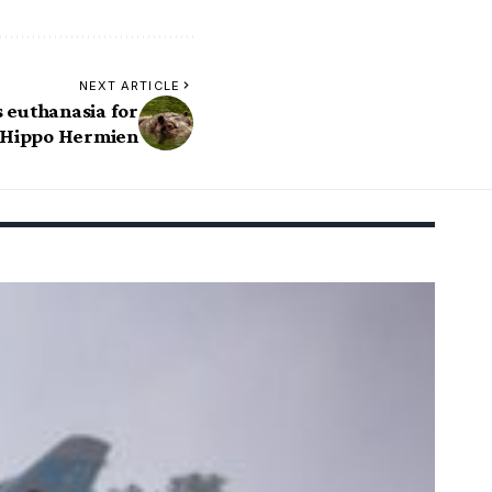
NEXT ARTICLE
 euthanasia for
 Hippo Hermien