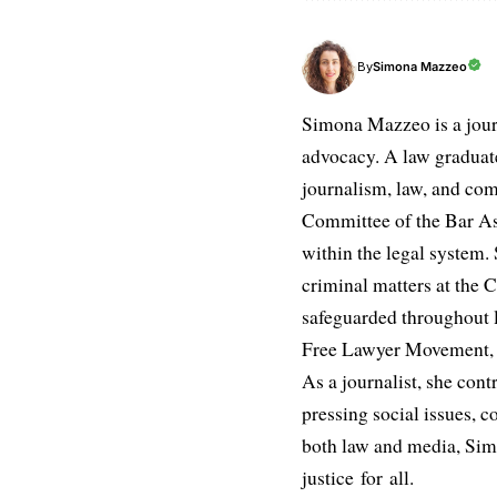
Simona Mazzeo
By
Simona Mazzeo is a journa
advocacy. A law graduate 
journalism, law, and com
Committee of the Bar Ass
within the legal system. S
criminal matters at the C
safeguarded throughout l
Free Lawyer Movement, a 
As a journalist, she cont
pressing social issues, c
both law and media, Simo
justice for all.