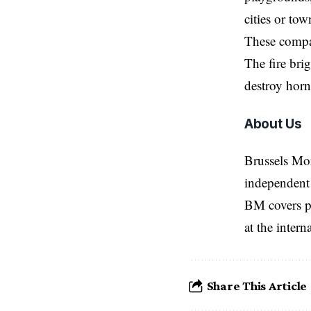
cities or tow
These compan
The fire bri
destroy horn
About Us
Brussels Mo
independent 
BM covers po
at the inter
Share This Article