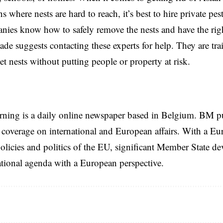
ns where nests are hard to reach, it’s best to hire private pe
ies know how to safely remove the nests and have the right
gade suggests contacting these experts for help. They are tra
et nests without putting people or property at risk.
rning is a daily online newspaper based in Belgium. BM p
coverage on international and European affairs. With a Eu
licies and politics of the EU, significant Member State d
national agenda with a European perspective.