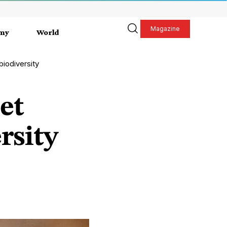
Magazine
my
World
biodiversity
et
rsity