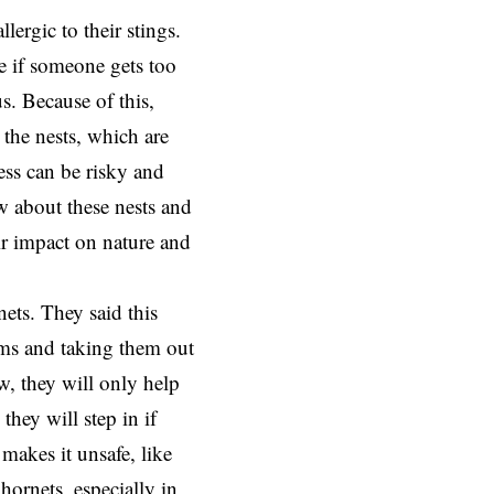
lergic to their stings.
e if someone gets too
s. Because of this,
 the nests, which are
cess can be risky and
ow about these nests and
ir impact on nature and
ets. They said this
ms and taking them out
w, they will only help
they will step in if
 makes it unsafe, like
hornets, especially in