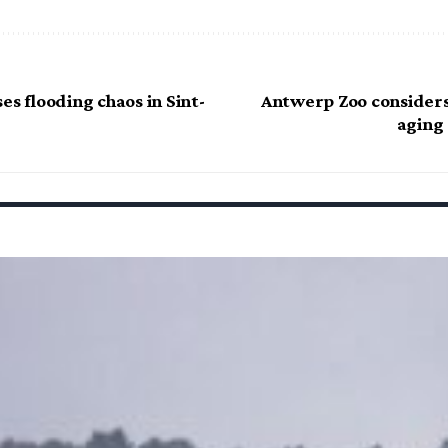
es flooding chaos in Sint-
Antwerp Zoo considers
aging