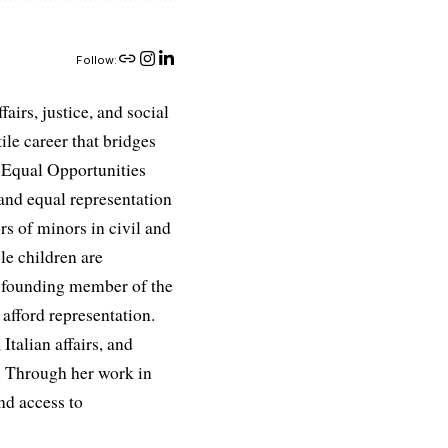
Follow:
airs, justice, and social
ile career that bridges
e Equal Opportunities
and equal representation
ors of minors in civil and
le children are
 a founding member of the
afford representation.
Italian affairs, and
e. Through her work in
nd access to