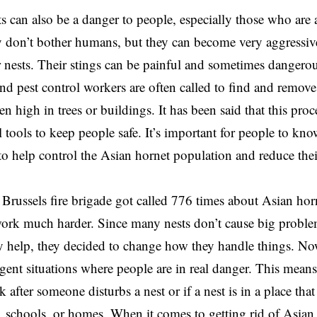
 can also be a danger to people, especially those who are al
 don’t bother humans, but they can become very aggressiv
ir nests. Their stings can be painful and sometimes dangerou
 and pest control workers are often called to find and remove
n high in trees or buildings. It has been said that this pro
l tools to keep people safe. It’s important for people to kn
to help control the Asian hornet population and reduce the
 Brussels fire brigade got called 776 times about Asian horn
ork much harder. Since many nests don’t cause big proble
ly help, they decided to change how they handle things. No
rgent situations where people are in real danger. This means 
k after someone disturbs a nest or if a nest is in a place that
 schools, or homes. When it comes to getting rid of Asian 