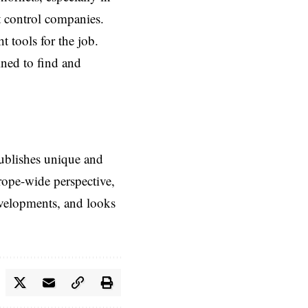
st control companies.
 tools for the job.
ined to find and
ublishes unique and
rope-wide perspective,
evelopments, and looks