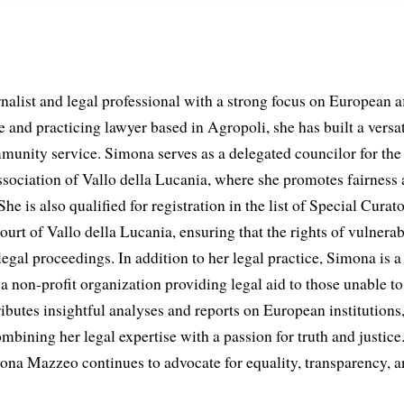
list and legal professional with a strong focus on European aff
and practicing lawyer based in Agropoli, she has built a versat
munity service. Simona serves as a delegated councilor for th
ociation of Vallo della Lucania, where she promotes fairness 
he is also qualified for registration in the list of Special Curat
ourt of Vallo della Lucania, ensuring that the rights of vulnerab
egal proceedings. In addition to her legal practice, Simona is
non-profit organization providing legal aid to those unable to 
ributes insightful analyses and reports on European institutions, 
ombining her legal expertise with a passion for truth and justic
na Mazzeo continues to advocate for equality, transparency, a