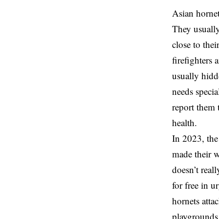
Asian hornets
They usually
close to the
firefighters
usually hidde
needs specia
report them 
health.
In 2023, the
made their w
doesn’t real
for free in u
hornets attac
playgrounds,