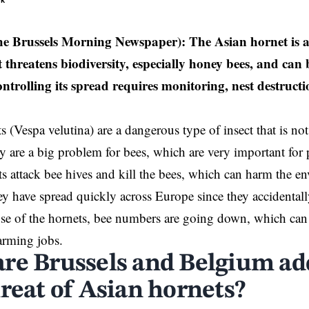
ek
e Brussels Morning Newspaper): The Asian hornet is an
 threatens biodiversity, especially honey bees, and can
trolling its spread requires monitoring, nest destructi
s (Vespa velutina) are a dangerous type of insect that is no
 are a big problem for bees, which are very important for p
s attack bee hives and kill the bees, which can harm the 
y have spread quickly across Europe since they accidentall
e of the hornets, bee numbers are going down, which can 
arming jobs.
re Brussels and Belgium ad
hreat of Asian hornets?