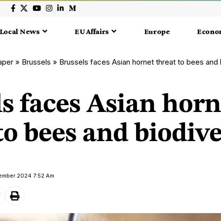
Local News
EU Affairs
Europe
Econo
aper
»
Brussels
»
Brussels faces Asian hornet threat to bees and 
s faces Asian horn
to bees and biodive
vember 2024 7:52 Am