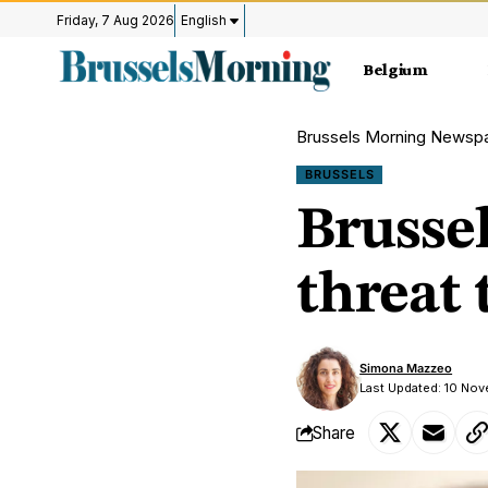
Friday, 7 Aug 2026
English
Belgium
Brussels Morning Newsp
BRUSSELS
Brussel
threat 
Simona Mazzeo
Last Updated: 10 No
Share