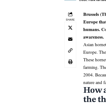
Credit: Frank van Be
Brussels
(Th
SHARE
Europe that
humans. Con
awareness.
Asian hornet
Europe. They
These hornet
farming. The
2004. Becaus
nature and f
How a
the t