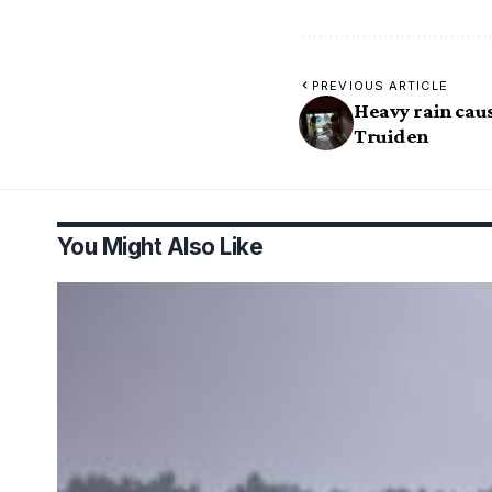
PREVIOUS ARTICLE
Heavy rain caus
Truiden
You Might Also Like