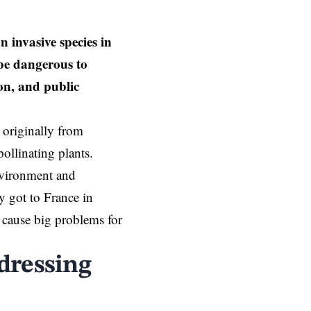
 invasive species in
 be dangerous to
on, and public
t originally from
ollinating plants.
environment and
y got to France in
cause big problems for
dressing