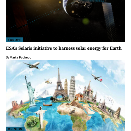
EUROPE
ESA’s Solaris initiative to harness solar energy for Earth
By
Marta Pacheco
OPINION