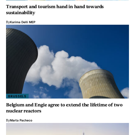
Transport and tourism hand in hand towards
sustainability
By
Karima Delli MEP
BRUSSELS
Belgium and Engie agree to extend the lifetime of two
nuclear reactors
By
Marta Pacheco