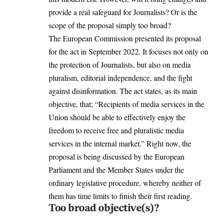
provide a real safeguard for Journalists? Or is the
scope of the proposal simply too broad?
The European Commission presented its proposal
for the act in September 2022. It focuses not only on
the protection of Journalists, but also on media
pluralism, editorial independence, and the fight
against disinformation. The act states, as its main
objective, that; “Recipients of media services in the
Union should be able to effectively enjoy the
freedom to receive free and pluralistic media
services in the internal market.” Right now, the
proposal is being discussed by the European
Parliament and the
Member
States under the
ordinary legislative procedure, whereby neither of
them has time limits to finish their first reading.
Too broad objective(s)?