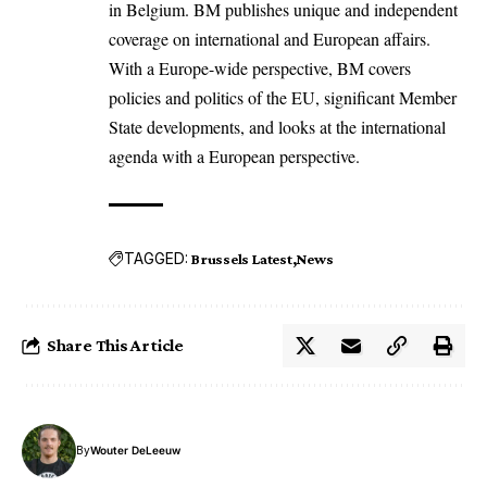
in Belgium. BM publishes unique and independent
coverage on international and European affairs.
With a Europe-wide perspective, BM covers
policies and politics of the EU, significant Member
State developments, and looks at the international
agenda with a European perspective.
TAGGED:
Brussels Latest
News
Share This Article
By
Wouter DeLeeuw