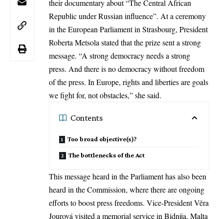
their documentary about “The Central African
Republic under Russian influence”. At a ceremony
in the European Parliament in Strasbourg, President
Roberta Metsola
stated that the prize sent a strong
message. “A strong democracy needs a strong
press. And there is no democracy without freedom
of the press. In Europe, rights and liberties are goals
we fight for, not obstacles,” she said.
Contents
Too broad objective(s)?
The bottlenecks of the Act
This message heard in the
Parliament
has also been
heard in the Commission, where there are ongoing
efforts to boost press freedoms. Vice-President Věra
Jourová visited a memorial service in Bidnija, Malta