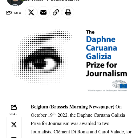
Share
Belgium (Brussels Morning Newspaper)
On
th,
October 19
2022, the Daphne Caruana Galizia
SHARE
Prize for Journalism was awarded to two
Journalists, Clément Di Roma and Carol Valade, for