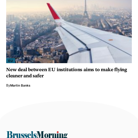
EU
New deal between EU institutions aims to make flying
cleaner and safer
By
Martin Banks