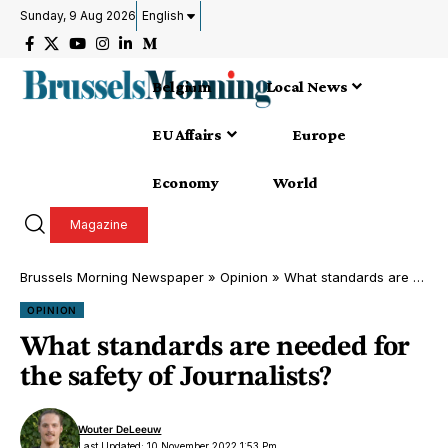
Sunday, 9 Aug 2026
English
Belgium
Local News
EU Affairs
Europe
Economy
World
Magazine
Brussels Morning Newspaper
»
Opinion
»
What standards are needed for the safety of Journalists?
OPINION
What standards are needed for
the safety of Journalists?
Wouter DeLeeuw
Last Updated: 10 November 2022 1:53 Pm