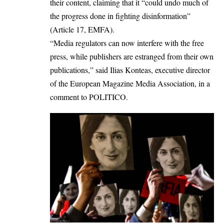
their content, claiming that it “could undo much of
the progress done in fighting disinformation”
(Article 17, EMFA).
“Media regulators can now interfere with the free
press, while publishers are estranged from their own
publications,” said Ilias Konteas, executive director
of the European Magazine Media Association, in a
comment to
POLITICO
.