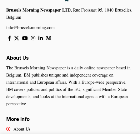
Brussels Morning Newspaper LTD,
Rue Froissart 95, 1040 Bruxelles,
Belgium
info@brusselsmorning.com
About Us
The Brussels Morning Newspaper is a daily online newspaper based in
Belgium. BM publishes unique and independent coverage on
international and European affairs. With a Europe-wide perspective,
BM covers policies and politics of the EU, significant Member State
developments, and looks at the international agenda with a European
perspective.
More Info
About Us
Cookies Policy