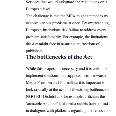
Services that would safeguard the regulations on a
European level.
The challenge is that the MFA might attempt to try
to solve various problems at once. By overreaching,
European Institutions risk failing to address every
problem satisfactorily. For example, the limitations
the Act might face in assuring the freedom of
publishers.
The bottlenecks of the Act
While this proposal is necessary and it is useful to
implement solutions that suppress threats towards
Media Freedom and Journalists, it is important to
look critically at the act and its existing bottlenecks.
NGO EU
DisInfoLab
, for example, criticizes the
‘amicable solutions’ that media outlets have to find
in dialogues with platforms regarding the removal of