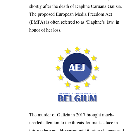
shortly after the death of Daphne Caruana Galizia.
The proposed European Media Freedom Act
(EMFA) is often referred to as ‘Daphne’s’ law, in
honor of her loss.
The murder of Galizia in 2017 brought much-
needed attention to the threats Journalists face in
this modern era. However, will it bring changes and