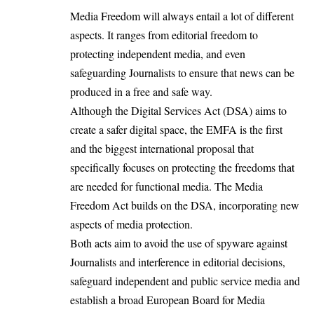
Media Freedom will always entail a lot of different
aspects. It ranges from editorial freedom to
protecting independent media, and even
safeguarding Journalists to ensure that news can be
produced in a free and safe way.
Although the Digital Services Act (DSA) aims to
create a safer digital space, the EMFA is the first
and the biggest international proposal that
specifically focuses on protecting the freedoms that
are needed for functional media. The Media
Freedom Act builds on the DSA, incorporating new
aspects of media protection.
Both acts aim to avoid the use of spyware against
Journalists and interference in editorial decisions,
safeguard independent and public service media and
establish a broad European Board for Media