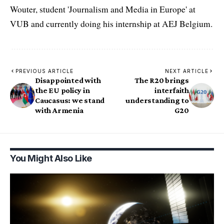
Wouter, student 'Journalism and Media in Europe' at
VUB and currently doing his internship at AEJ Belgium.
PREVIOUS ARTICLE
NEXT ARTICLE
Disappointed with
The R20 brings
the EU policy in
interfaith
Caucasus: we stand
understanding to
with Armenia
G20
You Might Also Like