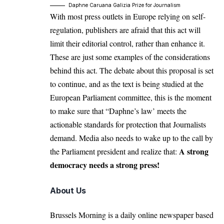
Daphne Caruana Galizia Prize for Journalism
With most press outlets in Europe relying on self-
regulation, publishers are afraid that this act will
limit their editorial control, rather than enhance it.
These are just some examples of the considerations
behind this act. The debate about this proposal is set
to continue, and as the text is being studied at the
European Parliament committee, this is the moment
to make sure that “Daphne’s law’ meets the
actionable standards for protection that Journalists
demand. Media also needs to wake up to the call by
A strong
the Parliament president and realize that:
democracy needs a strong press!
About Us
Brussels Morning is a daily online newspaper based