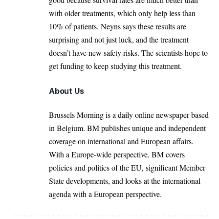
with older treatments, which only help less than
10% of patients. Neyns says these results are
surprising and not just luck, and the treatment
doesn’t have new safety risks. The scientists hope to
get funding to keep studying this treatment.
About Us
Brussels Morning is a daily online newspaper based
in Belgium. BM publishes unique and independent
coverage on international and European affairs.
With a Europe-wide perspective, BM covers
policies and politics of the EU, significant Member
State developments, and looks at the international
agenda with a European perspective.