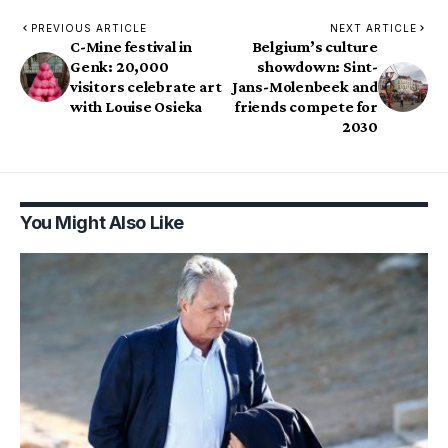
PREVIOUS ARTICLE
NEXT ARTICLE
C-Mine festival in
Belgium’s culture
Genk: 20,000
showdown: Sint-
visitors celebrate art
Jans-Molenbeek and
with Louise Osieka
friends compete for
2030
You Might Also Like