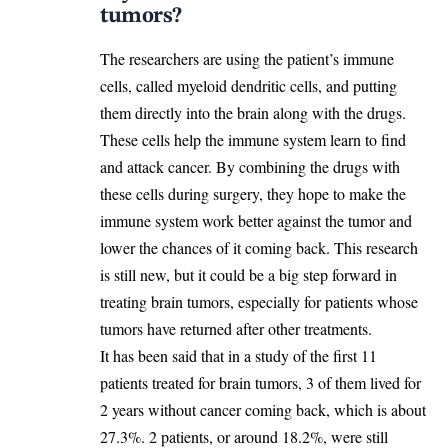
tumors?
The researchers are using the patient’s immune
cells, called myeloid dendritic cells, and putting
them directly into the brain along with the drugs.
These cells help the immune system learn to find
and attack cancer. By combining the drugs with
these cells during surgery, they hope to make the
immune system work better against the tumor and
lower the chances of it coming back. This research
is still new, but it could be a big step forward in
treating brain tumors, especially for patients whose
tumors have returned after other treatments.
It has been said that in a study of the first 11
patients treated for brain tumors, 3 of them lived for
2 years without cancer coming back, which is about
27.3%. 2 patients, or around 18.2%, were still