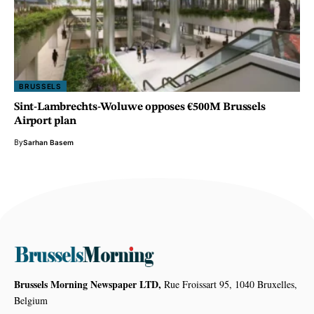
BRUSSELS
Sint-Lambrechts-Woluwe opposes €500M Brussels
Airport plan
By
Sarhan Basem
Brussels Morning Newspaper LTD,
Rue Froissart 95, 1040 Bruxelles,
Belgium