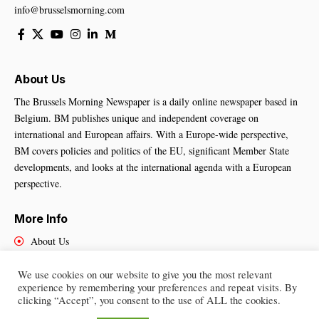
info@brusselsmorning.com
About Us
The Brussels Morning Newspaper is a daily online newspaper based in
Belgium. BM publishes unique and independent coverage on
international and European affairs. With a Europe-wide perspective,
BM covers policies and politics of the EU, significant Member State
developments, and looks at the international agenda with a European
perspective.
More Info
About Us
Cookies Policy
Contact Us
We use cookies on our website to give you the most relevant
experience by remembering your preferences and repeat visits. By
clicking “Accept”, you consent to the use of ALL the cookies.