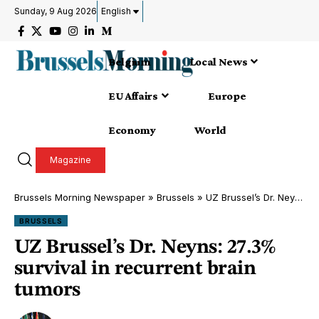
Sunday, 9 Aug 2026
English
Belgium
Local News
EU Affairs
Europe
Economy
World
Magazine
Brussels Morning Newspaper
»
Brussels
»
UZ Brussel’s Dr. Neyns: 27.3% survival in recurrent brain tumors
BRUSSELS
UZ Brussel’s Dr. Neyns: 27.3%
survival in recurrent brain
tumors