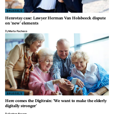
BRUSSELS
Henrotay case: Lawyer Herman Van Holsbeeck dispute
on ‘new’ elements
By
Marta Pacheco
BRUSSELS
Here comes the Digitrain: ‘We want to make the elderly
digitally stronger’
By
Sarhan Basem