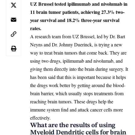
UZ Brussel tested ipilimumab and nivolumab in
11 brain tumor patients, achieving 27.3% two-
year survival and 18.2% three-year survival
rates.
A research team from UZ Brussel, led by Dr. Bart
Neyns and Dr. Johnny Duerinck, is trying a new
way to treat brain tumors that come back. They are
using two drugs, ipilimumab and nivolumab, and
giving them directly into the brain during surgery. It
has been said that this is important because it helps
the drugs work better by getting around the blood-
brain barrier, which usually stops treatments from
reaching brain tumors. These drugs help the
immune system find and attack cancer cells more
effectively.
What are the results of using
Myeloid Dendritic cells for brain