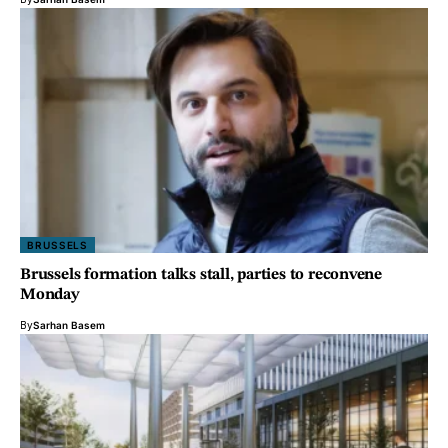
BRUSSELS
Brussels formation talks stall, parties to reconvene
Monday
By
Sarhan Basem