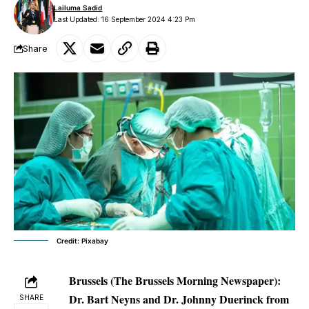
Lailuma Sadid
Last Updated: 16 September 2024 4:23 Pm
Share
Credit: Pixabay
Brussels (The Brussels Morning Newspaper):
Dr. Bart Neyns and Dr. Johnny Duerinck from
SHARE