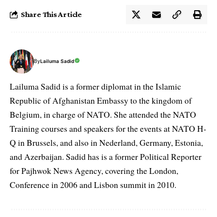
Share This Article
By
Lailuma Sadid
Lailuma Sadid is a former diplomat in the Islamic
Republic of Afghanistan Embassy to the kingdom of
Belgium, in charge of NATO. She attended the NATO
Training courses and speakers for the events at NATO H-
Q in Brussels, and also in Nederland, Germany, Estonia,
and Azerbaijan. Sadid has is a former Political Reporter
for Pajhwok News Agency, covering the London,
Conference in 2006 and Lisbon summit in 2010.