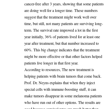
cancer-free after 3 years, showing that some patients
are doing well for a longer time. These numbers
suggest that the treatment might work well over
time, but still, not many patients are surviving long-
term. The survival rate improved a lot in the first
year initially, 36% of patients lived for at least one
year after treatment, but that number increased to
60%. This big change indicates that the treatment
might be more effective or that other factors helped
patients live longer in that first year.
According to resources, The new treatment is
helping patients with brain tumors that come back.
Prof. Dr. Neyns explains that when they inject
special cells with immune-boosting stuff, it can
make tumors disappear in some melanoma patients
who have run out of other options. The results are
good because survival rates are much better than