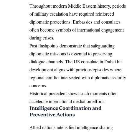
Throughout modern Middle Eastern history, periods
of military escalation have required reinforced
diplomatic protections. Embassies and consulates
often become symbols of international engagement
during crises.
Past flashpoints demonstrate that safeguarding
diplomatic missions is essential to preserving
dialogue channels. The US consulate in Dubai hit
development aligns with previous episodes where
regional conflict intersected with diplomatic security
concerns.
Historical precedent shows such moments often
accelerate international mediation efforts.
Intelligence Coordination and
Preventive Actions
Allied nations intensified intelligence sharing