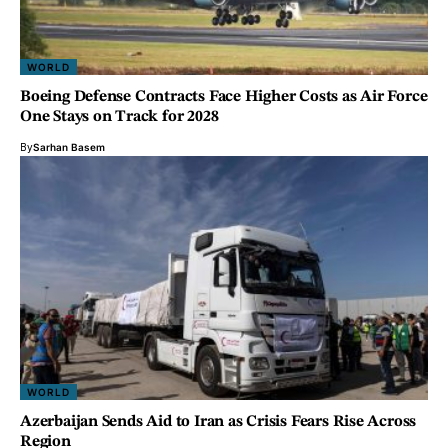
WORLD
Boeing Defense Contracts Face Higher Costs as Air Force
One Stays on Track for 2028
By
Sarhan Basem
WORLD
Azerbaijan Sends Aid to Iran as Crisis Fears Rise Across
Region