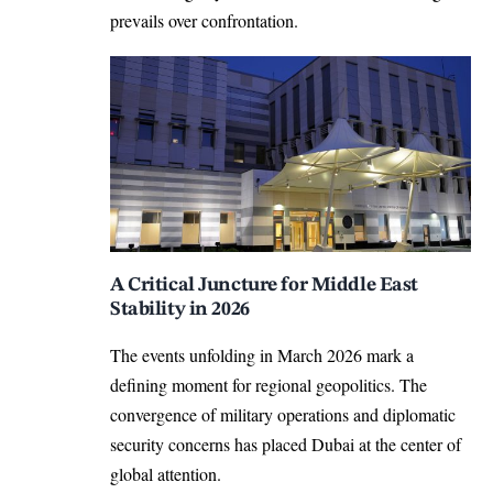
prevails over confrontation.
A Critical Juncture for Middle East
Stability in 2026
The events unfolding in March 2026 mark a
defining moment for regional geopolitics. The
convergence of military operations and diplomatic
security concerns has placed Dubai at the center of
global attention.