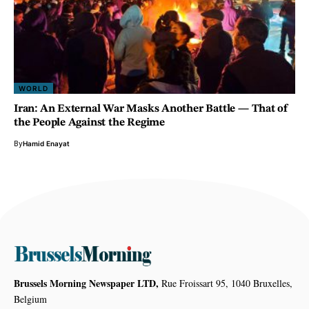
WORLD
Iran: An External War Masks Another Battle — That of
the People Against the Regime
By
Hamid Enayat
Brussels Morning Newspaper LTD,
Rue Froissart 95, 1040 Bruxelles,
Belgium