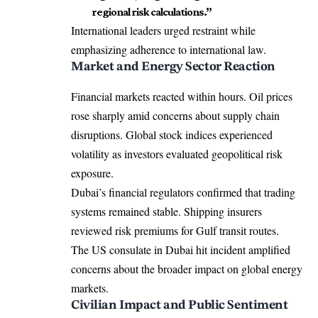
regional risk calculations.”
International leaders urged restraint while
emphasizing adherence to international law.
Market and Energy Sector Reaction
Financial markets reacted within hours. Oil prices
rose sharply amid concerns about supply chain
disruptions. Global stock indices experienced
volatility as investors evaluated geopolitical risk
exposure.
Dubai’s financial regulators confirmed that trading
systems remained stable. Shipping insurers
reviewed risk premiums for Gulf transit routes.
The US consulate in Dubai hit incident amplified
concerns about the broader impact on global energy
markets.
Civilian Impact and Public Sentiment