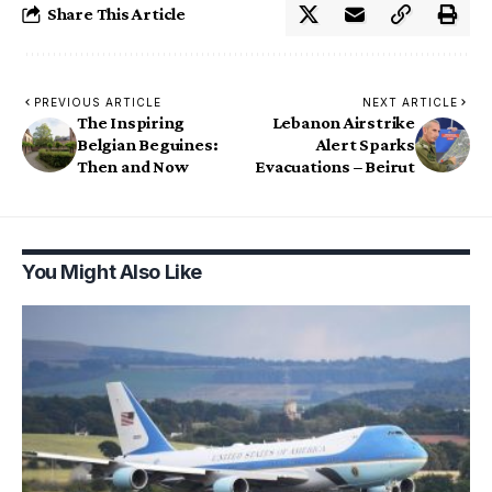
Share This Article
PREVIOUS ARTICLE
NEXT ARTICLE
The Inspiring
Lebanon Airstrike
Belgian Beguines:
Alert Sparks
Then and Now
Evacuations – Beirut
You Might Also Like