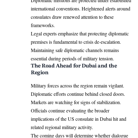
Diplomatic missions are protected under established
international conventions. Heightened alerts around
consulates draw renewed attention to these
frameworks.
Legal experts emphasize that protecting diplomatic
premises is fundamental to crisis de-escalation.
Maintaining safe diplomatic channels remains
essential during periods of military tension.
The Road Ahead for Dubai and the
Region
Military forces across the region remain vigilant.
Diplomatic efforts continue behind closed doors.
Markets are watching for signs of stabilization.
Officials continue evaluating the broader
implications of the US consulate in Dubai hit and
related regional military activity.
The coming days will determine whether dialogue