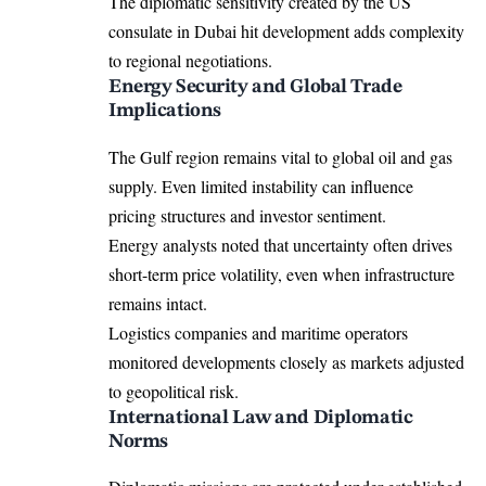
The diplomatic sensitivity created by the US
consulate in Dubai hit development adds complexity
to regional negotiations.
Energy Security and Global Trade
Implications
The Gulf region remains vital to global oil and gas
supply. Even limited instability can influence
pricing structures and investor sentiment.
Energy analysts noted that uncertainty often drives
short-term price volatility, even when infrastructure
remains intact.
Logistics companies and maritime operators
monitored developments closely as markets adjusted
to geopolitical risk.
International Law and Diplomatic
Norms