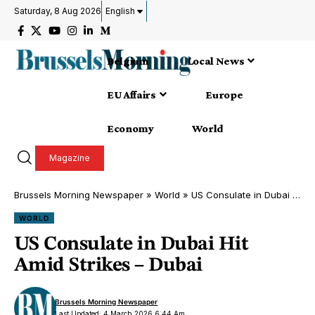
Saturday, 8 Aug 2026
English
Belgium
Local News
EU Affairs
Europe
Economy
World
Magazine
Brussels Morning Newspaper
»
World
»
US Consulate in Dubai Hit Amid Strikes – Dubai
WORLD
US Consulate in Dubai Hit
Amid Strikes – Dubai
Brussels Morning Newspaper
Last Updated: 4 March 2026 6:44 Am