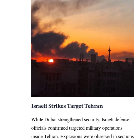
Israeli Strikes Target Tehran
While Dubai strengthened security, Israeli defense
officials confirmed targeted military operations
inside Tehran. Explosions were observed in sections