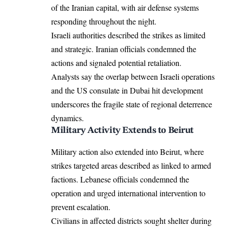
of the Iranian capital, with air defense systems
responding throughout the night.
Israeli authorities described the strikes as limited
and strategic. Iranian officials condemned the
actions and signaled potential retaliation.
Analysts say the overlap between Israeli operations
and the US consulate in Dubai hit development
underscores the fragile state of regional deterrence
dynamics.
Military Activity Extends to Beirut
Military action also extended into Beirut, where
strikes targeted areas described as linked to armed
factions. Lebanese officials condemned the
operation and urged international intervention to
prevent escalation.
Civilians in affected districts sought shelter during