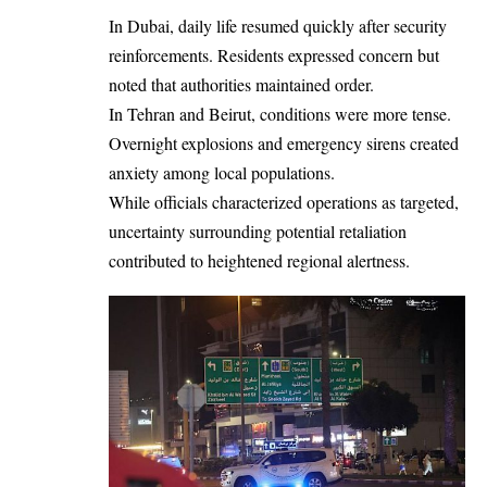
In Dubai, daily life resumed quickly after security
reinforcements. Residents expressed concern but
noted that authorities maintained order.
In Tehran and Beirut, conditions were more tense.
Overnight explosions and emergency sirens created
anxiety among local populations.
While officials characterized operations as targeted,
uncertainty surrounding potential retaliation
contributed to heightened regional alertness.