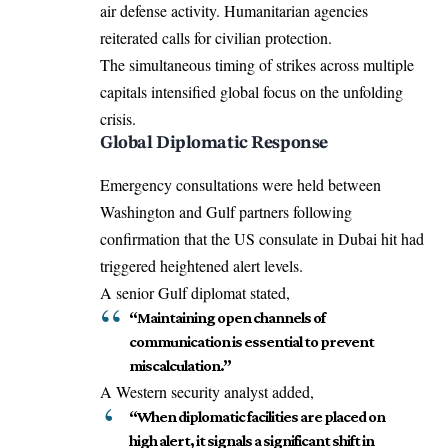
air defense activity. Humanitarian agencies
reiterated calls for civilian protection.
The simultaneous timing of strikes across multiple
capitals intensified global focus on the unfolding
crisis.
Global Diplomatic Response
Emergency consultations were held between
Washington and Gulf partners following
confirmation that the US consulate in Dubai hit had
triggered heightened alert levels.
A senior Gulf diplomat stated,
“Maintaining open channels of
communication is essential to prevent
miscalculation.”
A Western security analyst added,
“When diplomatic facilities are placed on
high alert, it signals a significant shift in