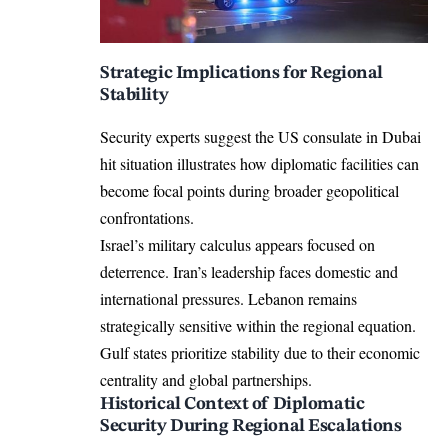
Strategic Implications for Regional
Stability
Security experts suggest the US consulate in Dubai
hit situation illustrates how diplomatic facilities can
become focal points during broader geopolitical
confrontations.
Israel’s military calculus appears focused on
deterrence. Iran’s leadership faces domestic and
international pressures. Lebanon remains
strategically sensitive within the regional equation.
Gulf states prioritize stability due to their economic
centrality and global partnerships.
Historical Context of Diplomatic
Security During Regional Escalations