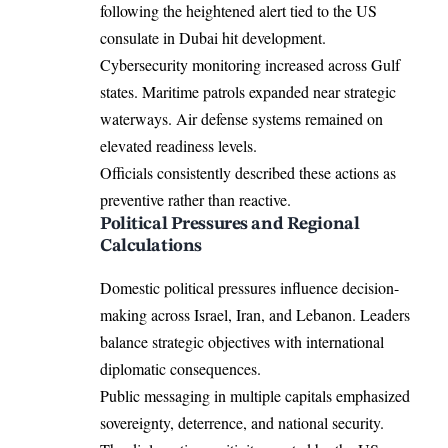
following the heightened alert tied to the US
consulate in Dubai hit development.
Cybersecurity monitoring increased across Gulf
states. Maritime patrols expanded near strategic
waterways. Air defense systems remained on
elevated readiness levels.
Officials consistently described these actions as
preventive rather than reactive.
Political Pressures and Regional
Calculations
Domestic political pressures influence decision-
making across Israel, Iran, and Lebanon. Leaders
balance strategic objectives with international
diplomatic consequences.
Public messaging in multiple capitals emphasized
sovereignty, deterrence, and national security.