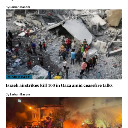
By
Sarhan Basem
MIDDLE EAST
Israeli airstrikes kill 100 in Gaza amid ceasefire talks
By
Sarhan Basem