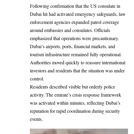
Following confirmation that the US consulate in
Dubai hit had activated emergency safeguards, law
enforcement agencies expanded patrol coverage
around embassies and consulates. Officials
emphasized that operations were precautionary.
Dubai’s airports, ports, financial markets, and
tourism infrastructure remained fully operational.
Authorities moved quickly to reassure international
investors and residents that the situation was under
control.
Residents described visible but orderly police
activity. The emirate’s crisis response framework
was activated within minutes, reflecting Dubai’s
reputation for rapid coordination during security
events.