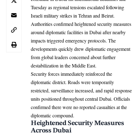
Tuesday as regional tensions escalated following
Israeli military strikes in Tehran and Beirut.
Authorities confirmed heightened security measures
around diplomatic facilities in Dubai after nearby
impacts triggered emergency protocols. The
developments quickly drew diplomatic engagement
from global leaders concerned about further
destabilization in the Middle East.
Security forces immediately reinforced the
diplomatic district. Roads were temporarily
restricted, surveillance increased, and rapid response
units positioned throughout central Dubai. Officials
confirmed there were no reported casualties at the
diplomatic compound.
Heightened Security Measures
Across Dubai