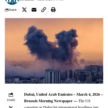
Share
Dubai, United Arab Emirates – March 4, 2026 –
Brussels Morning Newspaper
—
The
US
SHARE
consulate in Dubai hit international headlines late