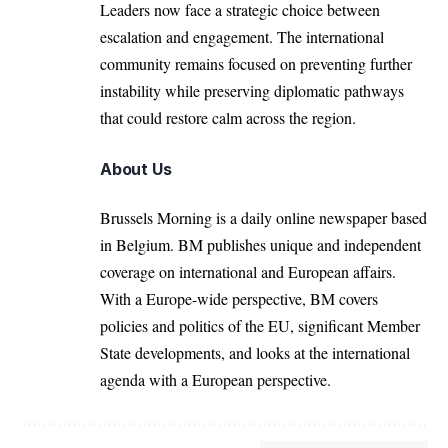
Leaders now face a strategic choice between
escalation and engagement. The international
community remains focused on preventing further
instability while preserving diplomatic pathways
that could restore calm across the region.
About Us
Brussels Morning is a daily online newspaper based
in Belgium. BM publishes unique and independent
coverage on international and European affairs.
With a Europe-wide perspective, BM covers
policies and politics of the EU, significant Member
State developments, and looks at the international
agenda with a European perspective.