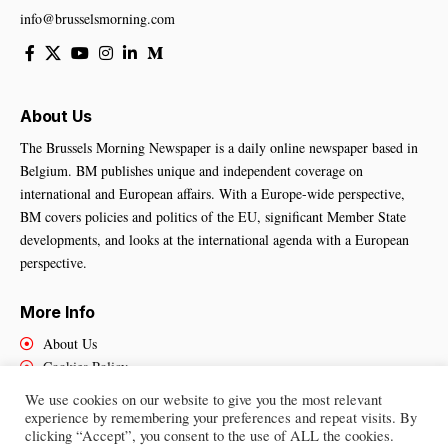
info@brusselsmorning.com
About Us
The Brussels Morning Newspaper is a daily online newspaper based in
Belgium. BM publishes unique and independent coverage on
international and European affairs. With a Europe-wide perspective,
BM covers policies and politics of the EU, significant Member State
developments, and looks at the international agenda with a European
perspective.
More Info
About Us
Cookies Policy
Contact Us
We use cookies on our website to give you the most relevant
experience by remembering your preferences and repeat visits. By
clicking “Accept”, you consent to the use of ALL the cookies.