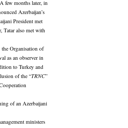
 A few months later, in
nounced Azerbaijan’s
aijani President met
, Tatar also met with
n the Organisation of
al as an observer in
ition to Turkey and
lusion of the “
TRNC
”
 Cooperation
ning of an Azerbaijani
 management ministers