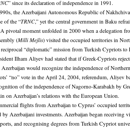
RNC
” since its declaration of independence in 1991.
1990s, the Azerbaijani Autonomous Republic of Nakhchiva
 of the “
TRNC
,” yet the central government in Baku refr
 A pivotal moment unfolded in 2000 when a delegation fro
sembly (
Milli Mejlis
) visited the occupied territories in No
reciprocal “diplomatic” mission from Turkish Cypriots to
sident Ilham Aliyev had stated that if Greek-Cypriots reje
 Azerbaijan would recognize the independence of Northern
ts’ “no” vote in the April 24, 2004, referendum, Aliyev ba
ecognition of the independence of Nagorno-Karabakh by Gr
rain on Azerbaijan’s relations with the European Union.
mercial flights from Azerbaijan to Cyprus’ occupied terri
by Azerbaijani investments. Azerbaijan began receiving vi
ports, and recognising degrees from Turkish Cypriot univers