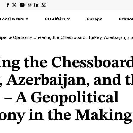
Local News
EU Affairs
Europe
Econo
aper
»
Opinion
»
Unveiling the Chessboard: Turkey, Azerbaijan, and the ‘TRNC’ – A Ge
ing the Chessboard
 Azerbaijan, and 
– A Geopolitical
ny in the Making