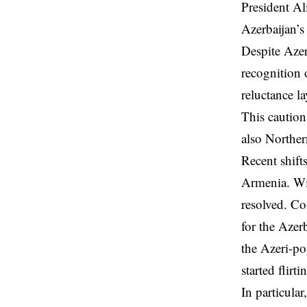
President Al
Azerbaijan’s 
Despite Azer
recognition 
reluctance l
This caution
also Norther
Recent shift
Armenia. Wi
resolved. Con
for the Azer
the Azeri-po
started flirt
In particula