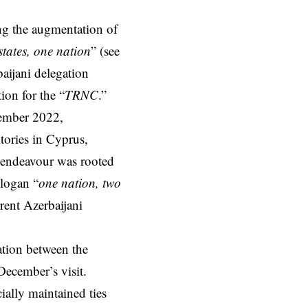
ng the augmentation of
states, one nation
” (see
aijani delegation
ion for the “
TRNC
.”
cember 2022,
tories in Cyprus,
l endeavour was rooted
slogan “
one nation, two
rrent Azerbaijani
ation between the
 December’s visit.
cially maintained ties