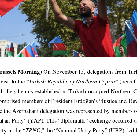
russels Morning)
On November 15, delegations from Turk
isit to the “
Turkish Republic of Northern Cyprus
” (hereaft
, illegal entity established in Turkish-occupied Northern 
comprised members of President Erdoğan’s “Justice and De
 the Azerbaijani delegation was represented by members of
jan Party” (YAP). This “diplomatic” exchange occurred un
rty in the “
TRNC
,” the “National Unity Party” (UBP), led