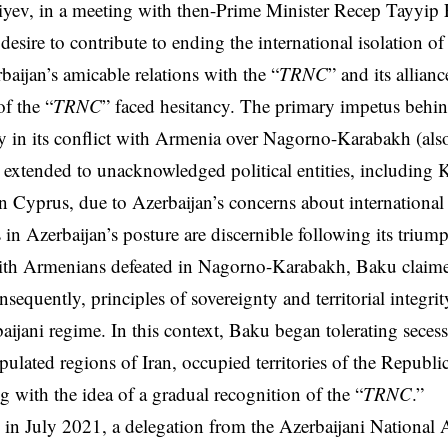
iyev, in a meeting with then-Prime Minister Recep Tayyip
desire to contribute to ending the international isolation of
baijan’s amicable relations with the “
TRNC
” and its allian
of the “
TRNC
” faced hesitancy. The primary impetus behin
ay in its conflict with Armenia over Nagorno-Karabakh (al
 extended to unacknowledged political entities, including
n Cyprus, due to Azerbaijan’s concerns about international 
s in Azerbaijan’s posture are discernible following its triu
th Armenians defeated in Nagorno-Karabakh, Baku claime
sequently, principles of sovereignty and territorial integrit
baijani regime. In this context, Baku began tolerating seces
pulated regions of Iran, occupied territories of the Republ
ing with the idea of a gradual recognition of the “
TRNC
.”
r, in July 2021, a delegation from the Azerbaijani National