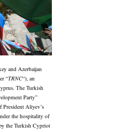
ey and Azerbaijan
er “
TRNC
“), an
Cyprus. The Turkish
velopment Party”
 President Aliyev’s
der the hospitality of
 by the Turkish Cypriot