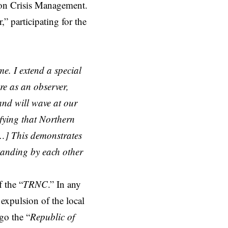
 on Crisis Management.
” participating for the
me. I extend a special
re as an observer,
and will wave at our
ifying that Northern
[…] This demonstrates
tanding by each other
 the “
TRNC
.” In any
expulsion of the local
rgo the “
Republic of