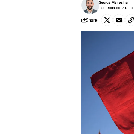
George Meneshian
Last Updated: 2 Dec
Share