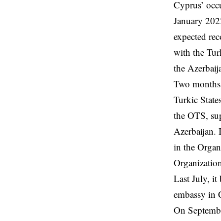
Cyprus’ occu
January 2022
expected rec
with the Tur
the Azerbaij
Two months l
Turkic State
the OTS, sup
Azerbaijan. 
in the Orga
Organizatio
Last July, i
embassy in C
On September