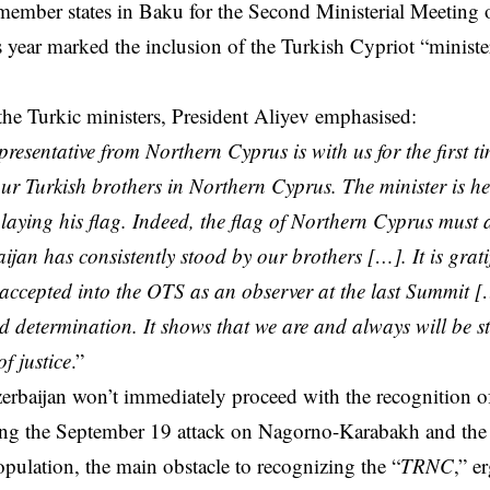
member states in Baku for the Second Ministerial Meeting
s year marked the inclusion of the Turkish Cypriot “minister,
e Turkic ministers, President Aliyev emphasised:
presentative from Northern Cyprus is with us for the first ti
our Turkish brothers in Northern Cyprus. The minister is he
laying his flag. Indeed, the flag of Northern Cyprus must 
aijan has consistently stood by our brothers […]. It is grat
accepted into the OTS as an observer at the last Summit 
d determination. It shows that we are and always will be s
f justice
.”
rbaijan won’t immediately proceed with the recognition of
ing the September 19 attack on Nagorno-Karabakh and the 
ulation, the main obstacle to recognizing the “
TRNC
,” e