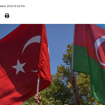
ember 2023 9:03 Pm