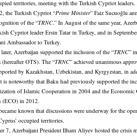
pied territories, meeting with the Turkish Cypriot leaders.
, the Turkish Cypriot “
Prime Minister
” Faiz Sucuoğlu an
ognition of the “
TRNC
.” In August of the same year, Azerb
kish Cypriot leader Ersin Tatar in Turkey, and in September
ani Ambassador to Turkey.
ater, Azerbaijan supported the inclusion of the “
TRNC
” i
s (hereafter OTS). The “
TRNC
” achieved unanimous approv
ported by Kazakhstan, Uzbekistan, and Kyrgyzstan, in add
It is noteworthy that Baku had previously supported the inc
nization of Islamic Cooperation in 2004 and the Economic
n (ECO) in 2012.
t became known that discussions were underway for the ope
yprus’ occupied territories.
 7, Azerbaijani President Ilham Aliyev hosted the crisis