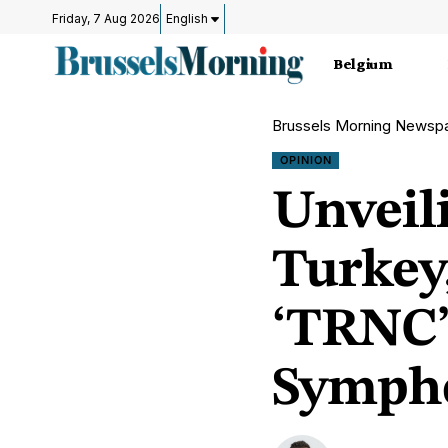
Friday, 7 Aug 2026
English
Belgium
Brussels Morning Newsp
OPINION
Unveil
Turkey,
‘TRNC’ 
Sympho