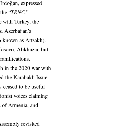
 Erdoğan, expressed
 the “
TRNC
.”
ce with Turkey, the
d Azerbaijan’s
so known as Artsakh).
 Kosovo, Abkhazia, but
ramifications.
mph in the 2020 war with
d the Karabakh Issue
y ceased to be useful
sionist voices claiming
ic of Armenia, and
 Assembly revisited