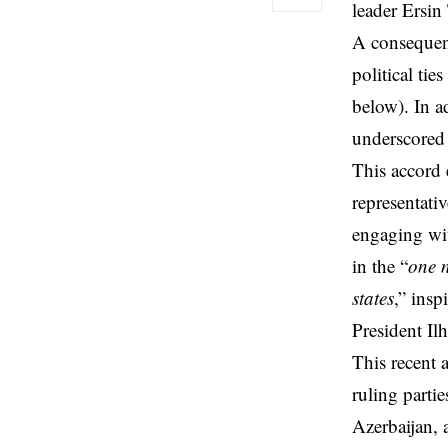
leader Ersin 
A consequen
political tie
below). In a
underscored 
This accord 
representati
engaging wit
in the “
one n
states
,” insp
President Il
This recent 
ruling parti
Azerbaijan, a