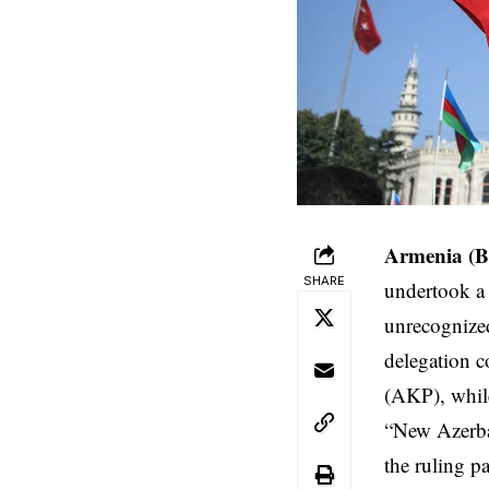
Armenia (B
SHARE
undertook a v
unrecognized
delegation 
(AKP), while
“New Azerbai
the ruling pa