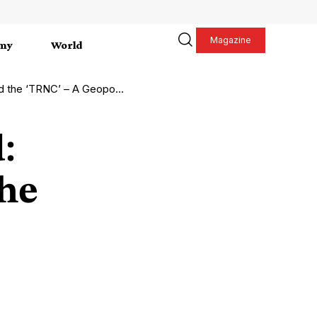
Magazine
my
World
opolitical Symphony in the Making
:
the