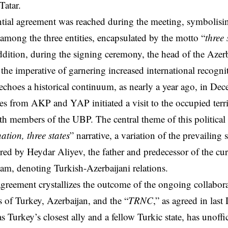
Tatar.
tial agreement was reached during the meeting, symbolisi
s among the three entities, encapsulated by the motto “
three 
ddition, during the signing ceremony, the head of the Azerb
the imperative of garnering increased international recognit
echoes a historical continuum, as nearly a year ago, in De
ves from AKP and YAP initiated a visit to the occupied terri
h members of the UBP. The central theme of this politica
ation, three states
” narrative, a variation of the prevailing 
ired by Heydar Aliyev, the father and predecessor of the cu
ham, denoting Turkish-Azerbaijani relations.
agreement crystallizes the outcome of the ongoing collabor
es of Turkey, Azerbaijan, and the “
TRNC
,” as agreed in last
s Turkey’s closest ally and a fellow Turkic state, has unoffi