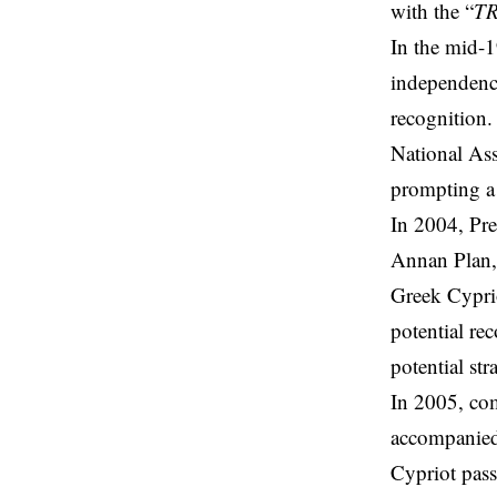
with the “
T
In the mid-
independence
recognition.
National As
prompting a 
In 2004, Pre
Annan Plan,
Greek Cyprio
potential r
potential st
In 2005, com
accompanied 
Cypriot pass