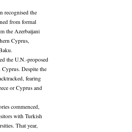
n recognised the
ained from formal
m the Azerbaijani
rthern Cyprus,
 Baku.
cted the U.N.-proposed
 Cyprus. Despite the
cktracked, fearing
eece or Cyprus and
tories commenced,
sitors with Turkish
ities. That year,