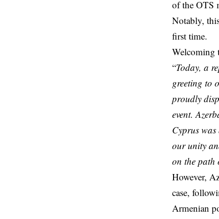
of the OTS 
Notably, thi
first time.
Welcoming th
“
Today, a re
greeting to 
proudly disp
event. Azerb
Cyprus was 
our unity an
on the path o
However, Aze
case, follow
Armenian pop