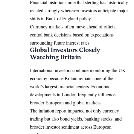
Financial historians note that sterling has historically
reacted strongly whenever investors anticipate major
shifts in Bank of England policy.
Currency markets often move ahead of official
central bank decisions based on expectations
surrounding future interest rates.
Global Investors Closely
Watching Britain
International investors continue monitoring the UK
economy because Britain remains one of the
world’s largest financial centers. Economic
developments in London frequently influence
broader European and global markets.
The inflation report impacted not only currency
trading but also bond yields, banking stocks, and
broader investor sentiment across European