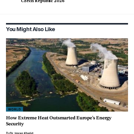
Czech Republic 2026
You Might Also Like
WORLD
How Extreme Heat Outsmarted Europe’s Energy
Security
By
Dr. Imran Khalid