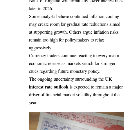
Bank of England will eventually lower interest rates
later in 2026.
Some analysts believe continued inflation cooling
may create room for gradual rate reductions aimed
at supporting growth. Others argue inflation risks
remain too high for policymakers to relax
aggressively.
Currency traders continue reacting to every major
economic release as markets search for stronger
clues regarding future monetary policy.
UK
The ongoing uncertainty surrounding the
interest rate outlook
is expected to remain a major
driver of financial market volatility throughout the
year.