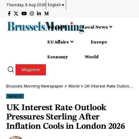
Thursday, 6 Aug 2026
English
Belgium
Local News
EU Affairs
Europe
Economy
World
Magazine
Brussels Morning Newspaper
»
World
»
UK Interest Rate Outlook Pressures Sterling After Inflation Cools in London 2026
WORLD
UK Interest Rate Outlook
Pressures Sterling After
Inflation Cools in London 2026