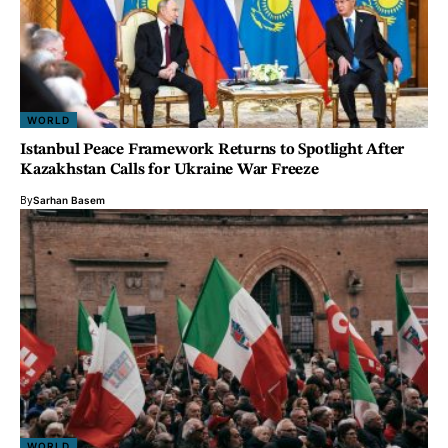
WORLD
Istanbul Peace Framework Returns to Spotlight After
Kazakhstan Calls for Ukraine War Freeze
By
Sarhan Basem
WORLD