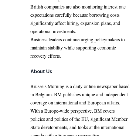
British companies are also monitoring interest rate
expectations carefully because borrowing costs
significantly affect hiring, expansion plans, and
operational investments.
Business leaders continue urging policymakers to
maintain stability while supporting economic
recovery efforts.
About Us
Brussels Morning is a daily online newspaper based
in Belgium. BM publishes unique and independent
coverage on international and European affairs.
With a Europe-wide perspective, BM covers
policies and politics of the EU, significant Member
State developments, and looks at the international
agenda with a European perspective.