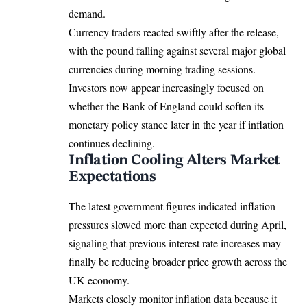
demand.
Currency traders reacted swiftly after the release,
with the pound falling against several major global
currencies during morning trading sessions.
Investors now appear increasingly focused on
whether the Bank of England could soften its
monetary policy stance later in the year if inflation
continues declining.
Inflation Cooling Alters Market
Expectations
The latest government figures indicated inflation
pressures slowed more than expected during April,
signaling that previous interest rate increases may
finally be reducing broader price growth across the
UK economy.
Markets closely monitor inflation data because it