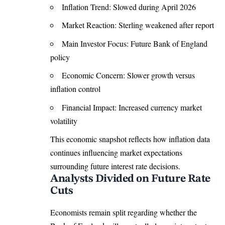
Inflation Trend: Slowed during April 2026
Market Reaction: Sterling weakened after report
Main Investor Focus: Future Bank of England
policy
Economic Concern: Slower growth versus
inflation control
Financial Impact: Increased currency market
volatility
This economic snapshot reflects how inflation data
continues influencing market expectations
surrounding future interest rate decisions.
Analysts Divided on Future Rate
Cuts
Economists remain split regarding whether the