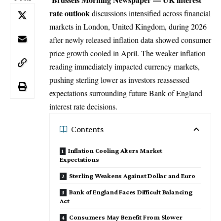
rate outlook
discussions intensified across financial
markets in London,
United Kingdom
, during 2026
after newly released inflation data showed consumer
price growth cooled in April. The weaker inflation
reading immediately impacted currency markets,
pushing sterling lower as investors reassessed
expectations surrounding future Bank of England
interest rate decisions.
Contents
Inflation Cooling Alters Market
Expectations
Sterling Weakens Against Dollar and Euro
Bank of England Faces Difficult Balancing
Act
Consumers May Benefit From Slower