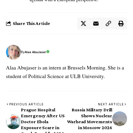
Share This Article
By
Alaa AbuJaser
Alaa Abujaser is an intern at Brussels Morning. She is a
student of Political Science at ULB University.
PREVIOUS ARTICLE
NEXT ARTICLE
Prague Hospital
Russia Military Drill
Emergency After US
Shows Nuclear
Doctor Ebola
Warhead Movements
Exposure Scare in
in Moscow 2026