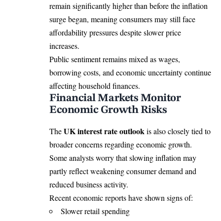
remain significantly higher than before the inflation
surge began, meaning consumers may still face
affordability pressures despite slower price
increases.
Public sentiment remains mixed as wages,
borrowing costs, and economic uncertainty continue
affecting household finances.
Financial Markets Monitor
Economic Growth Risks
UK interest rate outlook
The
is also closely tied to
broader concerns regarding economic growth.
Some analysts worry that slowing inflation may
partly reflect weakening consumer demand and
reduced business activity.
Recent economic reports have shown signs of:
Slower retail spending