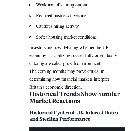
Weak manufacturing output
Reduced business investment
Cautious hiring activity
Softer housing market conditions
Investors are now debating whether the UK
economy is stabilizing successfully or gradually
entering a weaker growth environment.
The coming months may prove critical in
determining how financial markets interpret
Britain’s economic direction.
Historical Trends Show Similar
Market Reactions
Historical Cycles of UK Interest Rates
and Sterling Performance