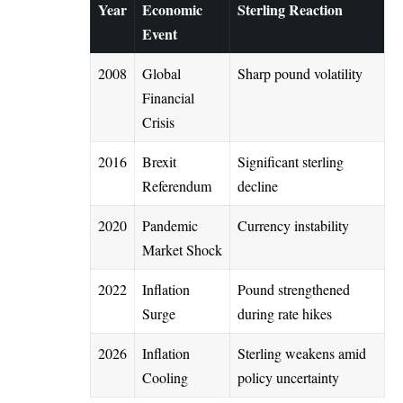
Year
Economic
Sterling Reaction
Event
2008
Global
Sharp pound volatility
Financial
Crisis
2016
Brexit
Significant sterling
Referendum
decline
2020
Pandemic
Currency instability
Market Shock
2022
Inflation
Pound strengthened
Surge
during rate hikes
2026
Inflation
Sterling weakens amid
Cooling
policy uncertainty