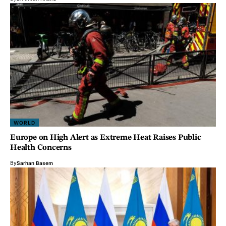
WORLD
Europe on High Alert as Extreme Heat Raises Public
Health Concerns
By
Sarhan Basem