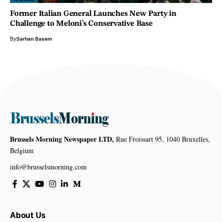
Former Italian General Launches New Party in
Challenge to Meloni’s Conservative Base
By
Sarhan Basem
Brussels Morning Newspaper LTD,
Rue Froissart 95, 1040 Bruxelles,
Belgium
info@brusselsmorning.com
About Us