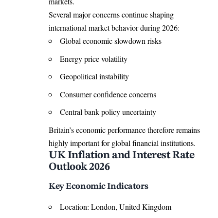
markets.
Several major concerns continue shaping
international market behavior during 2026:
Global economic slowdown risks
Energy price volatility
Geopolitical instability
Consumer confidence concerns
Central bank policy uncertainty
Britain’s economic performance therefore remains
highly important for global financial institutions.
UK Inflation and Interest Rate
Outlook 2026
Key Economic Indicators
Location: London, United Kingdom