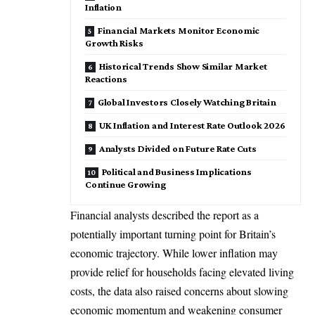
Inflation
Financial Markets Monitor Economic
Growth Risks
Historical Trends Show Similar Market
Reactions
Global Investors Closely Watching Britain
UK Inflation and Interest Rate Outlook 2026
Analysts Divided on Future Rate Cuts
Political and Business Implications
Continue Growing
Financial analysts described the report as a
potentially important turning point for Britain’s
economic trajectory. While lower inflation may
provide relief for households facing elevated living
costs, the data also raised concerns about slowing
economic momentum and weakening consumer