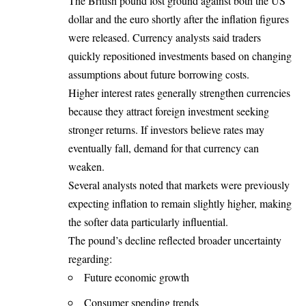
The British pound lost ground against both the US
dollar and the euro shortly after the inflation figures
were released. Currency analysts said traders
quickly repositioned investments based on changing
assumptions about future borrowing costs.
Higher interest rates generally strengthen currencies
because they attract foreign investment seeking
stronger returns. If investors believe rates may
eventually fall, demand for that currency can
weaken.
Several analysts noted that markets were previously
expecting inflation to remain slightly higher, making
the softer data particularly influential.
The pound’s decline reflected broader uncertainty
regarding:
Future economic growth
Consumer spending trends