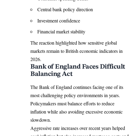
Central bank policy direction
Investment confidence
Financial market stability
The reaction highlighted how sensitive global
markets remain to British economic indicators in
2026.
Bank of England Faces Difficult
Balancing Act
The Bank of England continues facing one of its
most challenging policy environments in years.
Policymakers must balance efforts to reduce
inflation while also avoiding excessive economic
slowdown.
Aggressive rate increases over recent years helped