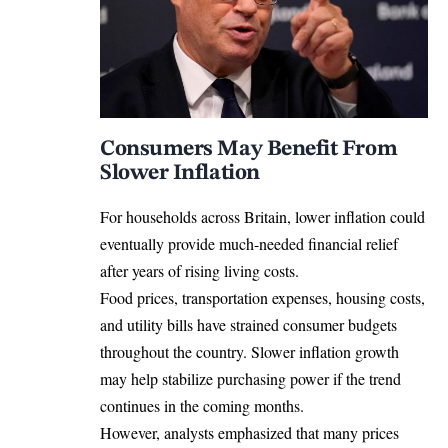
Consumers May Benefit From
Slower Inflation
For households across Britain, lower inflation could
eventually provide much-needed financial relief
after years of rising living costs.
Food prices, transportation expenses, housing costs,
and utility bills have strained consumer budgets
throughout the country. Slower inflation growth
may help stabilize purchasing power if the trend
continues in the coming months.
However, analysts emphasized that many prices