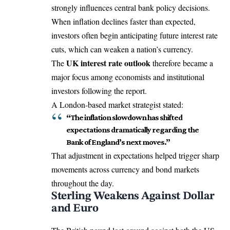
strongly influences central bank policy decisions.
When inflation declines faster than expected,
investors often begin anticipating future interest rate
cuts, which can weaken a nation’s currency.
UK interest rate outlook
The
therefore became a
major focus among economists and institutional
investors following the report.
A London-based market strategist stated:
“The inflation slowdown has shifted
expectations dramatically regarding the
Bank of England’s next moves.”
That adjustment in expectations helped trigger sharp
movements across currency and bond markets
throughout the day.
Sterling Weakens Against Dollar
and Euro