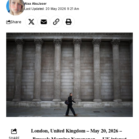
Alaa AbuJaser
Last Updated: 20 May 2026 9:21 Am
Share
London, United Kingdom – May 20, 2026 –
Brussels Morning Newspaper
— UK interest
SHARE