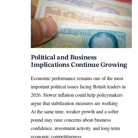
Political and Business
Implications Continue Growing
Economic performance remains one of the most
important political issues facing British leaders in
2026. Slower inflation could help policymakers
argue that stabilization measures are working.
At the same time, weaker growth and a softer
pound may raise concerns about business
confidence, investment activity, and long-term
economic competitiveness.