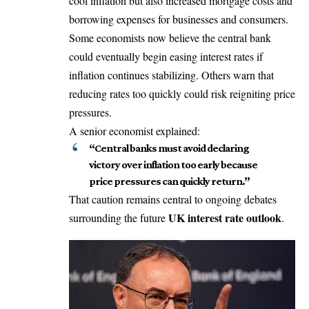
cool inflation but also increased mortgage costs and
borrowing expenses for businesses and consumers.
Some economists now believe the central bank
could eventually begin easing interest rates if
inflation continues stabilizing. Others warn that
reducing rates too quickly could risk reigniting price
pressures.
A senior economist explained:
“Central banks must avoid declaring
victory over inflation too early because
price pressures can quickly return.”
That caution remains central to ongoing debates
UK interest rate outlook
surrounding the future
.