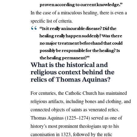
proven according to current knowledge.”
In the case of a miraculous healing, there is even a
specific list of criteria.
“Is it really an incurable disease? Did the
healing really happen suddenly? Was there
no major treatment beforehand that could
possibly be responsible for the healing? Is
the healing permanent?”
What is the historical and
religious context behind the
relics of Thomas Aquinas?
For centuries, the Catholic Church has maintained
religious artifacts, including bones and clothing, and
connected objects of saints as venerated relics.
Thomas Aquinas (1225–1274) served as one of
history’s most prominent theologians up to his
canonisation in 1323, followed by the relic