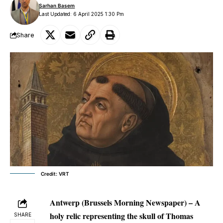
Sarhan Basem
Last Updated: 6 April 2025 1:30 Pm
Share
Credit: VRT
Antwerp (Brussels Morning Newspaper) – A
holy relic representing the skull of Thomas
SHARE