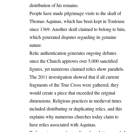
distribution of his remains.
People have made pilgrimage visits to the skull of
Thomas Aquinas, which has been kept in Toulouse
since 1369. Another skull claimed to belong to him,
which generated disputes regarding its genuine
nature.
Relic authentication generates ongoing debates
since the Church approves over 5,000 sanctified
figures, yet numerous claimed relics show parallels.
The 2011 investigation showed that if all current
fragments of the True Cross were gathered, they
would create a piece that exceeded the original
dimensions. Religious practices in medieval times
included distributing or duplicating relics, and this
explains why numerous churches today claim to
have relics associated with Aquinas.