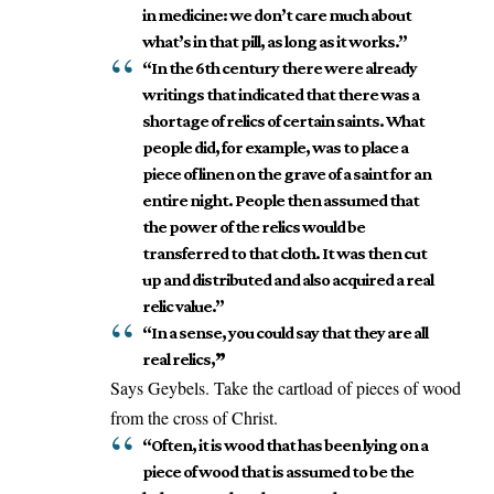
in medicine: we don’t care much about
what’s in that pill, as long as it works.”
“In the 6th century there were already
writings that indicated that there was a
shortage of relics of certain saints. What
people did, for example, was to place a
piece of linen on the grave of a saint for an
entire night. People then assumed that
the power of the relics would be
transferred to that cloth. It was then cut
up and distributed and also acquired a real
relic value.”
“In a sense, you could say that they are all
real relics,
”
Says Geybels. Take the cartload of pieces of wood
from the cross of Christ.
“Often, it is wood that has been lying on a
piece of wood that is assumed to be the