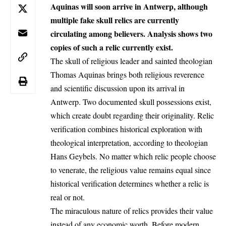
Aquinas will soon arrive in Antwerp, although
multiple fake skull relics are currently
circulating among believers. Analysis shows two
copies of such a relic currently exist.
The skull of religious leader and sainted theologian
Thomas Aquinas brings both religious reverence
and scientific discussion upon its arrival in
Antwerp
. Two documented skull possessions exist,
which create doubt regarding their originality. Relic
verification combines historical exploration with
theological interpretation, according to theologian
Hans Geybels. No matter which relic people choose
to venerate, the religious value remains equal since
historical verification determines whether a relic is
real or not.
The miraculous nature of relics provides their value
instead of any economic worth. Before modern