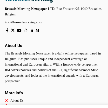
Brussels Morning Newspaper LTD,
Rue Froissart 95, 1040 Bruxelles,
Belgium
info@brusselsmorning.com
About Us
The Brussels Morning Newspaper is a daily online newspaper based in
Belgium. BM publishes unique and independent coverage on
international and European affairs. With a Europe-wide perspective,
BM covers policies and politics of the EU, significant Member State
developments, and looks at the international agenda with a European
perspective.
More Info
About Us
Cookies Policy