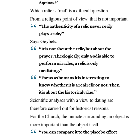
Aquinas.”
Which relic is ‘real’ is a difficult question.
From a religious point of view, that is not important.
“The authenticity of a relic never really
plays a role,
”
Says Geybels.
“It is not about the relic, but about the
prayer. Theologically, only God is able to
perform miracles, a relic is only
mediating.”
“For us as humans it is interesting to
know whether it is a real relic or not. Then
it is about the historical value.”
Scientific analyses with a view to dating are
therefore carried out for historical reasons.
For the Church, the miracle surrounding an object is
more important than the object itself.
“You can compare it to the placebo effect