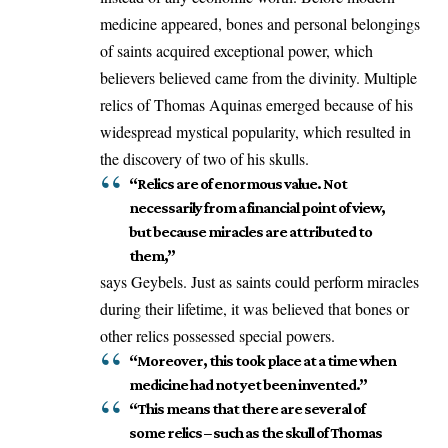
medicine appeared, bones and personal belongings
of saints acquired exceptional power, which
believers believed came from the divinity. Multiple
relics of Thomas Aquinas emerged because of his
widespread mystical popularity, which resulted in
the discovery of two of his skulls.
“Relics are of enormous value. Not
necessarily from a financial point of view,
but because miracles are attributed to
them,”
says Geybels. Just as saints could perform miracles
during their lifetime, it was believed that bones or
other relics possessed special powers.
“Moreover, this took place at a time when
medicine had not yet been invented.”
“This means that there are several of
some relics – such as the skull of Thomas