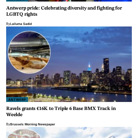
Antwerp pride: Celebrating diversity and fighting for
LGBTQ rights
By
Lailuma Sadid
ANTWERP
Ravels grants €16K to Triple 6 Base BMX Track in
Weelde
By
Brussels Morning Newspaper