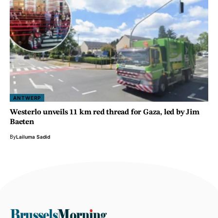
ANTWERP
Westerlo unveils 11 km red thread for Gaza, led by Jim
Baeten
By
Lailuma Sadid