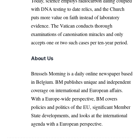
Today, science employs radiocarbon dating coupled
with DNA testing to date relics, and the Church
puts more value on faith instead of laboratory
evidence. The Vatican conducts thorough
examinations of canonisation miracles and only
accepts one or two such cases per ten-year period.
About Us
Brussels Morning is a daily online newspaper based
in Belgium. BM publishes unique and independent
coverage on international and European affairs.
With a Europe-wide perspective, BM covers
policies and politics of the EU, significant Member
State developments, and looks at the international
agenda with a European perspective.