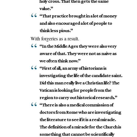
holy cross. That then gets the same
value.”
“That practice brought in a lot of money
and also encouraged a lot of people to
think less pious.”
With forgeries as a result.
“In the Middle Ages they were also very
aware of that. They were not as naive as
we often think now.”
“First of all, an army of historians is
investigating the life of the candidate saint.
Did this man really live a Christian life? The
Vatican is looking for people from the
region to carry out historical research.”
“There is also a medical commission of
doctors from Rome who are investigating
the literature to see if it is a real miracle.
The definition of a miracle for the Church is
something that cannot be scientifically