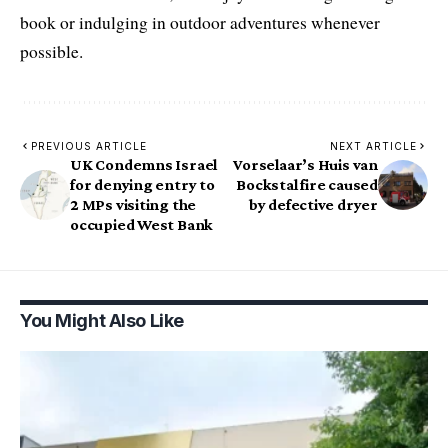
book or indulging in outdoor adventures whenever
possible.
PREVIOUS ARTICLE
NEXT ARTICLE
UK Condemns Israel
Vorselaar’s Huis van
for denying entry to
Bockstal fire caused
2 MPs visiting the
by defective dryer
occupied West Bank
You Might Also Like