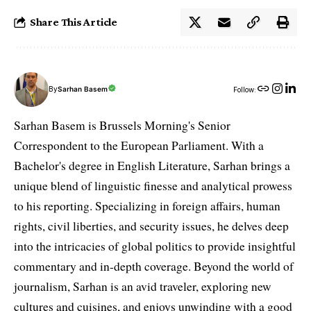
Share This Article
By
Sarhan Basem
Follow:
Sarhan Basem is Brussels Morning's Senior
Correspondent to the European Parliament. With a
Bachelor's degree in English Literature, Sarhan brings a
unique blend of linguistic finesse and analytical prowess
to his reporting. Specializing in foreign affairs, human
rights, civil liberties, and security issues, he delves deep
into the intricacies of global politics to provide insightful
commentary and in-depth coverage. Beyond the world of
journalism, Sarhan is an avid traveler, exploring new
cultures and cuisines, and enjoys unwinding with a good