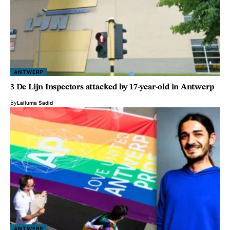
ANTWERP
3 De Lijn Inspectors attacked by 17-year-old in Antwerp
By
Lailuma Sadid
ANTWERP