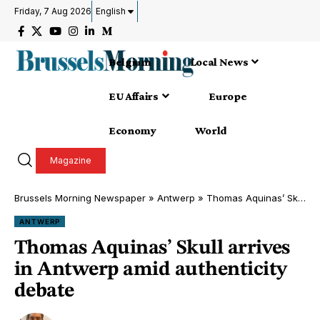
Friday, 7 Aug 2026
English
Belgium
Local News
EU Affairs
Europe
Economy
World
Magazine
Brussels Morning Newspaper
»
Antwerp
»
Thomas Aquinas’ Skull arrives in Antwerp amid authenticity debate
ANTWERP
Thomas Aquinas’ Skull arrives
in Antwerp amid authenticity
debate