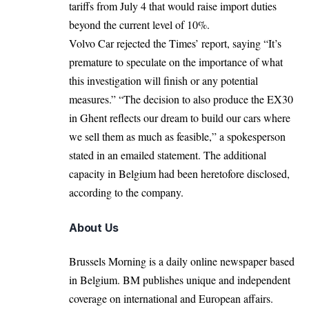
tariffs from July 4 that would raise import duties
beyond the current level of 10%.
Volvo Car rejected the Times’ report, saying “It’s
premature to speculate on the importance of what
this investigation will finish or any potential
measures.” “The decision to also produce the EX30
in Ghent reflects our dream to build our cars where
we sell them as much as feasible,” a spokesperson
stated in an emailed statement. The additional
capacity in Belgium had been heretofore disclosed,
according to the company.
About Us
Brussels Morning is a daily online newspaper based
in Belgium. BM publishes unique and independent
coverage on international and European affairs.