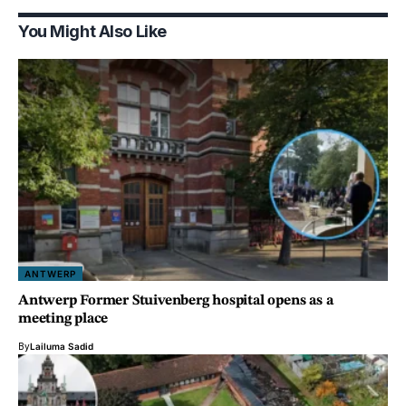
You Might Also Like
ANTWERP
Antwerp Former Stuivenberg hospital opens as a
meeting place
By
Lailuma Sadid