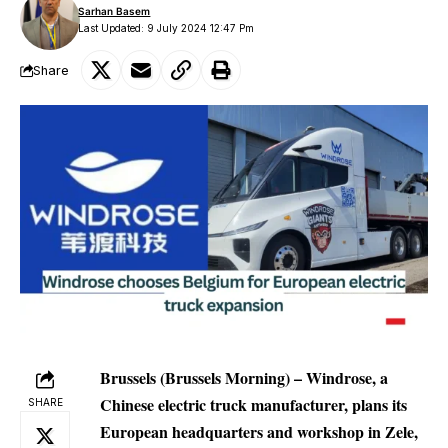
Sarhan Basem
Last Updated: 9 July 2024 12:47 Pm
Share
Brussels (Brussels Morning) – Windrose, a
Chinese electric truck manufacturer, plans its
SHARE
European headquarters and workshop in Zele,