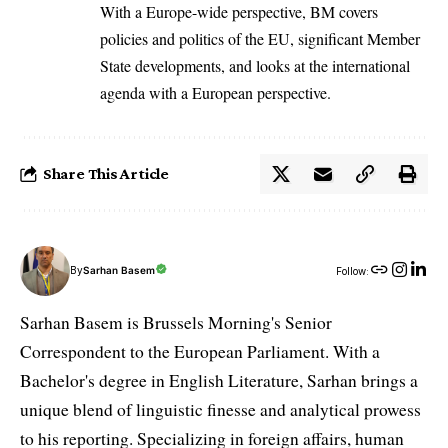
With a Europe-wide perspective, BM covers
policies and politics of the EU, significant Member
State developments, and looks at the international
agenda with a European perspective.
Share This Article
By
Sarhan Basem
Follow:
Sarhan Basem is Brussels Morning's Senior
Correspondent to the European Parliament. With a
Bachelor's degree in English Literature, Sarhan brings a
unique blend of linguistic finesse and analytical prowess
to his reporting. Specializing in foreign affairs, human