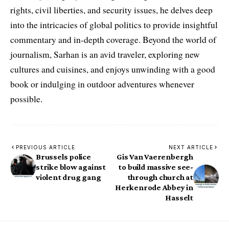
rights, civil liberties, and security issues, he delves deep
into the intricacies of global politics to provide insightful
commentary and in-depth coverage. Beyond the world of
journalism, Sarhan is an avid traveler, exploring new
cultures and cuisines, and enjoys unwinding with a good
book or indulging in outdoor adventures whenever
possible.
PREVIOUS ARTICLE
NEXT ARTICLE
Brussels police
Gis Van Vaerenbergh
strike blow against
to build massive see-
violent drug gang
through church at
Herkenrode Abbey in
Hasselt