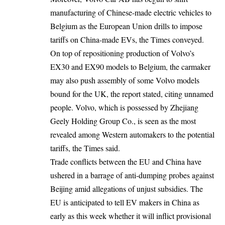
manufacturing of Chinese-made electric vehicles to
Belgium as the European Union drills to impose
tariffs on China-made EVs, the Times conveyed.
On top of repositioning production of Volvo’s
EX30 and EX90 models to Belgium, the carmaker
may also push assembly of some Volvo models
bound for the UK, the report stated, citing unnamed
people. Volvo, which is possessed by Zhejiang
Geely Holding Group Co., is seen as the most
revealed among Western automakers to the potential
tariffs, the Times said.
Trade conflicts between the EU and China have
ushered in a barrage of anti-dumping probes against
Beijing amid allegations of unjust subsidies. The
EU is anticipated to tell EV makers in China as
early as this week whether it will inflict provisional