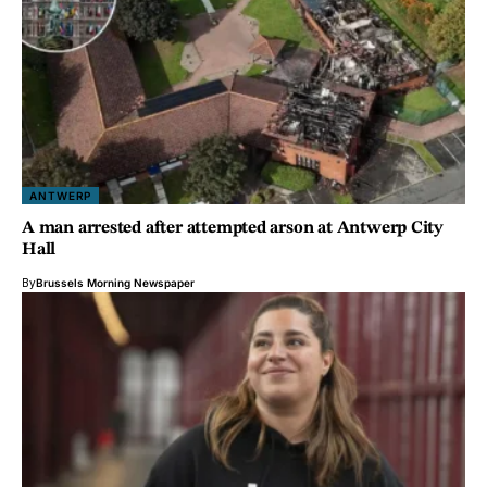
ANTWERP
A man arrested after attempted arson at Antwerp City
Hall
By
Brussels Morning Newspaper