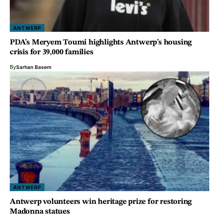
ANTWERP
PDA’s Meryem Toumi highlights Antwerp’s housing
crisis for 39,000 families
By
Sarhan Basem
ANTWERP
Antwerp volunteers win heritage prize for restoring
Madonna statues