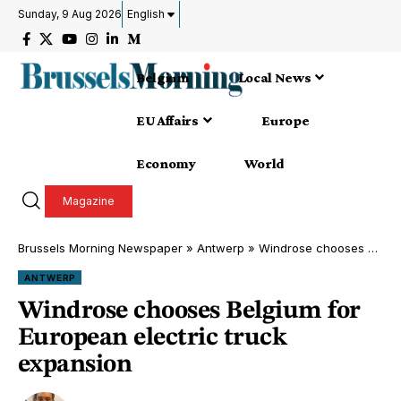
Sunday, 9 Aug 2026
English
Belgium
Local News
EU Affairs
Europe
Economy
World
Magazine
Brussels Morning Newspaper
»
Antwerp
»
Windrose chooses Belgium for European electric truck expansion
ANTWERP
Windrose chooses Belgium for
European electric truck
expansion