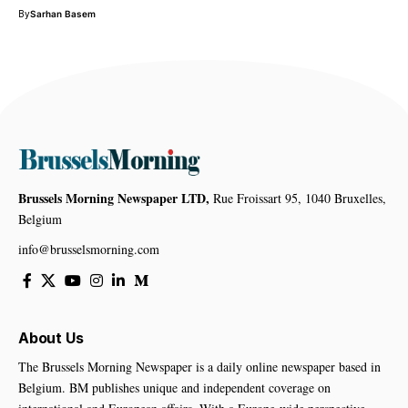
By
Sarhan Basem
Brussels Morning Newspaper LTD,
Rue Froissart 95, 1040 Bruxelles,
Belgium
info@brusselsmorning.com
About Us
The Brussels Morning Newspaper is a daily online newspaper based in
Belgium. BM publishes unique and independent coverage on