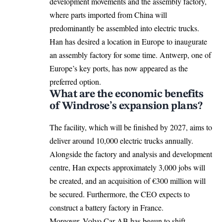
development movements and the assembly factory,
where parts imported from China will
predominantly be assembled into electric trucks.
Han has desired a location in Europe to inaugurate
an assembly factory for some time. Antwerp, one of
Europe’s key ports, has now appeared as the
preferred option.
What are the economic benefits
of Windrose’s expansion plans?
The facility, which will be finished by 2027, aims to
deliver around 10,000 electric trucks annually.
Alongside the factory and analysis and development
centre, Han expects approximately 3,000 jobs will
be created, and an acquisition of €300 million will
be secured. Furthermore, the CEO expects to
construct a battery factory in France.
Moreover, Volvo Car AB has begun to shift