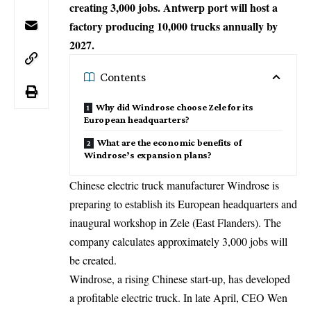
creating 3,000 jobs. Antwerp port will host a
factory producing 10,000 trucks annually by
2027.
Contents
Why did Windrose choose Zele for its
European headquarters?
What are the economic benefits of
Windrose’s expansion plans?
Chinese electric truck manufacturer Windrose is
preparing to establish its European headquarters and
inaugural workshop in Zele (East Flanders). The
company calculates approximately 3,000 jobs will
be created.
Windrose, a rising Chinese start-up, has developed
a profitable electric truck. In late April, CEO Wen