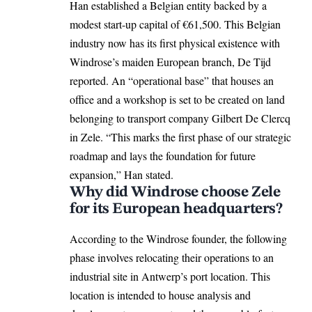
Han established a Belgian entity backed by a
modest start-up capital of €61,500. This Belgian
industry now has its first physical existence with
Windrose’s maiden European branch, De Tijd
reported. An “operational base” that houses an
office and a workshop is set to be created on land
belonging to transport company Gilbert De Clercq
in Zele. “This marks the first phase of our strategic
roadmap and lays the foundation for future
expansion,” Han stated.
Why did Windrose choose Zele
for its European headquarters?
According to the Windrose founder, the following
phase involves relocating their operations to an
industrial site in Antwerp’s port location. This
location is intended to house analysis and