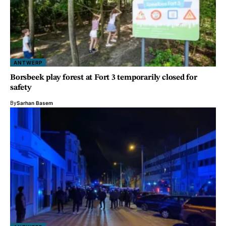
ANTWERP
Borsbeek play forest at Fort 3 temporarily closed for
safety
By
Sarhan Basem