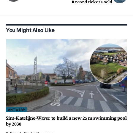
Record tickets sold
You Might Also Like
ANTWERP
Sint-Katelijne-Waver to build a new 25 m swimming pool
by 2030