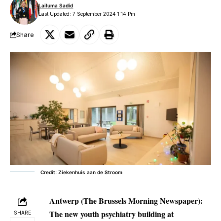
Lailuma Sadid
Last Updated: 7 September 2024 1:14 Pm
Share
Credit: Ziekenhuis aan de Stroom
Antwerp (The Brussels Morning Newspaper):
The new youth psychiatry building at
SHARE