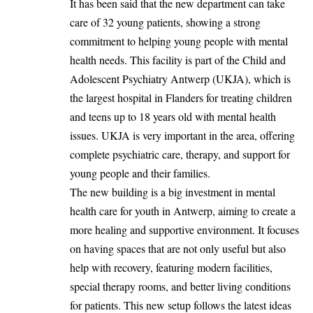
It has been said that the new department can take
care of 32 young patients, showing a strong
commitment to helping young people with mental
health needs. This facility is part of the Child and
Adolescent Psychiatry Antwerp (UKJA), which is
the largest hospital in Flanders for treating children
and teens up to 18 years old with mental health
issues. UKJA is very important in the area, offering
complete psychiatric care, therapy, and support for
young people and their families.
The new building is a big investment in mental
health care for youth in Antwerp, aiming to create a
more healing and supportive environment. It focuses
on having spaces that are not only useful but also
help with recovery, featuring modern facilities,
special therapy rooms, and better living conditions
for patients. This new setup follows the latest ideas