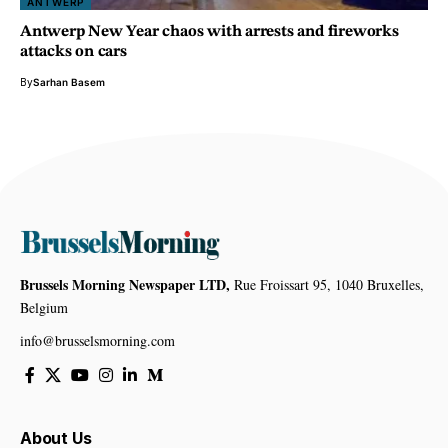
ANTWERP
Antwerp New Year chaos with arrests and fireworks
attacks on cars
By
Sarhan Basem
Brussels Morning Newspaper LTD,
Rue Froissart 95, 1040 Bruxelles,
Belgium
info@brusselsmorning.com
About Us