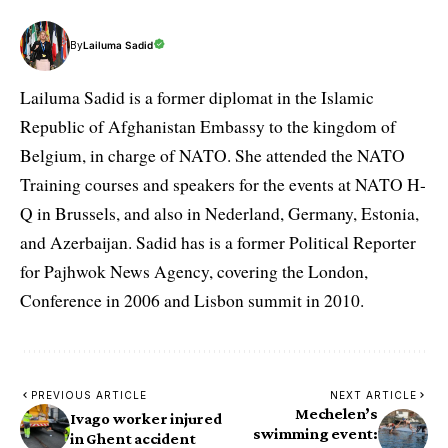
By
Lailuma Sadid
Lailuma Sadid is a former diplomat in the Islamic
Republic of Afghanistan Embassy to the kingdom of
Belgium, in charge of NATO. She attended the NATO
Training courses and speakers for the events at NATO H-
Q in Brussels, and also in Nederland, Germany, Estonia,
and Azerbaijan. Sadid has is a former Political Reporter
for Pajhwok News Agency, covering the London,
Conference in 2006 and Lisbon summit in 2010.
PREVIOUS ARTICLE
NEXT ARTICLE
Mechelen’s
Ivago worker injured
swimming event:
in Ghent accident