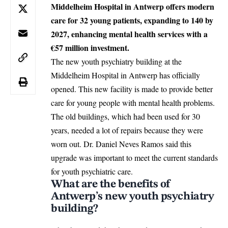
Middelheim Hospital in Antwerp offers modern
care for 32 young patients, expanding to 140 by
2027, enhancing mental health services with a
€57 million investment.
The new youth psychiatry building at the
Middelheim Hospital in
Antwerp
has officially
opened. This new facility is made to provide better
care for young people with mental health problems.
The old buildings, which had been used for 30
years, needed a lot of repairs because they were
worn out. Dr. Daniel Neves Ramos said this
upgrade was important to meet the current standards
for youth psychiatric care.
What are the benefits of
Antwerp’s new youth psychiatry
building?