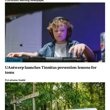
By
Brussels Morning Newspaper
ANTWERP
UAntwerp launches Tinnitus prevention lessons for
teens
By
Lailuma Sadid