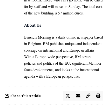
for by staff and will move on Sunday. The total cost
of the new building is 57 million euros.
About Us
Brussels Morning is a daily online newspaper based
in Belgium. BM publishes unique and independent
coverage on international and European affairs.
With a Europe-wide perspective, BM covers
policies and politics of the EU, significant Member
State developments, and looks at the international
agenda with a European perspective.
Share This Article