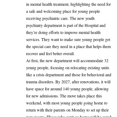
in mental health treatment, highlighting the need for
a safe and welcoming place for young people
receiving psychiatric care. The new youth
psychiatry department is part of the Hospital and
they’re doing efforts to improve mental health
services. They want to make sure young people get
the special care they need in a place that helps them
recover and feel better overall.
At first, the new department will accommodate 32
young people, focusing on relocating existing units
like a crisis department and those for behavioral and
trauma disorders. By 2027, after renovations, it will
have space for around 140 young people, allowing
for new admissions. The move takes place this
weekend, with most young people going home to
return with their parents on Monday to set up their
new rooms. Those who can’t go home will be cared