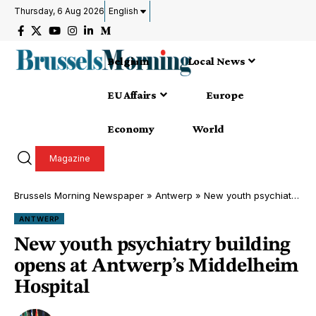
Thursday, 6 Aug 2026
English
Belgium
Local News
EU Affairs
Europe
Economy
World
Magazine
Brussels Morning Newspaper
»
Antwerp
»
New youth psychiatry building opens at Antwerp’s Middelheim Hospital
ANTWERP
New youth psychiatry building
opens at Antwerp’s Middelheim
Hospital