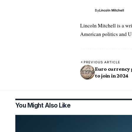
By
Lincoln Mitchell
Lincoln Mitchell is a wr
American politics and US
PREVIOUS ARTICLE
Euro currency 
to join in 2024
You Might Also Like