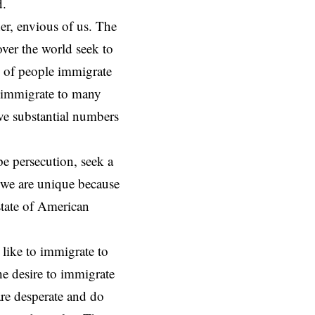
ed.
ther, envious of us. The
over the world seek to
ns of people immigrate
e immigrate to many
ave substantial numbers
pe persecution, seek a
t we are unique because
state of American
like to immigrate to
e desire to immigrate
re desperate and do