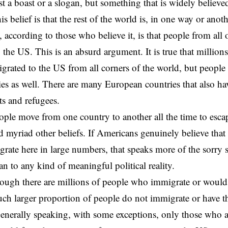
ust a boast or a slogan, but something that is widely believ
his belief is that the rest of the world is, in one way or ano
, according to those who believe it, is that people from all 
 the US. This is an absurd argument. It is true that millio
grated to the US from all corners of the world, but peopl
ies as well. There are many European countries that also h
s and refugees.
ople move from one country to another all the time to esca
and myriad other beliefs. If Americans genuinely believe tha
rate here in large numbers, that speaks more of the sorry 
an to any kind of meaningful political reality.
ough there are millions of people who immigrate or would 
ch larger proportion of people do not immigrate or have th
enerally speaking, with some exceptions, only those who a