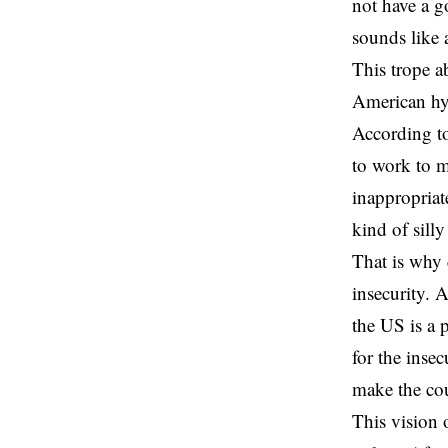
not have a g
sounds like a
This trope a
American hyp
According to
to work to ma
inappropriat
kind of silly
That is why c
insecurity. 
the US is a 
for the insec
make the cou
This vision 