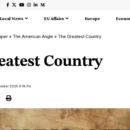
Local News
EU Affairs
Europe
Econo
aper
»
The American Angle
»
The Greatest Country
eatest Country
vember 2025 9:18 Pm