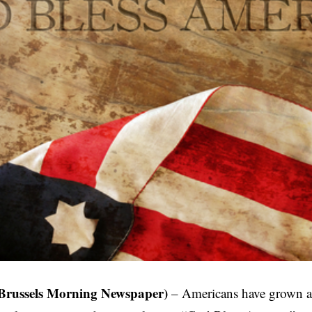
Brussels Morning Newspaper)
– Americans have grown a