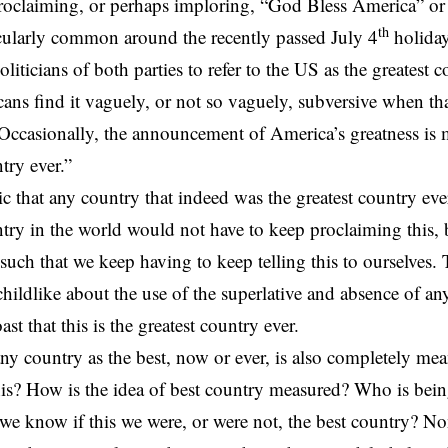
roclaiming
,
or perhaps imploring
, “God Bless America” or
th
icularly common around the recently passed July 4
holiday.
oliticians of both parties to refer to the US as the
greatest c
ns find it vaguely, or not so vaguely, subversive when that
Occasionally, the announcement of America’s greatness is 
try ever.”
ic that any country that indeed was the greatest country eve
ntry in the world would not have to keep proclaiming this,
s such that we keep having to keep telling this to ourselves.
 childlike about the use of the superlative and absence of an
t that this is the greatest country ever.
ny country as the best, now or ever, is also completely mea
 this? How is the idea of best country measured? Who is bei
 know if this we were, or were not, the best country? No