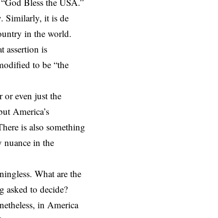
 “God Bless the USA.”
 Similarly, it is de
ountry in the world
.
 assertion is
modified to be “
the
r or even just the
 but America’s
 There is also something
y nuance in the
ningless. What are the
ng asked to decide?
netheless, in America