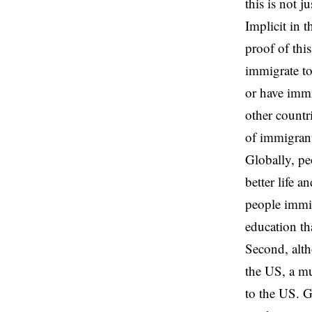
this is not j
Implicit in t
proof of this
immigrate to
or have immi
other countr
of immigrant
Globally, pe
better life 
people immig
education th
Second, alth
the US, a mu
to the US. G