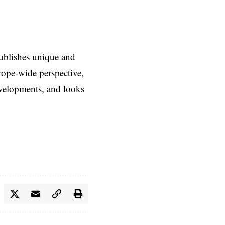
ublishes unique and
rope-wide perspective,
evelopments, and looks