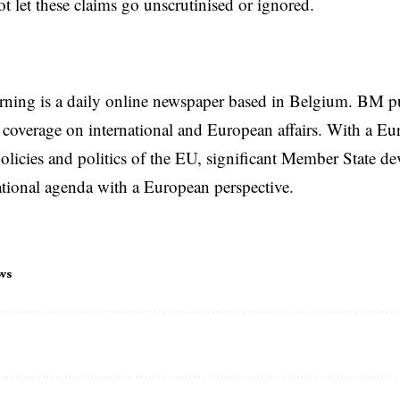
t let these claims go unscrutinised or ignored.
rning is a daily online newspaper based in Belgium. BM p
coverage on international and European affairs. With a Eu
licies and politics of the EU, significant Member State d
national agenda with a European perspective.
ws