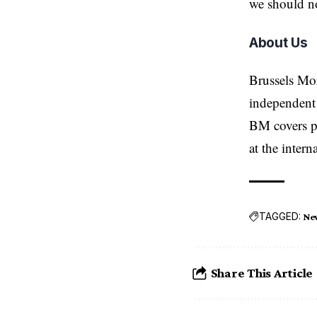
we should no
About Us
Brussels Mo
independent 
BM covers po
at the inter
TAGGED:
Ne
Share This Article