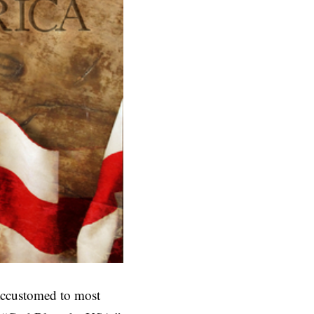
ccustomed to most