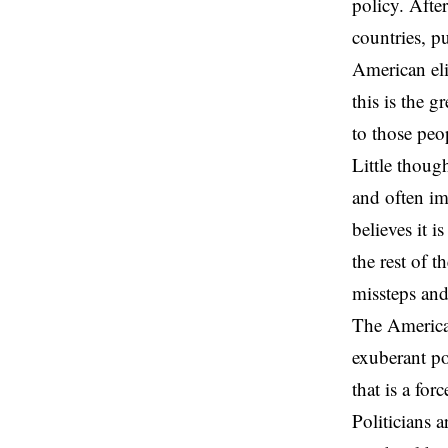
policy. After
countries, pu
American eli
this is the g
to those peo
Little though
and often im
believes it i
the rest of 
missteps and
The American
exuberant po
that is a fo
Politicians 