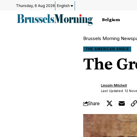
Thursday, 6 Aug 2026
English
Belgium
Brussels Morning Newsp
THE AMERICAN ANGLE
The Gr
Lincoln Mitchell
Last Updated: 12 No
Share