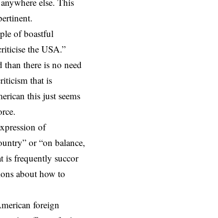
r anywhere else. This
pertinent.
ple of boastful
riticise the USA.”
d than there is no need
iticism that is
merican this just seems
orce.
expression of
ountry” or “on balance,
t is frequently succor
stions about how to
American foreign