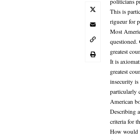
politicians
p
This is part
rigueur for p
Most America
questioned. 
greatest coun
It is axiomat
greatest cou
insecurity i
particularly
American boas
Describing a
criteria for
How would we