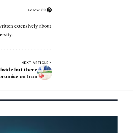
Follow:
ritten extensively about
rsity.
NEXT ARTICLE
subside but there
promise on Iran