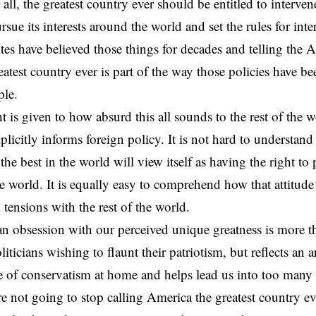
 all, the greatest country ever should be entitled to intervene
rsue its interests around the world and set the rules for inte
tes have believed those things for decades and telling the 
reatest country ever is part of the way those policies have 
ple.
t is given to how absurd this all sounds to the rest of the w
plicitly informs foreign policy. It is not hard to understan
s the best in the world will view itself as having the right to
the world. It is equally easy to comprehend how that attitud
 tensions with the rest of the world.
 obsession with our perceived unique greatness is more th
liticians wishing to flaunt their patriotism, but reflects an
rce of conservatism at home and helps lead us into too many
are not going to stop calling America the greatest country e