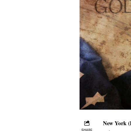
New York (
SHARE