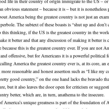
ood life in their country of origin immigrate to the US – o
n obvious statement – because it is – but it is nonetheless 
bout America being the greatest country is not just an exam
erbole. The subtext of these boasts is “shut up and don’t c
 this thinking, if the US is the greatest country in the worl
ke it better and that any discussion of making it better is cr
e because this is the greatest country ever. If you are not A
 and offensive, but for Americans it is a powerful political f
alling America the greatest country ever is, at its core, an 
A more reasonable and honest assertion such as “I like my c
pretty good country,” on the one hand lacks the bravado tha
ure, but it also leaves the door open for criticism or sugge
ntry better, which are, in turn, anathema to the insecure.
of America’s unique greatness is part of the foundation of 