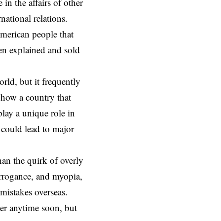
 in the affairs of other
rnational relations.
American people that
been explained and sold
orld, but it frequently
d how a country that
 play a unique role in
e could lead to major
an the quirk of overly
 arrogance, and myopia,
 mistakes overseas.
ver anytime soon, but