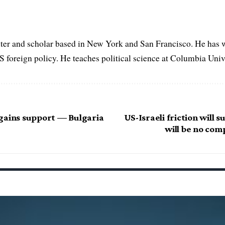
iter and scholar based in New York and San Francisco. He has w
 foreign policy. He teaches political science at Columbia Unive
gains support — Bulgaria
US-Israeli friction will 
will be no com