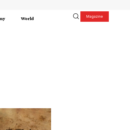
Magazine
my
World