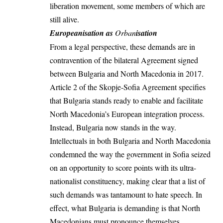
liberation movement, some members of which are
still alive.
Europeanisation as
Orban
isation
From a legal perspective, these demands are in
contravention of the bilateral
Agreement
signed
between Bulgaria and North Macedonia in 2017.
Article 2
of the Skopje-Sofia Agreement specifies
that Bulgaria stands ready to enable and facilitate
North Macedonia’s European integration process.
Instead, Bulgaria now stands in the way.
Intellectuals
in both Bulgaria and North Macedonia
condemned the way the government in Sofia seized
on an opportunity to score points with its ultra-
nationalist constituency, making clear that a list of
such demands was tantamount to hate speech. In
effect, what Bulgaria is demanding is that North
Macedonians must pronounce themselves