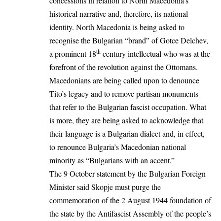
concessions in relation to North Macedonia’s
historical narrative and, therefore, its
national
identity.
North Macedonia is being asked to
recognise the Bulgarian “brand” of Gotce Delchev,
th
a prominent 18
century intellectual who was at the
forefront of the revolution against the Ottomans.
Macedonians are being called upon to denounce
Tito’s legacy and to remove partisan monuments
that refer to the Bulgarian fascist occupation. What
is more, they are being asked to acknowledge that
their language is a Bulgarian dialect and, in effect,
to renounce Bulgaria’s Macedonian national
minority as “Bulgarians with an accent.”
The 9 October statement
by the Bulgarian Foreign
Minister said Skopje must purge the
commemoration of the 2 August 1944 foundation of
the state by the Antifascist Assembly of the people’s