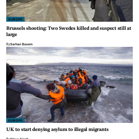
EUROPE
Brussels shooting: Two Swedes killed and suspect still at
large
By
Sarhan Basem
EUROPE
UK to start denying asylum to illegal migrants