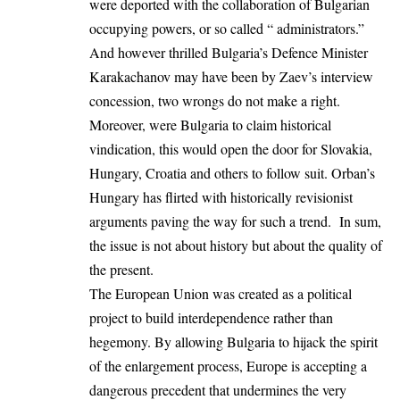
were deported with the collaboration of Bulgarian
occupying powers, or so called “ administrators.”
And however thrilled Bulgaria’s Defence Minister
Karakachanov may have been by Zaev’s interview
concession, two wrongs do not make a right.
Moreover, were Bulgaria to claim historical
vindication, this would open the door for Slovakia,
Hungary, Croatia and others to follow suit. Orban’s
Hungary has flirted with historically revisionist
arguments paving the way for such a trend. In sum,
the issue is not about history but about the quality of
the present.
The European Union was created as a political
project to build interdependence rather than
hegemony. By allowing Bulgaria to hijack the spirit
of the enlargement process, Europe is accepting a
dangerous precedent that undermines the very