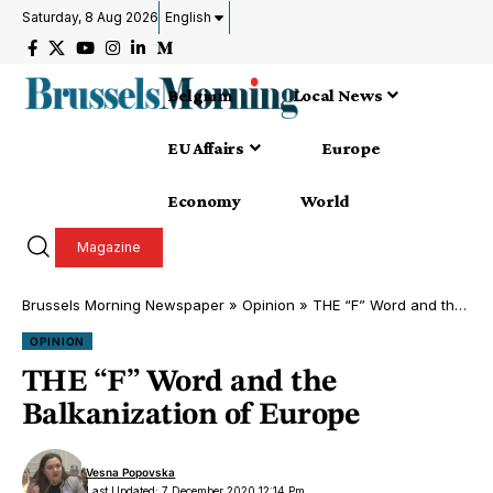
Saturday, 8 Aug 2026
English
Belgium
Local News
EU Affairs
Europe
Economy
World
Magazine
Brussels Morning Newspaper
»
Opinion
»
THE “F” Word and the Balkanization of Europe
OPINION
THE “F” Word and the
Balkanization of Europe
Vesna Popovska
Last Updated: 7 December 2020 12:14 Pm