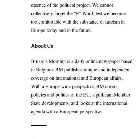
essence of the political project. We cannot
collectively forget the “F” Word, lest we become
too comfortable with the substance of fascism in
Europe today and in the future.
About Us
Brussels Morning is a daily online newspaper based
in Belgium. BM publishes unique and independent
coverage on international and European affairs.
With a Europe-wide perspective, BM covers
policies and politics of the EU, significant Member
State developments, and looks at the international
agenda with a European perspective.