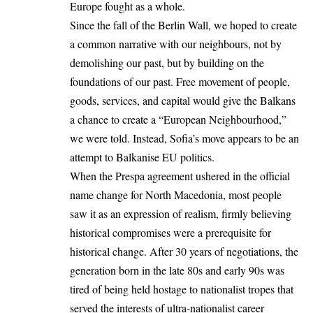
Europe fought as a whole.
Since the fall of the Berlin Wall, we hoped to create
a common narrative with our neighbours, not by
demolishing our past, but by building on the
foundations of our past. Free movement of people,
goods, services, and capital would give the Balkans
a chance to create a “European Neighbourhood,”
we were told. Instead, Sofia’s move appears to be an
attempt to Balkanise EU politics.
When the Prespa agreement ushered in the official
name change for North Macedonia, most people
saw it as an expression of realism, firmly believing
historical compromises were a prerequisite for
historical change. After 30 years of negotiations, the
generation born in the late 80s and early 90s was
tired of being held hostage to nationalist tropes that
served the interests of ultra-nationalist career