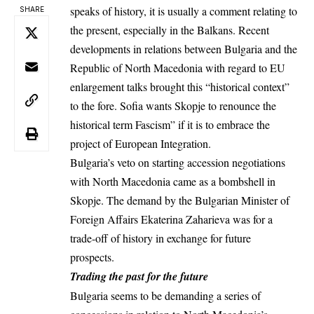
speaks of history, it is usually a comment relating to
SHARE
the present, especially in the Balkans. Recent
developments
in relations between Bulgaria and the
Republic of North Macedonia with regard to EU
enlargement talks brought this “historical context”
to the fore. Sofia wants Skopje to renounce the
historical term Fascism” if it is to embrace the
project of European Integration.
Bulgaria’s veto on starting accession negotiations
with North Macedonia came as a bombshell in
Skopje. The demand by the Bulgarian Minister of
Foreign Affairs Ekaterina Zaharieva was for a
trade-off of
history in exchange for future
prospects.
Trading the past for the future
Bulgaria seems to be demanding a series of