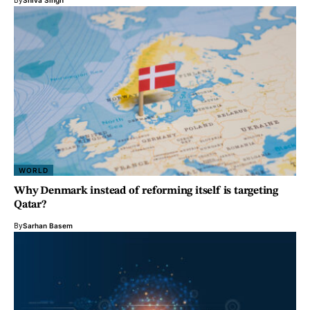
By
Shiva Singh
WORLD
Why Denmark instead of reforming itself is targeting
Qatar?
By
Sarhan Basem