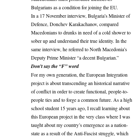
Bulgarians as a condition for joining the EU.
In a 17 November interview, Bulgaria’s Minister of
Defence,
Donchev Karakachanov
, compared
Macedonians to drunks in need of a cold shower to
sober up and understand their true identity. In the
same interview, he referred to North Macedonia’s
Deputy Prime Minister “a decent Bulgarian.”
Don’t say the “F” word
For my own generation, the European Integration
project is about transcending an historical narrative
of conflict in order to create functional, people-to-
people ties and to forge a common future. As a high
school student 15 years ago, I recall learning about
this European project in the very class where I was
taught about my country’s emergence as a nation-
state as a result of the Anti-Fascist struggle, which