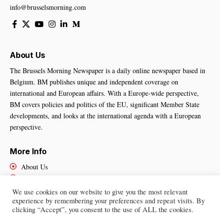
info@brusselsmorning.com
About Us
The Brussels Morning Newspaper is a daily online newspaper based in
Belgium. BM publishes unique and independent coverage on
international and European affairs. With a Europe-wide perspective,
BM covers policies and politics of the EU, significant Member State
developments, and looks at the international agenda with a European
perspective.
More Info
About Us
Cookies Policy
Contact Us
We use cookies on our website to give you the most relevant
experience by remembering your preferences and repeat visits. By
clicking “Accept”, you consent to the use of ALL the cookies.