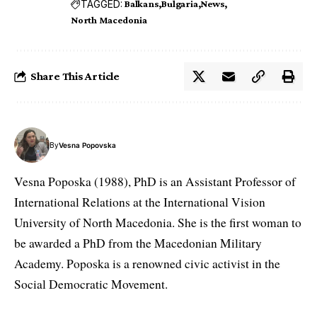
TAGGED:
Balkans
Bulgaria
News
North Macedonia
Share This Article
By
Vesna Popovska
Vesna Poposka (1988), PhD is an Assistant Professor of
International Relations at the International Vision
University of North Macedonia. She is the first woman to
be awarded a PhD from the Macedonian Military
Academy. Poposka is a renowned civic activist in the
Social Democratic Movement.