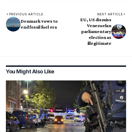
PREVIOUS ARTICLE
NEXT ARTICLE
EU, US dismiss
Denmark vows to
Venezuelan
end fossil fuel era
parliamentary
election as
illegitimate
You Might Also Like