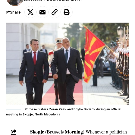
Share
Prime ministers Zoran Zaev and Boyko Borisov during an official
meeting in Skopje, North Macedonia
Skopje (Brussels Morning)
Whenever a politician