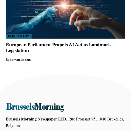
PARLIAMENT
European Parliament Propels AI Act as Landmark
Legislation
By
Sarhan Basem
Brussels Morning Newspaper LTD,
Rue Froissart 95, 1040 Bruxelles,
Belgium