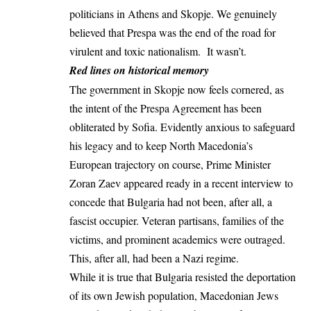
politicians in Athens and Skopje. We genuinely
believed that Prespa was the end of the road for
virulent and toxic nationalism. It wasn’t.
Red lines on historical memory
The government in Skopje now feels cornered, as
the intent of the Prespa Agreement has been
obliterated by Sofia. Evidently anxious to safeguard
his legacy and to keep North Macedonia’s
European trajectory on course, Prime Minister
Zoran Zaev appeared ready in a recent
interview
to
concede that Bulgaria had not been, after all, a
fascist occupier. Veteran partisans, families of the
victims, and prominent academics were outraged.
This, after all, had been a Nazi regime.
While it is true that Bulgaria resisted the deportation
of its own Jewish population,
Macedonian Jews