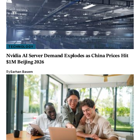
TECHNOLOGY
Nvidia AI Server Demand Explodes as China Prices Hit
$1M Beijing 2026
By
Sarhan Basem