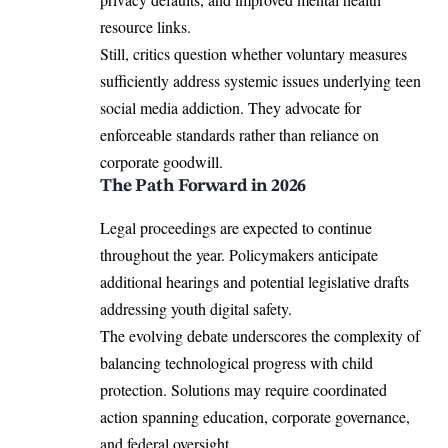
resource links.
Still, critics question whether voluntary measures
sufficiently address systemic issues underlying teen
social media addiction. They advocate for
enforceable standards rather than reliance on
corporate goodwill.
The Path Forward in 2026
Legal proceedings are expected to continue
throughout the year. Policymakers anticipate
additional hearings and potential legislative drafts
addressing youth digital safety.
The evolving debate underscores the complexity of
balancing technological progress with child
protection. Solutions may require coordinated
action spanning education, corporate governance,
and federal oversight.