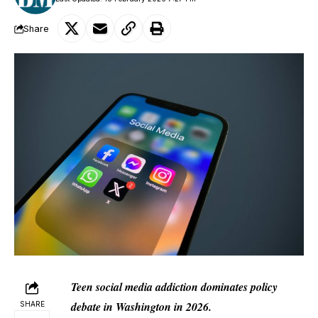
Share
Teen social media addiction dominates policy
debate in Washington in 2026.
SHARE