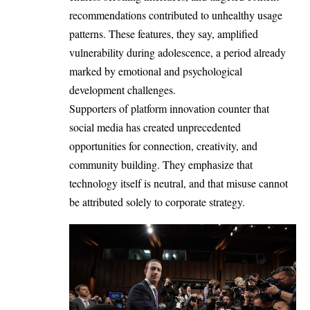
recommendations contributed to unhealthy usage
patterns. These features, they say, amplified
vulnerability during adolescence, a period already
marked by emotional and psychological
development challenges.
Supporters of platform innovation counter that
social media has created unprecedented
opportunities for connection, creativity, and
community building. They emphasize that
technology itself is neutral, and that misuse cannot
be attributed solely to corporate strategy.