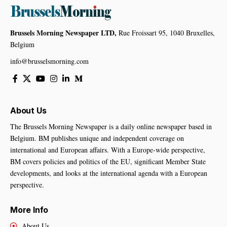
Brussels Morning Newspaper LTD,
Rue Froissart 95, 1040 Bruxelles,
Belgium
info@brusselsmorning.com
About Us
The Brussels Morning Newspaper is a daily online newspaper based in
Belgium. BM publishes unique and independent coverage on
international and European affairs. With a Europe-wide perspective,
BM covers policies and politics of the EU, significant Member State
developments, and looks at the international agenda with a European
perspective.
More Info
About Us