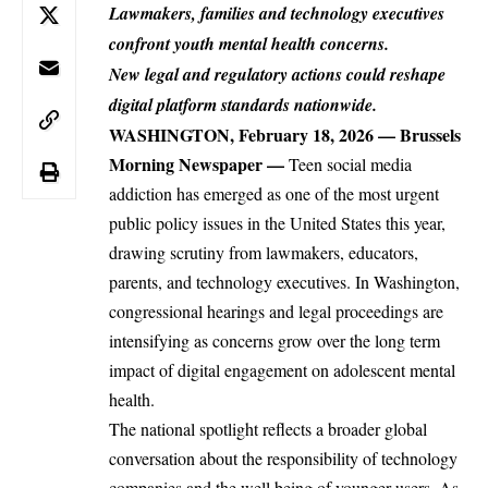
Lawmakers, families and technology executives
confront youth mental health concerns.
New legal and regulatory actions could reshape
digital platform standards nationwide.
WASHINGTON, February 18, 2026 —
Brussels
Morning Newspaper
—
Teen
social media
addiction has emerged as one of the most urgent
public policy issues in the United States this year,
drawing scrutiny from lawmakers, educators,
parents, and technology executives. In Washington,
congressional hearings and legal proceedings are
intensifying as concerns grow over the long term
impact of digital engagement on adolescent mental
health.
The national spotlight reflects a broader global
conversation about the responsibility of technology
companies and the well being of
younger
users. As