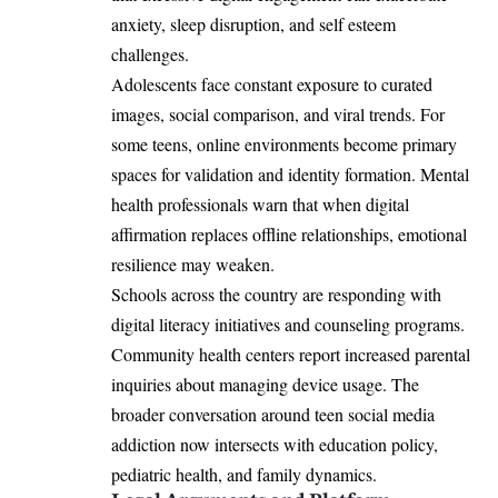
anxiety, sleep disruption, and self esteem
challenges.
Adolescents face constant exposure to curated
images, social comparison, and viral trends. For
some teens, online environments become primary
spaces for validation and identity formation. Mental
health professionals warn that when digital
affirmation replaces offline relationships, emotional
resilience may weaken.
Schools across the country are responding with
digital literacy initiatives and counseling programs.
Community health centers report increased parental
inquiries about managing device usage. The
broader conversation around teen social media
addiction now intersects with education policy,
pediatric health, and family dynamics.