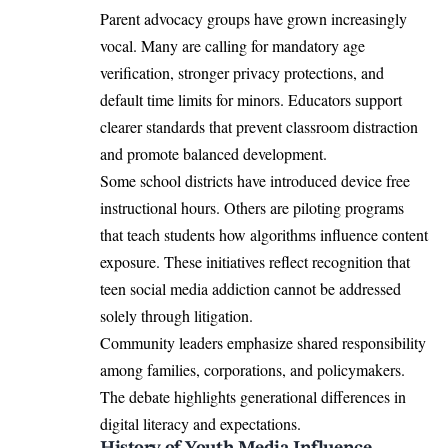
Parent advocacy groups have grown increasingly
vocal. Many are calling for mandatory age
verification, stronger privacy protections, and
default time limits for minors. Educators support
clearer standards that prevent classroom distraction
and promote balanced development.
Some school districts have introduced device free
instructional hours. Others are piloting programs
that teach students how algorithms influence content
exposure. These initiatives reflect recognition that
teen social media addiction cannot be addressed
solely through litigation.
Community leaders emphasize shared responsibility
among families, corporations, and policymakers.
The debate highlights generational differences in
digital literacy and expectations.