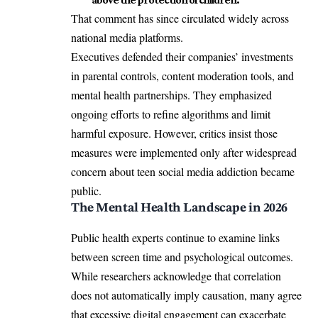
That comment has since circulated widely across
national media platforms.
Executives defended their companies’ investments
in parental controls, content moderation tools, and
mental health partnerships. They emphasized
ongoing efforts to refine algorithms and limit
harmful exposure. However, critics insist those
measures were implemented only after widespread
concern about teen social media addiction became
public.
The Mental Health Landscape in 2026
Public health experts continue to examine links
between screen time and psychological outcomes.
While researchers acknowledge that correlation
does not automatically imply causation, many agree
that excessive digital engagement can exacerbate