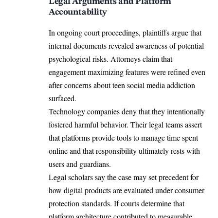
Legal Arguments and Platform
Accountability
In ongoing court proceedings, plaintiffs argue that
internal documents revealed awareness of potential
psychological risks. Attorneys claim that
engagement maximizing features were refined even
after concerns about teen social media addiction
surfaced.
Technology companies deny that they intentionally
fostered harmful behavior. Their legal teams assert
that platforms provide tools to manage time spent
online and that responsibility ultimately rests with
users and guardians.
Legal scholars say the case may set precedent for
how digital products are evaluated under consumer
protection standards. If courts determine that
platform architecture contributed to measurable