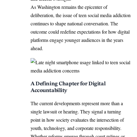
As Washington remains the epicenter of
deliberation, the issue of teen social media addiction
continues to shape national conversation. The
outcome could redefine expectations for how digital
platforms engage younger audiences in the years
ahead.
A Defining Chapter for Digital
Accountability
The current developments represent more than a
single lawsuit or hearing. They signal a turning
point in how society evaluates the intersection of
youth, technology, and corporate responsibility.
Whether reforms emerge through court rulings or