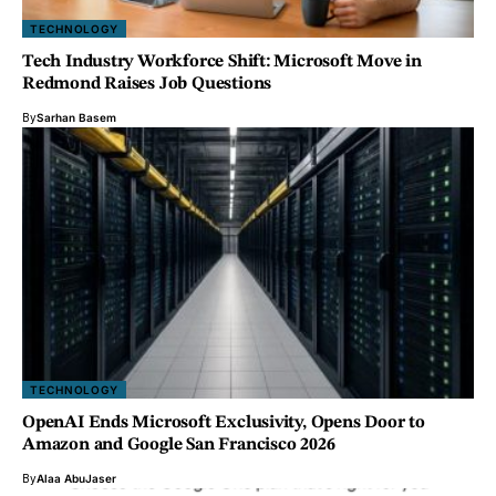
TECHNOLOGY
Tech Industry Workforce Shift: Microsoft Move in
Redmond Raises Job Questions
By
Sarhan Basem
TECHNOLOGY
OpenAI Ends Microsoft Exclusivity, Opens Door to
Amazon and Google San Francisco 2026
By
Alaa AbuJaser