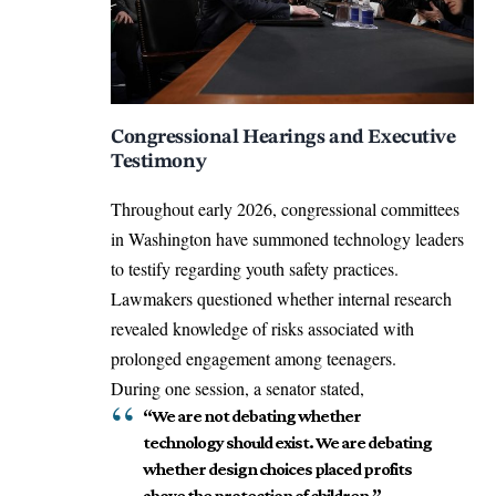
Congressional Hearings and Executive
Testimony
Throughout early 2026, congressional committees
in Washington have summoned technology leaders
to testify regarding youth safety practices.
Lawmakers questioned whether internal research
revealed knowledge of risks associated with
prolonged engagement among teenagers.
During one session, a senator stated,
“We are not debating whether
technology should exist. We are debating
whether design choices placed profits
above the protection of children.”