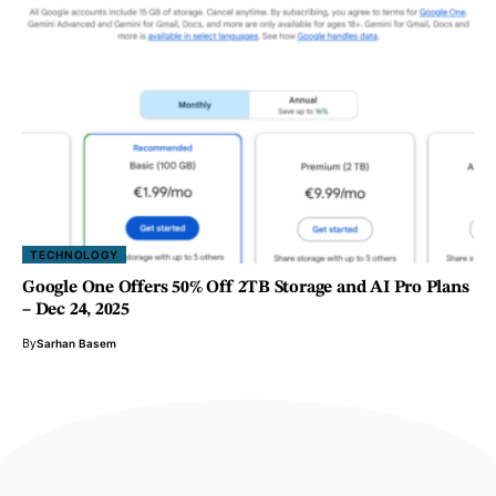
TECHNOLOGY
Google One Offers 50% Off 2TB Storage and AI Pro Plans
– Dec 24, 2025
By
Sarhan Basem