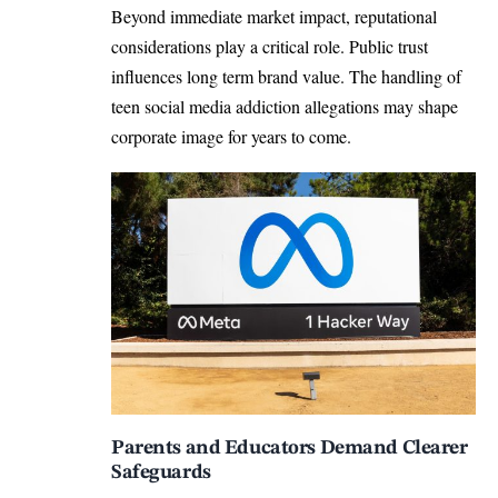
Beyond immediate market impact, reputational
considerations play a critical role. Public trust
influences long term brand value. The handling of
teen social media addiction allegations may shape
corporate image for years to come.
Parents and Educators Demand Clearer
Safeguards