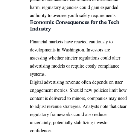
harm, regulatory agencies could gain expanded
authority to oversee youth safety requirements.
Economic Consequences for the Tech
Industry
Financial markets have reacted cautiously to
developments in Washington. Investors are
assessing whether stricter regulations could alter
advertising models or require costly compliance
systems.
Digital advertising revenue often depends on user
engagement metrics. Should new policies limit how
content is delivered to minors, companies may need
to adjust revenue strategies. Analysts note that clear
regulatory frameworks could also reduce
uncertainty, potentially stabilizing investor
confidence.