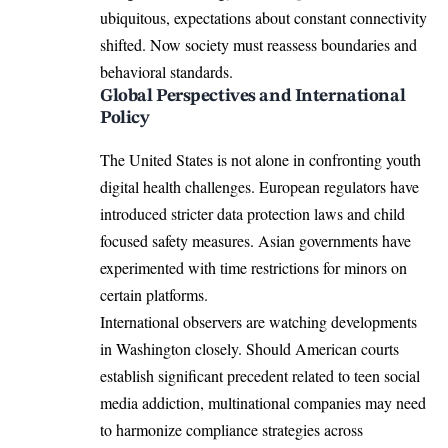
ubiquitous, expectations about constant connectivity
shifted. Now society must reassess boundaries and
behavioral standards.
Global Perspectives and International
Policy
The United States is not alone in confronting youth
digital health challenges. European regulators have
introduced stricter data protection laws and child
focused safety measures. Asian governments have
experimented with time restrictions for minors on
certain platforms.
International observers are watching developments
in Washington closely. Should American courts
establish significant precedent related to teen social
media addiction, multinational companies may need
to harmonize compliance strategies across