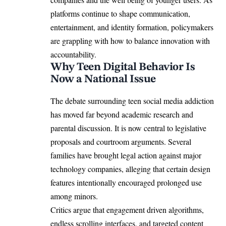
platforms continue to shape communication,
entertainment, and identity formation, policymakers
are grappling with how to balance innovation with
accountability.
Why Teen Digital Behavior Is
Now a National Issue
The debate surrounding teen social media addiction
has moved far beyond academic research and
parental discussion. It is now central to legislative
proposals and courtroom arguments. Several
families have brought legal action against major
technology companies, alleging that certain design
features intentionally encouraged prolonged use
among minors.
Critics argue that engagement driven algorithms,
endless scrolling interfaces, and targeted content