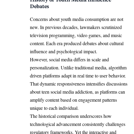
History of Youth Media Influence
Debates
Concerns about youth media consumption are not
new. In previous decades, lawmakers scrutinized
television programming, video games, and music
content. Each era produced debates about cultural
influence and psychological impact.
However, social media differs in scale and
personalization. Unlike traditional media, algorithm
driven platforms adapt in real time to user behavior.
That dynamic responsiveness intensifies discussions
about teen social media addiction, as platforms can
amplify content based on engagement patterns
unique to each individual.
The historical comparison underscores how
technological advancement consistently challenges
regulatory frameworks. Yet the interactive and