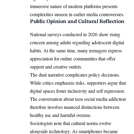
immersive nature of modern platforms presents
complexities unseen in earlier media controversies.
Public Opinion and Cultural Reflection
National surveys conducted in 2026 show rising
concern among adults regarding adolescent digital
habits. At the same time, many teenagers express
appreciation for online communities that offer
support and creative outlets.
The dual narrative complicates policy decisions.
While critics emphasize risks, supporters argue that
digital spaces foster inclusivity and self expression.
The conversation about teen social media addiction
therefore involves nuanced distinctions between
healthy use and harmful overuse.
Sociologists note that cultural norms evolve
alongside technology. As smartphones became