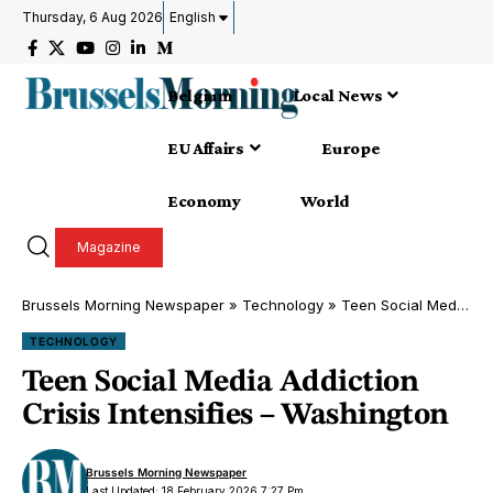
Thursday, 6 Aug 2026
English
Belgium
Local News
EU Affairs
Europe
Economy
World
Magazine
Brussels Morning Newspaper
»
Technology
»
Teen Social Media Addiction Crisis Intensifies – Washington
TECHNOLOGY
Teen Social Media Addiction
Crisis Intensifies – Washington
Brussels Morning Newspaper
Last Updated: 18 February 2026 7:27 Pm