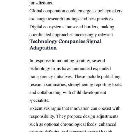
jurisdictions.
Global cooperation could emerge as policymakers
exchange research findings and best practices.
Digital ecosystems transcend borders, making
coordinated approaches increasingly relevant.
Technology Companies Signal
Adaptation
In response to mounting scrutiny, several
technology firms have announced expanded
transparency initiatives. These include publishing
research summaries, strengthening reporting tools,
and collaborating with child development
specialists.
Executives argue that innovation can coexist with
responsibility. They propose design adjustments
such as optional chronological feeds, enhanced
privacy defaults, and improved mental health