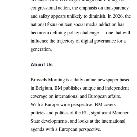
congressional action, the emphasis on transparency
and safety appears unlikely to diminish. In 2026, the
national focus on teen social media addiction has
become a defining policy challenge — one that will
influence the trajectory of digital governance for a
generation.
About Us
Brussels Morning is a daily online newspaper based
in Belgium. BM publishes unique and independent
coverage on international and European affairs.
With a Europe-wide perspective, BM covers
policies and politics of the EU, significant Member
State developments, and looks at the international
agenda with a European perspective.