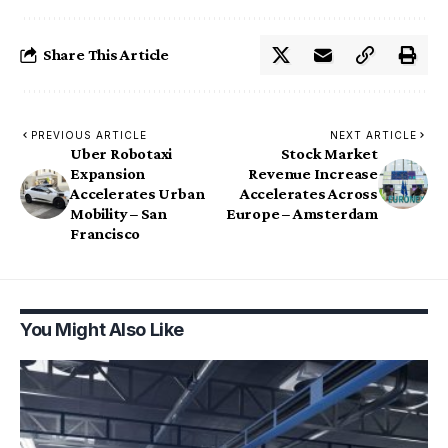
Share This Article
PREVIOUS ARTICLE
NEXT ARTICLE
Uber Robotaxi
Stock Market
Expansion
Revenue Increase
Accelerates Urban
Accelerates Across
Mobility – San
Europe – Amsterdam
Francisco
You Might Also Like