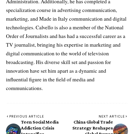
Administration. Additionally, he has completed a
specialization course in advertising communication,
marketing, and Made in Italy communication and digital
technologies. Calvello is also a member of the National
Order of Journalists and has had a successful career as a
TV journalist, bringing his expertise in marketing and
digital communication to the world of television
broadcasting. His diverse skill set and passion for
innovation have set him apart as a dynamic and
influential figure in the field of media and
communications.
PREVIOUS ARTICLE
NEXT ARTICLE
Teen Social Media
China Global Trade
Addiction Crisis
Strategy Reshapes
Intensifies –
Global Power