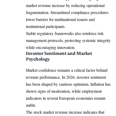
market revenue increase by reducing operational
fragmentation. Streamlined compliance procedures
lower barriers for multinational issuers and
institutional participants.
Stable regulatory frameworks also reinforce risk
management protocols, protecting systemic integrity
while encouraging innovation.
Investor Sentiment and Market
Psychology
Market confidence remains a critical factor behind
revenue performance. In 2026, investor sentiment
has been shaped by cautious optimism. Inflation has
shown signs of moderation, while employment
indicators in several European economies remain
stable.
The stock market revenue increase indicates that