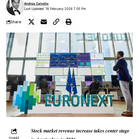
Andrea Calvello
Last Updated: 18 February 2026 7:05 Pm
Share
Stock market revenue increase takes center stage
SHARE