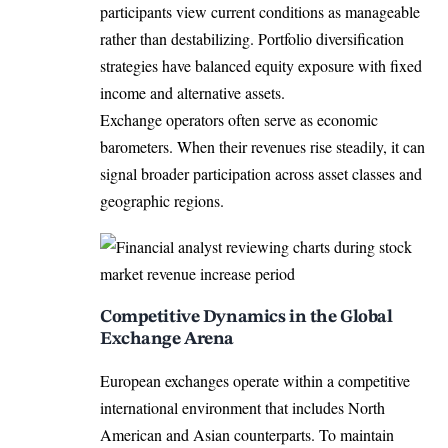
participants view current conditions as manageable
rather than destabilizing. Portfolio diversification
strategies have balanced equity exposure with fixed
income and alternative assets.
Exchange operators often serve as economic
barometers. When their revenues rise steadily, it can
signal broader participation across asset classes and
geographic regions.
Competitive Dynamics in the Global
Exchange Arena
European exchanges operate within a competitive
international environment that includes North
American and Asian counterparts. To maintain