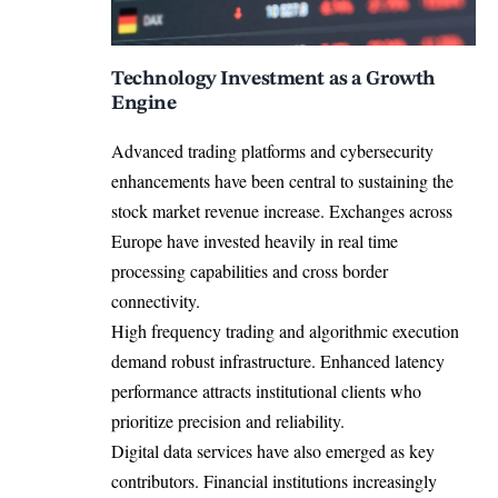
Technology Investment as a Growth
Engine
Advanced trading platforms and cybersecurity
enhancements have been central to sustaining the
stock market revenue increase. Exchanges across
Europe have invested heavily in real time
processing capabilities and cross border
connectivity.
High frequency trading and algorithmic execution
demand robust infrastructure. Enhanced latency
performance attracts institutional clients who
prioritize precision and reliability.
Digital data services have also emerged as key
contributors. Financial institutions increasingly