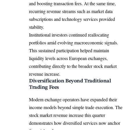
and boosting transaction fees. At the same time,
recurring revenue streams such as market data
subscriptions and technology services provided
stability.
Institutional investors continued reallocating
portfolios amid evolving macroeconomic signals.
This sustained participation helped maintain
liquidity levels across European exchanges,
contributing directly to the broader stock market
revenue increase.
Diversification Beyond Traditional
Trading Fees
Modern exchange operators have expanded their
income models beyond simple trade execution. The
stock market revenue increase this quarter
demonstrates how diversified services now anchor