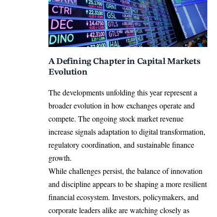
A Defining Chapter in Capital Markets
Evolution
The developments unfolding this year represent a
broader evolution in how exchanges operate and
compete. The ongoing stock market revenue
increase signals adaptation to digital transformation,
regulatory coordination, and sustainable finance
growth.
While challenges persist, the balance of innovation
and discipline appears to be shaping a more resilient
financial ecosystem. Investors, policymakers, and
corporate leaders alike are watching closely as