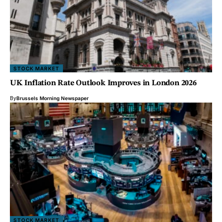
STOCK MARKET
UK Inflation Rate Outlook Improves in London 2026
By
Brussels Morning Newspaper
STOCK MARKET