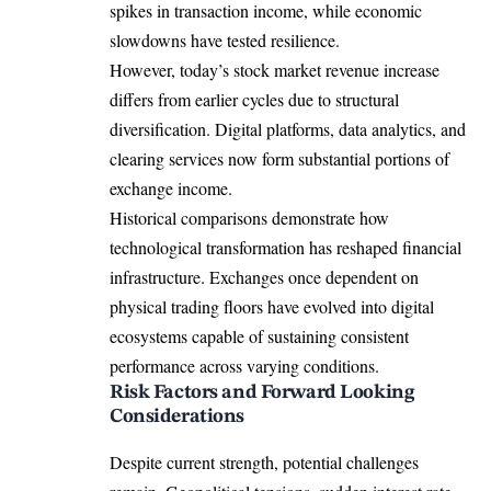
spikes in transaction income, while economic
slowdowns have tested resilience.
However, today’s stock market revenue increase
differs from earlier cycles due to structural
diversification. Digital platforms, data analytics, and
clearing services now form substantial portions of
exchange income.
Historical comparisons demonstrate how
technological transformation has reshaped financial
infrastructure. Exchanges once dependent on
physical trading floors have evolved into digital
ecosystems capable of sustaining consistent
performance across varying conditions.
Risk Factors and Forward Looking
Considerations
Despite current strength, potential challenges