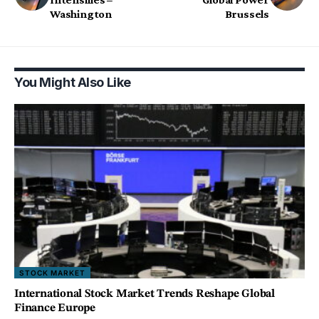
Washington
Brussels
You Might Also Like
STOCK MARKET
International Stock Market Trends Reshape Global
Finance Europe