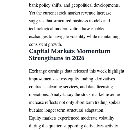
bank policy shifts, and geopolitical developments.
Yet the current stock market revenue increase
suggests that structured business models and
technological modernization have enabled
exchanges to navigate volatility while maintaining
consistent growth.
Capital Markets Momentum
Strengthens in 2026
Exchange earnings data released this week highlight
improvements across equity trading, derivatives
contracts, clearing services, and data licensing
operations. Analysts say the stock market revenue
increase reflects not only short term trading spikes
but also longer term structural adaptation.
Equity markets experienced moderate volatility
during the quarter, supporting derivatives activity