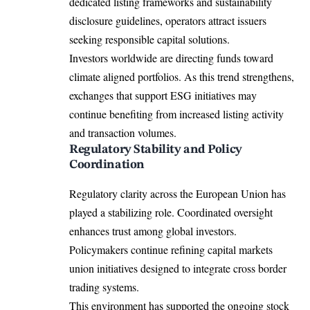
dedicated listing frameworks and sustainability
disclosure guidelines, operators attract issuers
seeking responsible capital solutions.
Investors worldwide are directing funds toward
climate aligned portfolios. As this trend strengthens,
exchanges that support ESG initiatives may
continue benefiting from increased listing activity
and transaction volumes.
Regulatory Stability and Policy
Coordination
Regulatory clarity across the European Union has
played a stabilizing role. Coordinated oversight
enhances trust among global investors.
Policymakers continue refining capital markets
union initiatives designed to integrate cross border
trading systems.
This environment has supported the ongoing stock