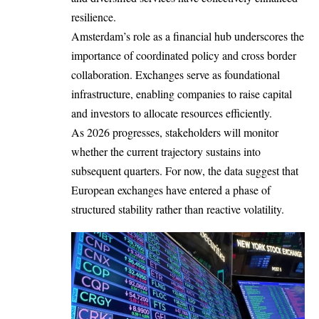
resilience.
Amsterdam’s role as a financial hub underscores the
importance of coordinated policy and cross border
collaboration. Exchanges serve as foundational
infrastructure, enabling companies to raise capital
and investors to allocate resources efficiently.
As 2026 progresses, stakeholders will monitor
whether the current trajectory sustains into
subsequent quarters. For now, the data suggest that
European exchanges have entered a phase of
structured stability rather than reactive volatility.