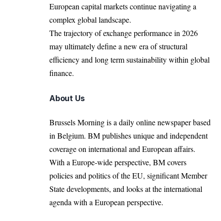
European capital markets continue navigating a
complex global landscape.
The trajectory of exchange performance in 2026
may ultimately define a new era of structural
efficiency and long term sustainability within global
finance.
About Us
Brussels Morning is a daily online newspaper based
in Belgium. BM publishes unique and independent
coverage on international and European affairs.
With a Europe-wide perspective, BM covers
policies and politics of the EU, significant Member
State developments, and looks at the international
agenda with a European perspective.