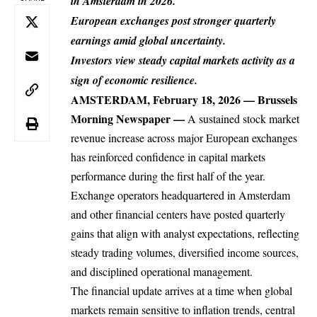
in Amsterdam in 2026.
European exchanges post stronger quarterly
earnings amid global uncertainty.
Investors view steady capital markets activity as a
sign of economic resilience.
AMSTERDAM, February 18, 2026 —
Brussels
Morning Newspaper
—
A sustained
stock market
revenue increase across major European exchanges
has reinforced confidence in capital markets
performance during the first half of the year.
Exchange operators headquartered in Amsterdam
and other
financial
centers have posted quarterly
gains that align with analyst expectations, reflecting
steady trading volumes, diversified income sources,
and disciplined operational management.
The financial update arrives at a time when global
markets remain sensitive to inflation trends, central