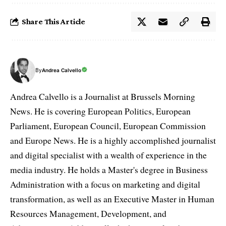
Share This Article
By
Andrea Calvello
Andrea Calvello is a Journalist at Brussels Morning
News. He is covering European Politics, European
Parliament, European Council, European Commission
and Europe News. He is a highly accomplished journalist
and digital specialist with a wealth of experience in the
media industry. He holds a Master's degree in Business
Administration with a focus on marketing and digital
transformation, as well as an Executive Master in Human
Resources Management, Development, and