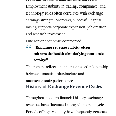
Employment stability in trading, compliance, and
technology roles often correlates with exchange
earnings strength. Moreover, successful capital
raising supports corporate expansion, job creation,
and research investment.
One senior economist commented,
“Exchange revenue stability often
mirrors the health of underlying economic
activity.”
The remark reflects the interconnected relationship
between financial infrastructure and
macroeconomic performance.
History of Exchange Revenue Cycles
Throughout modern financial history, exchange
revenues have fluctuated alongside market cycles.
Periods of high volatility have frequently generated