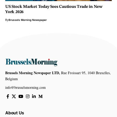
US Stock Market Today Sees Cautious Trade in New
York 2026
By
Brussels Morning Newspaper
Brussels Morning Newspaper LTD,
Rue Froissart 95, 1040 Bruxelles,
Belgium
info@brusselsmorning.com
About Us