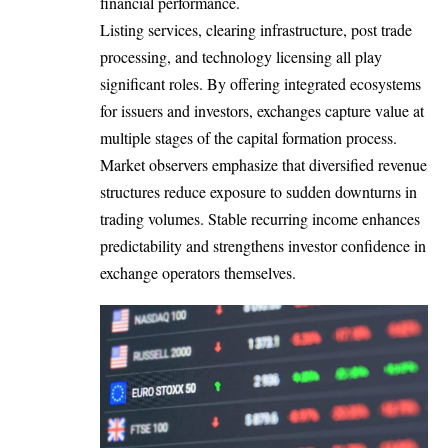
financial performance.
Listing services, clearing infrastructure, post trade
processing, and technology licensing all play
significant roles. By offering integrated ecosystems
for issuers and investors, exchanges capture value at
multiple stages of the capital formation process.
Market observers emphasize that diversified revenue
structures reduce exposure to sudden downturns in
trading volumes. Stable recurring income enhances
predictability and strengthens investor confidence in
exchange operators themselves.