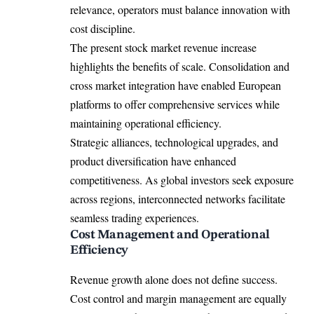
relevance, operators must balance innovation with
cost discipline.
The present stock market revenue increase
highlights the benefits of scale. Consolidation and
cross market integration have enabled European
platforms to offer comprehensive services while
maintaining operational efficiency.
Strategic alliances, technological upgrades, and
product diversification have enhanced
competitiveness. As global investors seek exposure
across regions, interconnected networks facilitate
seamless trading experiences.
Cost Management and Operational
Efficiency
Revenue growth alone does not define success.
Cost control and margin management are equally