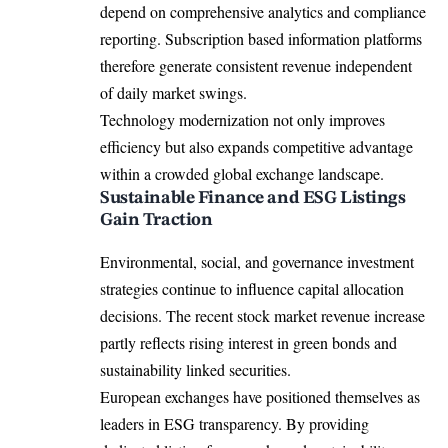
depend on comprehensive analytics and compliance
reporting. Subscription based information platforms
therefore generate consistent revenue independent
of daily market swings.
Technology modernization not only improves
efficiency but also expands competitive advantage
within a crowded global exchange landscape.
Sustainable Finance and ESG Listings
Gain Traction
Environmental, social, and governance investment
strategies continue to influence capital allocation
decisions. The recent stock market revenue increase
partly reflects rising interest in green bonds and
sustainability linked securities.
European exchanges have positioned themselves as
leaders in ESG transparency. By providing