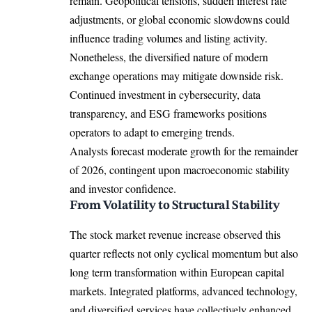
remain. Geopolitical tensions, sudden interest rate
adjustments, or global economic slowdowns could
influence trading volumes and listing activity.
Nonetheless, the diversified nature of modern
exchange operations may mitigate downside risk.
Continued investment in cybersecurity, data
transparency, and ESG frameworks positions
operators to adapt to emerging trends.
Analysts forecast moderate growth for the remainder
of 2026, contingent upon macroeconomic stability
and investor confidence.
From Volatility to Structural Stability
The stock market revenue increase observed this
quarter reflects not only cyclical momentum but also
long term transformation within European capital
markets. Integrated platforms, advanced technology,
and diversified services have collectively enhanced