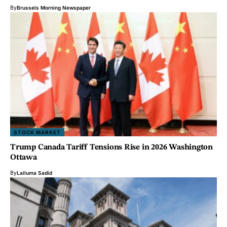
By
Brussels Morning Newspaper
STOCK MARKET
Trump Canada Tariff Tensions Rise in 2026 Washington
Ottawa
By
Lailuma Sadid