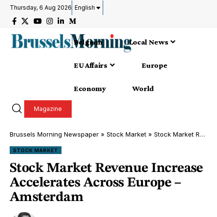
Thursday, 6 Aug 2026
English
Belgium
Local News
EU Affairs
Europe
Economy
World
Magazine
Brussels Morning Newspaper
»
Stock Market
»
Stock Market Revenue Increase Accelerates Across Europe – Amsterdam
STOCK MARKET
Stock Market Revenue Increase
Accelerates Across Europe –
Amsterdam