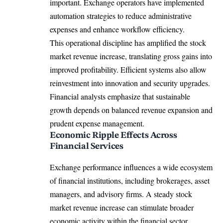
important. Exchange operators have implemented
automation strategies to reduce administrative
expenses and enhance workflow efficiency.
This operational discipline has amplified the stock
market revenue increase, translating gross gains into
improved profitability. Efficient systems also allow
reinvestment into innovation and security upgrades.
Financial analysts emphasize that sustainable
growth depends on balanced revenue expansion and
prudent expense management.
Economic Ripple Effects Across
Financial Services
Exchange performance influences a wide ecosystem
of financial institutions, including brokerages, asset
managers, and advisory firms. A steady stock
market revenue increase can stimulate broader
economic activity within the financial sector.