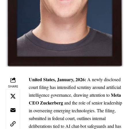
United States, January, 2026:
A newly disclosed
court filing has intensified scrutiny around artificial
SHARE
Meta
intelligence governance, drawing attention to
CEO Zuckerberg
and the role of senior leadership
in overseeing emerging technologies. The filing,
submitted in federal court, outlines internal
deliberations tied to AI chat-bot safeguards and has