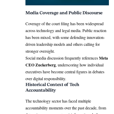
Media Coverage and Public Discourse
Coverage of the court filing has been widespread
across technology and legal media. Public reaction
has been mixed, with some defending innovation-
driven leadership models and others calling for
stronger oversight.
Meta
Social media discussion frequently references
CEO Zuckerberg
, underscoring how individual
executives have become central figures in debates
over digital responsibility.
Historical Context of Tech
Accountability
The technology sector has faced multiple
accountability moments over the past decade, from