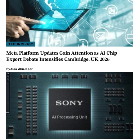
TECHNOLOGY
Meta Platform Updates Gain Attention as AI Chip
Export Debate Intensifies Cambridge, UK 2026
By
Alaa AbuJaser