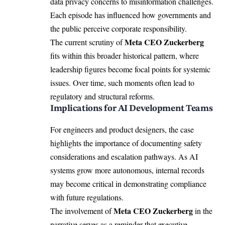
data privacy concerns to misinformation challenges.
Each episode has influenced how governments and
the public perceive corporate responsibility.
Meta CEO Zuckerberg
The current scrutiny of
fits within this broader historical pattern, where
leadership figures become focal points for systemic
issues. Over time, such moments often lead to
regulatory and structural reforms.
Implications for AI Development Teams
For engineers and product designers, the case
highlights the importance of documenting safety
considerations and escalation pathways. As AI
systems grow more autonomous, internal records
may become critical in demonstrating compliance
with future regulations.
Meta CEO Zuckerberg
The involvement of
in the
narrative serves as a reminder that executive