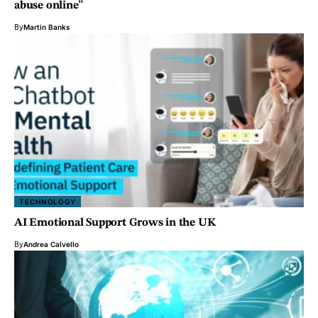
abuse online”
By
Martin Banks
TECHNOLOGY
AI Emotional Support Grows in the UK
By
Andrea Calvello