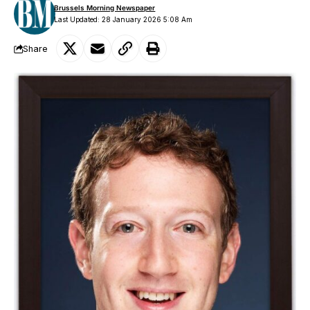
Brussels Morning Newspaper
Last Updated: 28 January 2026 5:08 Am
Share