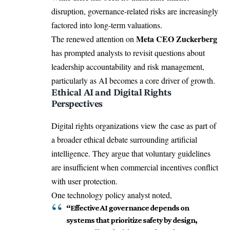
disruption, governance-related risks are increasingly
factored into long-term valuations.
Meta CEO Zuckerberg
The renewed attention on
has prompted analysts to revisit questions about
leadership accountability and risk management,
particularly as AI becomes a core driver of growth.
Ethical AI and Digital Rights
Perspectives
Digital rights organizations view the case as part of
a broader ethical debate surrounding artificial
intelligence. They argue that voluntary guidelines
are insufficient when commercial incentives conflict
with user protection.
One technology policy analyst noted,
“Effective AI governance depends on
systems that prioritize safety by design,