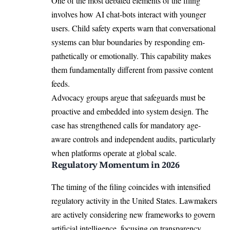
One of the most debated elements of the filing
involves how AI chat-bots interact with younger
users. Child safety experts warn that conversational
systems can blur boundaries by responding em-
pathetically or emotionally. This capability makes
them fundamentally different from passive content
feeds.
Advocacy groups argue that safeguards must be
proactive and embedded into system design. The
case has strengthened calls for mandatory age-
aware controls and independent audits, particularly
when platforms operate at global scale.
Regulatory Momentum in 2026
The timing of the filing coincides with intensified
regulatory activity in the United States. Lawmakers
are actively considering new frameworks to govern
artificial intelligence, focusing on transparency,