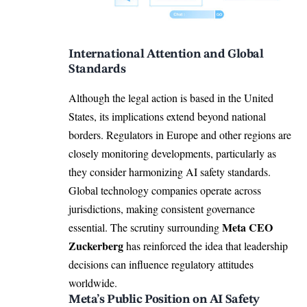
International Attention and Global
Standards
Although the legal action is based in the United
States, its implications extend beyond national
borders. Regulators in Europe and other regions are
closely monitoring developments, particularly as
they consider harmonizing AI safety standards.
Global technology companies operate across
jurisdictions, making consistent governance
Meta CEO
essential. The scrutiny surrounding
Zuckerberg
has reinforced the idea that leadership
decisions can influence regulatory attitudes
worldwide.
Meta’s Public Position on AI Safety