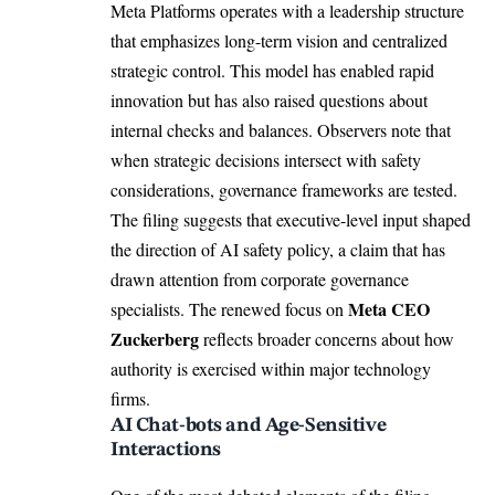
Meta Platforms operates with a leadership structure
that emphasizes long-term vision and centralized
strategic control. This model has enabled rapid
innovation but has also raised questions about
internal checks and balances. Observers note that
when strategic decisions intersect with safety
considerations, governance frameworks are tested.
The filing suggests that executive-level input shaped
the direction of AI safety policy, a claim that has
drawn attention from corporate governance
Meta CEO
specialists. The renewed focus on
Zuckerberg
reflects broader concerns about how
authority is exercised within major technology
firms.
AI Chat-bots and Age-Sensitive
Interactions