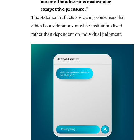
not on ad hoc decisions made under
competitive pressure.”
The statement reflects a growing consensus that
ethical considerations must be institutionalized
rather than dependent on individual judgment.