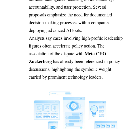
accountability, and user protection. Several
proposals emphasize the need for documented
decision-making processes within companies
deploying advanced AI tools.
Analysts say cases involving high-profile leadership
figures often accelerate policy action. The
Meta CEO
association of the dispute with
Zuckerberg
has already been referenced in policy
discussions, highlighting the symbolic weight
carried by prominent technology leaders.