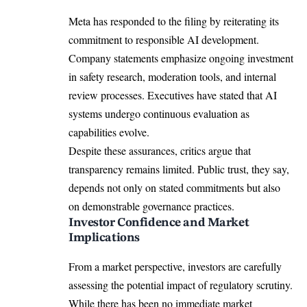
Meta has responded to the filing by reiterating its
commitment to responsible AI development.
Company statements emphasize ongoing investment
in safety research, moderation tools, and internal
review processes. Executives have stated that AI
systems undergo continuous evaluation as
capabilities evolve.
Despite these assurances, critics argue that
transparency remains limited. Public trust, they say,
depends not only on stated commitments but also
on demonstrable governance practices.
Investor Confidence and Market
Implications
From a market perspective, investors are carefully
assessing the potential impact of regulatory scrutiny.
While there has been no immediate market