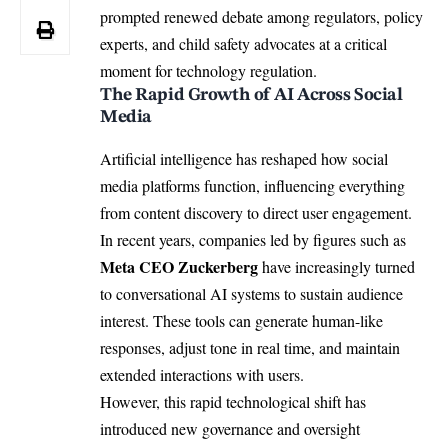
prompted renewed debate among regulators, policy
experts, and child safety advocates at a critical
moment for technology regulation.
The Rapid Growth of AI Across Social
Media
Artificial intelligence has reshaped how social
media platforms function, influencing everything
from content discovery to direct user engagement.
In recent years, companies led by figures such as
Meta CEO Zuckerberg
have increasingly turned
to conversational
AI
systems to sustain audience
interest. These tools can generate human-like
responses, adjust tone in real time, and maintain
extended interactions with users.
However, this rapid technological shift has
introduced new governance and oversight