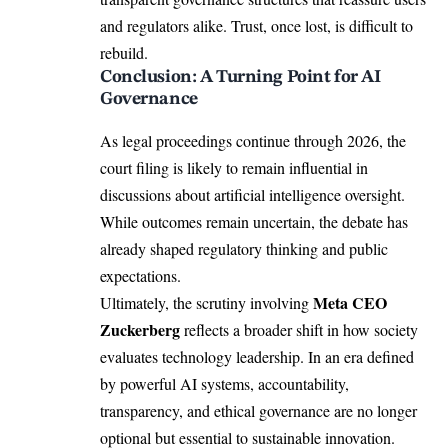
and regulators alike. Trust, once lost, is difficult to
rebuild.
Conclusion: A Turning Point for AI
Governance
As legal proceedings continue through 2026, the
court filing is likely to remain influential in
discussions about artificial intelligence oversight.
While outcomes remain uncertain, the debate has
already shaped regulatory thinking and public
expectations.
Meta CEO
Ultimately, the scrutiny involving
Zuckerberg
reflects a broader shift in how society
evaluates technology leadership. In an era defined
by powerful AI systems, accountability,
transparency, and ethical governance are no longer
optional but essential to sustainable innovation.