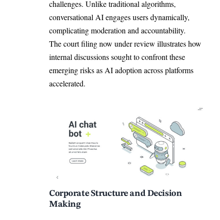
challenges. Unlike traditional algorithms,
conversational AI engages users dynamically,
complicating moderation and accountability.
The court filing now under review illustrates how
internal discussions sought to confront these
emerging risks as AI adoption across platforms
accelerated.
Corporate Structure and Decision
Making