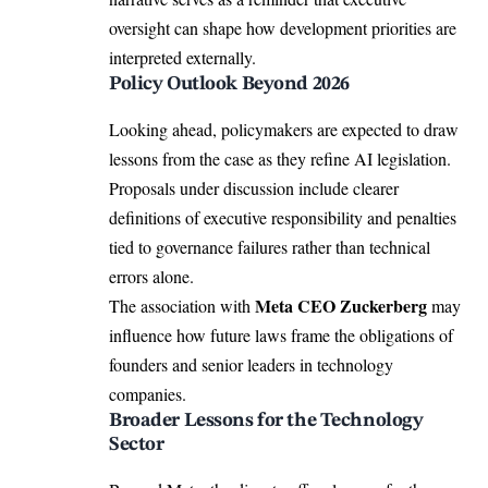
oversight can shape how development priorities are
interpreted externally.
Policy Outlook Beyond 2026
Looking ahead, policymakers are expected to draw
lessons from the case as they refine AI legislation.
Proposals under discussion include clearer
definitions of executive responsibility and penalties
tied to governance failures rather than technical
errors alone.
Meta CEO Zuckerberg
The association with
may
influence how future laws frame the obligations of
founders and senior leaders in technology
companies.
Broader Lessons for the Technology
Sector