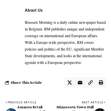
About Us
Brussels Morning is a daily online newspaper based
in Belgium. BM publishes unique and independent
coverage on international and European affairs.
With a Europe-wide perspective, BM covers
policies and politics of the EU, significant Member
State developments, and looks at the international
agenda with a European perspective.
Share This Article
PREVIOUS ARTICLE
NEXT ARTICLE
Amazon Retail
Minnesota Town Hall