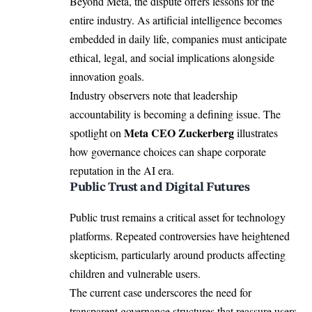
Beyond Meta, the dispute offers lessons for the
entire industry. As artificial intelligence becomes
embedded in daily life, companies must anticipate
ethical, legal, and social implications alongside
innovation goals.
Industry observers note that leadership
accountability is becoming a defining issue. The
Meta CEO Zuckerberg
spotlight on
illustrates
how governance choices can shape corporate
reputation in the AI era.
Public Trust and Digital Futures
Public trust remains a critical asset for technology
platforms. Repeated controversies have heightened
skepticism, particularly around products affecting
children and vulnerable users.
The current case underscores the need for
transparent governance structures that reassure users