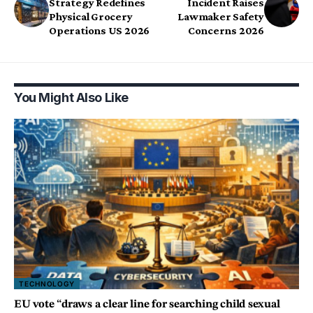
Strategy Redefines
Incident Raises
Physical Grocery
Lawmaker Safety
Operations US 2026
Concerns 2026
You Might Also Like
TECHNOLOGY
EU vote “draws a clear line for searching child sexual