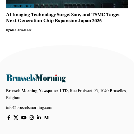
TECHNOLOGY
AI Imaging Technology Surge: Sony and TSMC Target
Next-Generation Chip Expansion Japan 2026
By
Alaa AbuJaser
Brussels Morning Newspaper LTD,
Rue Froissart 95, 1040 Bruxelles,
Belgium
info@brusselsmorning.com