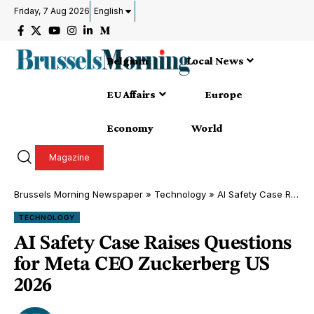
Friday, 7 Aug 2026
English
Belgium
Local News
EU Affairs
Europe
Economy
World
Magazine
Brussels Morning Newspaper
»
Technology
»
AI Safety Case Raises Questions for Meta CEO Zuckerberg US 2026
TECHNOLOGY
AI Safety Case Raises Questions
for Meta CEO Zuckerberg US
2026