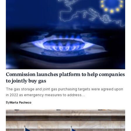
Commission launches platform to help companies
to jointly buy gas
The gas storage and joint gas purchasing targets were agreed upon
in 2022 as emergency measures to address…
By
Marta Pacheco