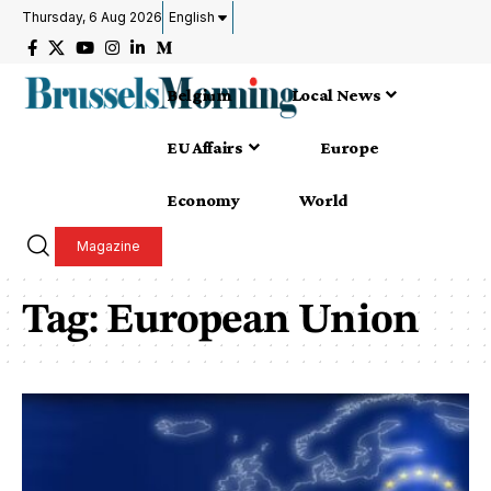
Thursday, 6 Aug 2026
English
Belgium
Local News
EU Affairs
Europe
Economy
World
Magazine
Tag:
European Union