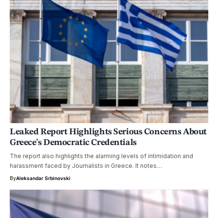
Leaked Report Highlights Serious Concerns About
Greece’s Democratic Credentials
The report also highlights the alarming levels of intimidation and
harassment faced by Journalists in Greece. It notes…
By
Aleksandar Srbinovski