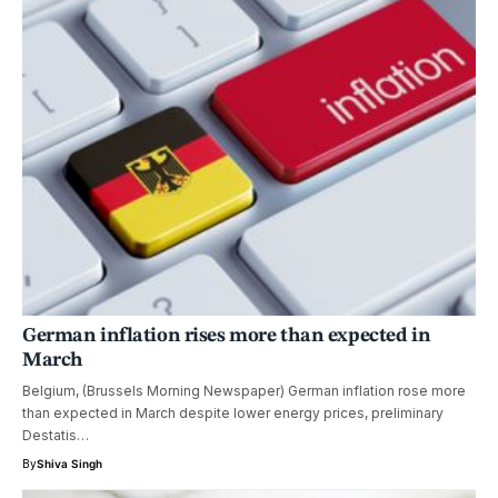
German inflation rises more than expected in
March
Belgium, (Brussels Morning Newspaper) German inflation rose more
than expected in March despite lower energy prices, preliminary
Destatis…
By
Shiva Singh