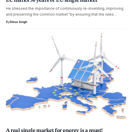
EC marks 30 years of EU single market
He stressed the importance of continuously re-inventing, improving
and preserving the common market "by ensuring that the rules…
By
Shiva Singh
A real single market for energy is a must!