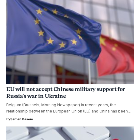
EU will not accept Chinese military support for
Russia’s war in Ukraine
Belgium (Brussels, Morning Newspaper) In recent years, the
relationship between the European Union (EU) and China has been…
By
Sarhan Basem