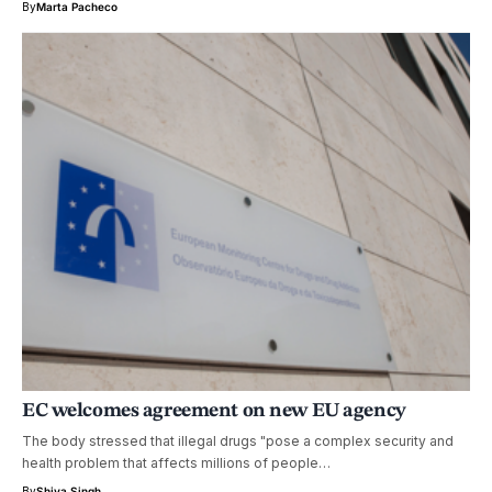
By
Marta Pacheco
EC welcomes agreement on new EU agency
The body stressed that illegal drugs "pose a complex security and
health problem that affects millions of people…
By
Shiva Singh