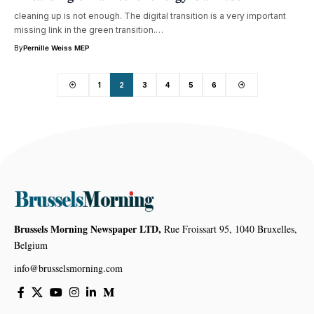
cleaning up is not enough. The digital transition is a very important
missing link in the green transition.…
By
Pernille Weiss MEP
1
2
3
4
5
6
Brussels Morning Newspaper LTD,
Rue Froissart 95, 1040 Bruxelles,
Belgium
info@brusselsmorning.com