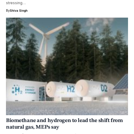
stressing…
By
Shiva Singh
Biomethane and hydrogen to lead the shift from
natural gas, MEPs say