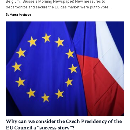
Belgium, (Brussels Morning Newspaper) New measures to
decarbonize and secure the EU gas market were put to vote…
By
Marta Pacheco
Why can we consider the Czech Presidency of the
EU Council a “success story”?