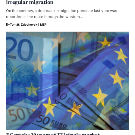
irregular migration
On the contrary, a decrease in migration pressure last year was
recorded in the route through the western…
By
Tomáš Zdechovský MEP