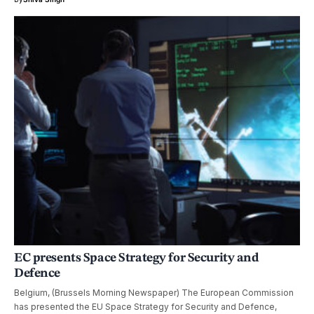
EC presents Space Strategy for Security and
Defence
Belgium, (Brussels Morning Newspaper) The European Commission
has presented the EU Space Strategy for Security and Defence,