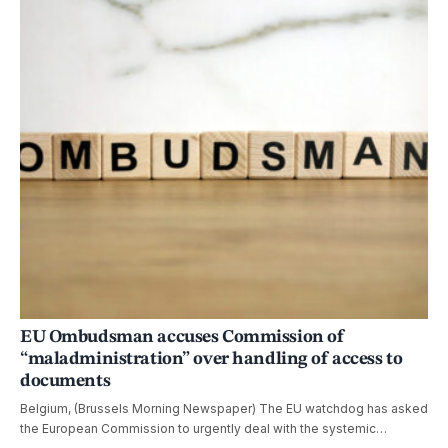
EU Ombudsman accuses Commission of
“maladministration” over handling of access to
documents
Belgium, (Brussels Morning Newspaper) The EU watchdog has asked
the European Commission to urgently deal with the systemic…