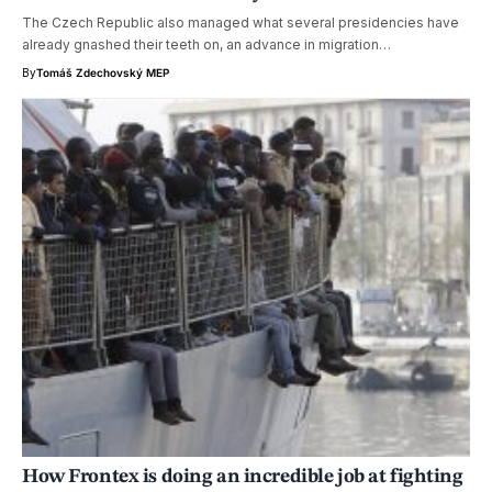
The Czech Republic also managed what several presidencies have
already gnashed their teeth on, an advance in migration…
By
Tomáš Zdechovský MEP
How Frontex is doing an incredible job at fighting