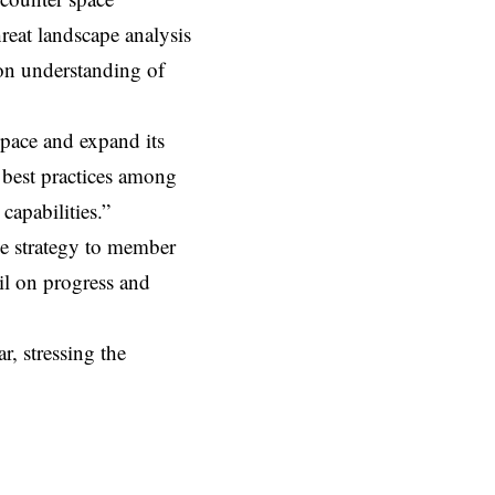
hreat landscape analysis
on understanding of
space and expand its
f best practices among
capabilities.”
he strategy to member
il on progress and
r, stressing the