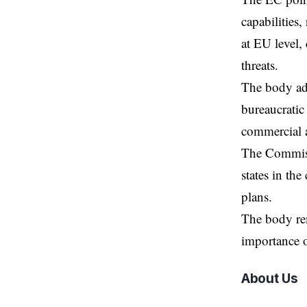
capabilities,
at EU level,
threats.
The body add
bureaucratic
commercial a
The Commissi
states in th
plans.
The body rem
importance o
About Us