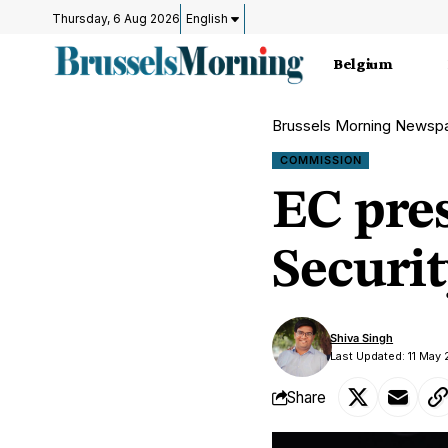
Thursday, 6 Aug 2026
English
Belgium
Brussels Morning Newsp
COMMISSION
EC pres
Securi
Shiva Singh
Last Updated: 11 May
Share