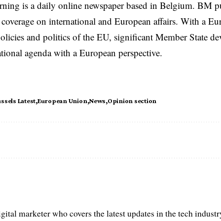
rning is a daily online newspaper based in Belgium. BM p
coverage on international and European affairs. With a Eu
licies and politics of the EU, significant Member State d
national agenda with a European perspective.
ssels Latest
European Union
News
Opinion section
igital marketer who covers the latest updates in the tech indust