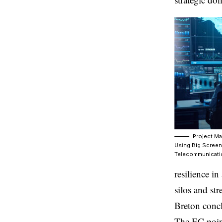
Project Ma
Using Big Screen
Telecommunicati
resilience i
silos and st
Breton conc
The EC point