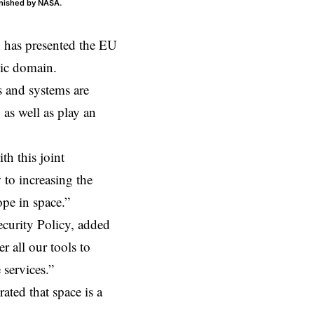
urnished by NASA.
has presented the EU
gic domain.
s and systems are
as well as play an
h this joint
 to increasing the
pe in space.”
ecurity Policy, added
er all our tools to
 services.”
rated that space is a