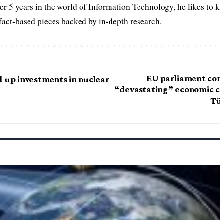
er 5 years in the world of Information Technology, he likes to 
act-based pieces backed by in-depth research.
EU parliament con
d up investments in nuclear
“devastating” economic co
Tü