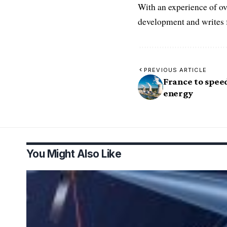
With an experience of ov
development and writes f
PREVIOUS ARTICLE
France to spee
energy
You Might Also Like