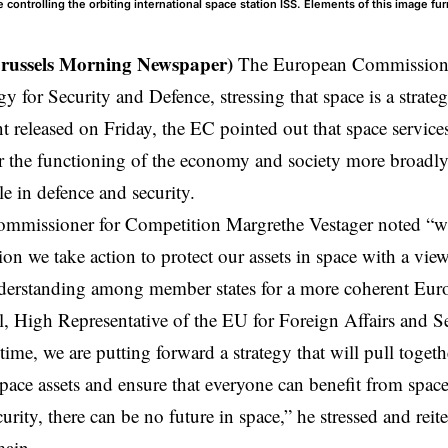
 controlling the orbiting international space station ISS. Elements of this image f
Brussels Morning Newspaper)
The European Commission 
gy for Security and Defence, stressing that space is a strate
nt released on Friday, the EC pointed out that
space
service
r the functioning of the economy and society more broadly 
le in defence and security.
mmissioner for Competition Margrethe Vestager noted “wit
n we take action to protect our assets in space with a view
rstanding among member states for a more coherent Euro
l, High Representative of the EU for Foreign Affairs and S
t time, we are putting forward a strategy that will pull togeth
pace assets and ensure that everyone can benefit from space
rity, there can be no future in space,” he stressed and reite
main.