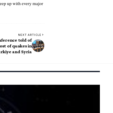
keep up with every major
NEXT ARTICLE
ference told of
st of quakes in
rkiye and Syria