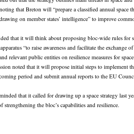
 noting that Breton will “prepare a classified annual space t
 drawing on member states’ intelligence” to improve comm
ed that it will think about proposing bloc-wide rules for 
 apparatus “to raise awareness and facilitate the exchange o
nd relevant public entities on resilience measures for space 
on noted that it will propose initial steps to implement t
e coming period and submit annual reports to the EU Counc
inded that it called for drawing up a space strategy last yea
f strengthening the bloc’s capabilities and resilience.