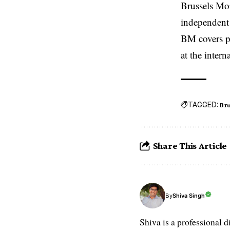
Brussels Mo
independent 
BM covers po
at the inter
TAGGED:
Bru
Share This Article
Shiva Singh
By
Shiva is a professional d