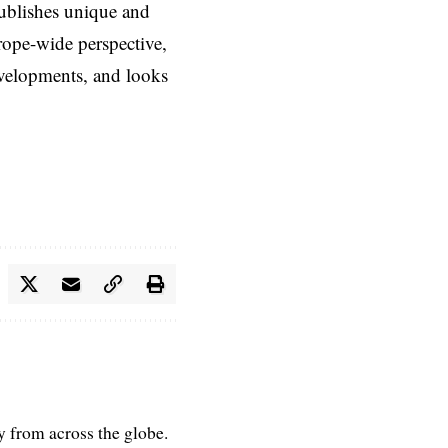
ublishes unique and
rope-wide perspective,
evelopments, and looks
ry from across the globe.