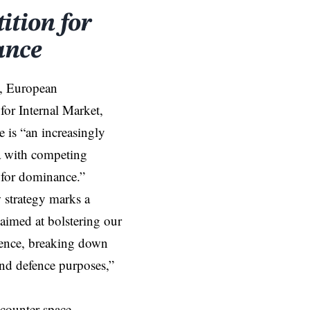
tion for
ance
, European
or Internal Market,
e is “an increasingly
a with competing
 for dominance.”
strategy marks a
aimed at bolstering our
fence, breaking down
and defence purposes,”
 counter space