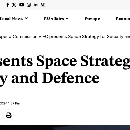
Local News
EU Affairs
Europe
Econo
aper
»
Commission
»
EC presents Space Strategy for Security a
ents Space Strateg
ty and Defence
 2024 1:37 Pm