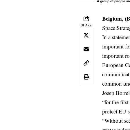
A group of people are
Belgium, (
SHARE
Space Strate
In a stateme
important fo
important ro
European Co
communicatio
common unde
Josep Borrel
“for the firs
protect EU s
“Without secu
strategic do