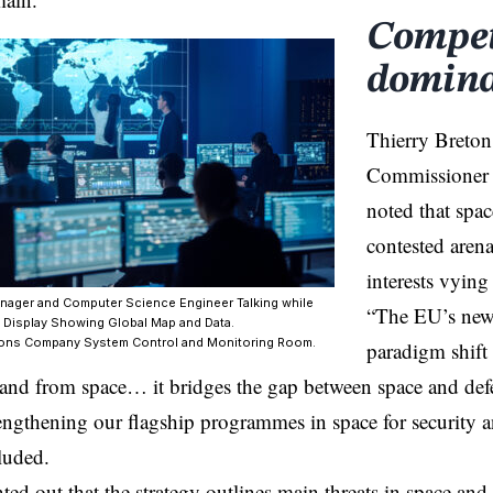
Competi
domin
Thierry Breton
Commissioner f
noted that spac
contested aren
interests vying
nager and Computer Science Engineer Talking while
“The EU’s new 
 Display Showing Global Map and Data.
ons Company System Control and Monitoring Room.
paradigm shift 
n and from space… it bridges the gap between space and de
rengthening our flagship programmes in space for security 
luded.
ed out that the strategy outlines main threats in space and