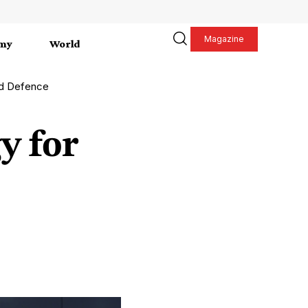
Magazine
my
World
nd Defence
y for