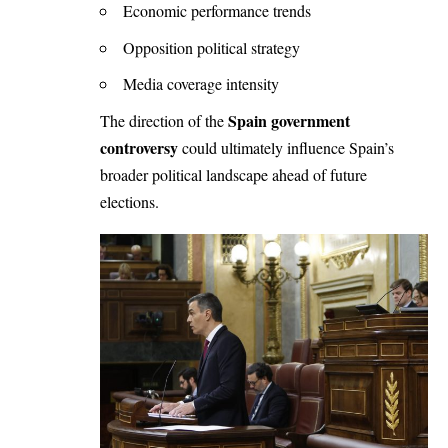
Economic performance trends
Opposition political strategy
Media coverage intensity
Spain government
The direction of the
controversy
could ultimately influence Spain’s
broader political landscape ahead of future
elections.