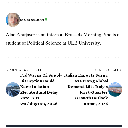
By
Alaa AbuJaser
Alaa Abujaser is an intern at Brussels Morning. She is a
student of Political Science at ULB University.
PREVIOUS ARTICLE
NEXT ARTICLE
Fed Warns Oil Supply
Italian Exports Surge
Disruption Could
as Strong Global
Keep Inflation
Demand Lifts Italy’s
Elevated and Delay
First-Quarter
Rate Cuts
Growth Outlook
Washington, 2026
Rome, 2026