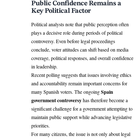
Public Confidence Remains a
Key Political Factor
Political analysts note that public perception often
plays a decisive role during periods of political
controversy. Even before legal proceedings
conclude, voter attitudes can shift based on media
coverage, political responses, and overall confidence
in leadership.
Recent polling suggests that issues involving ethics
and accountability remain important concerns for
Spain
many Spanish voters. The ongoing
government controversy
has therefore become a
significant challenge for a government attempting to
maintain public support while advancing legislative
priorities.
For many citizens, the issue is not only about legal