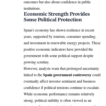
outcomes but also about confidence in public
institutions.
Economic Strength Provides
Some Political Protection
Spain’s economy has shown resilience in recent
years, supported by tourism, consumer spending,
and investment in renewable energy projects. These
positive economic indicators have provided the
government with some political support despite
growing scrutiny.
However, analysts warn that prolonged uncertainty
Spain government controversy
linked to the
could
eventually affect investor sentiment and business
confidence if political tensions continue to escalate.
While economic performance remains relatively
strong, political stability is often viewed as an