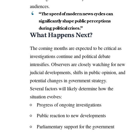
audiences.
“The speed of modern news cycles can
significantly shape public perceptions
during political crises.”
What Happens Next?
The coming months are expected to be critical as
investigations continue and political debate
intensifies. Observers are closely watching for new
judicial developments, shifts in public opinion, and
potential changes in government strategy.
Several factors will likely determine how the
situation evolves:
Progress of ongoing investigations
Public reaction to new developments
Parliamentary support for the government