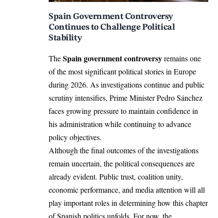
Spain Government Controversy
Continues to Challenge Political
Stability
Spain government controversy
The
remains one
of the most significant political stories in Europe
during 2026. As investigations continue and public
scrutiny intensifies, Prime Minister Pedro Sánchez
faces growing pressure to maintain confidence in
his administration while continuing to advance
policy objectives.
Although the final outcomes of the investigations
remain uncertain, the political consequences are
already evident. Public trust, coalition unity,
economic performance, and media attention will all
play important roles in determining how this chapter
of Spanish politics unfolds. For now, the