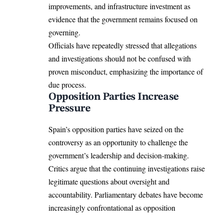
improvements, and infrastructure investment as
evidence that the government remains focused on
governing.
Officials have repeatedly stressed that allegations
and investigations should not be confused with
proven misconduct, emphasizing the importance of
due process.
Opposition Parties Increase
Pressure
Spain’s opposition parties have seized on the
controversy as an opportunity to challenge the
government’s leadership and decision-making.
Critics argue that the continuing investigations raise
legitimate questions about oversight and
accountability. Parliamentary debates have become
increasingly confrontational as opposition