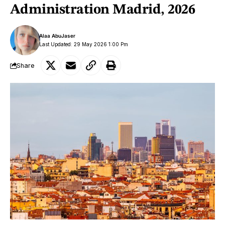
Administration Madrid, 2026
Alaa AbuJaser
Last Updated: 29 May 2026 1:00 Pm
Share