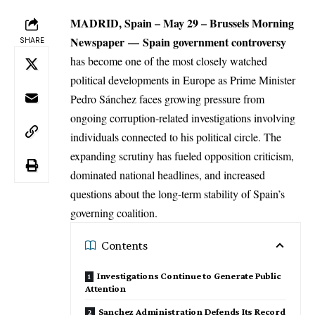
MADRID, Spain – May 29 –
Brussels Morning
Newspaper
—
Spain
government controversy
SHARE
has become one of the most closely watched
political developments in Europe as Prime Minister
Pedro Sánchez faces growing pressure from
ongoing corruption-related investigations involving
individuals connected to his political circle. The
expanding scrutiny has fueled opposition criticism,
dominated national headlines, and increased
questions about the long-term stability of Spain’s
governing coalition.
Contents
Investigations Continue to Generate Public
Attention
Sanchez Administration Defends Its Record