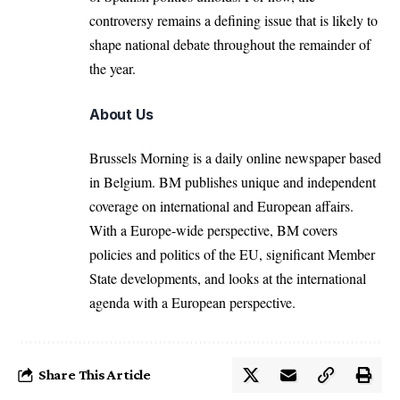
controversy remains a defining issue that is likely to
shape national debate throughout the remainder of
the year.
About Us
Brussels Morning is a daily online newspaper based
in Belgium. BM publishes unique and independent
coverage on international and European affairs.
With a Europe-wide perspective, BM covers
policies and politics of the EU, significant Member
State developments, and looks at the international
agenda with a European perspective.
Share This Article