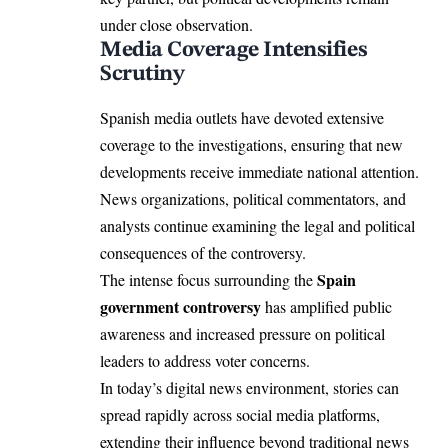
under close observation.
Media Coverage Intensifies
Scrutiny
Spanish media outlets have devoted extensive
coverage to the investigations, ensuring that new
developments receive immediate national attention.
News organizations, political commentators, and
analysts continue examining the legal and political
consequences of the controversy.
Spain
The intense focus surrounding the
government controversy
has amplified public
awareness and increased pressure on political
leaders to address voter concerns.
In today’s digital news environment, stories can
spread rapidly across social media platforms,
extending their influence beyond traditional news