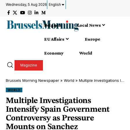
Wednesday, 5 Aug 2026
English
Belgium
Local News
EU Affairs
Europe
Economy
World
Magazine
Brussels Morning Newspaper
»
World
»
Multiple Investigations Intensify Spain Government Controversy as Pressure Mounts on Sanchez Administration Madrid, 2026
WORLD
Multiple Investigations
Intensify Spain Government
Controversy as Pressure
Mounts on Sanchez