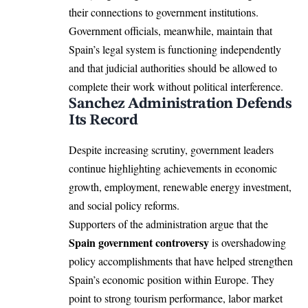
their connections to government institutions.
Government officials, meanwhile, maintain that
Spain’s legal system is functioning independently
and that judicial authorities should be allowed to
complete their work without political interference.
Sanchez Administration Defends
Its Record
Despite increasing scrutiny, government leaders
continue highlighting achievements in economic
growth, employment, renewable energy investment,
and social policy reforms.
Supporters of the administration argue that the
Spain government controversy
is overshadowing
policy accomplishments that have helped strengthen
Spain’s economic position within Europe. They
point to strong tourism performance, labor market