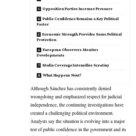
Opposition Parties Increase Pressure
Public Confidence Remains a Key Political
Factor
Economic Strength Provides Some Political
Protection
European Observers Monitor
Developments
Media Coverage Intensifies Scrutiny
What Happens Next?
Although Sánchez has consistently denied
wrongdoing and emphasized respect for judicial
independence, the continuing investigations have
created a challenging political environment.
Analysts say the situation is evolving into a major
test of public confidence in the government and its