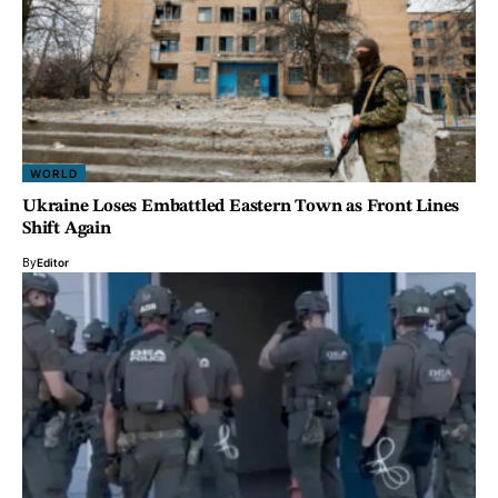
WORLD
Ukraine Loses Embattled Eastern Town as Front Lines
Shift Again
By
Editor