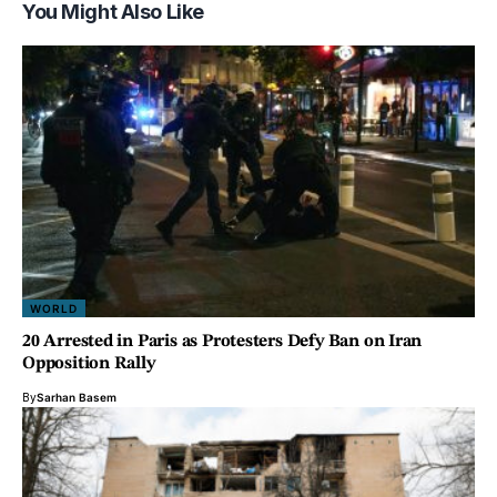
You Might Also Like
WORLD
20 Arrested in Paris as Protesters Defy Ban on Iran
Opposition Rally
By
Sarhan Basem