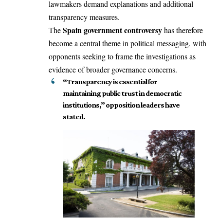
lawmakers demand explanations and additional
transparency measures.
Spain government controversy
The
has therefore
become a central theme in political messaging, with
opponents seeking to frame the investigations as
evidence of broader governance concerns.
“Transparency is essential for
maintaining public trust in democratic
institutions,” opposition leaders have
stated.