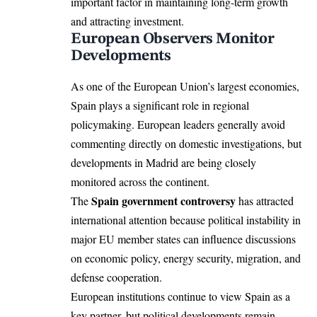
important factor in maintaining long-term growth
and attracting investment.
European Observers Monitor
Developments
As one of the European Union’s largest economies,
Spain plays a significant role in regional
policymaking. European leaders generally avoid
commenting directly on domestic investigations, but
developments in Madrid are being closely
monitored across the continent.
Spain government controversy
The
has attracted
international attention because political instability in
major EU member states can influence discussions
on economic policy, energy security, migration, and
defense cooperation.
European institutions continue to view Spain as a
key partner, but political developments remain