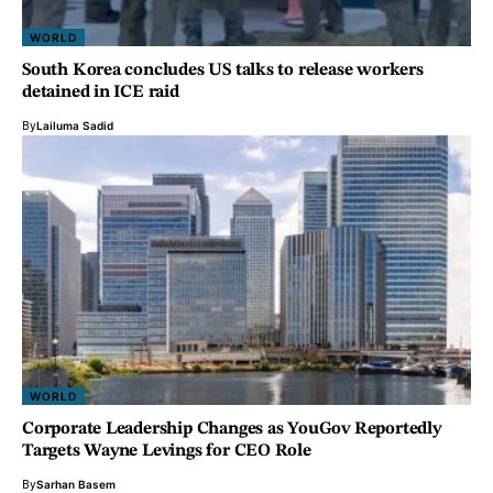
WORLD
South Korea concludes US talks to release workers
detained in ICE raid
By
Lailuma Sadid
WORLD
Corporate Leadership Changes as YouGov Reportedly
Targets Wayne Levings for CEO Role
By
Sarhan Basem