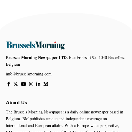
Brussels Morning Newspaper LTD,
Rue Froissart 95, 1040 Bruxelles,
Belgium
info@brusselsmorning.com
About Us
The Brussels Morning Newspaper is a daily online newspaper based in
Belgium. BM publishes unique and independent coverage on
international and European affairs. With a Europe-wide perspective,