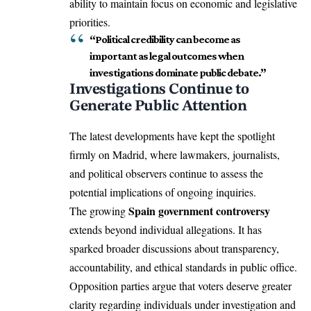
ability to maintain focus on economic and legislative
priorities.
“Political credibility can become as
important as legal outcomes when
investigations dominate public debate.”
Investigations Continue to
Generate Public Attention
The latest developments have kept the spotlight
firmly on Madrid, where lawmakers, journalists,
and political observers continue to assess the
potential implications of ongoing inquiries.
Spain government controversy
The growing
extends beyond individual allegations. It has
sparked broader discussions about transparency,
accountability, and ethical standards in public office.
Opposition parties argue that voters deserve greater
clarity regarding individuals under investigation and