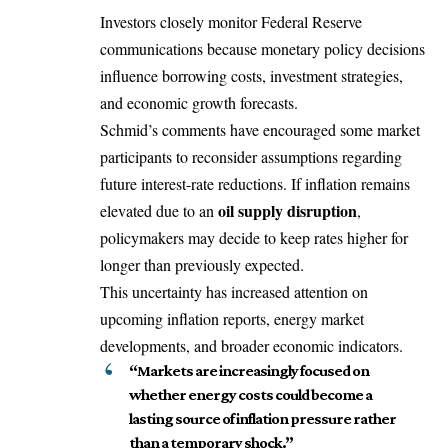
Investors closely monitor Federal Reserve
communications because monetary policy decisions
influence borrowing costs, investment strategies,
and economic growth forecasts.
Schmid’s comments have encouraged some market
participants to reconsider assumptions regarding
future interest-rate reductions. If inflation remains
oil supply disruption
elevated due to an
,
policymakers may decide to keep rates higher for
longer than previously expected.
This uncertainty has increased attention on
upcoming inflation reports, energy market
developments, and broader economic indicators.
“Markets are increasingly focused on
whether energy costs could become a
lasting source of inflation pressure rather
than a temporary shock.”