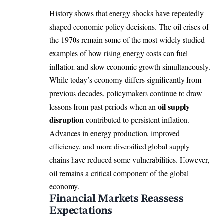
History shows that energy shocks have repeatedly
shaped economic policy decisions. The oil crises of
the 1970s remain some of the most widely studied
examples of how rising energy costs can fuel
inflation and slow economic growth simultaneously.
While today’s economy differs significantly from
previous decades, policymakers continue to draw
oil supply
lessons from past periods when an
disruption
contributed to persistent inflation.
Advances in energy production, improved
efficiency, and more diversified global supply
chains have reduced some vulnerabilities. However,
oil remains a critical component of the global
economy.
Financial Markets Reassess
Expectations