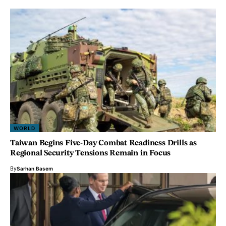
WORLD
Taiwan Begins Five-Day Combat Readiness Drills as
Regional Security Tensions Remain in Focus
By
Sarhan Basem