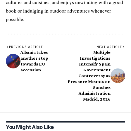
cultures and cuisines, and enjoys unwinding with a good
book or indulging in outdoor adventures whenever
possible.
PREVIOUS ARTICLE
NEXT ARTICLE
Albania takes
Multiple
another step
Investigations
towards EU
Intensify Spain
accession
Government
Controversy as
Pressure Mounts on
Sanchez
Administration
Madrid, 2026
You Might Also Like