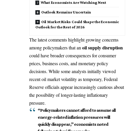
What Economists Are Watching Next
Outlook Remains Uncertain
Oil Market Risks Could Shape the Economic
Outlook for the Rest of 2026
The latest comments highlight growing concerns
oil supply disruption
among policymakers that an
could have broader consequences for consumer
prices, business costs, and monetary policy
decisions. While some analysts initially viewed
recent oil market volatility as temporary, Federal
Reserve officials appear increasingly cautious about
the possibility of longer-lasting inflationary
pressure.
“Policymakers cannot afford to assume all
energy-related inflation pressures will
quickly disappear,” economists noted