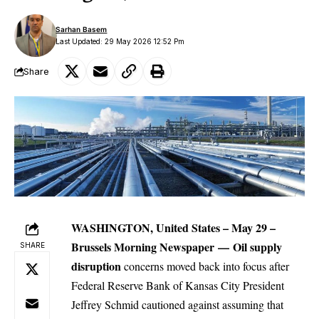
Sarhan Basem
Last Updated: 29 May 2026 12:52 Pm
Share
WASHINGTON, United States – May 29 –
Brussels Morning Newspaper
—
Oil supply
SHARE
disruption
concerns moved back into focus after
Federal Reserve Bank of Kansas City President
Jeffrey Schmid cautioned against assuming that