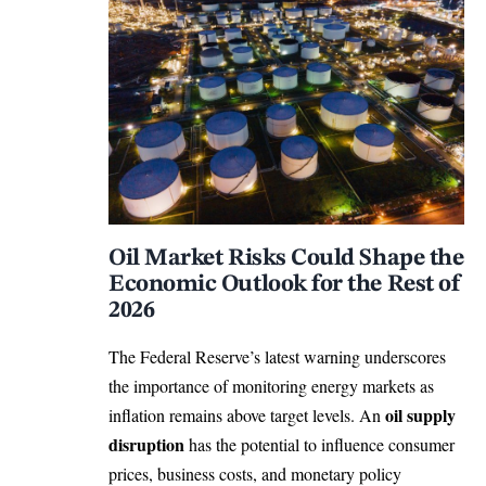
Oil Market Risks Could Shape the
Economic Outlook for the Rest of
2026
The Federal Reserve’s latest warning underscores
the importance of monitoring energy markets as
oil supply
inflation remains above target levels. An
disruption
has the potential to influence consumer
prices, business costs, and monetary policy