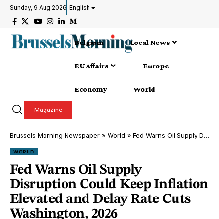
Sunday, 9 Aug 2026
English
Belgium
Local News
EU Affairs
Europe
Economy
World
Magazine
Brussels Morning Newspaper
»
World
»
Fed Warns Oil Supply Disruption Could Keep Inflation Elevated and Delay Rate Cuts Washington, 2026
WORLD
Fed Warns Oil Supply
Disruption Could Keep Inflation
Elevated and Delay Rate Cuts
Washington, 2026