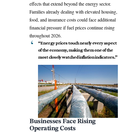
effects that extend beyond the energy sector.
Families already dealing with elevated housing,
food, and insurance costs could face additional
financial pressure if fuel prices continue rising
throughout 2026.
“Energy prices touch nearly every aspect
of the economy, making them one of the
most closely watched inflation indicators.”
Businesses Face Rising
Operating Costs