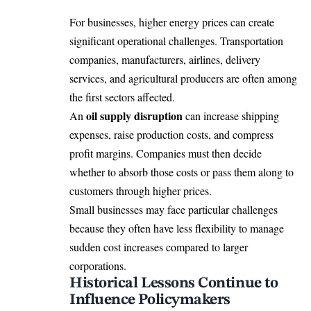
For businesses, higher energy prices can create
significant operational challenges. Transportation
companies, manufacturers, airlines, delivery
services, and agricultural producers are often among
the first sectors affected.
oil supply disruption
An
can increase shipping
expenses, raise production costs, and compress
profit margins. Companies must then decide
whether to absorb those costs or pass them along to
customers through higher prices.
Small businesses may face particular challenges
because they often have less flexibility to manage
sudden cost increases compared to larger
corporations.
Historical Lessons Continue to
Influence Policymakers