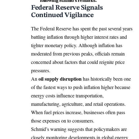
following Schmid’s remarks.
Federal Reserve Signals
Continued Vigilance
The Federal Reserve has spent the past several years
battling inflation through higher interest rates and
tighter monetary policy. Although inflation has
moderated from previous peaks, officials remain
concerned about factors that could reignite price
pressures.
oil supply disruption
An
has historically been one
of the fastest ways to push inflation higher because
energy costs influence transportation,
manufacturing, agriculture, and retail operations.
When fuel prices increase, businesses often pass
those expenses on to consumers.
Schmid’s warning suggests that policymakers are
closely monitoring developments in global energy