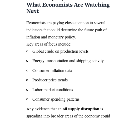
What Economists Are Watching
Next
Economists are paying close attention to several
indicators that could determine the future path of
inflation and monetary policy.
Key areas of focus include:
Global crude oil production levels
Energy transportation and shipping activity
Consumer inflation data
Producer price trends
Labor market conditions
Consumer spending patterns
oil supply disruption
Any evidence that an
is
spreading into broader areas of the economy could