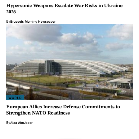
Hypersonic Weapons Escalate War Risks in Ukraine
2026
By
Brussels Morning Newspaper
WORLD
European Allies Increase Defense Commitments to
Strengthen NATO Readiness
By
Alaa AbuJaser