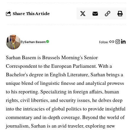
Share This Article
By
Sarhan Basem
Follow:
Sarhan Basem is Brussels Morning's Senior
Correspondent to the European Parliament. With a
Bachelor's degree in English Literature, Sarhan brings a
unique blend of linguistic finesse and analytical prowess
to his reporting. Specializing in foreign affairs, human
rights, civil liberties, and security issues, he delves deep
into the intricacies of global politics to provide insightful
commentary and in-depth coverage. Beyond the world of
journalism, Sarhan is an avid traveler, exploring new