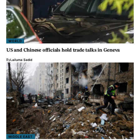
WORLD
US and Chinese officials hold trade talks in Geneva
By
Lailuma Sadid
MIDDLE EAST