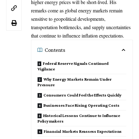
higher energy prices will be short-lived. His
remarks come as global energy markets remain
sensitive to geopolitical developments,
transportation bottlenecks, and supply uncertainties
that continue to influence inflation expectations.
Contents
Federal Reserve Signals Continued
Vigilance
Why Energy Markets Remain Under
Pressure
Consumers Could Feel the Effects Quickly
Businesses Face Rising Operating Costs
Historical Lessons Continue to Influence
Policymakers
Financial Markets Reassess Expectations