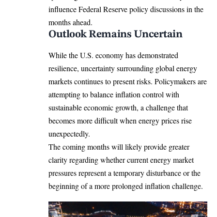
influence Federal Reserve policy discussions in the
months ahead.
Outlook Remains Uncertain
While the U.S. economy has demonstrated
resilience, uncertainty surrounding global energy
markets continues to present risks. Policymakers are
attempting to balance inflation control with
sustainable economic growth, a challenge that
becomes more difficult when energy prices rise
unexpectedly.
The coming months will likely provide greater
clarity regarding whether current energy market
pressures represent a temporary disturbance or the
beginning of a more prolonged inflation challenge.