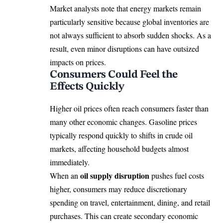
Market analysts note that energy markets remain
particularly sensitive because global inventories are
not always sufficient to absorb sudden shocks. As a
result, even minor disruptions can have outsized
impacts on prices.
Consumers Could Feel the
Effects Quickly
Higher oil prices often reach consumers faster than
many other economic changes. Gasoline prices
typically respond quickly to shifts in crude oil
markets, affecting household budgets almost
immediately.
oil supply disruption
When an
pushes fuel costs
higher, consumers may reduce discretionary
spending on travel, entertainment, dining, and retail
purchases. This can create secondary economic