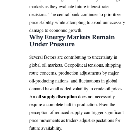
markets as they evaluate future interest-rate
decisions. The central bank continues to prioritize
price stability while attempting to avoid unnecessary
damage to economic growth.
Why Energy Markets Remain
Under Pressure
Several factors are contributing to uncertainty in
global oil markets. Geopolitical tensions, shipping
route concerns, production adjustments by major
oil-producing nations, and fluctuations in global
demand have all added volatility to crude oil prices.
oil supply disruption
An
does not necessarily
require a complete halt in production. Even the
perception of reduced supply can trigger significant
price movements as traders adjust expectations for
future availability.