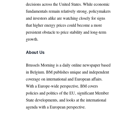
decisions across the United States. While economic
fundamentals remain relatively strong, policymakers
and investors alike are watching closely for signs
that higher energy prices could become a more
persistent obstacle to price stability and long-term
growth.
About Us
Brussels Morning is a daily online newspaper based
in Belgium. BM publishes unique and independent
coverage on international and European affairs.
With a Europe-wide perspective, BM covers
policies and politics of the EU, significant Member
State developments, and looks at the international
agenda with a European perspective.