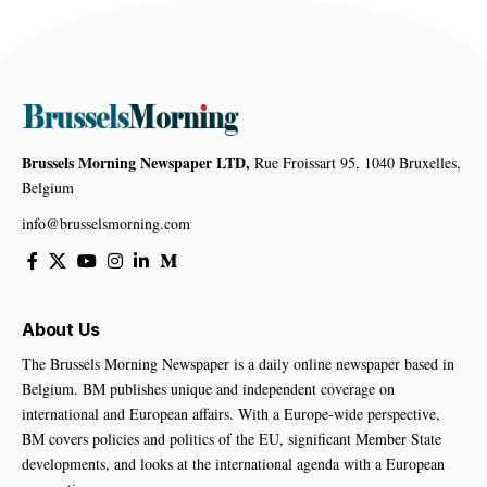
Brussels Morning Newspaper LTD,
Rue Froissart 95, 1040 Bruxelles,
Belgium
info@brusselsmorning.com
About Us
The Brussels Morning Newspaper is a daily online newspaper based in
Belgium. BM publishes unique and independent coverage on
international and European affairs. With a Europe-wide perspective,
BM covers policies and politics of the EU, significant Member State
developments, and looks at the international agenda with a European