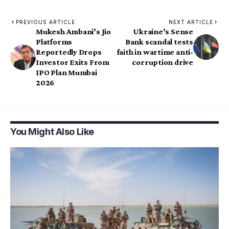
PREVIOUS ARTICLE
NEXT ARTICLE
Mukesh Ambani’s Jio
Ukraine’s Sense
Platforms
Bank scandal tests
Reportedly Drops
faith in wartime anti-
Investor Exits From
corruption drive
IPO Plan Mumbai
2026
You Might Also Like