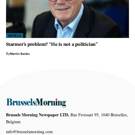
WORLD
Starmer’s problem? “He is not a politician”
By
Martin Banks
Brussels Morning Newspaper LTD,
Rue Froissart 95, 1040 Bruxelles,
Belgium
info@brusselsmorning.com