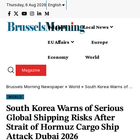
Thursday, 6 Aug 2026
English
Belgium
Local News
EU Affairs
Europe
Economy
World
Magazine
Brussels Morning Newspaper
»
World
»
South Korea Warns of Serious Global Shipping Risks After Strait of Hormuz Cargo Ship Attack Dubai 2026
WORLD
South Korea Warns of Serious
Global Shipping Risks After
Strait of Hormuz Cargo Ship
Attack Dubai 2026