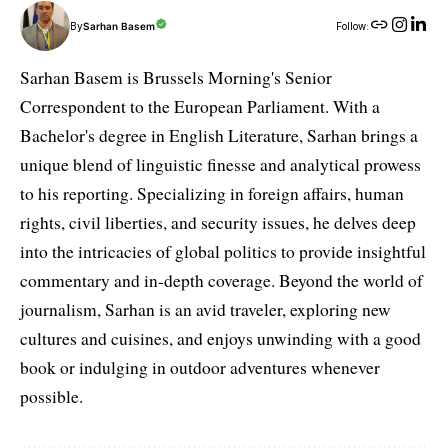
By
Sarhan Basem
Follow:
Sarhan Basem is Brussels Morning's Senior
Correspondent to the European Parliament. With a
Bachelor's degree in English Literature, Sarhan brings a
unique blend of linguistic finesse and analytical prowess
to his reporting. Specializing in foreign affairs, human
rights, civil liberties, and security issues, he delves deep
into the intricacies of global politics to provide insightful
commentary and in-depth coverage. Beyond the world of
journalism, Sarhan is an avid traveler, exploring new
cultures and cuisines, and enjoys unwinding with a good
book or indulging in outdoor adventures whenever
possible.