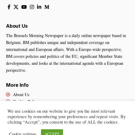
About Us
The Brussels Morning Newspaper is a daily online newspaper based in
Belgium. BM publishes unique and independent coverage on
international and European affairs. With a Europe-wide perspective,
BM covers policies and politics of the EU, significant Member State
developments, and looks at the international agenda with a European
perspective.
More Info
About Us
Cookies Policy
Contact Us
We use cookies on our website to give you the most relevant
experience by remembering your preferences and repeat visits. By
clicking “Accept”, you consent to the use of ALL the cookies.
Brussels Morning Newspaper
– All Rights Reserved © 2025
Cookie settings
ACCEPT