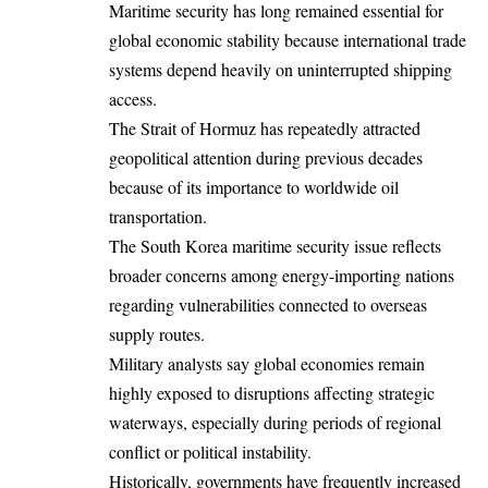
Maritime security has long remained essential for
global economic stability because international trade
systems depend heavily on uninterrupted shipping
access.
The Strait of Hormuz has repeatedly attracted
geopolitical attention during previous decades
because of its importance to worldwide oil
transportation.
The South Korea maritime security issue reflects
broader concerns among energy-importing nations
regarding vulnerabilities connected to overseas
supply routes.
Military analysts say global economies remain
highly exposed to disruptions affecting strategic
waterways, especially during periods of regional
conflict or political instability.
Historically, governments have frequently increased