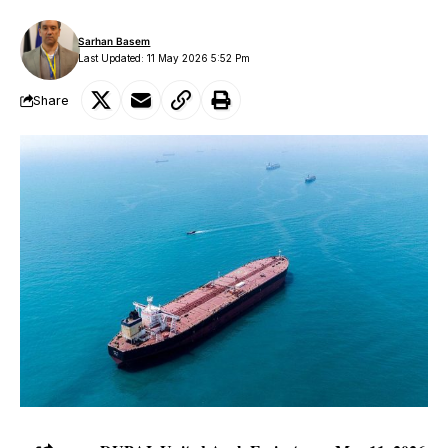
Sarhan Basem
Last Updated: 11 May 2026 5:52 Pm
Share