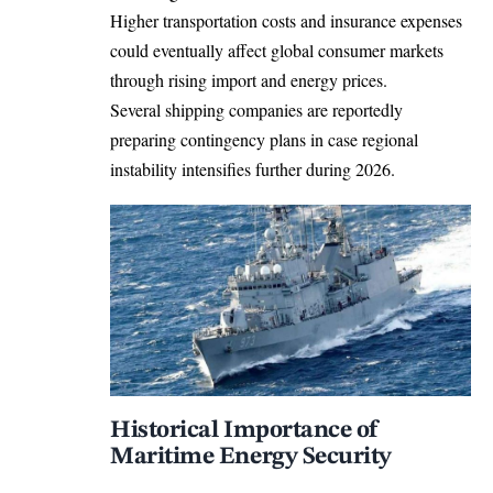
Higher transportation costs and insurance expenses
could eventually affect global consumer markets
through rising import and energy prices.
Several shipping companies are reportedly
preparing contingency plans in case regional
instability intensifies further during 2026.
Historical Importance of
Maritime Energy Security