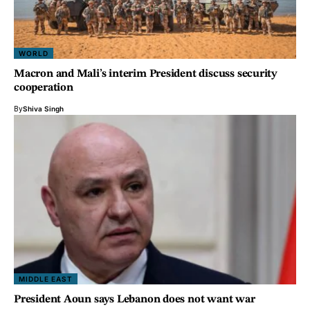
WORLD
Macron and Mali’s interim President discuss security
cooperation
By
Shiva Singh
MIDDLE EAST
President Aoun says Lebanon does not want war