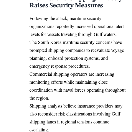
Raises Security Measures
Following the attack, maritime security
organizations reportedly increased operational alert
levels for vessels traveling through Gulf waters.
The South Korea maritime security concerns have
prompted shipping companies to reevaluate voyage
planning, onboard protection systems, and
emergency response procedures.
Commercial shipping operators are increasing
monitoring efforts while maintaining close
coordination with naval forces operating throughout
the region.
Shipping analysts believe insurance providers may
also reconsider risk classifications involving Gulf
shipping lanes if regional tensions continue
escalating.