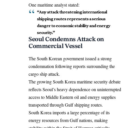
One maritime analyst stated:
“Any attack threatening international
shipping routes represents a serious
danger to economic stability and energy
security.”
Seoul Condemns Attack on
Commercial Vessel
The South Korean government issued a strong
condemnation following reports surrounding the
cargo ship attack.
The growing South Korea maritime security debate
reflects Seoul’s heavy dependence on uninterrupted
access to Middle Eastern oil and energy supplies
transported through Gulf shipping routes.
South Korea imports a large percentage of its
energy resources from Gulf nations, making
stability within the Strait of Hormuz critically