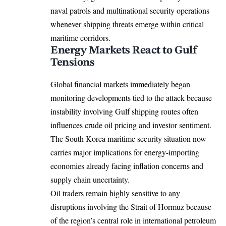
naval patrols and multinational security operations
whenever shipping threats emerge within critical
maritime corridors.
Energy Markets React to Gulf
Tensions
Global financial markets immediately began
monitoring developments tied to the attack because
instability involving Gulf shipping routes often
influences crude oil pricing and investor sentiment.
The South Korea maritime security situation now
carries major implications for energy-importing
economies already facing inflation concerns and
supply chain uncertainty.
Oil traders remain highly sensitive to any
disruptions involving the Strait of Hormuz because
of the region’s central role in international petroleum