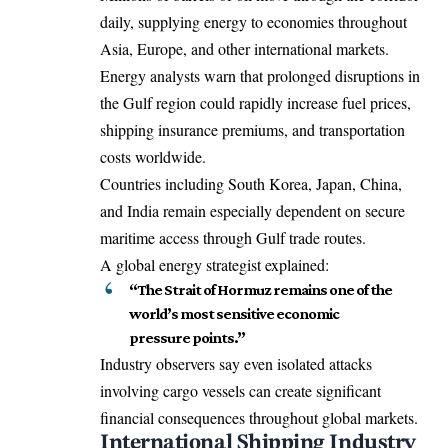
daily, supplying energy to economies throughout
Asia, Europe, and other international markets.
Energy analysts warn that prolonged disruptions in
the Gulf region could rapidly increase fuel prices,
shipping insurance premiums, and transportation
costs worldwide.
Countries including South Korea, Japan, China,
and India remain especially dependent on secure
maritime access through Gulf trade routes.
A global energy strategist explained:
“The Strait of Hormuz remains one of the
world’s most sensitive economic
pressure points.”
Industry observers say even isolated attacks
involving cargo vessels can create significant
financial consequences throughout global markets.
International Shipping Industry