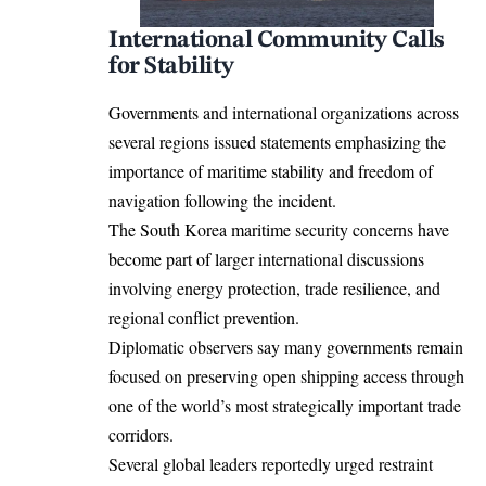
International Community Calls
for Stability
Governments and international organizations across
several regions issued statements emphasizing the
importance of maritime stability and freedom of
navigation following the incident.
The South Korea maritime security concerns have
become part of larger international discussions
involving energy protection, trade resilience, and
regional conflict prevention.
Diplomatic observers say many governments remain
focused on preserving open shipping access through
one of the world’s most strategically important trade
corridors.
Several global leaders reportedly urged restraint