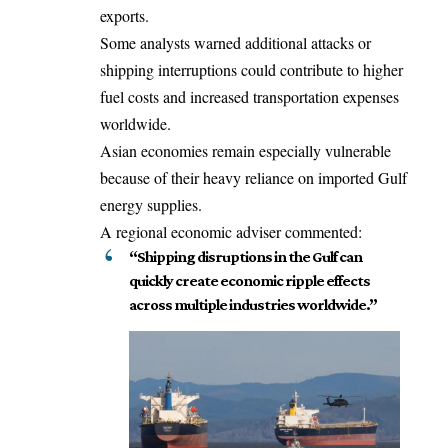
exports.
Some analysts warned additional attacks or
shipping interruptions could contribute to higher
fuel costs and increased transportation expenses
worldwide.
Asian economies remain especially vulnerable
because of their heavy reliance on imported Gulf
energy supplies.
A regional economic adviser commented:
“Shipping disruptions in the Gulf can
quickly create economic ripple effects
across multiple industries worldwide.”