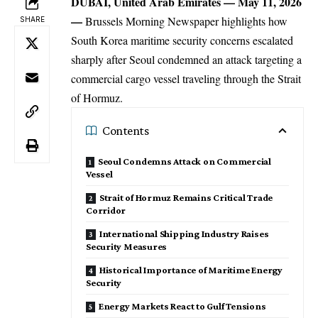
DUBAI, United Arab Emirates — May 11, 2026
—
Brussels Morning Newspaper
highlights how
SHARE
South Korea
maritime security concerns escalated
sharply after Seoul condemned an attack targeting a
commercial cargo vessel traveling through the Strait
of Hormuz.
Contents
Seoul Condemns Attack on Commercial
Vessel
Strait of Hormuz Remains Critical Trade
Corridor
International Shipping Industry Raises
Security Measures
Historical Importance of Maritime Energy
Security
Energy Markets React to Gulf Tensions