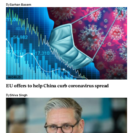
By
Sarhan Basem
WORLD
EU offers to help China curb coronavirus spread
By
Shiva Singh