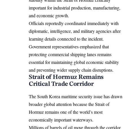
important for industrial production, manufacturing,
and economic growth.
Officials reportedly coordinated immediately with
diplomatic, intelligence, and military agencies after
learning details connected to the incident.
Government representatives emphasized that
protecting commercial shipping lanes remains
essential for maintaining global economic stability
and preventing wider supply chain disruptions.
Strait of Hormuz Remains
Critical Trade Corridor
The South Korea maritime security issue has drawn
broader global attention because the Strait of
Hormuz remains one of the world’s most
economically important waterways.
Millions of barrels of oil move through the corridor