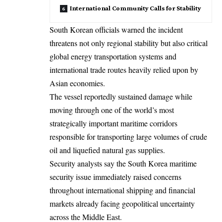
International Community Calls for Stability
South Korean officials warned the incident
threatens not only regional stability but also critical
global energy transportation systems and
international trade routes heavily relied upon by
Asian economies.
The vessel reportedly sustained damage while
moving through one of the world’s most
strategically important maritime corridors
responsible for transporting large volumes of crude
oil and liquefied natural gas supplies.
Security analysts say the South Korea maritime
security issue immediately raised concerns
throughout international shipping and financial
markets already facing geopolitical uncertainty
across the Middle East.