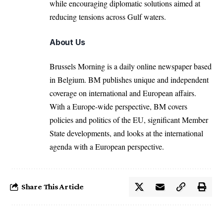
while encouraging diplomatic solutions aimed at
reducing tensions across Gulf waters.
About Us
Brussels Morning is a daily online newspaper based
in Belgium. BM publishes unique and independent
coverage on international and European affairs.
With a Europe-wide perspective, BM covers
policies and politics of the EU, significant Member
State developments, and looks at the international
agenda with a European perspective.
Share This Article