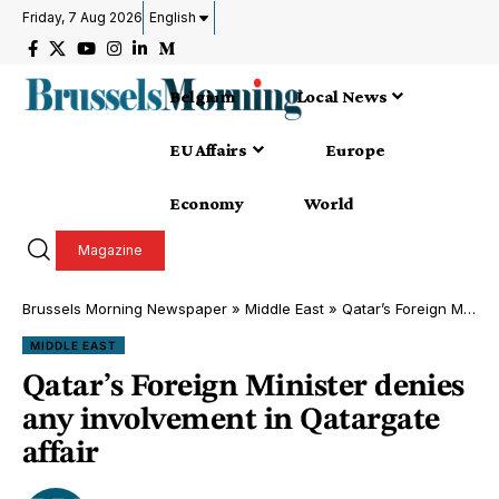
Friday, 7 Aug 2026
English
Belgium
Local News
EU Affairs
Europe
Economy
World
Magazine
Brussels Morning Newspaper
»
Middle East
»
Qatar’s Foreign Minister denies any involvement in Qatargate affair
MIDDLE EAST
Qatar’s Foreign Minister denies
any involvement in Qatargate
affair