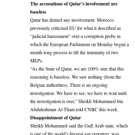
The accusations of Qatar’s involvement are
baseless
Qatar has denied any involvement. Morocco
previously criticised EU for what it described as
“judicial harassment” over a corruption probe in
which the European Parliament on Monday began a
month-long process to lift the immunity of two
MEPs.
“As the State of Qatar, we are 100% sure that this
reasoning is baseless. We saw nothing (from the
Belgian authorities). There is an ongoing
investigation. We have to see; we have to wait until
the investigation is over,” Sheikh Mohammed bin
Abdulrahman Al-Thani told CNBC this week.
Disappointment of Qatar
Sheikh Mohammed said the Gulf Arab state, which
is one of the world’s biggest gas exporters, was