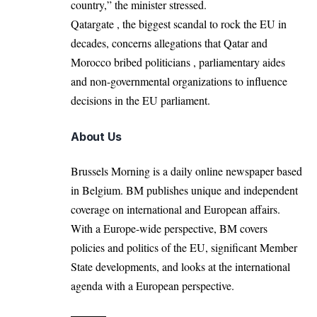
country,” the minister stressed.
Qatargate , the biggest scandal to rock the EU in
decades, concerns allegations that Qatar and
Morocco bribed politicians , parliamentary aides
and non-governmental organizations to influence
decisions in the EU parliament.
About Us
Brussels Morning is a daily online newspaper based
in Belgium. BM publishes unique and independent
coverage on international and European affairs.
With a Europe-wide perspective, BM covers
policies and politics of the EU, significant Member
State developments, and looks at the international
agenda with a European perspective.