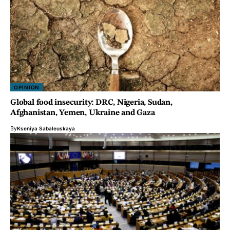
OPINION
Global food insecurity: DRC, Nigeria, Sudan,
Afghanistan, Yemen, Ukraine and Gaza
By
Kseniya Sabaleuskaya