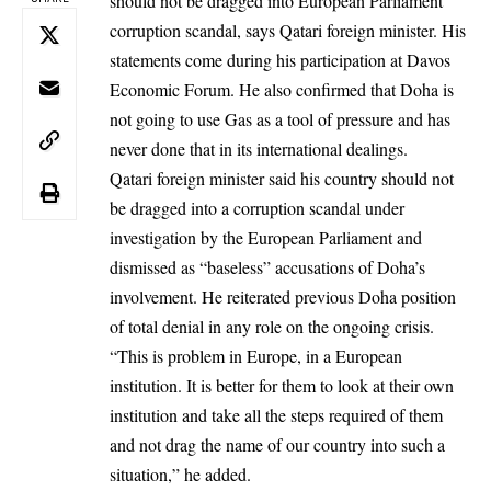
should not be dragged into European Parliament
corruption scandal, says Qatari foreign minister. His
statements come during his participation at Davos
Economic Forum. He also confirmed that Doha is
not going to use Gas as a tool of pressure and has
never done that in its international dealings.
Qatari foreign minister said his country should not
be dragged into a corruption scandal under
investigation by the European Parliament and
dismissed as “baseless” accusations of Doha’s
involvement. He reiterated previous Doha position
of total denial in any role on the ongoing crisis.
“This is problem in Europe, in a European
institution. It is better for them to look at their own
institution and take all the steps required of them
and not drag the name of our country into such a
situation,” he added.