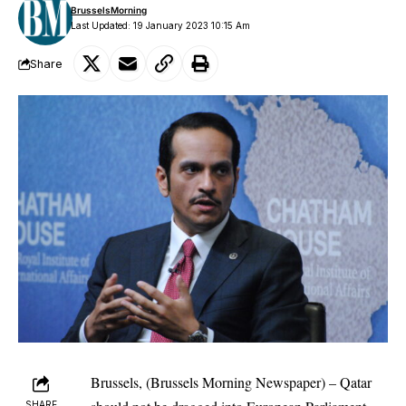
BrusselsMorning
Last Updated: 19 January 2023 10:15 Am
Share
Brussels, (Brussels Morning Newspaper) – Qatar
SHARE