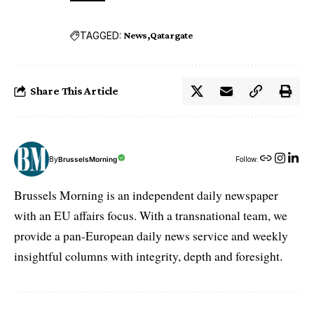
TAGGED:
News
Qatargate
Share This Article
By
BrusselsMorning
Follow:
Brussels Morning is an independent daily newspaper
with an EU affairs focus. With a transnational team, we
provide a pan-European daily news service and weekly
insightful columns with integrity, depth and foresight.