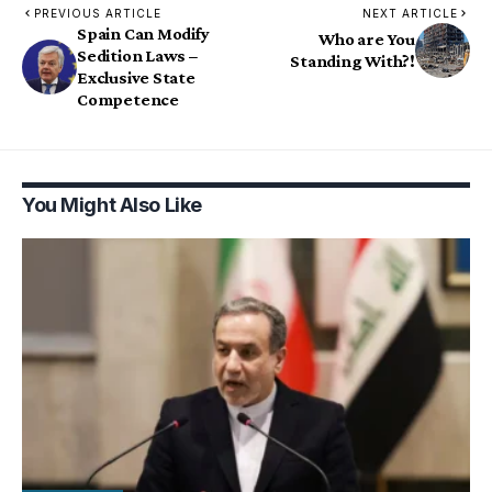
PREVIOUS ARTICLE
NEXT ARTICLE
Spain Can Modify
Who are You
Sedition Laws –
Standing With?!
Exclusive State
Competence
You Might Also Like