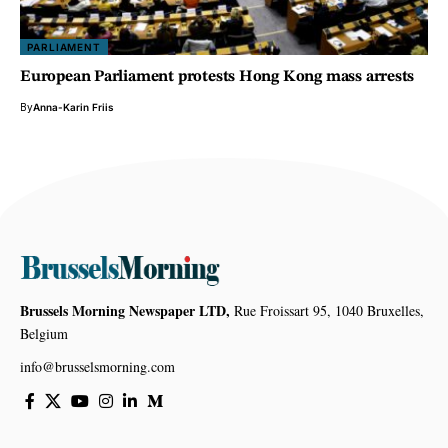
PARLIAMENT
European Parliament protests Hong Kong mass arrests
By
Anna-Karin Friis
Brussels Morning Newspaper LTD,
Rue Froissart 95, 1040 Bruxelles,
Belgium
info@brusselsmorning.com