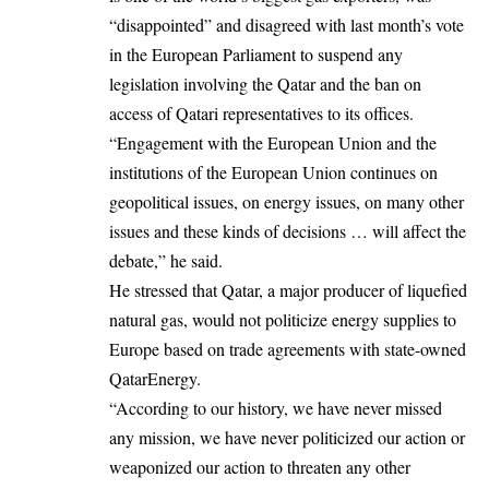
“disappointed” and disagreed with last month’s vote
in the European Parliament to suspend any
legislation involving the Qatar and the ban on
access of Qatari representatives to its offices.
“Engagement with the European Union and the
institutions of the European Union continues on
geopolitical issues, on energy issues, on many other
issues and these kinds of decisions … will affect the
debate,” he said.
He stressed that Qatar, a major producer of liquefied
natural gas, would not politicize energy supplies to
Europe based on trade agreements with state-owned
QatarEnergy.
“According to our history, we have never missed
any mission, we have never politicized our action or
weaponized our action to threaten any other