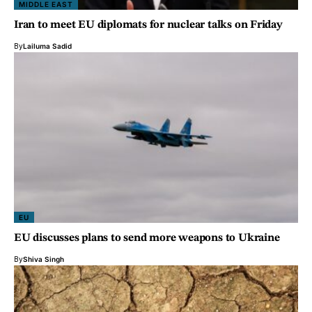
MIDDLE EAST
Iran to meet EU diplomats for nuclear talks on Friday
By
Lailuma Sadid
EU
EU discusses plans to send more weapons to Ukraine
By
Shiva Singh