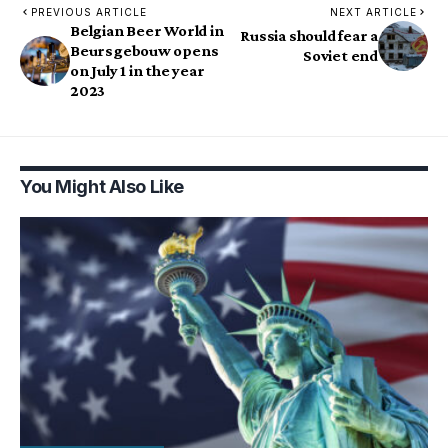
PREVIOUS ARTICLE
NEXT ARTICLE
Belgian Beer World in
Russia should fear a
Beursgebouw opens
Soviet end
on July 1 in the year
2023
You Might Also Like