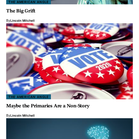
THE AMERICAN ANGLE
The Big Grift
By
Lincoln Mitchell
THE AMERICAN ANGLE
Maybe the Primaries Are a Non-Story
By
Lincoln Mitchell