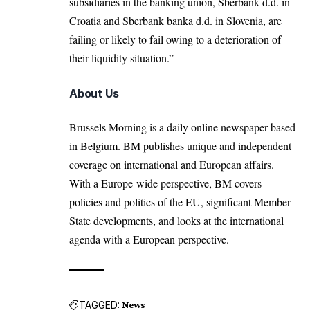
subsidiaries in the banking union, Sberbank d.d. in
Croatia and Sberbank banka d.d. in Slovenia, are
failing or likely to fail owing to a deterioration of
their liquidity situation.”
About Us
Brussels Morning is a daily online newspaper based
in Belgium. BM publishes unique and independent
coverage on international and European affairs.
With a Europe-wide perspective, BM covers
policies and politics of the EU, significant Member
State developments, and looks at the international
agenda with a European perspective.
TAGGED:
News