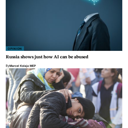
OPINION
Russia shows just how AI can be abused
By
Marcel Kolaja MEP