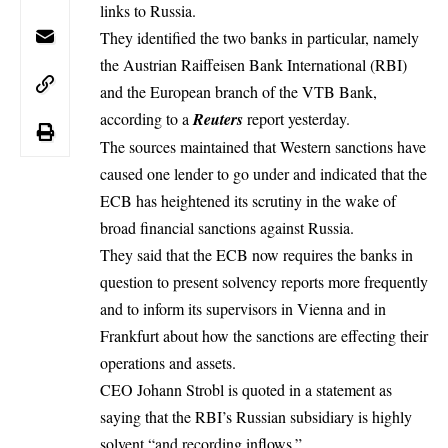
links to Russia.
They identified the two banks in particular, namely
the Austrian Raiffeisen Bank International (RBI)
and the European branch of the VTB Bank,
according to a
Reuters
report yesterday.
The sources maintained that
Western sanctions
have
caused one lender to go under and indicated that the
ECB has heightened its scrutiny in the wake of
broad financial sanctions against Russia.
They said that the ECB now requires the banks in
question to present solvency reports more frequently
and to inform its supervisors in Vienna and in
Frankfurt about how the sanctions are effecting their
operations and assets.
CEO Johann Strobl is quoted in a statement as
saying that the RBI’s Russian subsidiary is highly
solvent “and recording inflows.”