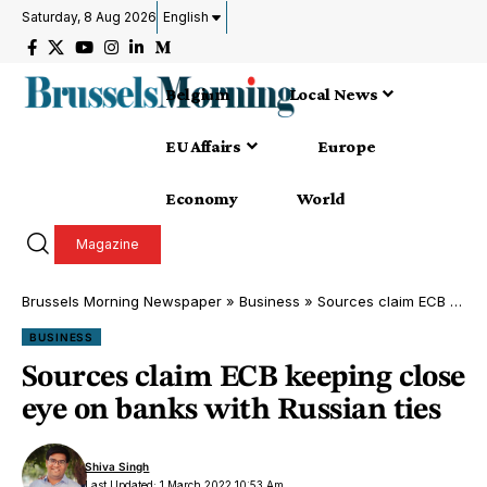
Saturday, 8 Aug 2026
English
Belgium
Local News
EU Affairs
Europe
Economy
World
Magazine
Brussels Morning Newspaper
»
Business
»
Sources claim ECB keeping close eye on banks with Russian ties
BUSINESS
Sources claim ECB keeping close
eye on banks with Russian ties
Shiva Singh
Last Updated: 1 March 2022 10:53 Am