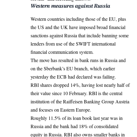
Western measures against Russia
Western countries including those of the EU, plus
the US and the UK have imposed broad financial
sanctions against Russia that include banning some
lenders from use of the SWIFT international
financial communication system.
The move has resulted in bank runs in Russia and
on the Sberbank’s EU branch, which earlier
yesterday the
ECB
had declared was failing.
RBI shares dropped 14%, having lost nearly half of
their value since 10 February. RBI is the central
institution of the Raiffeisen Banking Group Austria
and focuses on Eastern Europe.
Roughly 11.5% of its loan book last year was in
Russia and the bank had 18% of consolidated
equity in Russia. RBI also owns smaller banks in