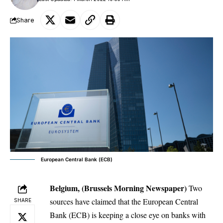
Share
European Central Bank (ECB)
Belgium, (Brussels Morning Newspaper)
Two
sources have claimed that the European Central
SHARE
Bank (ECB) is keeping a close eye on banks with