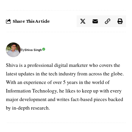
Share This Article
By
Shiva Singh
Shiva is a professional digital marketer who covers the
latest updates in the tech industry from across the globe.
With an experience of over 5 years in the world of
Information Technology, he likes to keep up with every
major development and writes fact-based pieces backed
by in-depth research.