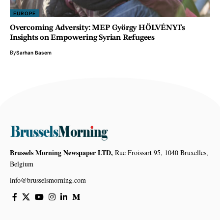
EUROPE
Overcoming Adversity: MEP György HÖLVÉNYI’s
Insights on Empowering Syrian Refugees
By
Sarhan Basem
Brussels Morning Newspaper LTD,
Rue Froissart 95, 1040 Bruxelles,
Belgium
info@brusselsmorning.com