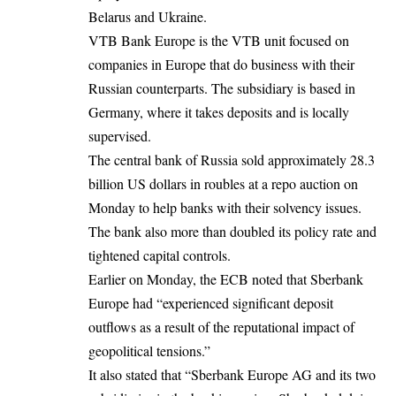
Belarus and Ukraine.
VTB Bank Europe is the VTB unit focused on
companies in Europe that do business with their
Russian counterparts. The subsidiary is based in
Germany, where it takes deposits and is locally
supervised.
The central bank of Russia sold approximately 28.3
billion US dollars in roubles at a repo auction on
Monday to help banks with their solvency issues.
The bank also more than doubled its policy rate and
tightened capital controls.
Earlier on Monday, the
ECB
noted that Sberbank
Europe had “experienced significant deposit
outflows as a result of the reputational impact of
geopolitical tensions.”
It also stated that “Sberbank Europe AG and its two