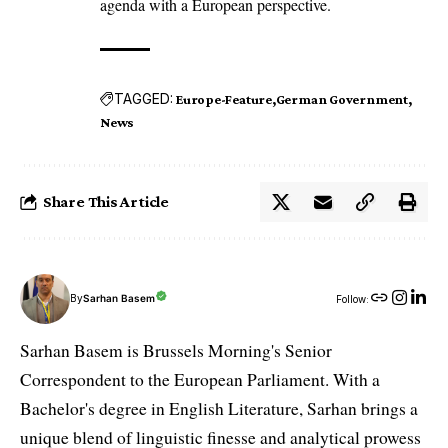
agenda with a European perspective.
TAGGED:
Europe-Feature
German Government
News
Share This Article
By
Sarhan Basem
Follow:
Sarhan Basem is Brussels Morning's Senior
Correspondent to the European Parliament. With a
Bachelor's degree in English Literature, Sarhan brings a
unique blend of linguistic finesse and analytical prowess