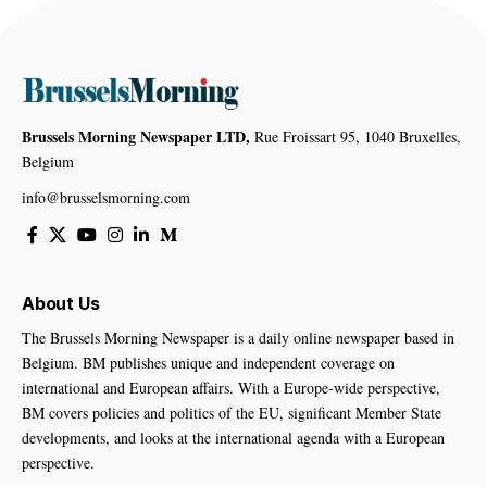
Brussels Morning Newspaper LTD,
Rue Froissart 95, 1040 Bruxelles,
Belgium
info@brusselsmorning.com
About Us
The Brussels Morning Newspaper is a daily online newspaper based in
Belgium. BM publishes unique and independent coverage on
international and European affairs. With a Europe-wide perspective,
BM covers policies and politics of the EU, significant Member State
developments, and looks at the international agenda with a European
perspective.