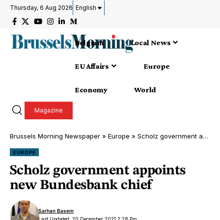
Thursday, 6 Aug 2026
English
Belgium
Local News
EU Affairs
Europe
Economy
World
Magazine
Brussels Morning Newspaper
»
Europe
»
Scholz government appoints new Bundesbank chief
EUROPE
Scholz government appoints
new Bundesbank chief
Sarhan Basem
Last Updated: 20 December 2021 2:28 Pm