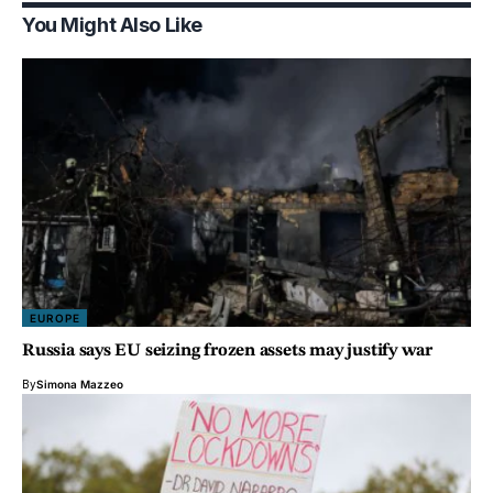
You Might Also Like
EUROPE
Russia says EU seizing frozen assets may justify war
By
Simona Mazzeo