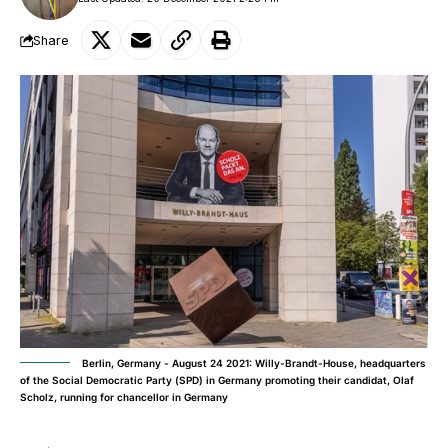
Share
Berlin, Germany - August 24 2021: Willy-Brandt-House, headquarters
of the Social Democratic Party (SPD) in Germany promoting their candidat, Olaf
Scholz, running for chancellor in Germany