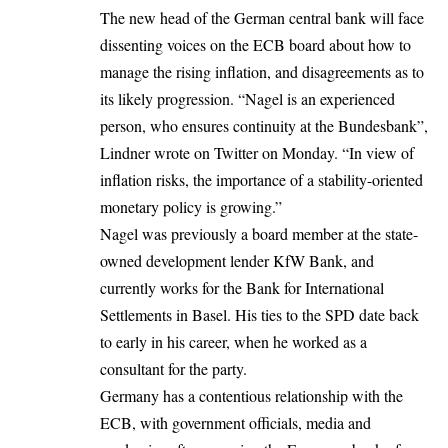
The new head of the German central bank
will face
dissenting voices on the ECB board about how to
manage the rising inflation, and disagreements as to
its likely progression. “Nagel is an experienced
person, who ensures continuity at the Bundesbank”,
Lindner wrote on Twitter on Monday. “In view of
inflation risks, the importance of a stability-oriented
monetary policy is growing.”
Nagel was previously a board member at the state-
owned development lender KfW Bank, and
currently works for the Bank for International
Settlements in Basel. His ties to the SPD date back
to early in his career, when he worked as a
consultant for the party.
Germany has a contentious relationship with the
ECB, with government officials, media and