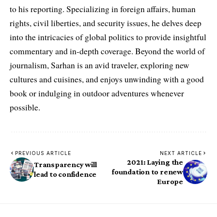
to his reporting. Specializing in foreign affairs, human
rights, civil liberties, and security issues, he delves deep
into the intricacies of global politics to provide insightful
commentary and in-depth coverage. Beyond the world of
journalism, Sarhan is an avid traveler, exploring new
cultures and cuisines, and enjoys unwinding with a good
book or indulging in outdoor adventures whenever
possible.
PREVIOUS ARTICLE
NEXT ARTICLE
2021: Laying the
Transparency will
foundation to renew
lead to confidence
Europe