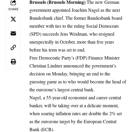
Brussels (Brussels Morning)
The new German
government appointed Joachim Nagel as the next
SHARE
Bundesbank chief. The former Bundesbank board
member with ties to the ruling Social Democrats
(SPD) succeeds Jens Weidman,
who resigned
unexpectedly in October,
more than five years
before his term was set to end.
Free Democratic Party’s (FDP) Finance Minister
Christian Lindner announced the government’s
decision on Monday, bringing an end to the
guessing game as to who would become the head of
the eurozone’s largest central bank.
Nagel, a 55-year-old economist and career central
banker, will be taking over at a delicate moment,
when soaring inflation rates are double the 2% set
as the eurozone target by the European Central
Bank (ECB).