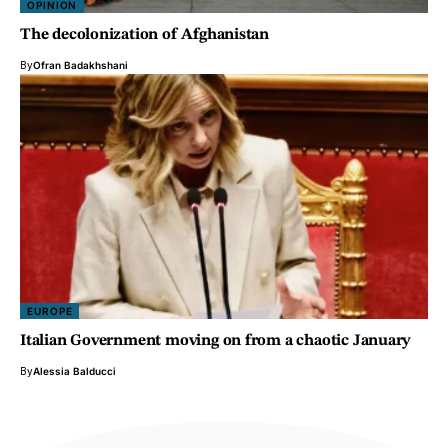
OPINION
The decolonization of Afghanistan
By
Ofran Badakhshani
EUROPE
Italian Government moving on from a chaotic January
By
Alessia Balducci