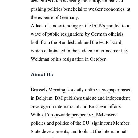
academics often accusing the European bank of
pushing policies beneficial to weaker economies, at
the expense of Germany.
A lack of understanding on the ECB’s part led to a
wave of public resignations by German officials,
both from the Bundesbank and the ECB board,
which culminated in the sudden announcement by
Weidman of his resignation in October.
About Us
Brussels Morning is a daily online newspaper based
in Belgium. BM publishes unique and independent
coverage on international and European affairs.
With a Europe-wide perspective, BM covers
policies and politics of the EU, significant Member
State developments, and looks at the international