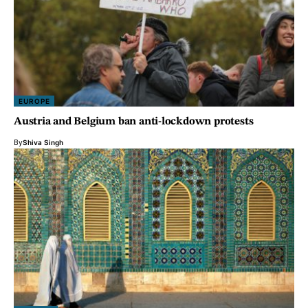
EUROPE
Austria and Belgium ban anti-lockdown protests
By
Shiva Singh