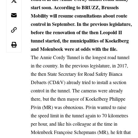
start soon.
According to BRUZZ
, Brussels
Mobility will resume consultations about route
control in September. In the previous legislature,
before the renovation of the then Leopold II
tunnel started, the municipalities of Koekelberg
and Molenbeek were at odds with the file.
The Annie Cordy Tunnel is the longest road tunnel
in the country. In the previous legislature, in 2017,
the then State Secretary for Road Safety Bianca
Debaets (CD&V) already tried to install a section
control in the tunnel. The cameras were already
there, but the then mayor of Koekelberg Philippe
Pivin (MR) was obnoxious. Pivin wanted to raise
the speed limit in the tunnel again to 70 kilometres
per hour, and like his colleague at the time in
Molenbeek Françoise Schepmans (MR), he felt that