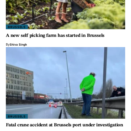
BRUSSELS
A new self picking farm has started in Brussels
By
Shiva Singh
BRUSSELS
Fatal crane accident at Brussels port under investigation