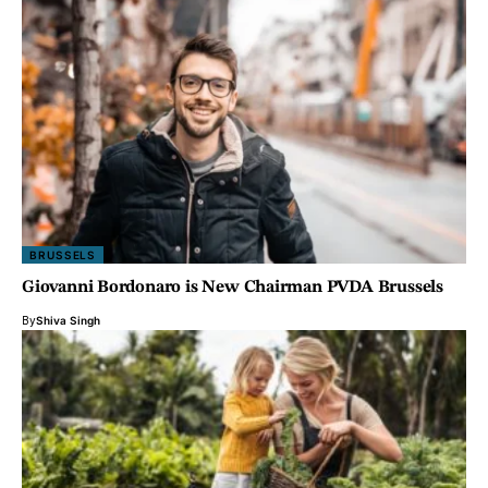
BRUSSELS
Giovanni Bordonaro is New Chairman PVDA Brussels
By
Shiva Singh