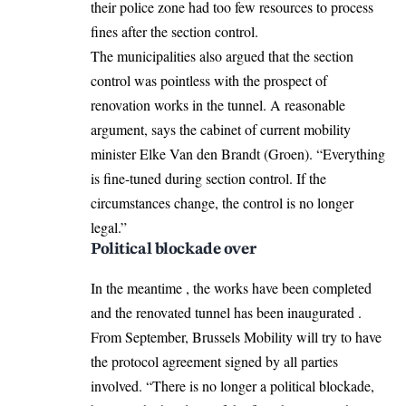
their police zone had too few resources to process
fines after the section control.
The municipalities also argued that the section
control was pointless with the prospect of
renovation works in the tunnel. A reasonable
argument, says the cabinet of current mobility
minister Elke Van den Brandt (Groen). “Everything
is fine-tuned during section control. If the
circumstances change, the control is no longer
legal.”
Political blockade over
In the meantime , the works have been completed
and the renovated tunnel has been inaugurated .
From September, Brussels Mobility will try to have
the protocol agreement signed by all parties
involved. “There is no longer a political blockade,