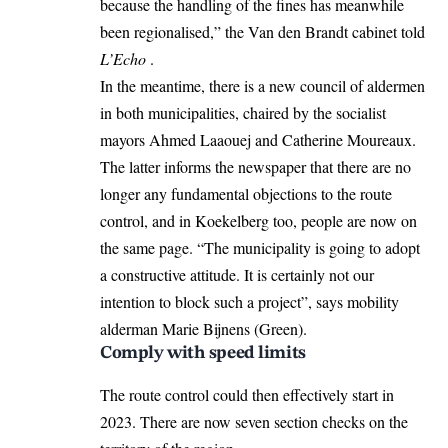
because the handling of the fines has meanwhile
been regionalised,” the Van den Brandt cabinet told
L’Echo
.
In the meantime, there is a new council of aldermen
in both municipalities, chaired by the socialist
mayors Ahmed Laaouej and Catherine Moureaux.
The latter informs the newspaper that there are no
longer any fundamental objections to the route
control, and in Koekelberg too, people are now on
the same page. “The municipality is going to adopt
a constructive attitude. It is certainly not our
intention to block such a project”, says mobility
alderman Marie Bijnens (Green).
Comply with speed limits
The route control could then effectively start in
2023. There are now seven section checks on the