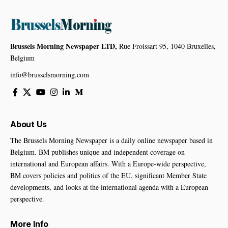
Brussels Morning Newspaper LTD,
Rue Froissart 95, 1040 Bruxelles,
Belgium
info@brusselsmorning.com
About Us
The Brussels Morning Newspaper is a daily online newspaper based in
Belgium. BM publishes unique and independent coverage on
international and European affairs. With a Europe-wide perspective,
BM covers policies and politics of the EU, significant Member State
developments, and looks at the international agenda with a European
perspective.
More Info