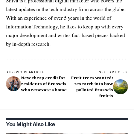
Shiva is a professional digital marketer who covers the
latest updates in the tech industry from across the globe.
With an experience of over 5 years in the world of
Information Technology, he likes to keep up with every
major development and writes fact-based pieces backed
by in-depth research.
PREVIOUS ARTICLE
NEXT ARTICLE
New cheap credit for
Fruit trees wanted:
residents of Brussels
research into how
who renovate a home
polluted Brussels
fruit is
You Might Also Like