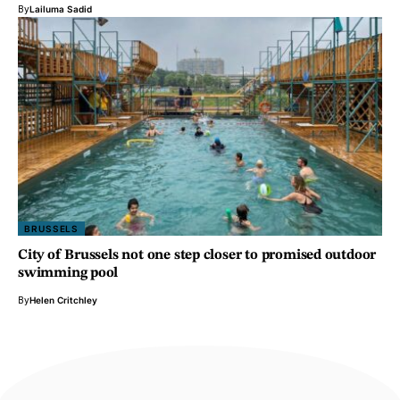
By
Lailuma Sadid
BRUSSELS
City of Brussels not one step closer to promised outdoor
swimming pool
By
Helen Critchley