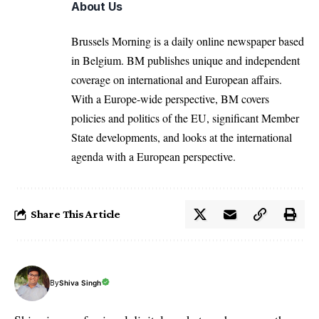
About Us
Brussels Morning is a daily online newspaper based
in Belgium. BM publishes unique and independent
coverage on international and European affairs.
With a Europe-wide perspective, BM covers
policies and politics of the EU, significant Member
State developments, and looks at the international
agenda with a European perspective.
Share This Article
By
Shiva Singh