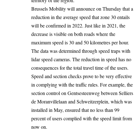
territory of the region.
Brussels Mobility will announce on Thursday that a
reduction in the average speed that zone 30 entails
will be confirmed in 2022. Just like in 2021, the
decrease is visible on both roads where the
maximum speed is 30 and 50 kilometres per hour.
The data was determined through speed traps with
lidar speed cameras. The reduction in speed has no
consequences for the total travel time of the users.
Speed ​​and section checks prove to be very effective
in complying with the traffic rules. For example, the
section control on Gentsesteenweg between Selliers
de Moranvillelaan and Schweitzerplein, which was
installed in May, ensured that no less than 99
percent of users complied with the speed limit from
now on.