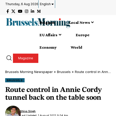
Thursday, 6 Aug 2026
English
Belgium
Local News
EU Affairs
Europe
Economy
World
Magazine
Brussels Morning Newspaper
»
Brussels
»
Route control in Annie Cordy tunnel back on the table soon
BRUSSELS
Route control in Annie Cordy
tunnel back on the table soon
Shiva Singh
Last Updated: 1 August 2022 9:04 Am