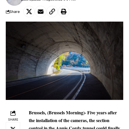
Share
Brussels, (Brussels Morning)- Five years after
the installation of the cameras, the section
SHARE
control in the Annie Cordy tunnel could finally