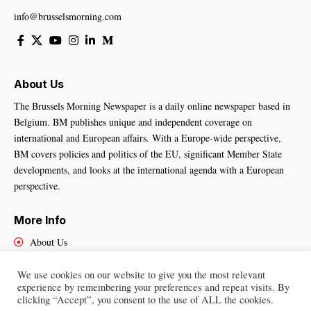
info@brusselsmorning.com
About Us
The Brussels Morning Newspaper is a daily online newspaper based in
Belgium. BM publishes unique and independent coverage on
international and European affairs. With a Europe-wide perspective,
BM covers policies and politics of the EU, significant Member State
developments, and looks at the international agenda with a European
perspective.
More Info
About Us
Cookies Policy
Contact Us
We use cookies on our website to give you the most relevant
experience by remembering your preferences and repeat visits. By
clicking “Accept”, you consent to the use of ALL the cookies.