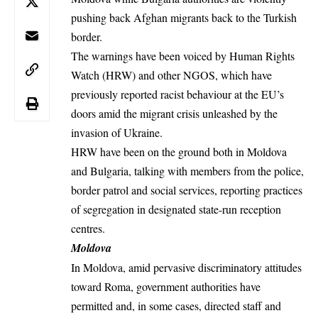
pushing back Afghan migrants back to the Turkish
border.
The warnings have been voiced by Human Rights
Watch (HRW) and other NGOS, which have
previously reported
racist behaviour at the EU’s
doors amid the migrant crisis unleashed by the
invasion of Ukraine.
HRW have been on the ground both in Moldova
and Bulgaria, talking with members from the police,
border patrol and social services, reporting practices
of segregation in designated state-run reception
centres.
Moldova
In Moldova, amid pervasive discriminatory
attitudes
toward Roma
, government authorities have
permitted and, in some cases, directed staff and