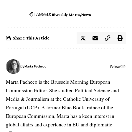
TAGGED:
Biweekly Marta
News
Share This Article
By
Marta Pacheco
Follow:
Marta Pacheco is the Brussels Morning European
Commission Editor. She studied Political Science and
Media & Journalism at the Catholic University of
Portugal (UCP). A former Blue Book trainee of the
European Commission, Marta has a keen interest in
global affairs and experience in EU and diplomatic