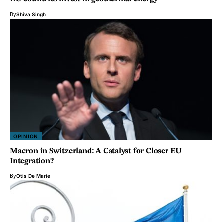
By
Shiva Singh
OPINION
Macron in Switzerland: A Catalyst for Closer EU
Integration?
By
Otis De Marie