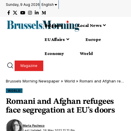
Sunday, 9 Aug 2026
English
Belgium
Local News
EU Affairs
Europe
Economy
World
Magazine
Brussels Morning Newspaper
»
World
»
Romani and Afghan refugees face segregation at EU’s doors
WORLD
Romani and Afghan refugees
face segregation at EU’s doors
Marta Pacheco
Last Updated: 26 May 2022 12:12 Pm