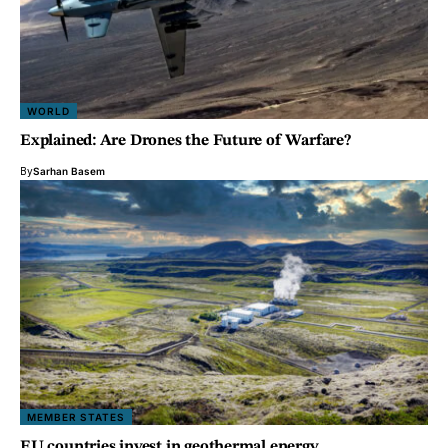
WORLD
Explained: Are Drones the Future of Warfare?
By
Sarhan Basem
MEMBER STATES
EU countries invest in geothermal energy