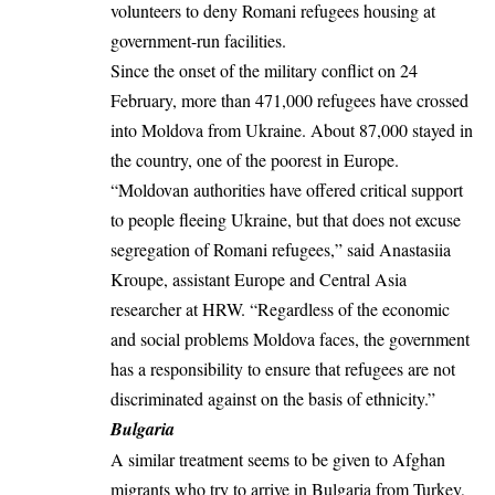
volunteers to deny Romani refugees housing at
government-run facilities.
Since the onset of the military conflict on 24
February, more than 471,000 refugees have crossed
into Moldova from Ukraine. About 87,000 stayed in
the country, one of the poorest in Europe.
“Moldovan authorities have offered critical support
to people fleeing Ukraine, but that does not excuse
segregation of Romani refugees,” said Anastasiia
Kroupe, assistant Europe and Central Asia
researcher at HRW. “Regardless of the economic
and social problems Moldova faces, the government
has a responsibility to ensure that refugees are not
discriminated against on the basis of ethnicity.”
Bulgaria
A similar treatment seems to be given to Afghan
migrants who try to arrive in Bulgaria from Turkey,