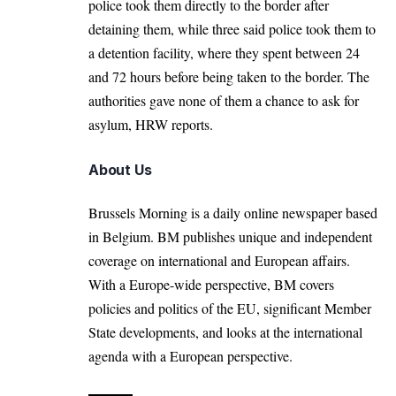
police took them directly to the border after
detaining them, while three said police took them to
a detention facility, where they spent between 24
and 72 hours before being taken to the border. The
authorities gave none of them a chance to ask for
asylum, HRW reports.
About Us
Brussels Morning is a daily online newspaper based
in Belgium. BM publishes unique and independent
coverage on international and European affairs.
With a Europe-wide perspective, BM covers
policies and politics of the EU, significant Member
State developments, and looks at the international
agenda with a European perspective.