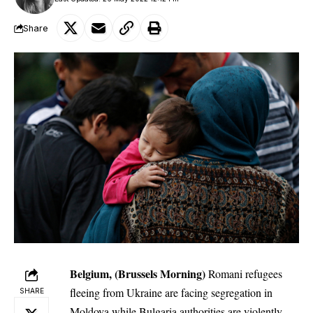
Share
Belgium, (Brussels Morning)
Romani refugees
fleeing from Ukraine are facing segregation in
SHARE
Moldova while Bulgaria authorities are violently