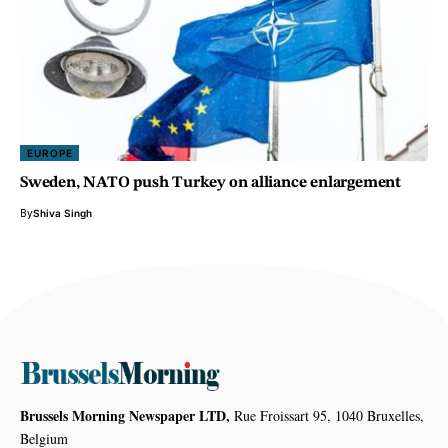
EUROPE
Sweden, NATO push Turkey on alliance enlargement
By
Shiva Singh
Brussels Morning Newspaper LTD,
Rue Froissart 95, 1040 Bruxelles,
Belgium