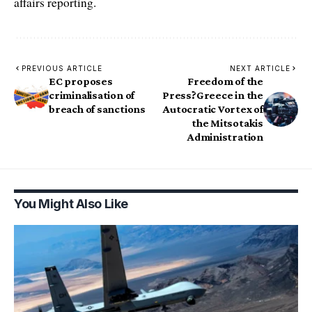
affairs reporting.
PREVIOUS ARTICLE
NEXT ARTICLE
EC proposes
Freedom of the
criminalisation of
Press?Greece in the
breach of sanctions
Autocratic Vortex of
the Mitsotakis
Administration
You Might Also Like