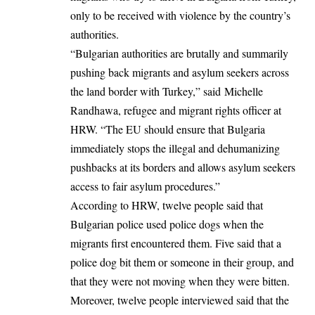
only to be received with violence by the country’s
authorities.
“Bulgarian authorities are brutally and summarily
pushing back migrants and asylum seekers across
the land border with Turkey,” said
Michelle
Randhawa
, refugee and migrant rights officer at
HRW. “The EU should ensure that Bulgaria
immediately stops the illegal and dehumanizing
pushbacks at its borders and allows asylum seekers
access to fair asylum procedures.”
According to HRW, twelve people said that
Bulgarian police used police dogs when the
migrants first encountered them. Five said that a
police dog bit them or someone in their group, and
that they were not moving when they were bitten.
Moreover, twelve people interviewed said that the