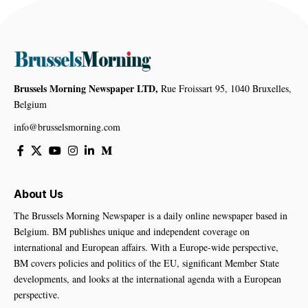
Brussels Morning Newspaper LTD,
Rue Froissart 95, 1040 Bruxelles,
Belgium
info@brusselsmorning.com
About Us
The Brussels Morning Newspaper is a daily online newspaper based in
Belgium. BM publishes unique and independent coverage on
international and European affairs. With a Europe-wide perspective,
BM covers policies and politics of the EU, significant Member State
developments, and looks at the international agenda with a European
perspective.