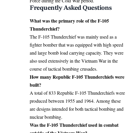
Force during the Cold War period.
Frequently Asked Questions
What was the primary role of the F-105
Thunderchief?
The F-105 Thunderchief was mainly used as a
fighter bomber that was equipped with high speed
and large bomb load carrying capacity. They were
also used extensively in the Vietnam War in the
course of tactical bombing crusades.
How many
Republic F-105 Thunderchiefs
were
built?
A total of 833 Republic F-105 Thunderchiefs were
produced between 1955 and 1964. Among these
are designs intended for both tactical bombing and
nuclear bombing.
Was the F-105 Thunderchief used in combat
outside of the Vietnam War?