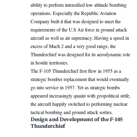
ability to perform intensified low altitude bombing
operations. Especially the Republic Aviation
Company built it that was designed to meet the
requirements of the U.S Air force in ground attack
aircraft as well as air supremacy. Having a speed in
excess of Mach 2 and a very good range, the
Thunderchief was designed for its aerodynamic role
in hostile territories.
The F-105 Thunderchief first flew in 1955 as a
strategic bomber replacement that would eventually
go into service in 1957. Yet as strategic bombs
appeared increasingly quaint with geopolitical strife,
the aircraft happily switched to performing nuclear
tactical bombing and ground attack sorties.
Design and Development of the F-105
Thunderchief