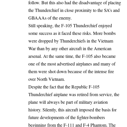
follow. But this also had the disadvantage of placing
the Thunderchief in close proximity to the SA’s and
GBAAAs of the enemy.
Still speaking, the F-105 Thunderchief enjoyed
some success as it faced these risks. More bombs
were dropped by Thunderchiefs in the Vietnam
War than by any other aircraft in the American
arsenal. At the same time, the F-105 also became
one of the most advertised airplanes and many of
them were shot down because of the intense fire
over North Vietnam.
Despite the fact that the Republic F-105
Thunderchief airplane was retired from service, the
plane will always be part of military aviation
history. Silently, this aircraft imposed the basis for
future developments of the fighter-bombers
beginning from the F-111 and F-4 Phantom. The