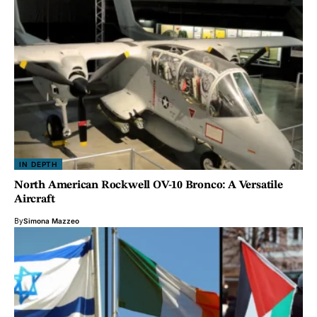
IN DEPTH
North American Rockwell OV-10 Bronco: A Versatile
Aircraft
By
Simona Mazzeo