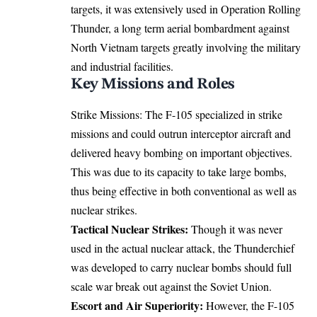
targets, it was extensively used in Operation Rolling
Thunder, a long term aerial bombardment against
North Vietnam targets greatly involving the military
and industrial facilities.
Key Missions and Roles
Strike Missions: The F-105 specialized in strike
missions and could outrun interceptor aircraft and
delivered heavy bombing on important objectives.
This was due to its capacity to take large bombs,
thus being effective in both conventional as well as
nuclear strikes.
Tactical Nuclear Strikes:
Though it was never
used in the actual nuclear attack, the Thunderchief
was developed to carry nuclear bombs should full
scale war break out against the Soviet Union.
Escort and Air Superiority:
However, the F-105