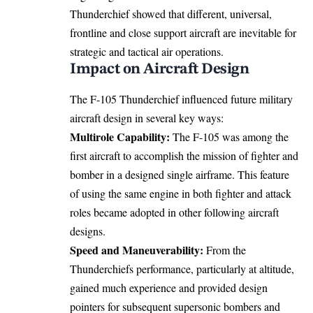
Thunderchief showed that different, universal,
frontline and close support aircraft are inevitable for
strategic and tactical air operations.
Impact on Aircraft Design
The F-105 Thunderchief influenced future military
aircraft design in several key ways:
Multirole Capability:
The F-105 was among the
first aircraft to accomplish the mission of fighter and
bomber in a designed single airframe. This feature
of using the same engine in both fighter and attack
roles became adopted in other following aircraft
designs.
Speed and Maneuverability:
From the
Thunderchiefs performance, particularly at altitude,
gained much experience and provided design
pointers for subsequent supersonic bombers and