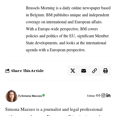
Brussels Morning is a daily online newspaper based
in Belgium. BM publishes unique and independent
coverage on international and European affairs.
With a Europe-wide perspective, BM covers
policies and politics of the EU, significant Member
State developments, and looks at the international
agenda with a European perspective.
Share This Article
By
Simona Mazzeo
Follow:
Simona Mazzeo is a journalist and legal professional