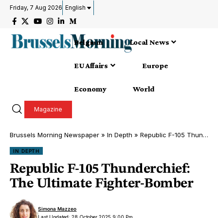
Friday, 7 Aug 2026
English
Belgium
Local News
EU Affairs
Europe
Economy
World
Magazine
Brussels Morning Newspaper
»
In Depth
»
Republic F-105 Thunderchief: The Ultimate Fighter-Bomber
IN DEPTH
Republic F-105 Thunderchief:
The Ultimate Fighter-Bomber
Simona Mazzeo
Last Updated: 28 October 2025 9:00 Pm