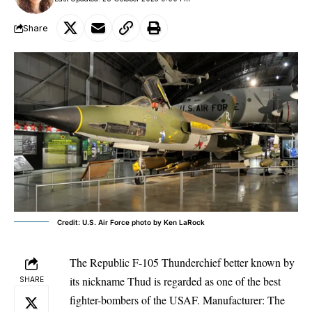
Share
Credit: U.S. Air Force photo by Ken LaRock
The Republic F-105 Thunderchief better known by
its nickname Thud is regarded as one of the best
SHARE
fighter-bombers of the USAF. Manufacturer: The