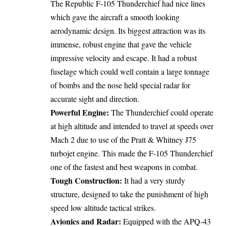
The Republic F-105 Thunderchief had nice lines
which gave the aircraft a smooth looking
aerodynamic design. Its biggest attraction was its
immense, robust engine that gave the vehicle
impressive velocity and escape. It had a robust
fuselage which could well contain a large tonnage
of bombs and the nose held special radar for
accurate sight and direction.
Powerful Engine:
The Thunderchief could operate
at high altitude and intended to travel at speeds over
Mach 2 due to use of the Pratt & Whitney J75
turbojet engine. This made the F-105 Thunderchief
one of the fastest and best weapons in combat.
Tough Construction:
It had a very sturdy
structure, designed to take the punishment of high
speed low altitude tactical strikes.
Avionics and Radar:
Equipped with the APQ-43