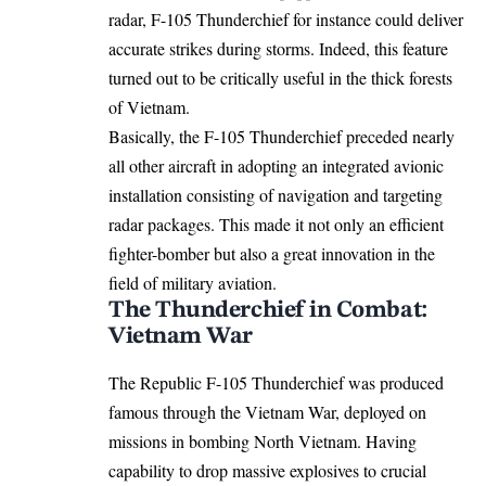
radar, F-105 Thunderchief for instance could deliver
accurate strikes during storms. Indeed, this feature
turned out to be critically useful in the thick forests
of Vietnam.
Basically, the F-105 Thunderchief preceded nearly
all other aircraft in adopting an integrated avionic
installation consisting of navigation and targeting
radar packages. This made it not only an efficient
fighter-bomber but also a great innovation in the
field of military aviation.
The Thunderchief in Combat:
Vietnam War
The Republic F-105 Thunderchief was produced
famous through the Vietnam War, deployed on
missions in bombing North Vietnam. Having
capability to drop massive explosives to crucial