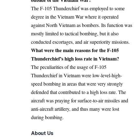
The F-105 Thunderchief was employed to some
degree in the Vietnam War where it operated
against North Vietnam as bombers. Its function was
mostly limited to tactical bombing, but it also
conducted escortages, and air superiority missions.
What were the main reasons for the F-105
Thunderchief’s high loss rate in Vietnam?
The peculiarities of the usage of F-105
Thunderchief in Vietnam were low-level-high-
speed bombing in areas that were very strongly
defended that contributed to a high loss rate. The
aircraft was praying for surface-to-air missiles and
anti-aircraft artillery, and thus many were lost
during bombing.
About Us