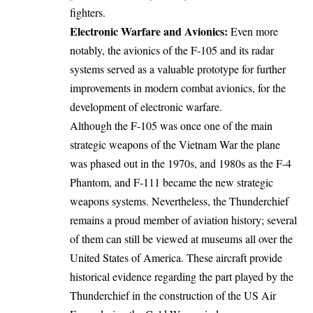
fighters.
Electronic Warfare and Avionics:
Even more
notably, the avionics of the F-105 and its radar
systems served as a valuable prototype for further
improvements in modern combat avionics, for the
development of electronic warfare.
Although the F-105 was once one of the main
strategic weapons of the Vietnam War the plane
was phased out in the 1970s, and 1980s as the F-4
Phantom, and F-111 became the new strategic
weapons systems. Nevertheless, the Thunderchief
remains a proud member of aviation history; several
of them can still be viewed at museums all over the
United States of America. These aircraft provide
historical evidence regarding the part played by the
Thunderchief in the construction of the US Air