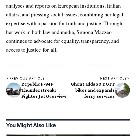
analyses and reports on European institutions, Italian
affairs, and pressing social issues, combining her legal
expertise with a passion for truth and justice. Through
her work in both law and media, Simona Mazzeo
continues to advocate for equality, transparency, and
access to justice for all.
PREVIOUS ARTICLE
NEXT ARTICLE
Republic F-84F
Ghent adds 50 DOTT
Thunderstreak:
bikes and expands
Fighter Jet Overview
ferry services
You Might Also Like