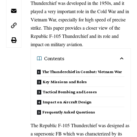
Thunderchief was developed in the 1950s, and it
played a very important role in the Cold War and in
Vietnam War, especially for high speed of precise
strike. This paper provides a closer view of the
Republic F-105 Thunderchief and its role and
impact on military aviation.
Contents
The Thunderchief in Combat: Vietnam War
Key Missions and Roles
Tactical Bombing and Losses
Impact on Aircraft Design
Frequently Asked Questions
The Republic F-105 Thunderchief was designed as
a supersonic FB which was characterized by its