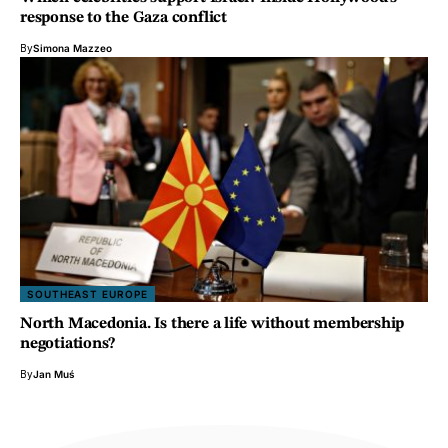
response to the Gaza conflict
By
Simona Mazzeo
SOUTHEAST EUROPE
North Macedonia. Is there a life without membership
negotiations?
By
Jan Muś