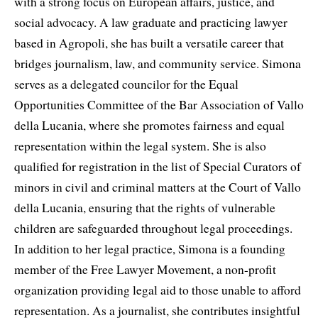
with a strong focus on European affairs, justice, and
social advocacy. A law graduate and practicing lawyer
based in Agropoli, she has built a versatile career that
bridges journalism, law, and community service. Simona
serves as a delegated councilor for the Equal
Opportunities Committee of the Bar Association of Vallo
della Lucania, where she promotes fairness and equal
representation within the legal system. She is also
qualified for registration in the list of Special Curators of
minors in civil and criminal matters at the Court of Vallo
della Lucania, ensuring that the rights of vulnerable
children are safeguarded throughout legal proceedings.
In addition to her legal practice, Simona is a founding
member of the Free Lawyer Movement, a non-profit
organization providing legal aid to those unable to afford
representation. As a journalist, she contributes insightful