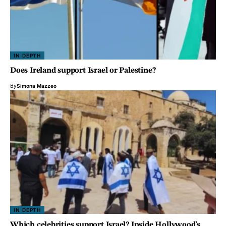
IN DEPTH
Does Ireland support Israel or Palestine?
By
Simona Mazzeo
IN DEPTH
Which celebrities support Israel? Inside Hollywood’s