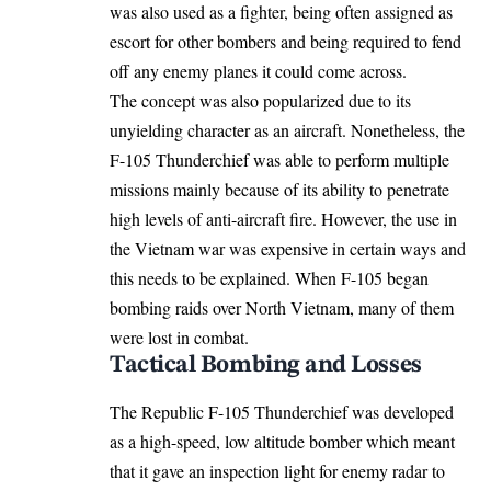
was also used as a fighter, being often assigned as
escort for other bombers and being required to fend
off any enemy planes it could come across.
The concept was also popularized due to its
unyielding character as an aircraft. Nonetheless, the
F-105 Thunderchief was able to perform multiple
missions mainly because of its ability to penetrate
high levels of anti-aircraft fire. However, the use in
the Vietnam war was expensive in certain ways and
this needs to be explained. When F-105 began
bombing raids over North Vietnam, many of them
were lost in combat.
Tactical Bombing and Losses
The Republic F-105 Thunderchief was developed
as a high-speed, low altitude bomber which meant
that it gave an inspection light for enemy radar to