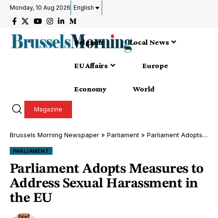
Monday, 10 Aug 2026
English
Belgium
Local News
EU Affairs
Europe
Economy
World
Magazine
Brussels Morning Newspaper
»
Parliament
»
Parliament Adopts Measures to Address Sexual Harassment in the EU
PARLIAMENT
Parliament Adopts Measures to
Address Sexual Harassment in
the EU