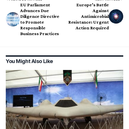
EU Parliament
Europe’s Battle
Advances Due
Against
Diligence Directive
Antimicrobial
to Promote
Resistance: Urgent
Responsible
Action Required
Business Practices
You Might Also Like