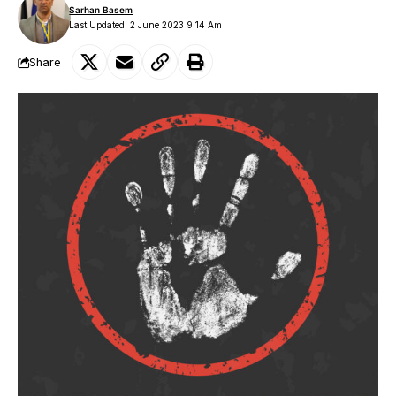
Sarhan Basem
Last Updated: 2 June 2023 9:14 Am
Share