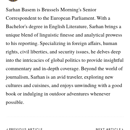
Sarhan Basem is Brussels Morning's Senior
Correspondent to the European Parliament. With a
Bachelor's degree in English Literature, Sarhan brings a
unique blend of linguistic finesse and analytical prowess
to his reporting. Specializing in foreign affairs, human
rights, civil liberties, and security issues, he delves deep
into the intricacies of global politics to provide insightful
commentary and in-depth coverage. Beyond the world of
journalism, Sarhan is an avid traveler, exploring new
cultures and cuisines, and enjoys unwinding with a good
book or indulging in outdoor adventures whenever
possible.
PREVIOUS ARTICLE
NEXT ARTICLE