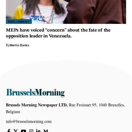
PARLIAMENT
MEPs have voiced “concern” about the fate of the
opposition leader in Venezuela.
By
Martin Banks
Brussels Morning Newspaper LTD,
Rue Froissart 95, 1040 Bruxelles,
Belgium
info@brusselsmorning.com