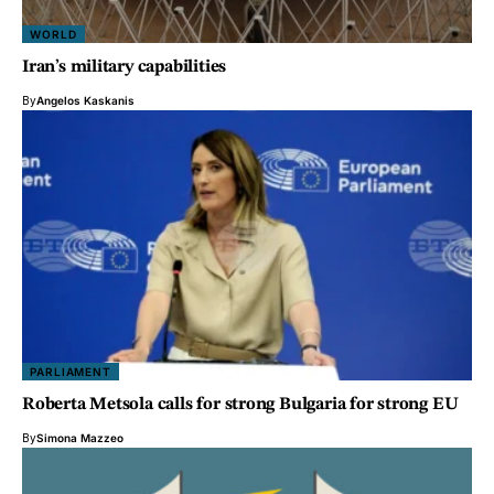
WORLD
Iran’s military capabilities
By
Angelos Kaskanis
PARLIAMENT
Roberta Metsola calls for strong Bulgaria for strong EU
By
Simona Mazzeo