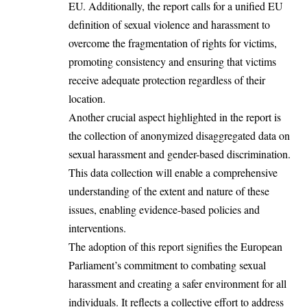
EU. Additionally, the report calls for a unified EU
definition of sexual violence and harassment to
overcome the fragmentation of rights for victims,
promoting consistency and ensuring that victims
receive adequate protection regardless of their
location.
Another crucial aspect highlighted in the report is
the collection of anonymized disaggregated data on
sexual harassment and gender-based discrimination.
This data collection will enable a comprehensive
understanding of the extent and nature of these
issues, enabling evidence-based policies and
interventions.
The adoption of this report signifies the European
Parliament’s commitment to combating sexual
harassment and creating a safer environment for all
individuals. It reflects a collective effort to address