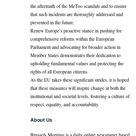
the aftermath of the MeToo scandals and to ensure
that such incidents are thoroughly addressed and
prevented in the future.
Renew Europe’s proactive stance in pushing for
comprehensive reforms within the European
Parliament and advocating for broader action in
Member States demonstrates their dedication to
upholding fundamental values and protecting the
rights of all European citizens.
As the EU takes these significant strides, it is hoped
that these measures will inspire change at both the
institutional and societal levels, fostering a culture of
respect, equality, and accountability.
About Us
Brussels Morning is a daily online newspaper based