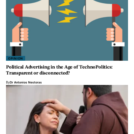
OPINION
Political Advertising in the Age of TechnoPolitics:
Transparent or disconnected?
By
Dr Antonios Nestoras