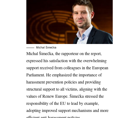
Michal Šimečka
Michal Šimečka
, the rapporteur on the report,
expressed his satisfaction with the overwhelming
support received from colleagues in the European
Parliament. He emphasized the importance of
harassment prevention policies and providing
structural support to all victims, aligning with the
values of Renew Europe. Šimečka stressed the
responsibility of the EU to lead by example,
adopting improved support mechanisms and more
efficient anti-harassment policies.