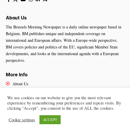
About Us
The Brussels Morning Newspaper is a daily online newspaper based in
Belgium. BM publishes unique and independent coverage on
international and European affairs. With a Europe-wide perspective,
BM covers policies and politics of the EU, significant Member State
developments, and looks at the international agenda with a European
perspective.
More Info
About Us
Cookies Policy
Contact Us
We use cookies on our website to give you the most relevant
experience by remembering your preferences and repeat visits. By
clicking “Accept”, you consent to the use of ALL the cookies.
Cookie settings
ACCEPT
Brussels Morning Newspaper
– All Rights Reserved © 2025