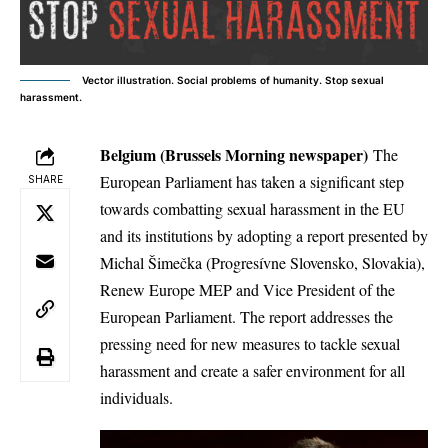
Vector illustration. Social problems of humanity. Stop sexual
harassment.
Belgium (Brussels Morning newspaper)
The
European Parliament has taken a significant step
SHARE
towards combatting sexual harassment in the EU
and its institutions by adopting a report presented by
Michal Šimečka (Progresívne Slovensko, Slovakia),
Renew Europe MEP and Vice President of the
European Parliament. The report addresses the
pressing need for new measures to tackle sexual
harassment and create a safer environment for all
individuals.