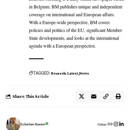
in Belgium. BM publishes unique and independent
coverage on international and European affairs.
With a Europe-wide perspective, BM covers
policies and politics of the EU, significant Member
State developments, and looks at the international
agenda with a European perspective.
TAGGED:
Brussels Latest
News
Share This Article
By
Sarhan Basem
Follow: