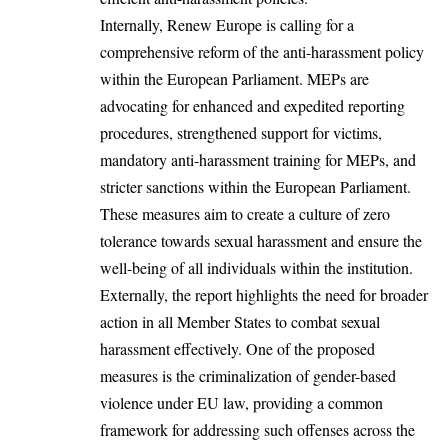
Internally, Renew Europe is calling for a
comprehensive reform of the anti-harassment policy
within the European Parliament. MEPs are
advocating for enhanced and expedited reporting
procedures, strengthened support for victims,
mandatory anti-harassment training for MEPs, and
stricter sanctions within the European Parliament.
These measures aim to create a culture of zero
tolerance towards sexual harassment and ensure the
well-being of all individuals within the institution.
Externally, the report highlights the need for broader
action in all Member States to combat sexual
harassment effectively. One of the proposed
measures is the criminalization of gender-based
violence under EU law, providing a common
framework for addressing such offenses across the