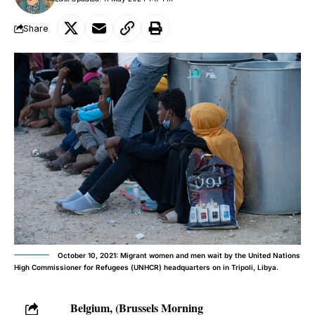
Share
October 10, 2021: Migrant women and men wait by the United Nations
High Commissioner for Refugees (UNHCR) headquarters on in Tripoli, Libya.
Belgium, (Brussels Morning