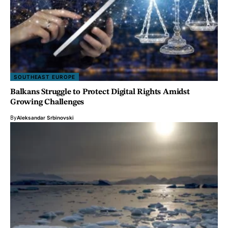
SOUTHEAST EUROPE
Balkans Struggle to Protect Digital Rights Amidst
Growing Challenges
By
Aleksandar Srbinovski