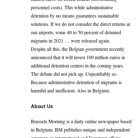
personnel costs). This while administrative
detention by no means guarantees sustainable
solutions. If we do not consider the direct returns at
our airports, some 40 to 50 percent of detained
migrants in 2021 … were released again.
Despite all this, the Belgian government recently
announced that it will invest 100 million euros in
additional detention centers in the coming years.
The debate did not pick up. Unjustifiably so.
Because administrative detention of migrants is
harmful and inefficient. Also in Belgium.
About Us
Brussels Morning is a daily online newspaper based
in Belgium. BM publishes unique and independent
coverage on international and European affairs.