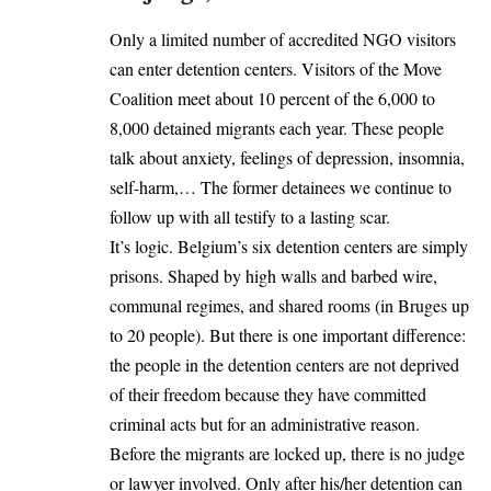
Only a limited number of accredited NGO visitors
can enter detention centers. Visitors of the Move
Coalition meet about 10 percent of the 6,000 to
8,000 detained migrants each year. These people
talk about anxiety, feelings of depression, insomnia,
self-harm,… The former detainees we continue to
follow up with all testify to a lasting scar.
It’s logic. Belgium’s six detention centers are simply
prisons. Shaped by high walls and barbed wire,
communal regimes, and shared rooms (in Bruges up
to 20 people). But there is one important difference:
the people in the detention centers are not deprived
of their freedom because they have committed
criminal acts but for an administrative reason.
Before the migrants are locked up, there is no judge
or lawyer involved. Only after his/her detention can