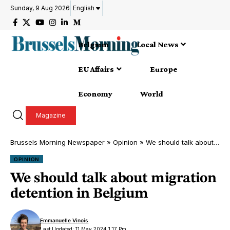
Sunday, 9 Aug 2026
English
Belgium
Local News
EU Affairs
Europe
Economy
World
Magazine
Brussels Morning Newspaper
»
Opinion
»
We should talk about migration detention in Belgium
OPINION
We should talk about migration
detention in Belgium
Emmanuelle Vinois
Last Updated: 11 May 2024 1:17 Pm