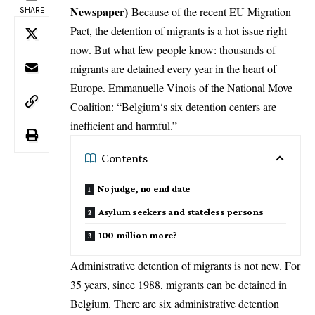
Newspaper)
Because of the recent EU Migration
SHARE
Pact, the detention of migrants is a hot issue right
now. But what few people know: thousands of
migrants are detained every year in the heart of
Europe. Emmanuelle Vinois of the National Move
Coalition: “
Belgium
‘s six detention centers are
inefficient and harmful.”
Contents
No judge, no end date
Asylum seekers and stateless persons
100 million more?
Administrative detention of migrants is not new. For
35 years, since 1988, migrants can be detained in
Belgium. There are six administrative detention