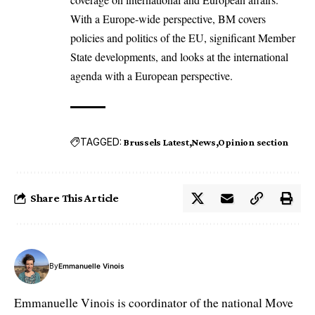
With a Europe-wide perspective, BM covers
policies and politics of the EU, significant Member
State developments, and looks at the international
agenda with a European perspective.
TAGGED:
Brussels Latest
News
Opinion section
Share This Article
By
Emmanuelle Vinois
Emmanuelle Vinois is coordinator of the national Move