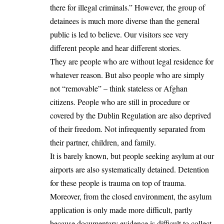
there for illegal criminals.” However, the group of
detainees is much more diverse than the general
public is led to believe. Our visitors see very
different people and hear different stories.
They are people who are without legal residence for
whatever reason. But also people who are simply
not “removable” – think stateless or Afghan
citizens. People who are still in procedure or
covered by the Dublin Regulation are also deprived
of their freedom. Not infrequently separated from
their partner, children, and family.
It is barely known, but people seeking asylum at our
airports are also systematically detained. Detention
for these people is trauma on top of trauma.
Moreover, from the closed environment, the asylum
application is only made more difficult, partly
because documentary evidence is difficult to collect.