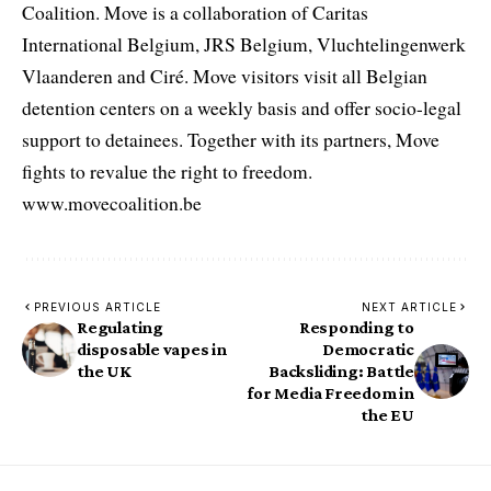
Coalition. Move is a collaboration of Caritas
International Belgium, JRS Belgium, Vluchtelingenwerk
Vlaanderen and Ciré. Move visitors visit all Belgian
detention centers on a weekly basis and offer socio-legal
support to detainees. Together with its partners, Move
fights to revalue the right to freedom.
www.movecoalition.be
PREVIOUS ARTICLE
NEXT ARTICLE
Regulating
Responding to
disposable vapes in
Democratic
the UK
Backsliding: Battle
for Media Freedom in
the EU