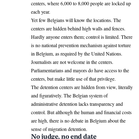
centers, where 6,000 to 8,000 people are locked up
each year.
Yet few Belgians will know the locations. The
centers are hidden behind high walls and fences.
Hardly anyone enters them; control is limited. There
is no national prevention mechanism against torture
in Belgium, as required by the United Nations.
Journalists are not welcome in the centers.
Parliamentarians and mayors do have access to the
centers, but make little use of that privilege.
The detention centers are hidden from view, literally
and figuratively. The Belgian system of
administrative detention lacks transparency and
control. But although the human and financial costs
are high, there is no debate in Belgium about the
sense of migration detention.
No judge, no end date