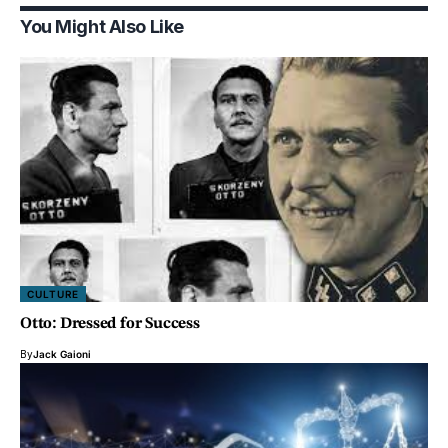
You Might Also Like
CULTURE
Otto: Dressed for Success
By
Jack Gaioni