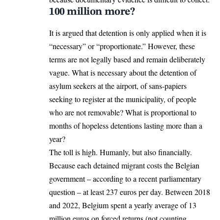
100 million more?
It is argued that detention is only applied when it is
“necessary” or “proportionate.” However, these
terms are not legally based and remain deliberately
vague. What is necessary about the detention of
asylum seekers at the airport, of sans-papiers
seeking to register at the municipality, of people
who are not removable? What is proportional to
months of hopeless detentions lasting more than a
year?
The toll is high. Humanly, but also financially.
Because each detained migrant costs the Belgian
government – according to a recent parliamentary
question – at least 237 euros per day. Between 2018
and 2022, Belgium spent a yearly average of 13
million euros on forced returns (not counting