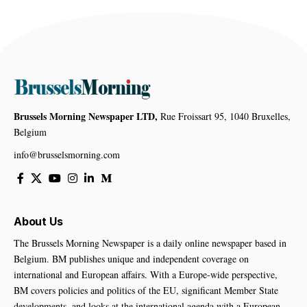
Brussels Morning Newspaper LTD,
Rue Froissart 95, 1040 Bruxelles,
Belgium
info@brusselsmorning.com
About Us
The Brussels Morning Newspaper is a daily online newspaper based in
Belgium. BM publishes unique and independent coverage on
international and European affairs. With a Europe-wide perspective,
BM covers policies and politics of the EU, significant Member State
developments, and looks at the international agenda with a European