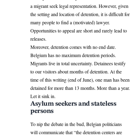
a migrant seek legal representation. However, given
the setting and location of detention, it is difficult for
many people to find a (motivated) lawyer.
Opportunities to appeal are short and rarely lead to
releases.
Moreover, detention comes with no end date.
Belgium has no maximum detention periods.
Migrants live in total uncertainty. Detainees testify
to our visitors about months of detention. At the
time of this writing (end of June), one man has been
detained for more than 13 months. More than a year.
Let it sink in.
Asylum seekers and stateless
persons
To nip the debate in the bud, Belgian politicians
will communicate that “the detention centers are