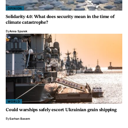
OPINION
Solidarity 4.0: What does security mean in the time of
climate catastrophe?
By
Anna Spurek
WORLD
Could warships safely escort Ukrainian grain shipping
By
Sarhan Basem