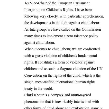
As Vice-Chair of the European Parliament
Intergroup on Children’s Rights, I have been
following very closely, with particular apprehension,
the developments in the fight against child labour.
As Intergroup, we have called on the Commission
many times to implement a zero tolerance policy
against child labour.
When it comes to child labour, we are confronted
with a gross violation of children’s fundamental
rights. It constitutes a form of violence against
children and as such, a flagrant violation of the UN
Convention on the rights of the child, which is the
single, most-ratified international human rights
treaty in the world.
Child labour is a complex and multi-layered
phenomenon that is inextricably intertwined with
other forms of child abuse and exploitation, namely