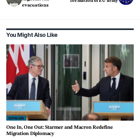
formation of EU army
evacuations
You Might Also Like
OPINION
One In, One Out: Starmer and Macron Redefine
Migration Diplomacy