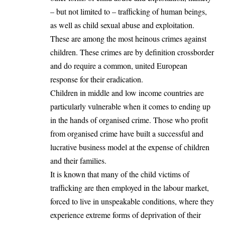
– but not limited to – trafficking of human beings,
as well as child sexual abuse and exploitation.
These are among the most heinous crimes against
children. These crimes are by definition crossborder
and do require a common, united European
response for their eradication.
Children in middle and low income countries are
particularly vulnerable when it comes to ending up
in the hands of organised crime. Those who profit
from organised crime have built a successful and
lucrative business model at the expense of children
and their families.
It is known that many of the child victims of
trafficking are then employed in the labour market,
forced to live in unspeakable conditions, where they
experience extreme forms of deprivation of their