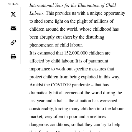
International Year for the Elimination of Child
SHARE
Labour
. This provides us with a unique opportunity
to shed some light on the plight of millions of
children around the world, whose childhood has
been abruptly cut short by the disturbing
phenomenon of child labour.
It is estimated that 152,000,000 children are
affected by child labour. It is of paramount
importance to work out specific measures that
protect children from being exploited in this way.
Amidst the COVID19 pandemic – that has
dramatically hit all corners of the world during the
last year and a half – the situation has worsened
considerably, forcing many children into the labour
market, very often in poor and sometimes
dangerous conditions, so that they can try to help