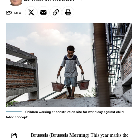
Share
Children working at construction site for world day against child
labor concept:
Brussels (Brussels Morning)
This year marks the