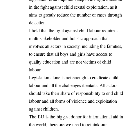
in the fight against child sexual exploitation, as it
aims to greatly reduce the number of cases through
detection.
I hold that the fight against child labour requires a
multi-stakeholder and holistic approach that
involves all actors in society, including the families,
to ensure that all boys and girls have access to
quality education and are not victims of child
labour.
Legislation alone is not enough to eradicate child
labour and all the challenges it entails. All actors
should take their share of responsibility to end child
labour
and all forms of violence and exploitation
against children.
The EU is the biggest donor for international aid in
the world, therefore we need to rethink our