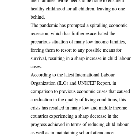
their families. More needs to be done to ensure a
healthy childhood for all children, leaving no one
behind.
The pandemic has prompted a spiralling economic
recession, which has further exacerbated the
precarious situation of many low income families,
forcing them to resort to any possible means for
survival, resulting in a sharp increase in child labour
cases.
According to the latest International Labour
Organization (ILO) and UNICEF Report, in
comparison to previous economic crises that caused
a reduction in the quality of living conditions, this
crisis has resulted in many low and middle income
countries experiencing a sharp decrease in the
progress achieved in terms of reducing child labour,
as well as in maintaining school attendance.