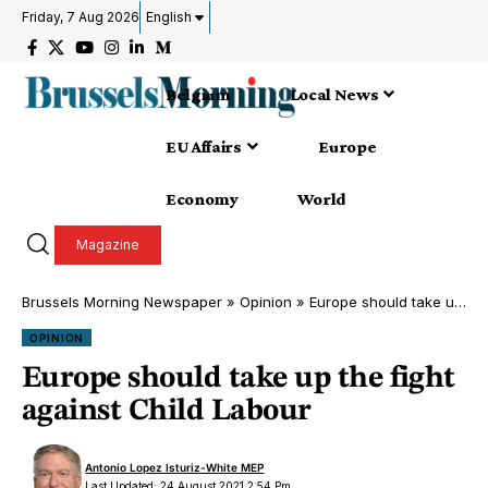
Friday, 7 Aug 2026
English
Belgium
Local News
EU Affairs
Europe
Economy
World
Magazine
Brussels Morning Newspaper
»
Opinion
»
Europe should take up the fight against Child Labour
OPINION
Europe should take up the fight
against Child Labour
Antonio Lopez Isturiz-White MEP
Last Updated: 24 August 2021 2:54 Pm