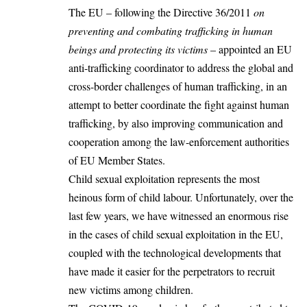
The EU – following the
Directive 36/2011
on
preventing and combating trafficking in human
beings and protecting its victims
– appointed an EU
anti-trafficking coordinator to address the global and
cross-border challenges of human trafficking, in an
attempt to better coordinate the fight against human
trafficking, by also improving communication and
cooperation among the law-enforcement authorities
of EU Member States.
Child sexual exploitation represents the most
heinous form of child labour. Unfortunately, over the
last few years, we have witnessed an enormous rise
in the cases of child sexual exploitation in the EU,
coupled with the technological developments that
have made it easier for the perpetrators to recruit
new victims among children.