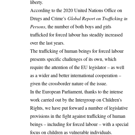
liberty.
According to the 2020 United Nations Office on
Drugs and Crime’s
Global Report on Trafficking in
Persons
, the number of both boys and girls
trafficked for forced labour has steadily increased
over the last years.
The trafficking of human beings for forced labour
presents specific challenges of its own, which
require the attention of the EU legislator – as well
as a wider and better international cooperation –
given the crossborder nature of the issue.
In the European Parliament, thanks to the intense
work carried out by the Intergroup on Children’s
Rights, we have put forward a number of legislative
provisions in the fight against trafficking of human
beings – including for forced labour – with a special
focus on children as vulnerable individuals.