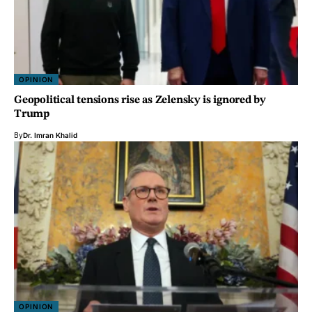
OPINION
Geopolitical tensions rise as Zelensky is ignored by
Trump
By
Dr. Imran Khalid
OPINION