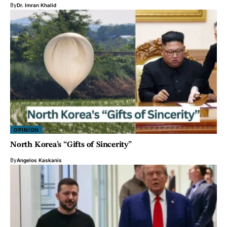
By
Dr. Imran Khalid
OPINION
North Korea’s “Gifts of Sincerity”
By
Angelos Kaskanis