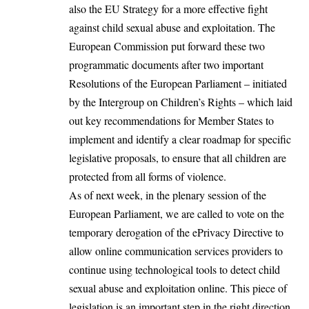
also the EU Strategy for a more effective fight
against child sexual abuse and exploitation. The
European Commission put forward these two
programmatic documents after two important
Resolutions of the European Parliament – initiated
by the Intergroup on Children’s Rights – which laid
out key recommendations for Member States to
implement and identify a clear roadmap for specific
legislative proposals, to ensure that all children are
protected from all forms of violence.
As of next week, in the plenary session of the
European Parliament, we are called to vote on the
temporary derogation of the ePrivacy Directive to
allow online communication services providers to
continue using technological tools to detect child
sexual abuse and exploitation online. This piece of
legislation is an important step in the right direction