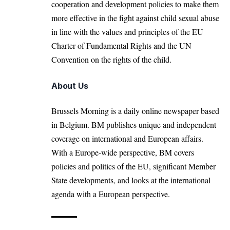
cooperation and development policies to make them
more effective in the fight against child sexual abuse
in line with the values and principles of the EU
Charter of Fundamental Rights and the UN
Convention on the rights of the child.
About Us
Brussels Morning is a daily online newspaper based
in Belgium. BM publishes unique and independent
coverage on international and European affairs.
With a Europe-wide perspective, BM covers
policies and politics of the EU, significant Member
State developments, and looks at the international
agenda with a European perspective.