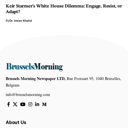
Keir Starmer’s White House Dilemma: Engage, Resist, or
Adapt?
By
Dr. Imran Khalid
Brussels Morning Newspaper LTD,
Rue Froissart 95, 1040 Bruxelles,
Belgium
info@brusselsmorning.com
About Us