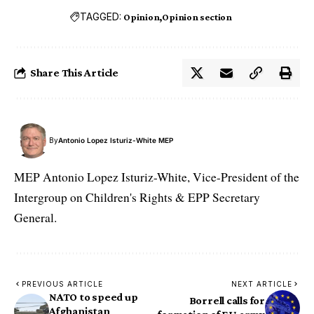
TAGGED:
Opinion
Opinion section
Share This Article
By
Antonio Lopez Isturiz-White MEP
MEP Antonio Lopez Isturiz-White, Vice-President of the
Intergroup on Children's Rights & EPP Secretary
General.
PREVIOUS ARTICLE
NEXT ARTICLE
NATO to speed up
Borrell calls for
Afghanistan