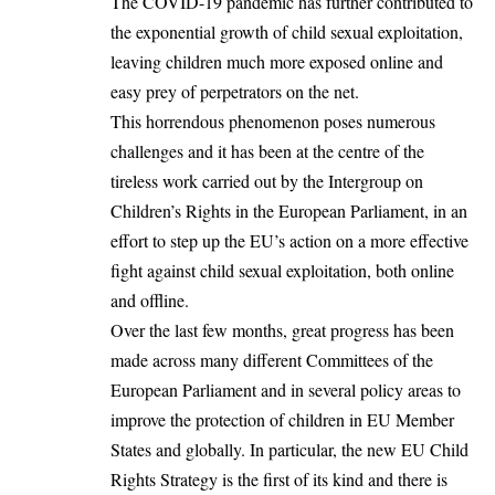
The COVID-19 pandemic has further contributed to
the exponential growth of child sexual exploitation,
leaving children much more exposed online and
easy prey of perpetrators on the net.
This horrendous phenomenon poses numerous
challenges and it has been at the centre of the
tireless work carried out by the Intergroup on
Children’s Rights in the European Parliament, in an
effort to step up the EU’s action on a more effective
fight against child sexual exploitation, both online
and offline.
Over the last few months, great progress has been
made across many different Committees of the
European Parliament and in several policy areas to
improve the protection of children in EU Member
States and globally. In particular, the new EU Child
Rights Strategy is the first of its kind and there is