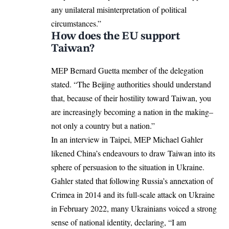
any unilateral misinterpretation of political
circumstances.”
How does the EU support
Taiwan?
MEP Bernard Guetta member of the delegation
stated. “The Beijing authorities should understand
that, because of their hostility toward Taiwan, you
are increasingly becoming a nation in the making–
not only a country but a nation.”
In an interview in Taipei, MEP Michael Gahler
likened China’s endeavours to draw Taiwan into its
sphere of persuasion to the
situation in Ukraine
.
Gahler stated that following Russia’s annexation of
Crimea in 2014 and its full-scale attack on Ukraine
in February 2022, many Ukrainians voiced a strong
sense of national identity, declaring, “I am