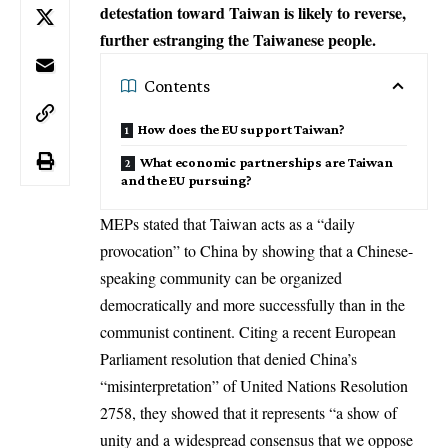
detestation toward Taiwan is likely to reverse,
further estranging the Taiwanese people.
Contents
How does the EU support Taiwan?
What economic partnerships are Taiwan
and the EU pursuing?
MEPs stated that
Taiwan
acts as a “daily
provocation” to China by showing that a Chinese-
speaking community can be organized
democratically and more successfully than in the
communist continent. Citing a recent European
Parliament resolution that denied China’s
“misinterpretation” of United Nations Resolution
2758, they showed that it represents “a show of
unity and a widespread consensus that we oppose