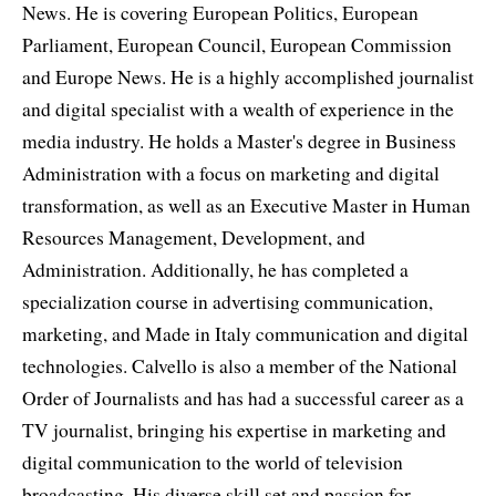
News. He is covering European Politics, European
Parliament, European Council, European Commission
and Europe News. He is a highly accomplished journalist
and digital specialist with a wealth of experience in the
media industry. He holds a Master's degree in Business
Administration with a focus on marketing and digital
transformation, as well as an Executive Master in Human
Resources Management, Development, and
Administration. Additionally, he has completed a
specialization course in advertising communication,
marketing, and Made in Italy communication and digital
technologies. Calvello is also a member of the National
Order of Journalists and has had a successful career as a
TV journalist, bringing his expertise in marketing and
digital communication to the world of television
broadcasting. His diverse skill set and passion for