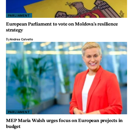
PARLIAMENT
European Parliament to vote on Moldova’s resilience
strategy
By
Andrea Calvello
PARLIAMENT
MEP Maria Walsh urges focus on European projects in
budget