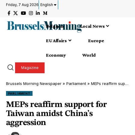
Friday, 7 Aug 2026
English
Belgium
Local News
EU Affairs
Europe
Economy
World
Magazine
Brussels Morning Newspaper
»
Parliament
»
MEPs reaffirm support for Taiwan amidst China’s aggression
PARLIAMENT
MEPs reaffirm support for
Taiwan amidst China’s
aggression