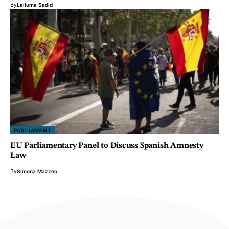
By
Lailuma Sadid
PARLIAMENT
EU Parliamentary Panel to Discuss Spanish Amnesty
Law
By
Simona Mazzeo