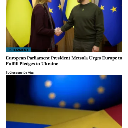
PARLIAMENT
European Parliament President Metsola Urges Europe to
Fulfill Pledges to Ukraine
By
Giuseppe De Vita