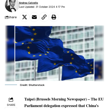
Andrea Calvello
Last Updated: 31 October 2024 4:17 Pm
Share
Credit: Shutterstock
Taipei (Brussels Morning Newspaper) – The EU
Parliament delegation expressed that China’s
SHARE