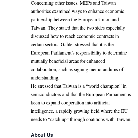
Concerning other issues, MEPs and Taiwan
authorities examined ways to enhance economic
partnership between the European Union and
Taiwan. They stated that the two sides especially
discussed how to reach economic contracts in
certain sectors. Gahler stressed that it is the
European Parliament’s responsibility to determine
mutually beneficial areas for enhanced
collaboration, such as signing memorandums of
understanding.
He stressed that Taiwan is a “world champion” in
semiconductors and that the
European Parliament
is
keen to expand cooperation into artificial
intelligence, a rapidly growing field where the EU
needs to “catch up” through coalitions with Taiwan.
About Us