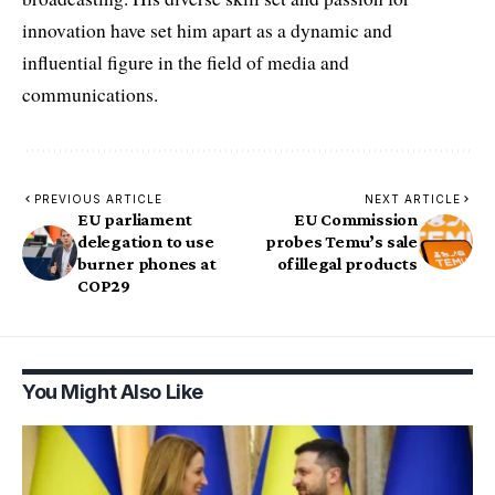
innovation have set him apart as a dynamic and
influential figure in the field of media and
communications.
PREVIOUS ARTICLE
NEXT ARTICLE
EU parliament
EU Commission
delegation to use
probes Temu’s sale
burner phones at
of illegal products
COP29
You Might Also Like