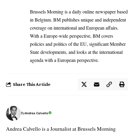
Brussels Morning is a daily online newspaper based
in Belgium. BM publishes unique and independent
coverage on international and European affairs.
With a Europe-wide perspective, BM covers
policies and politics of the EU, significant Member
State developments, and looks at the international
agenda with a European perspective.
Share This Article
By
Andrea Calvello
Andrea Calvello is a Journalist at Brussels Morning