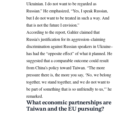
Ukrainian. I do not want to be regarded as
Russian.” He emphasized, “Yes, I speak Russian,
but I do not want to be treated in such a way. And
that is not the future I envision.”
According to the report, Gahler claimed that
Russia’s justification for its aggression–claiming
discrimination against Russian speakers in Ukraine–
has had the “opposite effect” of what it planned. He
suggested that a comparable outcome could result
from China’s policy toward Taiwan. “The more
pressure there is, the more you say, ‘No, we belong
together, we stand together, and we do not want to
be part of something that is so unfriendly to us,'” he
remarked.
What economic partnerships are
Taiwan and the EU pursuing?