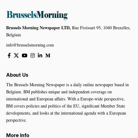
Brussels Morning Newspaper LTD,
Rue Froissart 95, 1040 Bruxelles,
Belgium
info@brusselsmorning.com
About Us
The Brussels Morning Newspaper is a daily online newspaper based in
Belgium. BM publishes unique and independent coverage on
international and European affairs. With a Europe-wide perspective,
BM covers policies and politics of the EU, significant Member State
developments, and looks at the international agenda with a European
perspective.
More Info