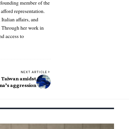
 a founding member of the
afford representation.
Italian affairs, and
e. Through her work in
nd access to
NEXT ARTICLE
r Taiwan amidst
na’s aggression