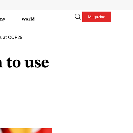
Magazine
my
World
es at COP29
 to use