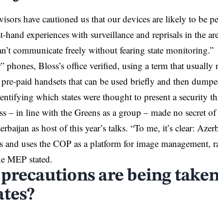
visors have cautioned us that our devices are likely to be 
st-hand experiences with surveillance and reprisals in the ar
n’t communicate freely without fearing state monitoring.
 phones, Bloss’s office verified, using a term that usually r
re-paid handsets that can be used briefly and then dumpe
entifying which states were thought to present a security 
s – in line with the Greens as a group – made no secret of
rbaijan as host of this year’s talks. “To me, it’s clear: Azer
ces and uses the COP as a platform for image management, r
he MEP stated.
precautions are being take
ates?