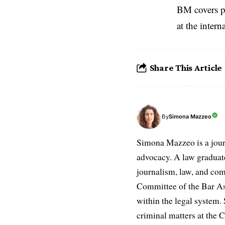
BM covers po
at the inter
Share This Article
Simona Mazzeo
By
Simona Mazzeo is a journa
advocacy. A law graduate 
journalism, law, and com
Committee of the Bar Ass
within the legal system. S
criminal matters at the C