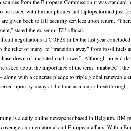
o sources from the
European Commission
it was standard p
to be issued with burner phones and laptops formed just for
h are given back to EU security services upon return. “There
ment,” stated the ex-senior EU official.
fficult negotiations at COP28 in Dubai last year concluded
 the relief of many, to “transition away” from fossil fuels a
phase-down of unabated coal power”. Although no end date
re asked about the importance of the term “unabated”, th
– along with a concrete pledge to triple global renewable 
eized upon by many at the time as a major breakthrough.
rning is a daily online newspaper based in Belgium. BM p
coverage on international and European affairs. With a Eu