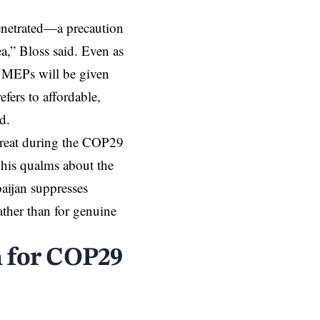
penetrated—a precaution
ea,” Bloss said. Even as
” MEPs will be given
efers to affordable,
d.
threat during the COP29
 his qualms about the
baijan suppresses
ather than for genuine
n for COP29