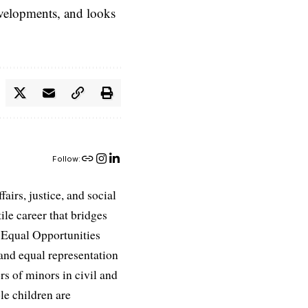
evelopments, and looks
Follow:
airs, justice, and social
ile career that bridges
e Equal Opportunities
and equal representation
ors of minors in civil and
le children are