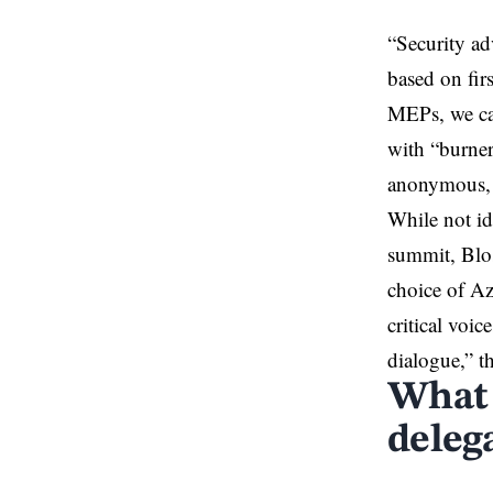
“Security ad
based on fir
MEPs, we ca
with “burner”
anonymous, p
While not id
summit, Blos
choice of Aze
critical voi
dialogue,” t
What 
deleg