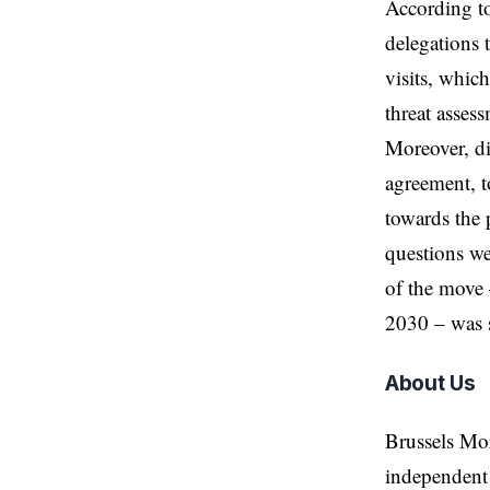
According t
delegations 
visits, whic
threat assess
Moreover, di
agreement, to
towards the 
questions we
of the move 
2030 – was s
About Us
Brussels Mo
independent 