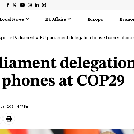
Local News
EU Affairs
Europe
Econo
aper
»
Parliament
»
EU parliament delegation to use burner phon
liament delegation
 phones at COP29
ober 2024 4:17 Pm