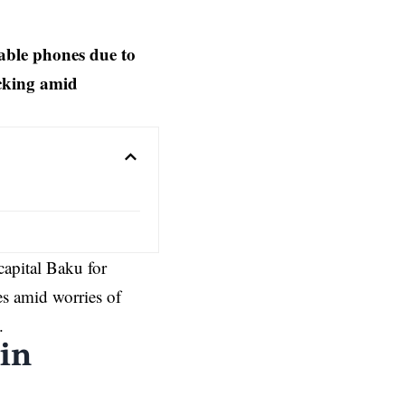
able phones due to
acking amid
apital Baku for
s amid worries of
.
 in