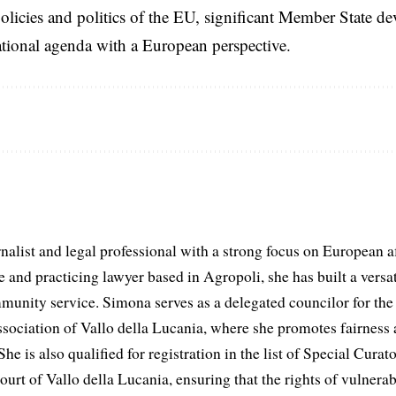
licies and politics of the EU, significant Member State d
national agenda with a European perspective.
list and legal professional with a strong focus on European aff
and practicing lawyer based in Agropoli, she has built a versat
munity service. Simona serves as a delegated councilor for th
ociation of Vallo della Lucania, where she promotes fairness 
he is also qualified for registration in the list of Special Curat
ourt of Vallo della Lucania, ensuring that the rights of vulnerab