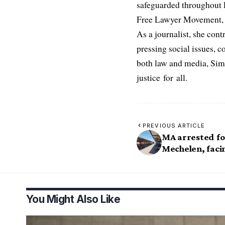
safeguarded throughout l
Free Lawyer Movement, a 
As a journalist, she cont
pressing social issues, c
both law and media, Simo
justice for all.
PREVIOUS ARTICLE
MA arrested for
Mechelen, faci
You Might Also Like