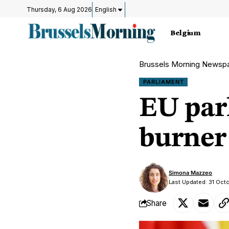
Thursday, 6 Aug 2026
English
Belgium
Brussels Morning Newsp
PARLIAMENT
EU par
burner
Simona Mazzeo
Last Updated: 31 Oct
Share