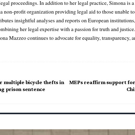
egal proceedings. In addition to her legal practice, Simona is
non-profit organization providing legal aid to those unable to 
ributes insightful analyses and reports on European institutions, 
ombining her legal expertise with a passion for truth and justic
na Mazzeo continues to advocate for equality, transparency, a
 multiple bicycle thefts in
MEPs reaffirm support fo
ng prison sentence
Chi