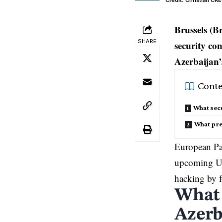
Credit: Christian C
Brussels (B
SHARE
security co
Azerbaijan’
Conte
What secu
What pre
European Par
upcoming UN 
hacking by f
What 
Azerb