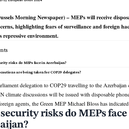
REUTZ/ European Union 2024
russels Morning Newspaper) – MEPs will receive dispos
ncerns, highlighting fears of surveillance and foreign h
s repressive environment.
nts
rity risks do MEPs face in Azerbaijan?
cautions are being taken for COP29 delegates?
liament delegation to COP29 travelling to the
Azerbaijan
c
climate discussions will be issued with disposable phone
oreign agents, the Green MEP Michael Bloss has indicated
security risks do MEPs face
aijan?