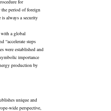
rocedure for
 the period of foreign
 is always a security
 with a global
nd “accelerate steps
s were established and
e symbolic importance
energy production by
ublishes unique and
rope-wide perspective,