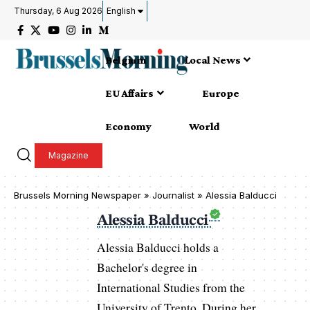
Thursday, 6 Aug 2026
English
Belgium
Local News
EU Affairs
Europe
Economy
World
Magazine
Brussels Morning Newspaper
»
Journalist » Alessia Balducci
Alessia Balducci
Alessia Balducci holds a
Bachelor's degree in
International Studies from the
University of Trento. During her