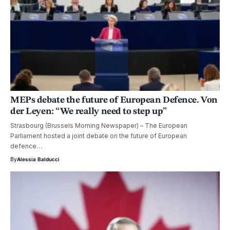
MEPs debate the future of European Defence. Von
der Leyen: “We really need to step up”
Strasbourg (Brussels Morning Newspaper) – The European
Parliament hosted a joint debate on the future of European
defence…
By
Alessia Balducci