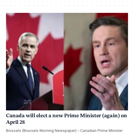
Canada will elect a new Prime Minister (again) on
April 28
Brussels (Brussels Morning Newspaper) – Canadian Prime Minister