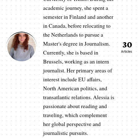
academic journey, she spent a
semester in Finland and another
in Canada, before relocating to
the Netherlands to pursue a
30
Master's degree in Journalism.
Currently, she is based in
Articles
Brussels, working as an intern
journalist. Her primary areas of
interest include EU affairs,
North American politics, and
transatlantic relations. Alessia is
passionate about reading and
traveling, which complement
her global perspective and
journalistic pursuits.