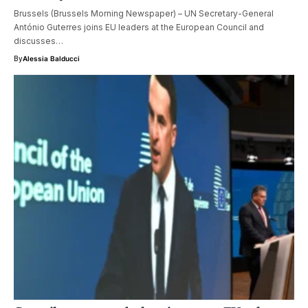
Brussels (Brussels Morning Newspaper) – UN Secretary-General
António Guterres joins EU leaders at the European Council and
discusses…
By
Alessia Balducci