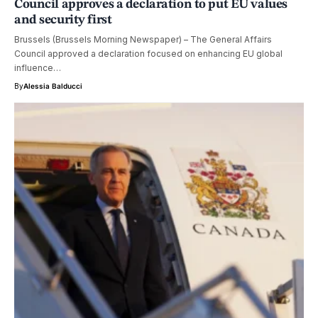
Council approves a declaration to put EU values
and security first
Brussels (Brussels Morning Newspaper) – The General Affairs
Council approved a declaration focused on enhancing EU global
influence…
By
Alessia Balducci