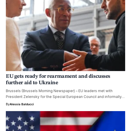
EU gets ready for rearmament and discusses
further aid to Ukraine
Brussels (Brussels Morning Newspaper) – EU leaders met with
President Zelensky for the Special European Council and informally…
By
Alessia Balducci