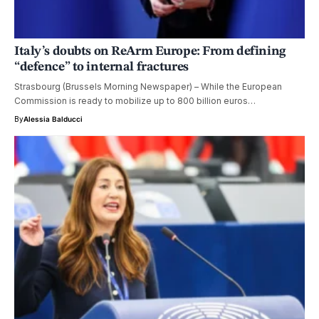
Italy’s doubts on ReArm Europe: From defining
“defence” to internal fractures
Strasbourg (Brussels Morning Newspaper) – While the European
Commission is ready to mobilize up to 800 billion euros…
By
Alessia Balducci