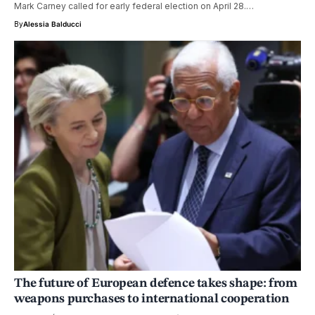
Mark Carney called for early federal election on April 28.…
By
Alessia Balducci
The future of European defence takes shape: from
weapons purchases to international cooperation