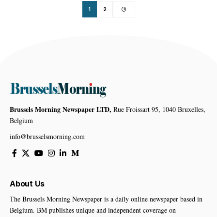
1
2
Brussels Morning Newspaper LTD,
Rue Froissart 95, 1040 Bruxelles,
Belgium
info@brusselsmorning.com
About Us
The Brussels Morning Newspaper is a daily online newspaper based in
Belgium. BM publishes unique and independent coverage on