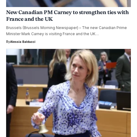
New Canadian PM Carney to strengthen ties with
France and the UK
Brussels (Brussels Morning Newspaper) – The new Canadian Prime
Minister Mark Carney is visiting France and the UK…
By
Alessia Balducci