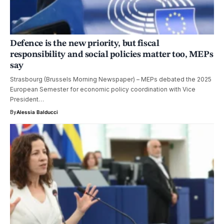
Defence is the new priority, but fiscal
responsibility and social policies matter too, MEPs
say
Strasbourg (Brussels Morning Newspaper) – MEPs debated the 2025
European Semester for economic policy coordination with Vice
President…
By
Alessia Balducci