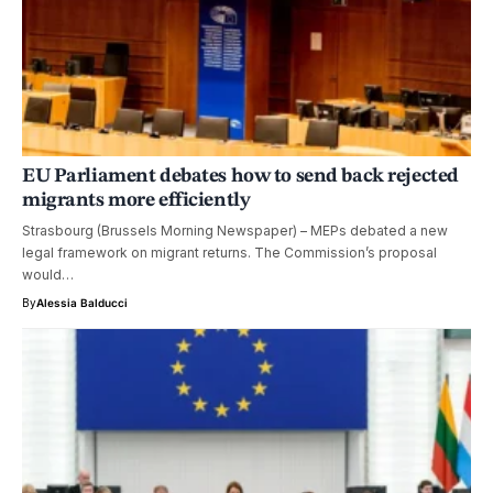
EU Parliament debates how to send back rejected
migrants more efficiently
Strasbourg (Brussels Morning Newspaper) – MEPs debated a new
legal framework on migrant returns. The Commission’s proposal
would…
By
Alessia Balducci