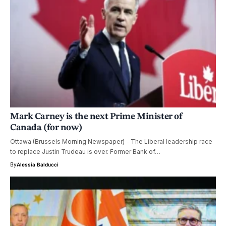
Mark Carney is the next Prime Minister of
Canada (for now)
Ottawa (Brussels Morning Newspaper) - The Liberal leadership race
to replace Justin Trudeau is over. Former Bank of…
By
Alessia Balducci