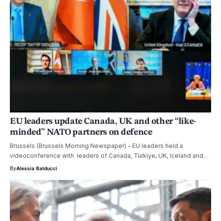
EU leaders update Canada, UK and other “like-
minded” NATO partners on defence
Brussels (Brussels Morning Newspaper) – EU leaders held a
videoconference with leaders of Canada, Türkiye, UK, Iceland and…
By
Alessia Balducci