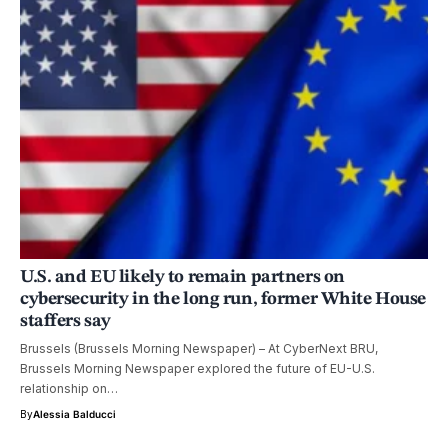
U.S. and EU likely to remain partners on
cybersecurity in the long run, former White House
staffers say
Brussels (Brussels Morning Newspaper) – At CyberNext BRU,
Brussels Morning Newspaper explored the future of EU-U.S.
relationship on…
By
Alessia Balducci