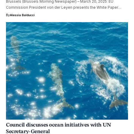
Brussels (Brussels Morning Newspaper) – March 20, 2025: EU
Commission President von der Leyen presents the White Paper…
By
Alessia Balducci
Council discusses ocean initiatives with UN
Secretary-General