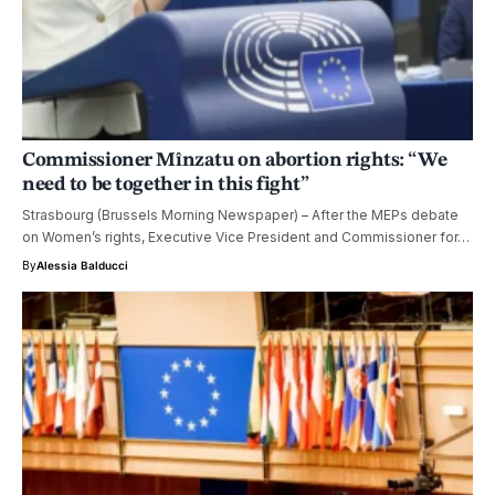
Commissioner Mînzatu on abortion rights: “We
need to be together in this fight”
Strasbourg (Brussels Morning Newspaper) – After the MEPs debate
on Women’s rights, Executive Vice President and Commissioner for…
By
Alessia Balducci