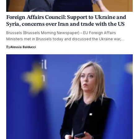
Foreign Affairs Council: Support to Ukraine and
Syria, concerns over Iran and trade with the US
Brussels (Brussels Morning Newspaper) – EU Foreign Affairs
Ministers met in Brussels today and discussed the Ukraine war,…
By
Alessia Balducci