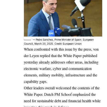
–– Pedro Sanchez, Prime Minister of Spain. European
Council, March 20, 2025. Credit: European Union
When confronted with this issue by the press, von
der Leyen replied that the White Paper published
yesterday already addresses other areas, including
electronic warfare, cyber and communication
elements, military mobility, infrastructure and the
capability gaps.
Other leaders overall welcomed the contents of the
White Paper. Dutch PM Schoof emphasized the
need for sustainable debt and financial health while