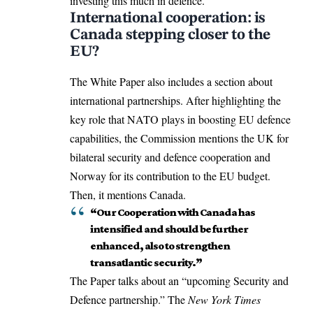
investing this much in defence.
International cooperation: is
Canada stepping closer to the
EU?
The White Paper also includes a section about
international partnerships
. After highlighting the
key role that NATO plays in boosting EU defence
capabilities, the Commission mentions the UK for
bilateral security and defence cooperation and
Norway for its contribution to the EU budget.
Then, it mentions Canada.
“Our Cooperation with Canada has
intensified and should be further
enhanced, also to strengthen
transatlantic security.”
The Paper talks about an “upcoming Security and
Defence partnership.” The
New York Times