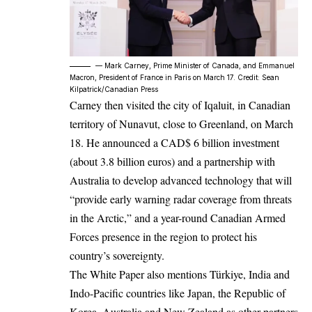
–– Mark Carney, Prime Minister of Canada, and Emmanuel
Macron, President of France in Paris on March 17. Credit: Sean
Kilpatrick/Canadian Press
Carney then visited the city of Iqaluit, in Canadian
territory of Nunavut, close to Greenland, on March
18. He announced a CAD$ 6 billion investment
(about 3.8 billion euros) and a partnership with
Australia to develop advanced technology that will
“provide early warning radar coverage from threats
in the Arctic,” and a year-round Canadian Armed
Forces presence in the region to protect his
country’s sovereignty.
The White Paper also mentions Türkiye, India and
Indo-Pacific countries like Japan, the Republic of
Korea, Australia and New Zealand as other partners