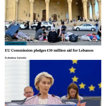
COMMISSION
EU Commission pledges €30 million aid for Lebanon
By
Andrea Calvello