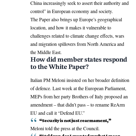
China increasingly seek to assert their authority and
control” in European economy and society.
The Paper also brings up Europe’s geographical
location, and how it makes it vulnerable to
challenges related to climate change effects, wars
and migration spillovers from North America and
the Middle East.
How did member states respond
to the White Paper?
Italian PM Meloni insisted on her broader definition
of defence. Last week at the European Parliament,
MEPs from her party Brothers of Italy proposed an
amendment – that didn’t pass – to rename ReArm
EU and call it “Defend EU.”
“Security is not just rearmament,”
Meloni told the press at the Council.
“I told von der Leyen today what I mean