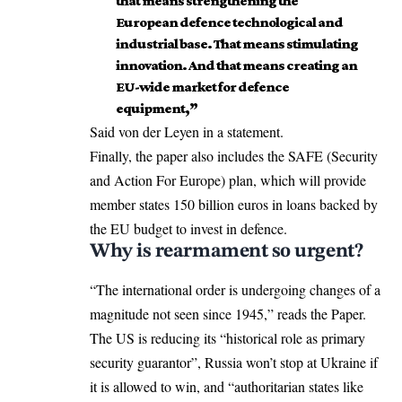
that means strengthening the
European defence technological and
industrial base. That means stimulating
innovation. And that means creating an
EU-wide market for defence
equipment,”
Said von der Leyen in a statement.
Finally, the paper also includes the SAFE (Security
and Action For Europe) plan, which will provide
member states 150 billion euros in loans backed by
the EU budget to invest in defence.
Why is rearmament so urgent?
“The international order is undergoing changes of a
magnitude not seen since 1945,” reads the Paper.
The US is reducing its “historical role as primary
security guarantor”, Russia won’t stop at Ukraine if
it is allowed to win, and “authoritarian states like