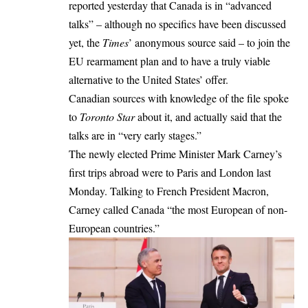
reported
yesterday
that Canada is in “advanced
talks” – although no specifics have been discussed
yet, the
Times
’ anonymous source said – to join the
EU rearmament plan and to have a truly viable
alternative to the United States’ offer.
Canadian sources with knowledge of the file
spoke
to
Toronto Star
about it, and actually said that the
talks are in “very early stages.”
The
newly elected
Prime Minister Mark Carney’s
first trips abroad
were to Paris and London last
Monday. Talking to French President Macron,
Carney called Canada “the most European of non-
European countries.”