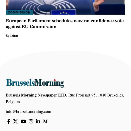
COMMISSION
European Parliament schedules new no-confidence vote
against EU Commission
By
Editor
Brussels Morning Newspaper LTD,
Rue Froissart 95, 1040 Bruxelles,
Belgium
info@brusselsmorning.com