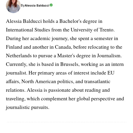
By
Alessia Balducci
Alessia Balducci holds a Bachelor's degree in
International Studies from the University of Trento.
During her academic journey, she spent a semester in
Finland and another in Canada, before relocating to the
Netherlands to pursue a Master's degree in Journalism.
Currently, she is based in Brussels, working as an intern
journalist. Her primary areas of interest include EU
affairs, North American politics, and transatlantic
relations. Alessia is passionate about reading and
traveling, which complement her global perspective and
journalistic pursuits.