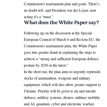
Commission’s rearmament plan and goals. There’s
no doubt left, said President von der Leyen: now
acting it’s a “must.”
What does the White Paper say?
Following up on the
discussion
at the Special
European Council of March 6 and ReArm EU, the
Commission’s rearmament plan, the White Paper
goes into greater detail in explaining the steps to
achieve a “strong and sufficient European defence
posture by 2030 at the latest.”
In the short run, the plan aims to urgently replenish
stocks of ammunition, weapons and military
equipment, which will also allow greater support to
Ukraine. Priority will be given to air and missile
defence, artillery systems, drones, military mobility
and AI, quantum, cyber and electronic warfare.