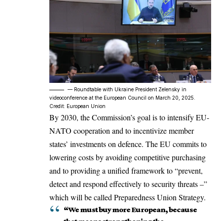
–– Roundtable with Ukraine President Zelensky in
videoconference at the European Council on March 20, 2025.
Credit: European Union
By 2030, the Commission’s goal is to intensify EU-
NATO cooperation and to incentivize member
states’ investments on defence. The EU commits to
lowering costs by avoiding competitive purchasing
and to providing a unified framework to “prevent,
detect and respond effectively to security threats –”
which will be called Preparedness Union Strategy.
“We must buy more European, because