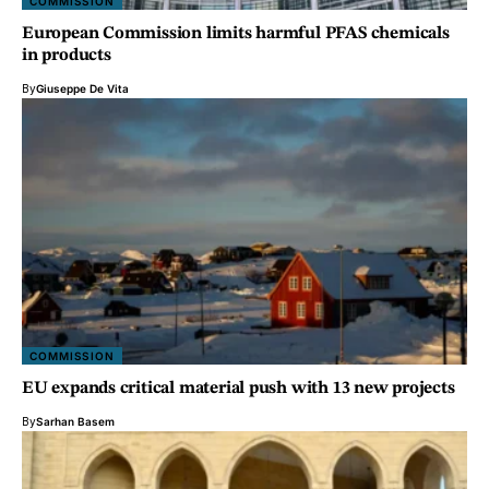
COMMISSION
European Commission limits harmful PFAS chemicals
in products
By
Giuseppe De Vita
COMMISSION
EU expands critical material push with 13 new projects
By
Sarhan Basem