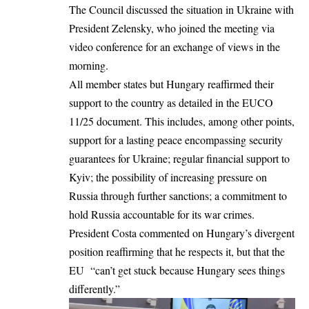
The Council discussed the situation in Ukraine with
President Zelensky, who joined the meeting via
video conference for an exchange of views in the
morning.
All member states but Hungary reaffirmed their
support to the country as detailed in the EUCO
11/25 document. This includes, among other points,
support for a lasting peace encompassing security
guarantees for Ukraine; regular financial support to
Kyiv; the possibility of increasing pressure on
Russia through further sanctions; a commitment to
hold Russia accountable for its war crimes.
President Costa commented on Hungary’s divergent
position reaffirming that he respects it, but that the
EU “can’t get stuck because Hungary sees things
differently.”