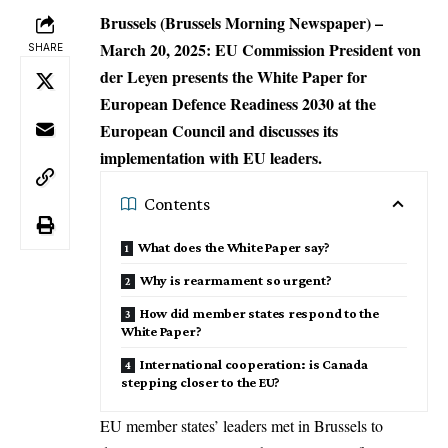
Brussels (Brussels Morning Newspaper) –
March 20, 2025: EU Commission President von
SHARE
der Leyen presents the White Paper for
European Defence Readiness 2030 at the
European Council and discusses its
implementation with EU leaders.
Contents
What does the White Paper say?
Why is rearmament so urgent?
How did member states respond to the
White Paper?
International cooperation: is Canada
stepping closer to the EU?
EU member states’ leaders met in
Brussels
to