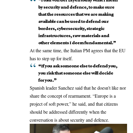
by security and defence, to make sure
that the resources that we are making
available can be used to defend our
borders, cybersecurity, strategic
infrastructures, raw materials and
other elements I deem fundamental.”
At the same time, the Italian PM agrees that the EU
has to step up for itself.
“If you ask someone else to defend you,
you risk that someone else will decide
for you.”
Spanish leader Sanchez said that he doesn’t like nor
share the concept of rearmament. “Europe is a
project of soft power,” he said, and that citizens
should be addressed differently when the
conversation is about security and defence.