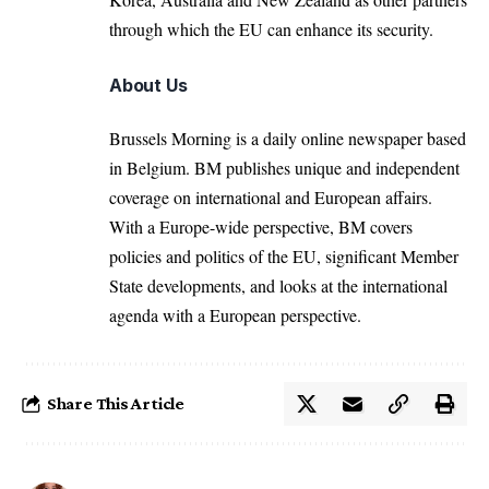
through which the EU can enhance its security.
About Us
Brussels Morning is a daily online newspaper based
in Belgium. BM publishes unique and independent
coverage on international and European affairs.
With a Europe-wide perspective, BM covers
policies and politics of the EU, significant Member
State developments, and looks at the international
agenda with a European perspective.
Share This Article