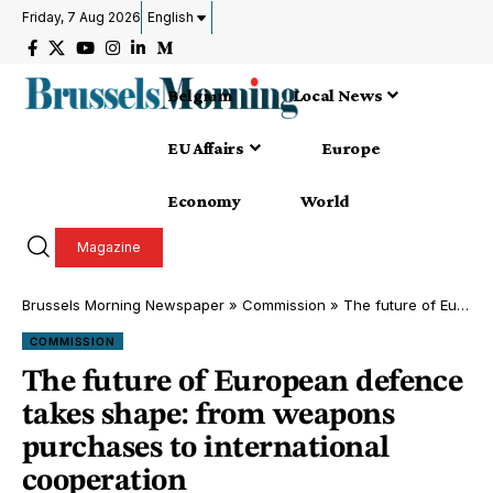
Friday, 7 Aug 2026
English
Belgium
Local News
EU Affairs
Europe
Economy
World
Magazine
Brussels Morning Newspaper
»
Commission
»
The future of European defence takes shape: from weapons purchases to international cooperation
COMMISSION
The future of European defence
takes shape: from weapons
purchases to international
cooperation