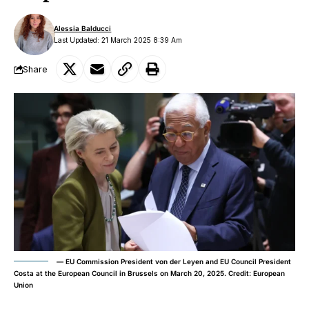
Alessia Balducci
Last Updated: 21 March 2025 8:39 Am
Share
–– EU Commission President von der Leyen and EU Council President
Costa at the European Council in Brussels on March 20, 2025. Credit: European
Union