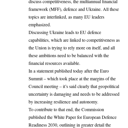
discuss competitiveness, the multiannual financial
framework (MFF), defence and Ukraine. All these
topics are interlinked, as many EU leaders
emphasized.
Discussing Ukraine leads to EU defence
capabilities, which are linked to competitiveness as
the Union is trying to rely more on itself, and all
these ambitions need to be balanced with the
financial resources available.
In a statement published today after the Euro
Summit – which took place at the margins of the
Council meeting – it’s said clearly that geopolitical
uncertainty is damaging and needs to be addressed
by increasing resilience and autonomy.
To contribute to that end, the Commission
published the White Paper for European Defence
Readiness 2030, outlining in greater detail the