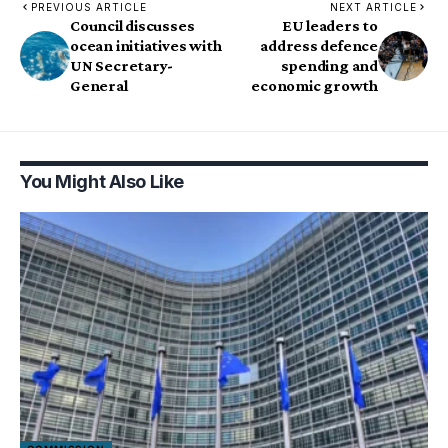
PREVIOUS ARTICLE
NEXT ARTICLE
Council discusses
EU leaders to
ocean initiatives with
address defence
UN Secretary-
spending and
General
economic growth
You Might Also Like