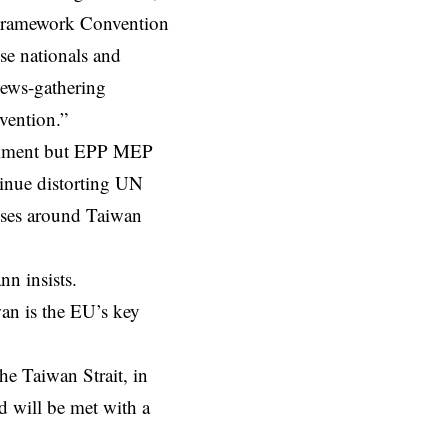
N Framework Convention
se nationals and
 news-gathering
rvention.”
comment but EPP MEP
inue distorting UN
cises around Taiwan
nn insists.
wan is the EU’s key
he Taiwan Strait, in
nd will be met with a