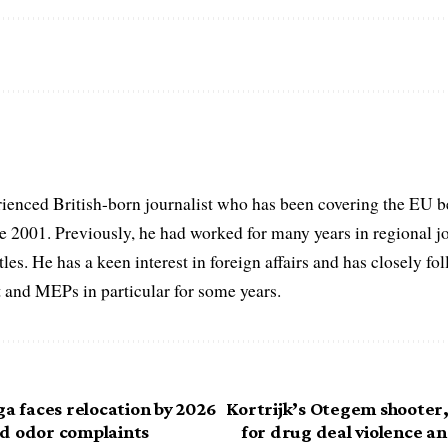
ienced British-born journalist who has been covering the EU b
ce 2001. Previously, he had worked for many years in regional 
itles. He has a keen interest in foreign affairs and has closely f
 and MEPs in particular for some years.
ga faces relocation by 2026
Kortrijk’s Otegem shooter,
d odor complaints
for drug deal violence a