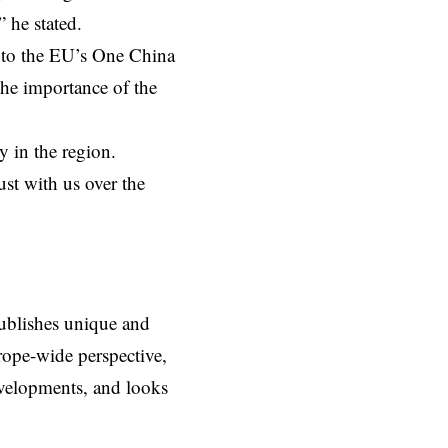
 he stated.
 to the EU’s One China
the importance of the
y in the region.
ust with us over the
ublishes unique and
rope-wide perspective,
evelopments, and looks