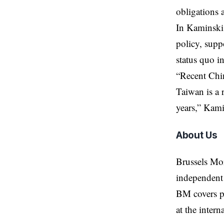
obligations 
In Kaminski
policy, supp
status quo in
“Recent Chin
Taiwan is a r
years,” Kami
About Us
Brussels Mo
independent 
BM covers po
at the inter