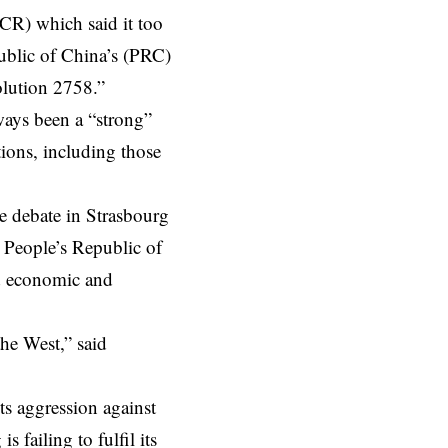
CR) which said it too
ublic of China’s (PRC)
olution 2758.”
ways been a “strong”
tions, including those
 debate in Strasbourg
e People’s Republic of
ed economic and
the West,” said
its aggression against
 failing to fulfil its