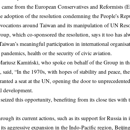
o came from the European Conservatives and Reformists (E
e adoption of the resolution condemning the People’s Rep
rovocations around Taiwan and its manipulation of UN Res
p, which co-sponsored the resolution, says it too has al
Taiwan’s meaningful participation in international organisa
 pandemics, health or the security of civic aviation.
iusz Kamiński, who spoke on behalf of the Group in the
 said, “In the 1970s, with hopes of stability and peace, th
ranted a seat at the UN, opening the door to unprecedent
al development.
seized this opportunity, benefiting from its close ties with 
ough its current actions, such as its support for Russia in 
ts aggressive expansion in the Indo-Pacific region, Beijing is