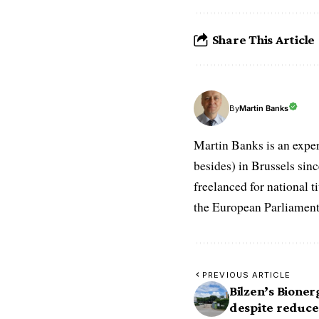
Share This Article
Martin Banks
By
Martin Banks is an exper
besides) in Brussels sin
freelanced for national t
the European Parliament
PREVIOUS ARTICLE
Bilzen’s Bioner
despite reduce