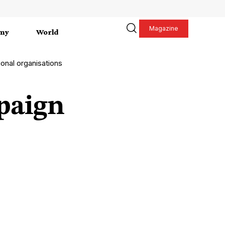
Magazine
my
World
onal organisations
paign