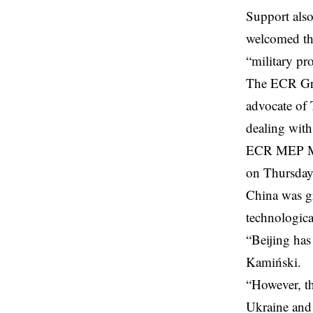
Support als
welcomed th
“military p
The ECR Grou
advocate of 
dealing with
ECR MEP Mar
on Thursday,
China was g
technologic
“Beijing has 
Kamiński.
“However, thr
Ukraine and i