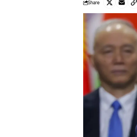
Share