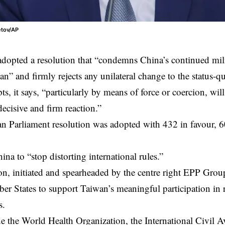
etov/AP
opted a resolution that “condemns China’s continued mili
an
” and firmly rejects any unilateral change to the status-q
ts, it says, “particularly by means of force or coercion, wil
decisive and firm reaction.”
n Parliament
resolution was adopted with 432 in favour, 6
hina to “stop distorting international rules.”
on, initiated and spearheaded by the centre right EPP Group
er States to support Taiwan’s meaningful participation in r
s.
e the World Health Organization, the International Civil A