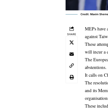
Credit: Maxim Shem
MEPs have ad
SHARE
against
Taiw
These attemp
will incur a 
The
Europea
abstentions.
It calls on C
The resoluti
and its Memb
organisation
These includ