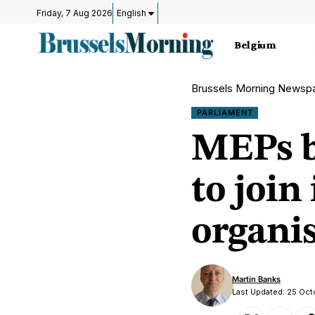
Friday, 7 Aug 2026
English
Belgium
Brussels Morning Newsp
PARLIAMENT
MEPs b
to join
organi
Martin Banks
Last Updated: 25 Oc