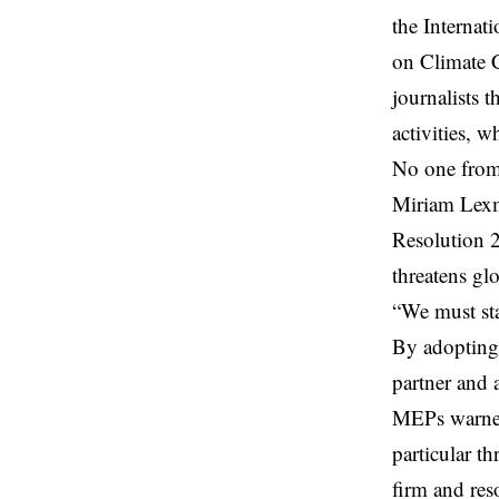
the Internat
on Climate C
journalists 
activities, w
No one from
Miriam Lexm
Resolution 2
threatens gl
“We must sta
By adopting 
partner and 
MEPs warned 
particular t
firm and res