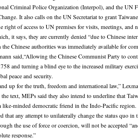
ional Criminal Police Organization (Interpol), and the U
hange. It also calls on the UN Secretariat to grant Taiwane
the right of access to UN premises for visits, meetings, and
hich, it says, they are currently denied “due to Chinese inte
 the Chinese authorities was immediately available for 
ann said,“Allowing the Chinese Communist Party to cont
758 and turning a blind eye to the increased military exer
obal peace and security.
nd up for the truth, freedom and international law,” Lexma
the text, MEPs said they also intend to underline that Tai
a like-minded democratic friend in the Indo-Pacific region.
that any attempt to unilaterally change the status quo in t
hrough the use of force or coercion, will not be accepted “a
olute response.”