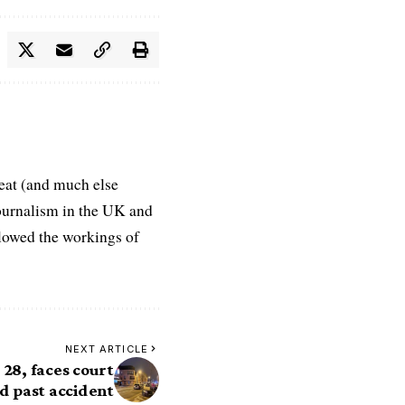
eat (and much else
journalism in the UK and
ollowed the workings of
NEXT ARTICLE
 28, faces court
nd past accident