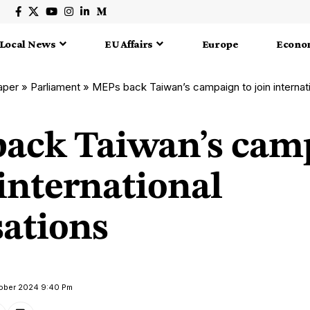
Local News
EU Affairs
Europe
Econo
aper
»
Parliament
»
MEPs back Taiwan’s campaign to join internati
ack Taiwan’s cam
 international
sations
tober 2024 9:40 Pm