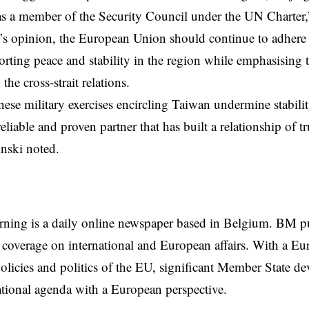
as a member of the Security Council under the UN Charter,”
’s opinion, the European Union should continue to adhere
orting peace and stability in the region while emphasising 
 the cross-strait relations.
ese military exercises encircling Taiwan undermine stabilit
eliable and proven partner that has built a relationship of tr
nski noted.
rning is a daily online newspaper based in Belgium. BM p
coverage on international and European affairs. With a Eu
licies and politics of the EU, significant Member State d
national agenda with a European perspective.