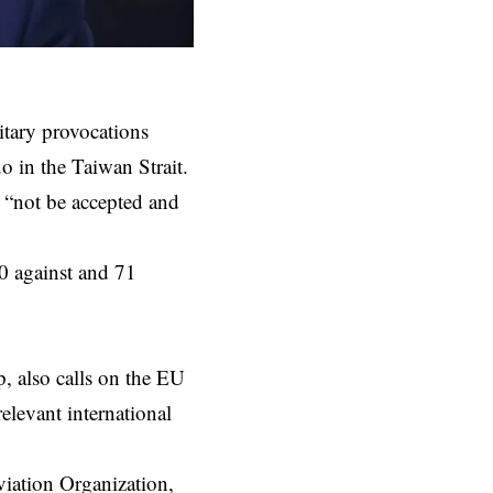
tary provocations
uo in the Taiwan Strait.
l “not be accepted and
0 against and 71
, also calls on the EU
elevant international
viation Organization,