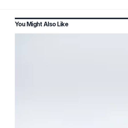
You Might Also Like