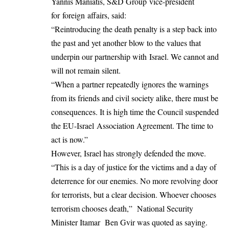
Yannis Maniatis, S&D Group vice-president
for foreign affairs, said:
“Reintroducing the death penalty is a step back into
the past and yet another blow to the values that
underpin our partnership with Israel. We cannot and
will not remain silent.
“When a partner repeatedly ignores the warnings
from its friends and civil society alike, there must be
consequences. It is high time the Council suspended
the EU-Israel Association Agreement. The time to
act is now.”
However, Israel has strongly defended the move.
“This is a day of justice for the victims and a day of
deterrence for our enemies. No more revolving door
for terrorists, but a clear decision. Whoever chooses
terrorism chooses death,” National Security
Minister Itamar Ben Gvir was quoted as saying.