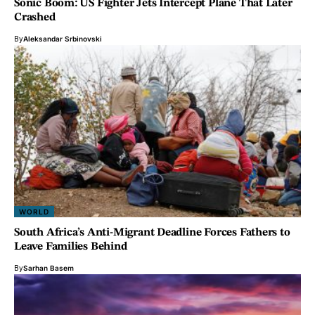
Sonic Boom: US Fighter Jets Intercept Plane That Later
Crashed
By
Aleksandar Srbinovski
WORLD
South Africa’s Anti-Migrant Deadline Forces Fathers to
Leave Families Behind
By
Sarhan Basem