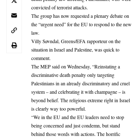
convicted of terrorist attacks.
The group has now requested a plenary debate on
the “urgent need” for the EU to respond to the new
law.
Villy Søvndal, Greens/EFA rapporteur on the
situation in Israel and Palestine, was quick to
comment.
The MEP said on Wednesday, “Reinstating a
discriminative death penalty only targeting
Palestinians in an already discriminatory and cruel
system – and celebrating it with champagne – is
beyond belief. The religious extreme right in Israel
is clearly way too powerful.
“We in the EU and the EU leaders need to stop
being concerned and just condemn, but stand
behind those words with actions. The horrific