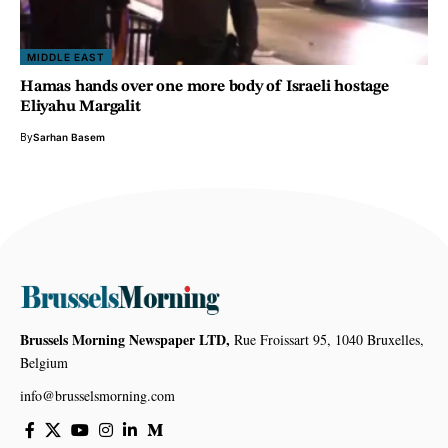
MIDDLE EAST
Hamas hands over one more body of Israeli hostage
Eliyahu Margalit
By
Sarhan Basem
Brussels Morning Newspaper LTD,
Rue Froissart 95, 1040 Bruxelles,
Belgium
info@brusselsmorning.com