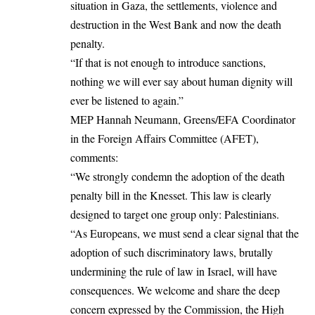
situation in Gaza, the settlements, violence and
destruction in the West Bank and now the death
penalty.
“If that is not enough to introduce sanctions,
nothing we will ever say about human dignity will
ever be listened to again.”
MEP Hannah Neumann, Greens/EFA Coordinator
in the Foreign Affairs Committee (AFET),
comments:
“We strongly condemn the adoption of the death
penalty bill in the Knesset. This law is clearly
designed to target one group only: Palestinians.
“As Europeans, we must send a clear signal that the
adoption of such discriminatory laws, brutally
undermining the rule of law in Israel, will have
consequences. We welcome and share the deep
concern expressed by the Commission, the High