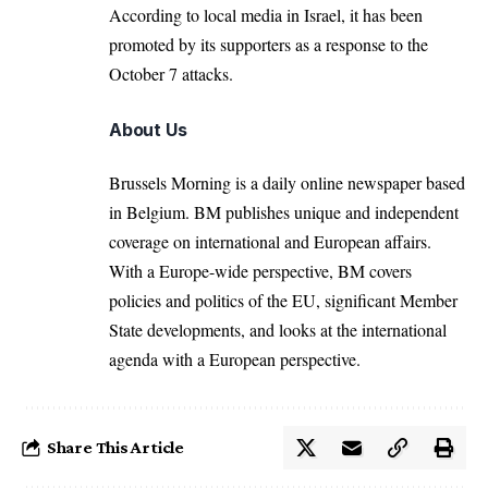
According to local media in Israel, it has been
promoted by its supporters as a response to the
October 7 attacks.
About Us
Brussels Morning is a daily online newspaper based
in Belgium. BM publishes unique and independent
coverage on international and European affairs.
With a Europe-wide perspective, BM covers
policies and politics of the EU, significant Member
State developments, and looks at the international
agenda with a European perspective.
Share This Article