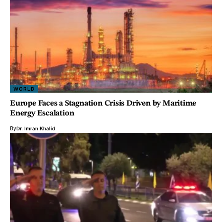
WORLD
Europe Faces a Stagnation Crisis Driven by Maritime
Energy Escalation
By
Dr. Imran Khalid