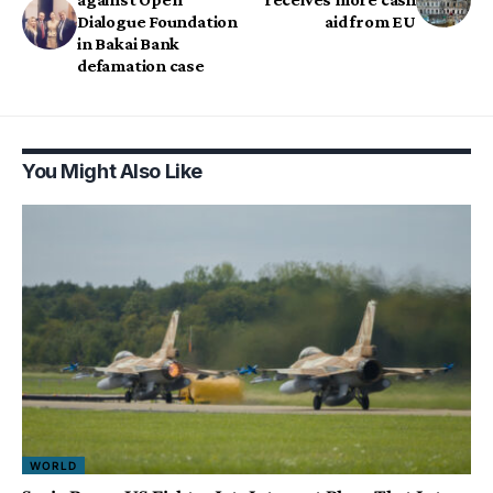
Dialogue Foundation
aid from EU
in Bakai Bank
defamation case
You Might Also Like
WORLD