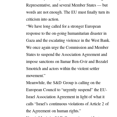
Representative, and several Member States — but
words are not enough. The EU must finally turn its
criticism into action.
“We have long called for a stronger European
response to the on-going humanitarian disaster in
Gaza and the escalating violence in the West Bank.
We once again urge the Commission and Member
States to suspend the Association Agreement and
impose sanctions on Itamar Ben-Gvir and Bezalel
Smotrich and actors within the violent settler
movement.”
Meanwhile, the S&D Group is calling on the
European Council to “urgently suspend” the EU-
Israel Association Agreement in light of what it
calls “Israel’s continuous violations of Article 2 of
the Agreement on human rights.”