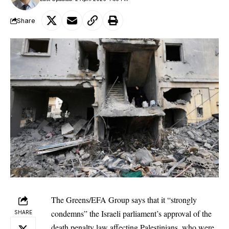
Share
The Greens/EFA Group says that it “strongly
condemns” the Israeli parliament’s approval of the
SHARE
death penalty law affecting Palestinians, who were