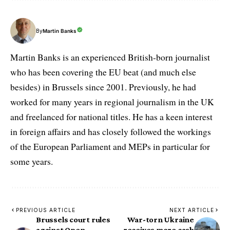
By
Martin Banks
Martin Banks is an experienced British-born journalist
who has been covering the EU beat (and much else
besides) in Brussels since 2001. Previously, he had
worked for many years in regional journalism in the UK
and freelanced for national titles. He has a keen interest
in foreign affairs and has closely followed the workings
of the European Parliament and MEPs in particular for
some years.
PREVIOUS ARTICLE
NEXT ARTICLE
Brussels court rules
War-torn Ukraine
against Open
receives more cash