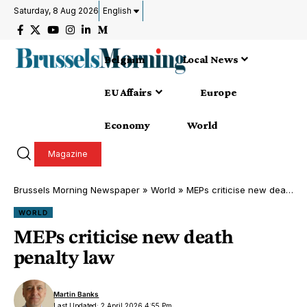
Saturday, 8 Aug 2026
English
Belgium
Local News
EU Affairs
Europe
Economy
World
Magazine
Brussels Morning Newspaper
»
World
»
MEPs criticise new death penalty law
WORLD
MEPs criticise new death
penalty law
Martin Banks
Last Updated: 2 April 2026 4:55 Pm