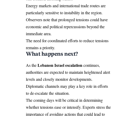
Energy markets and international trade routes are
particularly sensitive to instability in the region.
Observers note that prolonged tensions could have
economic and political repercussions beyond the
immediate area.
The need for coordinated efforts to reduce tensions
remains a priority.
What happens next?
Lebanon Israel escalation
As the
continues,
authorities are expected to maintain heightened alert
levels and closely monitor developments.
Diplomatic channels may play a key role in efforts
to de-escalate the situation.
The coming days will be critical in determining
whether tensions ease or intensify. Experts stress the
importance of avoiding actions that could lead to