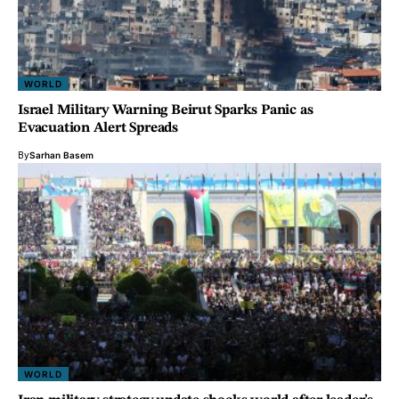
WORLD
Israel Military Warning Beirut Sparks Panic as
Evacuation Alert Spreads
By
Sarhan Basem
WORLD