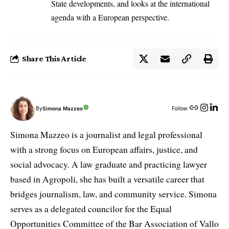
State developments, and looks at the international
agenda with a European perspective.
Share This Article
By
Simona Mazzeo
Follow:
Simona Mazzeo is a journalist and legal professional
with a strong focus on European affairs, justice, and
social advocacy. A law graduate and practicing lawyer
based in Agropoli, she has built a versatile career that
bridges journalism, law, and community service. Simona
serves as a delegated councilor for the Equal
Opportunities Committee of the Bar Association of Vallo