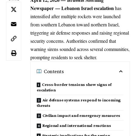
Newspaper
— Lebanon Israel escalation
has
intensified after multiple rockets were launched
from
southern Lebanon
toward northern Israel,
triggering air defense responses and raising regional
security concerns. Authorities confirmed that
warning sirens sounded across several communities,
prompting residents to seek shelter.
Contents
Cross-border tensions show signs of
escalation
Air defense systems respond to incoming
threats
Civilian impact and emergency measures
Regional and international reactions
Strategic implications for the region