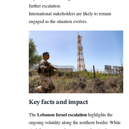
further escalation.
International stakeholders are likely to remain
engaged as the situation evolves.
Key facts and impact
Lebanon Israel escalation
The
highlights the
ongoing volatility along the northern border. While