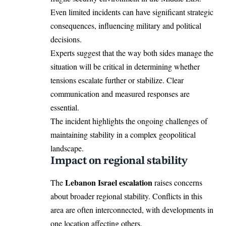
Even limited incidents can have significant strategic
consequences, influencing military and political
decisions.
Experts suggest that the way both sides manage the
situation will be critical in determining whether
tensions escalate further or stabilize. Clear
communication and measured responses are
essential.
The incident highlights the ongoing challenges of
maintaining stability in a complex geopolitical
landscape.
Impact on regional stability
Lebanon Israel escalation
The
raises concerns
about broader regional stability. Conflicts in this
area are often interconnected, with developments in
one location affecting others.