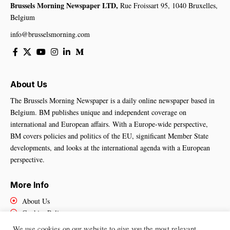
Brussels Morning Newspaper LTD,
Rue Froissart 95, 1040 Bruxelles,
Belgium
info@brusselsmorning.com
About Us
The Brussels Morning Newspaper is a daily online newspaper based in
Belgium. BM publishes unique and independent coverage on
international and European affairs. With a Europe-wide perspective,
BM covers policies and politics of the EU, significant Member State
developments, and looks at the international agenda with a European
perspective.
More Info
About Us
Cookies Policy
Contact Us
We use cookies on our website to give you the most relevant