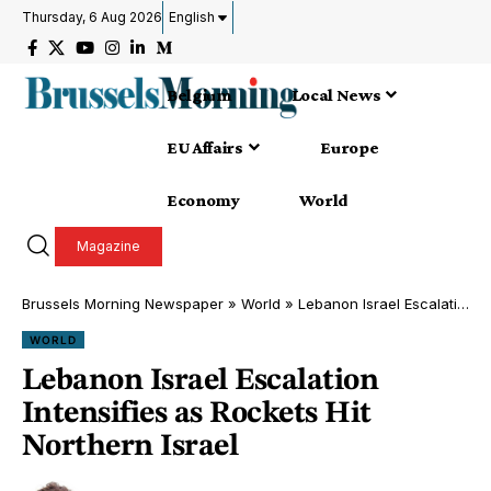
Thursday, 6 Aug 2026
English
Belgium
Local News
EU Affairs
Europe
Economy
World
Magazine
Brussels Morning Newspaper
»
World
»
Lebanon Israel Escalation Intensifies as Rockets Hit Northern Israel
WORLD
Lebanon Israel Escalation
Intensifies as Rockets Hit
Northern Israel