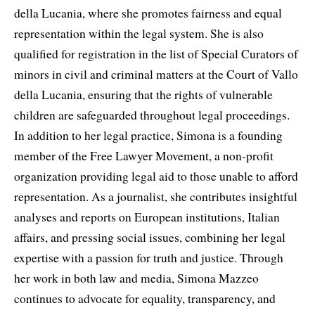
della Lucania, where she promotes fairness and equal
representation within the legal system. She is also
qualified for registration in the list of Special Curators of
minors in civil and criminal matters at the Court of Vallo
della Lucania, ensuring that the rights of vulnerable
children are safeguarded throughout legal proceedings.
In addition to her legal practice, Simona is a founding
member of the Free Lawyer Movement, a non-profit
organization providing legal aid to those unable to afford
representation. As a journalist, she contributes insightful
analyses and reports on European institutions, Italian
affairs, and pressing social issues, combining her legal
expertise with a passion for truth and justice. Through
her work in both law and media, Simona Mazzeo
continues to advocate for equality, transparency, and