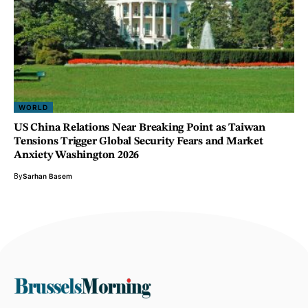
WORLD
US China Relations Near Breaking Point as Taiwan
Tensions Trigger Global Security Fears and Market
Anxiety Washington 2026
By
Sarhan Basem