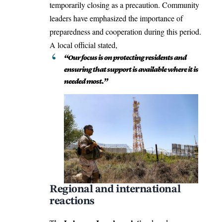
temporarily closing as a precaution. Community
leaders have emphasized the importance of
preparedness and cooperation during this period.
A local official stated,
“Our focus is on protecting residents and
ensuring that support is available where it is
needed most.”
Regional and international
reactions