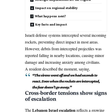
Impact on regional stability
What happens next?
Key facts and impact
Israeli defense systems intercepted several incoming
rockets, preventing direct impact in most areas.
However, debris from intercepted projectiles was
reported falling in nearby locations, causing minor
damage and increasing anxiety among civilians.
A resident described the moment, saying,
“The sirens went off and we had seconds to
react. Even when the rockets are intercepted,
the fear doesn’t go away.”
Cross-border tensions show signs
of escalation
Lebanon Israel escalation
The
reflects a growing