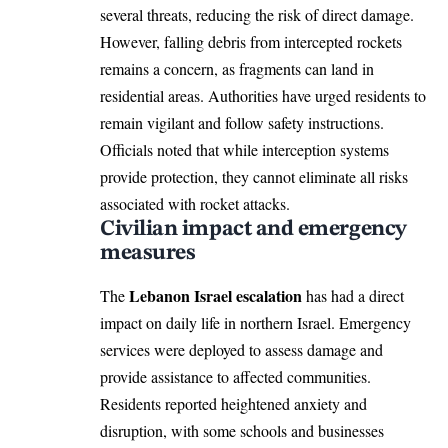
several threats, reducing the risk of direct damage.
However, falling debris from intercepted rockets
remains a concern, as fragments can land in
residential areas. Authorities have urged residents to
remain vigilant and follow safety instructions.
Officials noted that while interception systems
provide protection, they cannot eliminate all risks
associated with rocket attacks.
Civilian impact and emergency
measures
Lebanon Israel escalation
The
has had a direct
impact on daily life in northern Israel. Emergency
services were deployed to assess damage and
provide assistance to affected communities.
Residents reported heightened anxiety and
disruption, with some schools and businesses