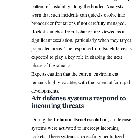
pattern of instability along the border. Analysts
warn that such incidents can quickly evolve into
broader confrontations if not carefully managed.
Rocket launches from Lebanon are viewed as a
significant escalation, particularly when they target
populated areas. The response from Israeli forces is
expected to play a key role in shaping the next
phase of the situation.
Experts caution that the current environment
remains highly volatile, with the potential for rapid
developments.
Air defense systems respond to
incoming threats
Lebanon Israel escalation
During the
, air defense
systems were activated to intercept incoming
rockets. These systems successfully neutralized