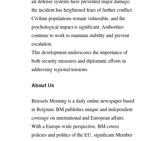
air defense systems have prevented major damage,
the incident has heightened fears of further conflict.
Civilian populations remain vulnerable, and the
psychological impact is significant. Authorities
continue to work to maintain stability and prevent
escalation.
This development underscores the importance of
both security measures and diplomatic efforts in
addressing regional tensions.
About Us
Brussels Morning is a daily online newspaper based
in Belgium. BM publishes unique and independent
coverage on international and European affairs.
With a Europe-wide perspective, BM covers
policies and politics of the EU, significant Member