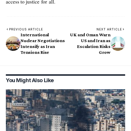
access to justice for all.
PREVIOUS ARTICLE
NEXT ARTICLE
International
UK and Oman Warn
Nuclear Negotiations
US and Iran as
Intensify as Iran
Escalation Risks
Tensions Rise
Grow
You Might Also Like