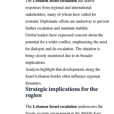
Lebanon Israel escalation
The
has drawn
responses from regional and international
stakeholders, many of whom have called for
restraint. Diplomatic efforts are underway to prevent
further escalation and maintain stability.
Global leaders have expressed concern about the
potential for a wider conflict, emphasizing the need
for dialogue and de-escalation. The situation is
being closely monitored due to its broader
implications.
Analysts highlight that developments along the
Israel-Lebanon border often influence regional
dynamics.
Strategic implications for the
region
Lebanon Israel escalation
The
underscores the
fragile security environment in the Middle East.