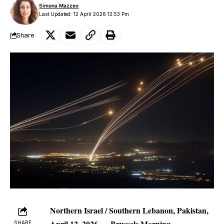
Simona Mazzeo
Last Updated: 12 April 2026 12:53 Pm
Share
Northern Israel / Southern Lebanon, Pakistan,
April 12, 2026 —
Brussels Morning
SHARE