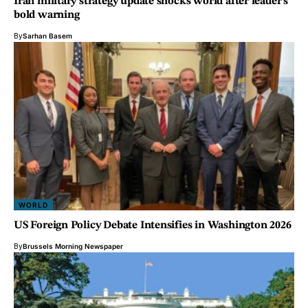
Iran military strategy update shocks world after leader’s
bold warning
By
Sarhan Basem
WORLD
US Foreign Policy Debate Intensifies in Washington 2026
By
Brussels Morning Newspaper